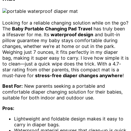
Looking for a reliable changing solution while on the go?
The
Baby Portable Changing Pad Travel
has truly been
a lifesaver for me. Its
waterproof design
and built-in
pillow guarantee my baby stays comfortable during
changes, whether we’re at home or out in the park.
Weighing just 7 ounces, it fits perfectly in my diaper
bag, making it super easy to carry. I love how simple it is
to clean—just a quick wipe does the trick. With a 4.7-
star rating from other parents, this compact mat is a
must-have for
stress-free diaper changes anywhere
!
Best For:
New parents seeking a portable and
comfortable diaper changing solution for their babies,
suitable for both indoor and outdoor use.
Pros:
Lightweight and foldable design makes it easy to
carry in diaper bags.
Waterproof material ensures that clean-up is quick