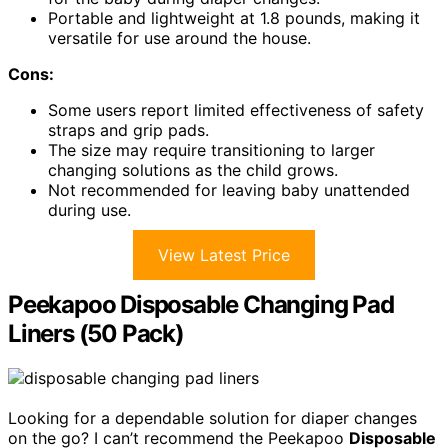
Portable and lightweight at 1.8 pounds, making it
versatile for use around the house.
Cons:
Some users report limited effectiveness of safety
straps and grip pads.
The size may require transitioning to larger
changing solutions as the child grows.
Not recommended for leaving baby unattended
during use.
View Latest Price
Peekapoo Disposable Changing Pad
Liners (50 Pack)
Looking for a dependable solution for diaper changes
on the go? I can’t recommend the Peekapoo
Disposable