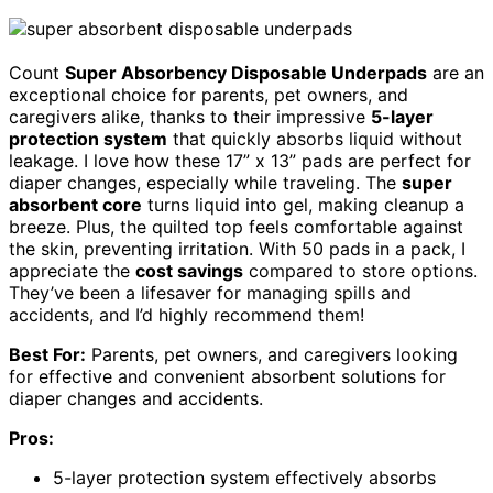
Count
Super Absorbency Disposable Underpads
are an
exceptional choice for parents, pet owners, and
caregivers alike, thanks to their impressive
5-layer
protection system
that quickly absorbs liquid without
leakage. I love how these 17” x 13” pads are perfect for
diaper changes, especially while traveling. The
super
absorbent core
turns liquid into gel, making cleanup a
breeze. Plus, the quilted top feels comfortable against
the skin, preventing irritation. With 50 pads in a pack, I
appreciate the
cost savings
compared to store options.
They’ve been a lifesaver for managing spills and
accidents, and I’d highly recommend them!
Best For:
Parents, pet owners, and caregivers looking
for effective and convenient absorbent solutions for
diaper changes and accidents.
Pros:
5-layer protection system effectively absorbs