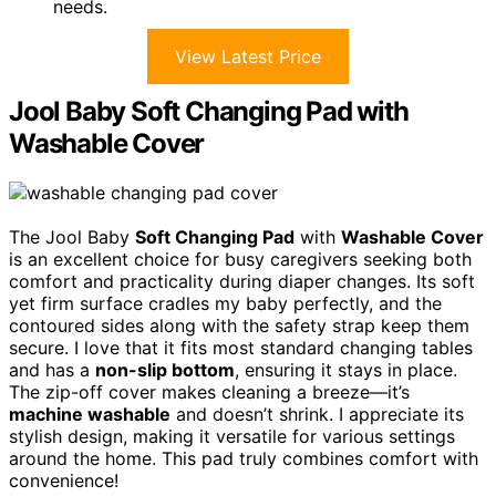
needs.
View Latest Price
Jool Baby Soft Changing Pad with
Washable Cover
The Jool Baby
Soft Changing Pad
with
Washable Cover
is an excellent choice for busy caregivers seeking both
comfort and practicality during diaper changes. Its soft
yet firm surface cradles my baby perfectly, and the
contoured sides along with the safety strap keep them
secure. I love that it fits most standard changing tables
and has a
non-slip bottom
, ensuring it stays in place.
The zip-off cover makes cleaning a breeze—it’s
machine washable
and doesn’t shrink. I appreciate its
stylish design, making it versatile for various settings
around the home. This pad truly combines comfort with
convenience!