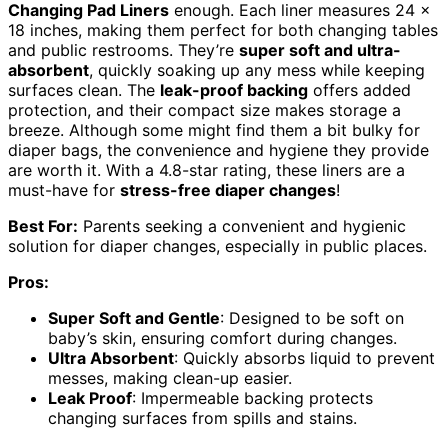
Changing Pad Liners
enough. Each liner measures 24 x
18 inches, making them perfect for both changing tables
and public restrooms. They’re
super soft and ultra-
absorbent
, quickly soaking up any mess while keeping
surfaces clean. The
leak-proof backing
offers added
protection, and their compact size makes storage a
breeze. Although some might find them a bit bulky for
diaper bags, the convenience and hygiene they provide
are worth it. With a 4.8-star rating, these liners are a
must-have for
stress-free diaper changes
!
Best For:
Parents seeking a convenient and hygienic
solution for diaper changes, especially in public places.
Pros:
Super Soft and Gentle
: Designed to be soft on
baby’s skin, ensuring comfort during changes.
Ultra Absorbent
: Quickly absorbs liquid to prevent
messes, making clean-up easier.
Leak Proof
: Impermeable backing protects
changing surfaces from spills and stains.