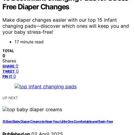
Free Diaper Changes
Make diaper changes easier with our top 15 infant
changing pads—discover which ones will keep you and
your baby stress-free!
17 minute read
TOTAL
0
Shares
0
SHARE
0
TWEET
0
PIN IT
UP NEXT
15 Best Baby Diaper Creams to Keep Your Little One Comfortable and Rash-Free
Published on
02 April 2025