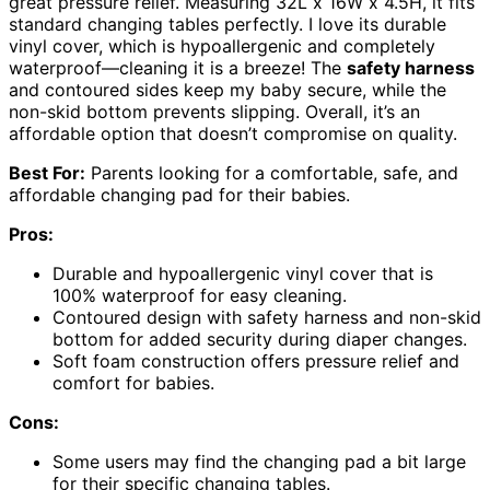
great pressure relief. Measuring 32L x 16W x 4.5H, it fits
standard changing tables perfectly. I love its durable
vinyl cover, which is hypoallergenic and completely
waterproof—cleaning it is a breeze! The
safety harness
and contoured sides keep my baby secure, while the
non-skid bottom prevents slipping. Overall, it’s an
affordable option that doesn’t compromise on quality.
Best For:
Parents looking for a comfortable, safe, and
affordable changing pad for their babies.
Pros:
Durable and hypoallergenic vinyl cover that is
100% waterproof for easy cleaning.
Contoured design with safety harness and non-skid
bottom for added security during diaper changes.
Soft foam construction offers pressure relief and
comfort for babies.
Cons:
Some users may find the changing pad a bit large
for their specific changing tables.