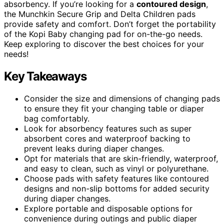
absorbency. If you’re looking for a
contoured design
,
the Munchkin Secure Grip and Delta Children pads
provide safety and comfort. Don’t forget the portability
of the Kopi Baby changing pad for on-the-go needs.
Keep exploring to discover the best choices for your
needs!
Key Takeaways
Consider the size and dimensions of changing pads
to ensure they fit your changing table or diaper
bag comfortably.
Look for absorbency features such as super
absorbent cores and waterproof backing to
prevent leaks during diaper changes.
Opt for materials that are skin-friendly, waterproof,
and easy to clean, such as vinyl or polyurethane.
Choose pads with safety features like contoured
designs and non-slip bottoms for added security
during diaper changes.
Explore portable and disposable options for
convenience during outings and public diaper