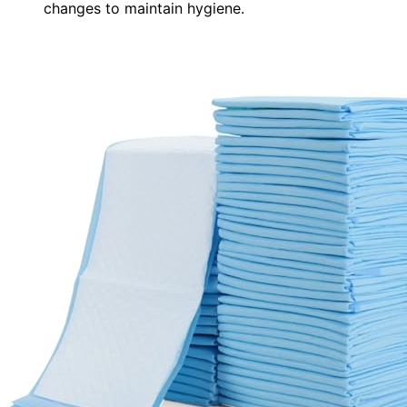
changes to maintain hygiene.