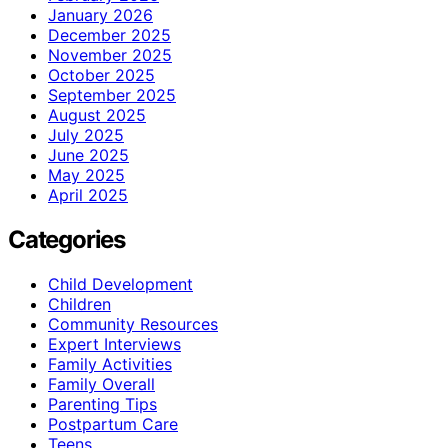
January 2026
December 2025
November 2025
October 2025
September 2025
August 2025
July 2025
June 2025
May 2025
April 2025
Categories
Child Development
Children
Community Resources
Expert Interviews
Family Activities
Family Overall
Parenting Tips
Postpartum Care
Teens