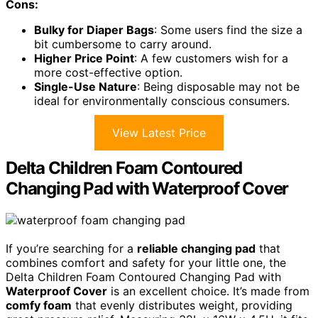
Cons:
Bulky for Diaper Bags
: Some users find the size a
bit cumbersome to carry around.
Higher Price Point
: A few customers wish for a
more cost-effective option.
Single-Use Nature
: Being disposable may not be
ideal for environmentally conscious consumers.
View Latest Price
Delta Children Foam Contoured
Changing Pad with Waterproof Cover
If you’re searching for a
reliable changing pad
that
combines comfort and safety for your little one, the
Delta Children Foam Contoured Changing Pad with
Waterproof Cover
is an excellent choice. It’s made from
comfy foam
that evenly distributes weight, providing