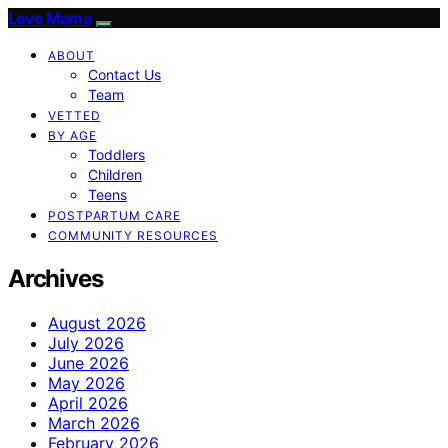
Love Mama
ABOUT
Contact Us
Team
VETTED
BY AGE
Toddlers
Children
Teens
POSTPARTUM CARE
COMMUNITY RESOURCES
Archives
August 2026
July 2026
June 2026
May 2026
April 2026
March 2026
February 2026