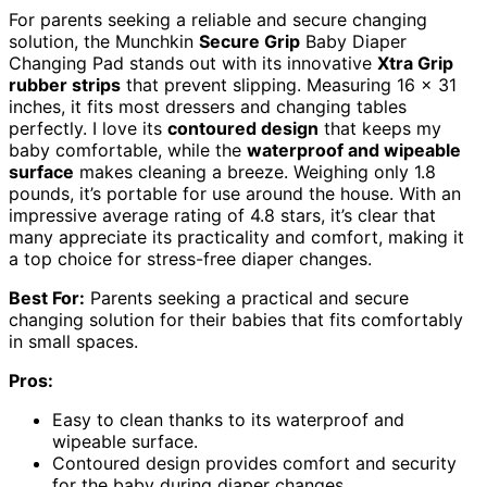
For parents seeking a reliable and secure changing
solution, the Munchkin
Secure Grip
Baby Diaper
Changing Pad stands out with its innovative
Xtra Grip
rubber strips
that prevent slipping. Measuring 16 x 31
inches, it fits most dressers and changing tables
perfectly. I love its
contoured design
that keeps my
baby comfortable, while the
waterproof and wipeable
surface
makes cleaning a breeze. Weighing only 1.8
pounds, it’s portable for use around the house. With an
impressive average rating of 4.8 stars, it’s clear that
many appreciate its practicality and comfort, making it
a top choice for stress-free diaper changes.
Best For:
Parents seeking a practical and secure
changing solution for their babies that fits comfortably
in small spaces.
Pros:
Easy to clean thanks to its waterproof and
wipeable surface.
Contoured design provides comfort and security
for the baby during diaper changes.