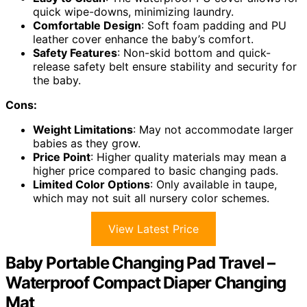
quick wipe-downs, minimizing laundry.
Comfortable Design
: Soft foam padding and PU
leather cover enhance the baby’s comfort.
Safety Features
: Non-skid bottom and quick-
release safety belt ensure stability and security for
the baby.
Cons:
Weight Limitations
: May not accommodate larger
babies as they grow.
Price Point
: Higher quality materials may mean a
higher price compared to basic changing pads.
Limited Color Options
: Only available in taupe,
which may not suit all nursery color schemes.
View Latest Price
Baby Portable Changing Pad Travel –
Waterproof Compact Diaper Changing
Mat