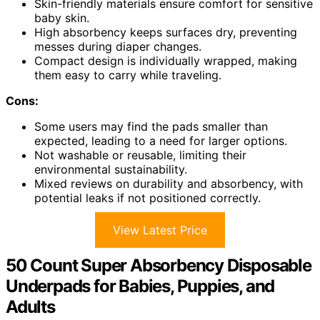
Skin-friendly materials ensure comfort for sensitive
baby skin.
High absorbency keeps surfaces dry, preventing
messes during diaper changes.
Compact design is individually wrapped, making
them easy to carry while traveling.
Cons:
Some users may find the pads smaller than
expected, leading to a need for larger options.
Not washable or reusable, limiting their
environmental sustainability.
Mixed reviews on durability and absorbency, with
potential leaks if not positioned correctly.
View Latest Price
50 Count Super Absorbency Disposable
Underpads for Babies, Puppies, and
Adults