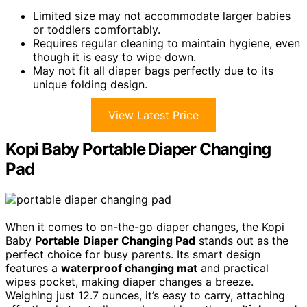
Limited size may not accommodate larger babies
or toddlers comfortably.
Requires regular cleaning to maintain hygiene, even
though it is easy to wipe down.
May not fit all diaper bags perfectly due to its
unique folding design.
View Latest Price
Kopi Baby Portable Diaper Changing
Pad
When it comes to on-the-go diaper changes, the Kopi
Baby
Portable Diaper Changing Pad
stands out as the
perfect choice for busy parents. Its smart design
features a
waterproof changing mat
and practical
wipes pocket, making diaper changes a breeze.
Weighing just 12.7 ounces, it’s easy to carry, attaching