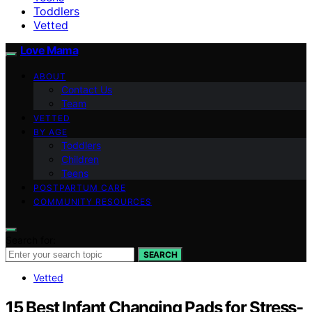
Toddlers
Vetted
Love Mama
ABOUT
Contact Us
Team
VETTED
BY AGE
Toddlers
Children
Teens
POSTPARTUM CARE
COMMUNITY RESOURCES
Search for:
SEARCH
Vetted
15 Best Infant Changing Pads for Stress-