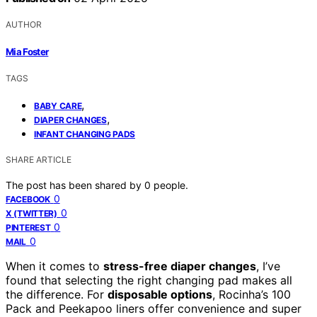
AUTHOR
Mia Foster
TAGS
,
BABY CARE
,
DIAPER CHANGES
INFANT CHANGING PADS
SHARE ARTICLE
The post has been shared by
0
people.
0
FACEBOOK
0
X (TWITTER)
0
PINTEREST
0
MAIL
When it comes to
stress-free diaper changes
, I’ve
found that selecting the right changing pad makes all
the difference. For
disposable options
, Rocinha’s 100
Pack and Peekapoo liners offer convenience and super