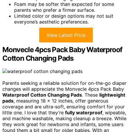
Foam may be softer than expected for some
parents who prefer a firmer surface.
Limited color or design options may not suit
everyone’s aesthetic preferences.
View Latest Price
Monvecle 4pcs Pack Baby Waterproof
Cotton Changing Pads
Parents seeking a reliable solution for on-the-go diaper
changes will appreciate the Monvecle 4pcs Pack Baby
Waterproof Cotton Changing Pads
. These
lightweight
pads
, measuring 18 x 12 inches, offer generous
coverage and are ultra-soft, ensuring comfort for your
little one. I love that they’re
fully waterproof
, wipeable,
and machine washable, making cleanup a breeze. While
they work great for newborns and infants, some users
found them a bit small for older babies. With an