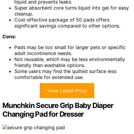
liquid and prevents leaks.
Super absorbent core turns liquid into gel for easy
cleanup.
Cost-effective package of 50 pads offers
significant savings compared to other options.
Cons:
Pads may be too small for larger pets or specific
adult incontinence needs.
Not reusable, which may be less environmentally
friendly than washable options.
Some users may find the quilted surface less
comfortable for extended use.
View Latest Price
Munchkin Secure Grip Baby Diaper
Changing Pad for Dresser