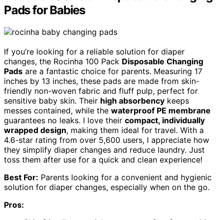
Pads for Babies
If you’re looking for a reliable solution for diaper
changes, the Rocinha 100 Pack
Disposable Changing
Pads
are a fantastic choice for parents. Measuring 17
inches by 13 inches, these pads are made from skin-
friendly non-woven fabric and fluff pulp, perfect for
sensitive baby skin. Their
high absorbency
keeps
messes contained, while the
waterproof PE membrane
guarantees no leaks. I love their
compact, individually
wrapped design
, making them ideal for travel. With a
4.6-star rating from over 5,600 users, I appreciate how
they simplify diaper changes and reduce laundry. Just
toss them after use for a quick and clean experience!
Best For:
Parents looking for a convenient and hygienic
solution for diaper changes, especially when on the go.
Pros: