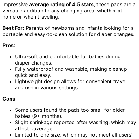
impressive
average rating of 4.5 stars
, these pads are a
versatile addition to any changing area, whether at
home or when traveling.
Best For:
Parents of newborns and infants looking for a
portable and easy-to-clean solution for diaper changes.
Pros:
Ultra-soft and comfortable for babies during
diaper changes.
Fully waterproof and washable, making cleanup
quick and easy.
Lightweight design allows for convenient travel
and use in various settings.
Cons:
Some users found the pads too small for older
babies (9+ months).
Slight shrinkage reported after washing, which may
affect coverage.
Limited to one size, which may not meet all users’