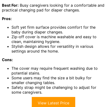
Best For:
Busy caregivers looking for a comfortable and
practical changing pad for diaper changes.
Pros:
Soft yet firm surface provides comfort for the
baby during diaper changes.
Zip-off cover is machine washable and easy to
clean, maintaining hygiene.
Stylish design allows for versatility in various
settings around the home.
Cons:
The cover may require frequent washing due to
potential stains.
Some users may find the size a bit bulky for
smaller changing tables.
Safety strap might be challenging to adjust for
some caregivers.
View Latest Price