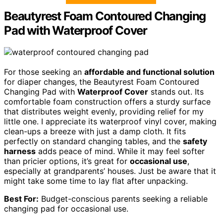
Beautyrest Foam Contoured Changing
Pad with Waterproof Cover
For those seeking an
affordable and functional solution
for diaper changes, the Beautyrest Foam Contoured
Changing Pad with
Waterproof Cover
stands out. Its
comfortable foam construction offers a sturdy surface
that distributes weight evenly, providing relief for my
little one. I appreciate its waterproof vinyl cover, making
clean-ups a breeze with just a damp cloth. It fits
perfectly on standard changing tables, and the
safety
harness
adds peace of mind. While it may feel softer
than pricier options, it’s great for
occasional use
,
especially at grandparents’ houses. Just be aware that it
might take some time to lay flat after unpacking.
Best For:
Budget-conscious parents seeking a reliable
changing pad for occasional use.