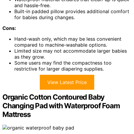
and hassle-free.
Built-in padded pillow provides additional comfort
for babies during changes.
Cons:
Hand-wash only, which may be less convenient
compared to machine-washable options.
Limited size may not accommodate larger babies
as they grow.
Some users may find the compactness too
restrictive for larger diapering supplies.
View Latest Price
Organic Cotton Contoured Baby
Changing Pad with Waterproof Foam
Mattress