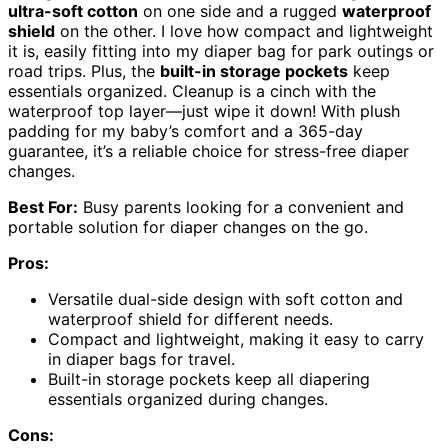
ultra-soft cotton
on one side and a rugged
waterproof
shield
on the other. I love how compact and lightweight
it is, easily fitting into my diaper bag for park outings or
road trips. Plus, the
built-in storage pockets
keep
essentials organized. Cleanup is a cinch with the
waterproof top layer—just wipe it down! With plush
padding for my baby’s comfort and a 365-day
guarantee, it’s a reliable choice for stress-free diaper
changes.
Best For:
Busy parents looking for a convenient and
portable solution for diaper changes on the go.
Pros:
Versatile dual-side design with soft cotton and
waterproof shield for different needs.
Compact and lightweight, making it easy to carry
in diaper bags for travel.
Built-in storage pockets keep all diapering
essentials organized during changes.
Cons: