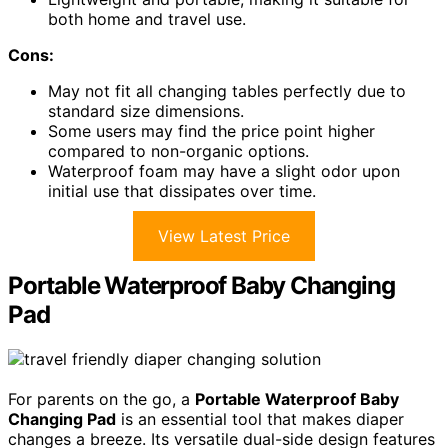
both home and travel use.
Cons:
May not fit all changing tables perfectly due to
standard size dimensions.
Some users may find the price point higher
compared to non-organic options.
Waterproof foam may have a slight odor upon
initial use that dissipates over time.
View Latest Price
Portable Waterproof Baby Changing
Pad
For parents on the go, a
Portable Waterproof Baby
Changing Pad
is an essential tool that makes diaper
changes a breeze. Its versatile dual-side design features