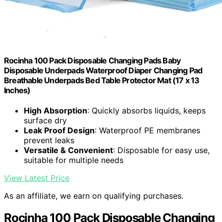
Rocinha 100 Pack Disposable Changing Pads Baby
Disposable Underpads Waterproof Diaper Changing Pad
Breathable Underpads Bed Table Protector Mat (17 x 13
Inches)
High Absorption
: Quickly absorbs liquids, keeps
surface dry
Leak Proof Design
: Waterproof PE membranes
prevent leaks
Versatile & Convenient
: Disposable for easy use,
suitable for multiple needs
View Latest Price
As an affiliate, we earn on qualifying purchases.
Rocinha 100 Pack Disposable Changing