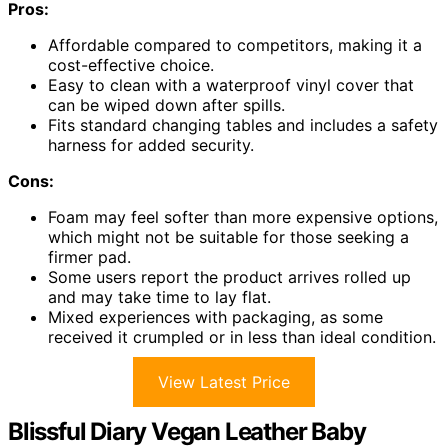
Pros:
Affordable compared to competitors, making it a
cost-effective choice.
Easy to clean with a waterproof vinyl cover that
can be wiped down after spills.
Fits standard changing tables and includes a safety
harness for added security.
Cons:
Foam may feel softer than more expensive options,
which might not be suitable for those seeking a
firmer pad.
Some users report the product arrives rolled up
and may take time to lay flat.
Mixed experiences with packaging, as some
received it crumpled or in less than ideal condition.
View Latest Price
Blissful Diary Vegan Leather Baby