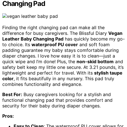
Changing Pad
Finding the right changing pad can make all the
difference for busy caregivers. The Blissful Diary
Vegan
Leather Baby Changing Pad
has quickly become my go-
to choice. Its
waterproof PU cover
and soft foam
padding guarantee my baby stays comfortable during
diaper changes. I love how easy it is to clean—just a
quick wipe and I’m done! Plus, the
non-skid bottom
and
safety belt keep my little one secure. At 3.21 pounds, it’s
lightweight and perfect for travel. With its
stylish taupe
color
, it fits beautifully in any nursery. This pad truly
combines functionality and elegance.
Best For:
Busy caregivers looking for a stylish and
functional changing pad that provides comfort and
security for their baby during diaper changes.
Pros:
Easy to Clean
: The waterproof PU cover allows for