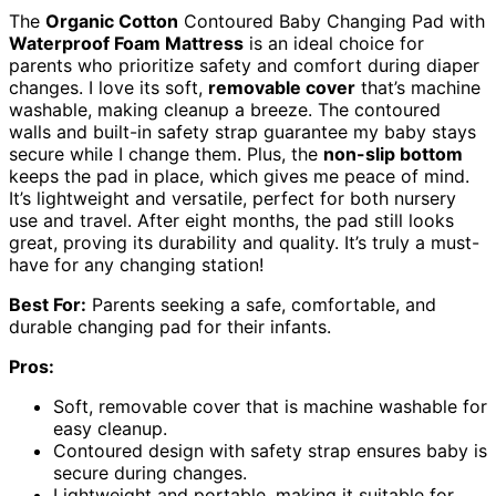
The
Organic Cotton
Contoured Baby Changing Pad with
Waterproof Foam Mattress
is an ideal choice for
parents who prioritize safety and comfort during diaper
changes. I love its soft,
removable cover
that’s machine
washable, making cleanup a breeze. The contoured
walls and built-in safety strap guarantee my baby stays
secure while I change them. Plus, the
non-slip bottom
keeps the pad in place, which gives me peace of mind.
It’s lightweight and versatile, perfect for both nursery
use and travel. After eight months, the pad still looks
great, proving its durability and quality. It’s truly a must-
have for any changing station!
Best For:
Parents seeking a safe, comfortable, and
durable changing pad for their infants.
Pros:
Soft, removable cover that is machine washable for
easy cleanup.
Contoured design with safety strap ensures baby is
secure during changes.
Lightweight and portable, making it suitable for