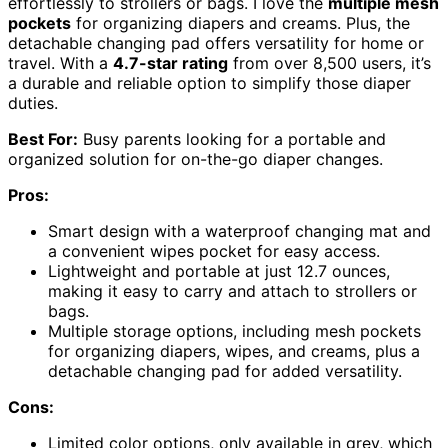
effortlessly to strollers or bags. I love the
multiple mesh
pockets
for organizing diapers and creams. Plus, the
detachable changing pad offers versatility for home or
travel. With a
4.7-star rating
from over 8,500 users, it’s
a durable and reliable option to simplify those diaper
duties.
Best For:
Busy parents looking for a portable and
organized solution for on-the-go diaper changes.
Pros:
Smart design with a waterproof changing mat and
a convenient wipes pocket for easy access.
Lightweight and portable at just 12.7 ounces,
making it easy to carry and attach to strollers or
bags.
Multiple storage options, including mesh pockets
for organizing diapers, wipes, and creams, plus a
detachable changing pad for added versatility.
Cons:
Limited color options, only available in grey, which