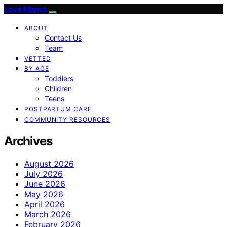
Love Mama
ABOUT
Contact Us
Team
VETTED
BY AGE
Toddlers
Children
Teens
POSTPARTUM CARE
COMMUNITY RESOURCES
Archives
August 2026
July 2026
June 2026
May 2026
April 2026
March 2026
February 2026