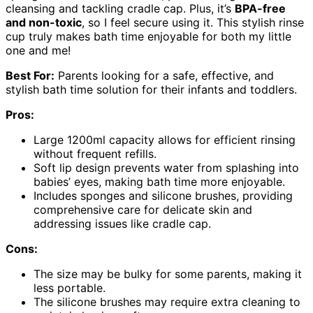
cleansing and tackling cradle cap. Plus, it’s
BPA-free
and non-toxic
, so I feel secure using it. This stylish rinse
cup truly makes bath time enjoyable for both my little
one and me!
Best For:
Parents looking for a safe, effective, and
stylish bath time solution for their infants and toddlers.
Pros:
Large 1200ml capacity allows for efficient rinsing
without frequent refills.
Soft lip design prevents water from splashing into
babies’ eyes, making bath time more enjoyable.
Includes sponges and silicone brushes, providing
comprehensive care for delicate skin and
addressing issues like cradle cap.
Cons:
The size may be bulky for some parents, making it
less portable.
The silicone brushes may require extra cleaning to