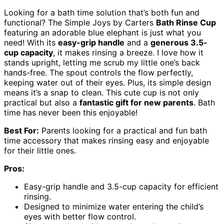
Looking for a bath time solution that’s both fun and
functional? The Simple Joys by Carters
Bath Rinse Cup
featuring an adorable blue elephant is just what you
need! With its
easy-grip handle
and a
generous 3.5-
cup capacity
, it makes rinsing a breeze. I love how it
stands upright, letting me scrub my little one’s back
hands-free. The spout controls the flow perfectly,
keeping water out of their eyes. Plus, its simple design
means it’s a snap to clean. This cute cup is not only
practical but also a
fantastic gift for new parents
. Bath
time has never been this enjoyable!
Best For:
Parents looking for a practical and fun bath
time accessory that makes rinsing easy and enjoyable
for their little ones.
Pros:
Easy-grip handle and 3.5-cup capacity for efficient
rinsing.
Designed to minimize water entering the child’s
eyes with better flow control.