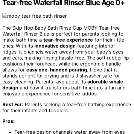
Tear-free Waterfall Rinser Blue Age 0+
The Skip Hop Baby Bath Rinse Cup MOBY Tear-free
Waterfall Rinser Blue is perfect for parents looking to
make bath time a
tear-free experience
for their little
ones. With its
innovative design
featuring interior
ridges, it channels water away from your baby’s eyes
and ears, making rinsing hassle-free. The soft rubber lip
cushions their forehead, while the ergonomic handle
allows for
easy one-handed pouring
. I love that it
stands upright for drying and is dishwasher safe for
easy cleaning. Parents rave about its
adorable whale
design
and how it transforms bath time into a fun and
enjoyable experience for sensitive kiddos.
Best For:
Parents seeking a tear-free bathing experience
for their infants and toddlers.
Pros:
Tear-free design channels water away from eyes