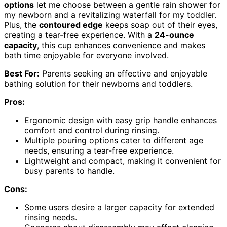
options
let me choose between a gentle rain shower for
my newborn and a revitalizing waterfall for my toddler.
Plus, the
contoured edge
keeps soap out of their eyes,
creating a tear-free experience. With a
24-ounce
capacity
, this cup enhances convenience and makes
bath time enjoyable for everyone involved.
Best For:
Parents seeking an effective and enjoyable
bathing solution for their newborns and toddlers.
Pros:
Ergonomic design with easy grip handle enhances
comfort and control during rinsing.
Multiple pouring options cater to different age
needs, ensuring a tear-free experience.
Lightweight and compact, making it convenient for
busy parents to handle.
Cons:
Some users desire a larger capacity for extended
rinsing needs.