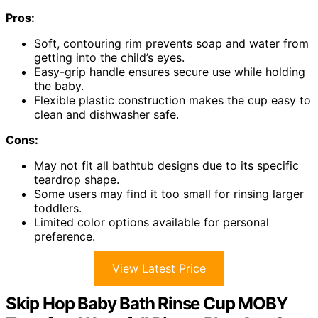
Pros:
Soft, contouring rim prevents soap and water from
getting into the child’s eyes.
Easy-grip handle ensures secure use while holding
the baby.
Flexible plastic construction makes the cup easy to
clean and dishwasher safe.
Cons:
May not fit all bathtub designs due to its specific
teardrop shape.
Some users may find it too small for rinsing larger
toddlers.
Limited color options available for personal
preference.
View Latest Price
Skip Hop Baby Bath Rinse Cup MOBY