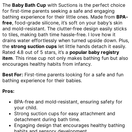
The
Baby Bath Cup
with Suctions is the perfect choice
for first-time parents seeking a safe and engaging
bathing experience for their little ones. Made from
BPA-
free
, food-grade silicone, it’s soft on your baby’s skin
and mold-resistant. The clutter-free design easily sticks
to tiles, making bath time hassle-free. I love how it
drains water effortlessly when turned upside down. Plus,
the
strong suction cups
let little hands detach it easily.
Rated 4.8 out of 5 stars, it’s a
popular baby registry
item
. This rinse cup not only makes bathing fun but also
encourages healthy habits from infancy.
Best For:
First-time parents looking for a safe and fun
bathing experience for their babies.
Pros:
BPA-free and mold-resistant, ensuring safety for
your child.
Strong suction cups for easy attachment and
detachment during bath time.
Engaging design that encourages healthy bathing
habits and sensory development.