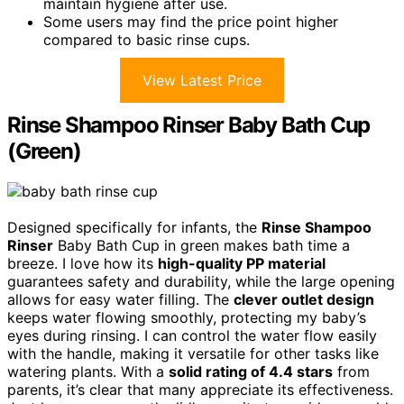
maintain hygiene after use.
Some users may find the price point higher
compared to basic rinse cups.
View Latest Price
Rinse Shampoo Rinser Baby Bath Cup
(Green)
Designed specifically for infants, the
Rinse Shampoo
Rinser
Baby Bath Cup in green makes bath time a
breeze. I love how its
high-quality PP material
guarantees safety and durability, while the large opening
allows for easy water filling. The
clever outlet design
keeps water flowing smoothly, protecting my baby’s
eyes during rinsing. I can control the water flow easily
with the handle, making it versatile for other tasks like
watering plants. With a
solid rating of 4.4 stars
from
parents, it’s clear that many appreciate its effectiveness.