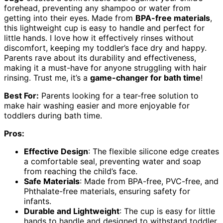
forehead, preventing any shampoo or water from
getting into their eyes. Made from
BPA-free materials
,
this lightweight cup is easy to handle and perfect for
little hands. I love how it effectively rinses without
discomfort, keeping my toddler’s face dry and happy.
Parents rave about its durability and effectiveness,
making it a must-have for anyone struggling with hair
rinsing. Trust me, it’s a
game-changer for bath time
!
Best For:
Parents looking for a tear-free solution to
make hair washing easier and more enjoyable for
toddlers during bath time.
Pros:
Effective Design
: The flexible silicone edge creates
a comfortable seal, preventing water and soap
from reaching the child’s face.
Safe Materials
: Made from BPA-free, PVC-free, and
Phthalate-free materials, ensuring safety for
infants.
Durable and Lightweight
: The cup is easy for little
hands to handle and designed to withstand toddler