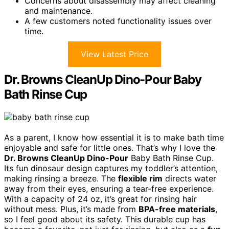
Concerns about disassembly may affect cleaning
and maintenance.
A few customers noted functionality issues over
time.
View Latest Price
Dr. Browns CleanUp Dino-Pour Baby
Bath Rinse Cup
As a parent, I know how essential it is to make bath time
enjoyable and safe for little ones. That’s why I love the
Dr. Browns CleanUp Dino-Pour
Baby Bath Rinse Cup.
Its fun dinosaur design captures my toddler’s attention,
making rinsing a breeze. The
flexible rim
directs water
away from their eyes, ensuring a tear-free experience.
With a capacity of 24 oz, it’s great for rinsing hair
without mess. Plus, it’s made from
BPA-free materials
,
so I feel good about its safety. This durable cup has