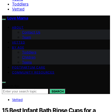
Toddlers
Vetted
Love Mama
ABOUT
Contact Us
Team
VETTED
BY AGE
Toddlers
Children
Teens
POSTPARTUM CARE
COMMUNITY RESOURCES
Search for:
SEARCH
Vetted
15 Best Infant Bath Rinse Cups for a