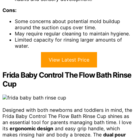
Cons:
Some concerns about potential mold buildup
around the suction cups over time.
May require regular cleaning to maintain hygiene.
Limited capacity for rinsing larger amounts of
water.
View Latest Price
Frida Baby Control The Flow Bath Rinse
Cup
Designed with both newborns and toddlers in mind, the
Frida Baby Control The Flow Bath Rinse Cup shines as
an essential tool for parents managing bath time. I love
its
ergonomic design
and easy grip handle, which
makes rinsing hair and body a breeze. The
dual pour