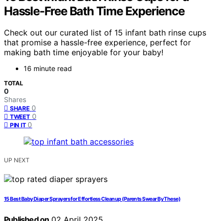
Hassle-Free Bath Time Experience
Check out our curated list of 15 infant bath rinse cups
that promise a hassle-free experience, perfect for
making bath time enjoyable for your baby!
16 minute read
TOTAL
0
Shares
0
SHARE
0
TWEET
0
PIN IT
UP NEXT
15 Best Baby Diaper Sprayers for Effortless Cleanup (Parents Swear By These)
Published on
02 April 2025