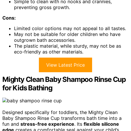
Simple to clean with no nooks and crannies,
preventing gross growth.
Cons:
Limited color options may not appeal to all tastes.
May not be suitable for older children who have
outgrown bath accessories.
The plastic material, while sturdy, may not be as
eco-friendly as other materials.
View Latest Price
Mighty Clean Baby Shampoo Rinse Cup
for Kids Bathing
Designed specifically for toddlers, the Mighty Clean
Baby Shampoo Rinse Cup transforms bath time into a
fun and
stress-free experience
. Its
flexible silicone
edge
creates a comfortable seal against your child’s