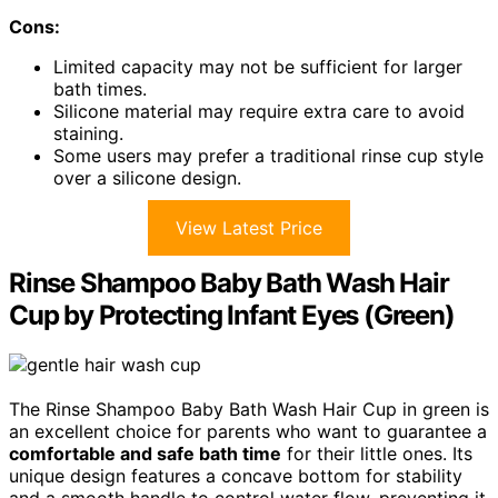
Cons:
Limited capacity may not be sufficient for larger
bath times.
Silicone material may require extra care to avoid
staining.
Some users may prefer a traditional rinse cup style
over a silicone design.
View Latest Price
Rinse Shampoo Baby Bath Wash Hair
Cup by Protecting Infant Eyes (Green)
The Rinse Shampoo Baby Bath Wash Hair Cup in green is
an excellent choice for parents who want to guarantee a
comfortable and safe bath time
for their little ones. Its
unique design features a concave bottom for stability