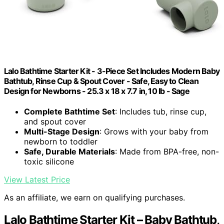
Lalo Bathtime Starter Kit - 3-Piece Set Includes Modern Baby
Bathtub, Rinse Cup & Spout Cover - Safe, Easy to Clean
Design for Newborns - 25.3 x 18 x 7.7 in, 10 lb - Sage
Complete Bathtime Set
: Includes tub, rinse cup,
and spout cover
Multi-Stage Design
: Grows with your baby from
newborn to toddler
Safe, Durable Materials
: Made from BPA-free, non-
toxic silicone
View Latest Price
As an affiliate, we earn on qualifying purchases.
Lalo Bathtime Starter Kit – Baby Bathtub,