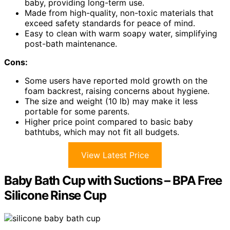
baby, providing long-term use.
Made from high-quality, non-toxic materials that
exceed safety standards for peace of mind.
Easy to clean with warm soapy water, simplifying
post-bath maintenance.
Cons:
Some users have reported mold growth on the
foam backrest, raising concerns about hygiene.
The size and weight (10 lb) may make it less
portable for some parents.
Higher price point compared to basic baby
bathtubs, which may not fit all budgets.
View Latest Price
Baby Bath Cup with Suctions – BPA Free
Silicone Rinse Cup