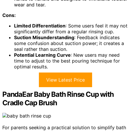
wear and tear.
Cons:
Limited Differentiation
: Some users feel it may not
significantly differ from a regular rinsing cup.
Suction Misunderstanding
: Feedback indicates
some confusion about suction power; it creates a
seal rather than suction.
Potential Learning Curve
: New users may need
time to adjust to the best pouring technique for
optimal results.
View Latest Price
PandaEar Baby Bath Rinse Cup with
Cradle Cap Brush
For parents seeking a practical solution to simplify bath