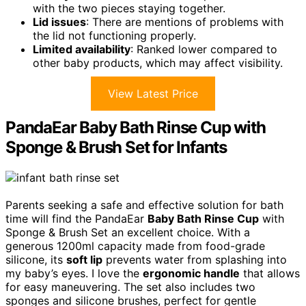
with the two pieces staying together.
Lid issues
: There are mentions of problems with
the lid not functioning properly.
Limited availability
: Ranked lower compared to
other baby products, which may affect visibility.
View Latest Price
PandaEar Baby Bath Rinse Cup with
Sponge & Brush Set for Infants
Parents seeking a safe and effective solution for bath
time will find the PandaEar
Baby Bath Rinse Cup
with
Sponge & Brush Set an excellent choice. With a
generous 1200ml capacity made from food-grade
silicone, its
soft lip
prevents water from splashing into
my baby’s eyes. I love the
ergonomic handle
that allows
for easy maneuvering. The set also includes two
sponges and silicone brushes, perfect for gentle