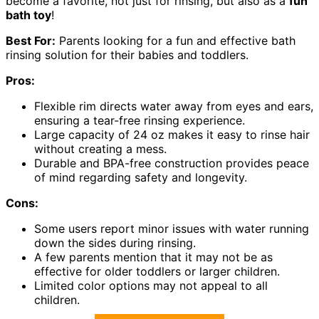
become a favorite, not just for rinsing, but also as a
fun
bath toy
!
Best For:
Parents looking for a fun and effective bath
rinsing solution for their babies and toddlers.
Pros:
Flexible rim directs water away from eyes and ears,
ensuring a tear-free rinsing experience.
Large capacity of 24 oz makes it easy to rinse hair
without creating a mess.
Durable and BPA-free construction provides peace
of mind regarding safety and longevity.
Cons:
Some users report minor issues with water running
down the sides during rinsing.
A few parents mention that it may not be as
effective for older toddlers or larger children.
Limited color options may not appeal to all
children.