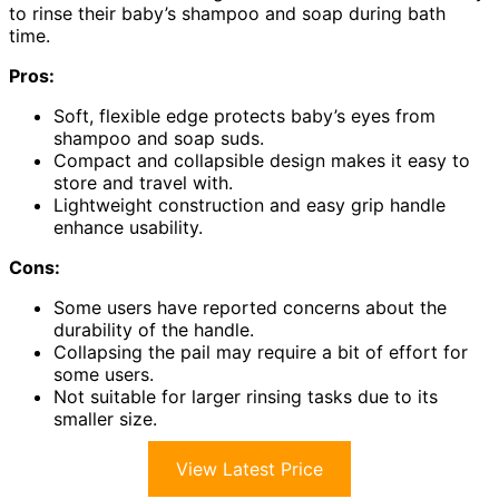
to rinse their baby’s shampoo and soap during bath
time.
Pros:
Soft, flexible edge protects baby’s eyes from
shampoo and soap suds.
Compact and collapsible design makes it easy to
store and travel with.
Lightweight construction and easy grip handle
enhance usability.
Cons:
Some users have reported concerns about the
durability of the handle.
Collapsing the pail may require a bit of effort for
some users.
Not suitable for larger rinsing tasks due to its
smaller size.
View Latest Price