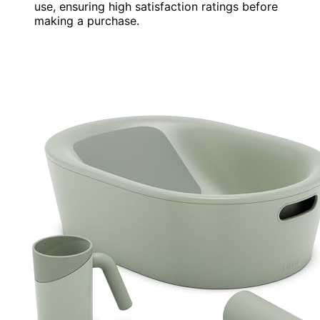
use, ensuring high satisfaction ratings before
making a purchase.