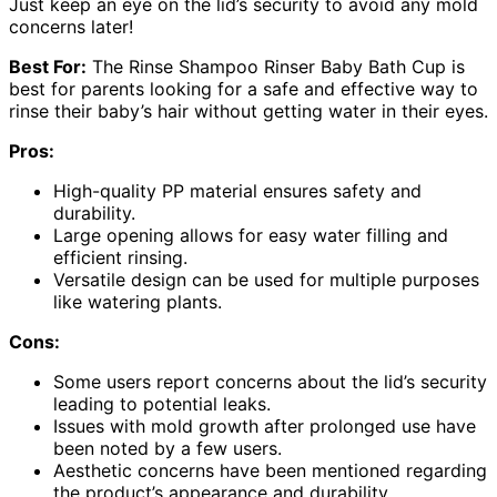
Just keep an eye on the lid’s security to avoid any mold
concerns later!
Best For:
The Rinse Shampoo Rinser Baby Bath Cup is
best for parents looking for a safe and effective way to
rinse their baby’s hair without getting water in their eyes.
Pros:
High-quality PP material ensures safety and
durability.
Large opening allows for easy water filling and
efficient rinsing.
Versatile design can be used for multiple purposes
like watering plants.
Cons:
Some users report concerns about the lid’s security
leading to potential leaks.
Issues with mold growth after prolonged use have
been noted by a few users.
Aesthetic concerns have been mentioned regarding
the product’s appearance and durability.