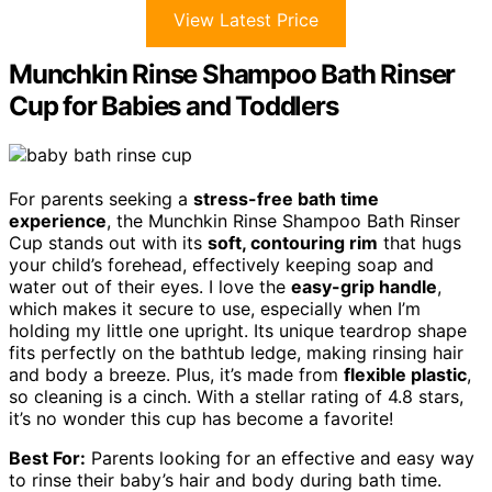
View Latest Price
Munchkin Rinse Shampoo Bath Rinser
Cup for Babies and Toddlers
For parents seeking a
stress-free bath time
experience
, the Munchkin Rinse Shampoo Bath Rinser
Cup stands out with its
soft, contouring rim
that hugs
your child’s forehead, effectively keeping soap and
water out of their eyes. I love the
easy-grip handle
,
which makes it secure to use, especially when I’m
holding my little one upright. Its unique teardrop shape
fits perfectly on the bathtub ledge, making rinsing hair
and body a breeze. Plus, it’s made from
flexible plastic
,
so cleaning is a cinch. With a stellar rating of 4.8 stars,
it’s no wonder this cup has become a favorite!
Best For:
Parents looking for an effective and easy way
to rinse their baby’s hair and body during bath time.