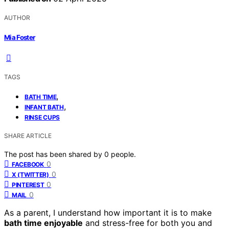
AUTHOR
Mia Foster
TAGS
,
BATH TIME
,
INFANT BATH
RINSE CUPS
SHARE ARTICLE
The post has been shared by
0
people.
0
FACEBOOK
0
X (TWITTER)
0
PINTEREST
0
MAIL
As a parent, I understand how important it is to make
bath time enjoyable
and stress-free for both you and