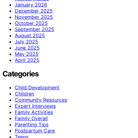
January 2026
December 2025
November 2025
October 2025
September 2025
August 2025
July 2025
June 2025
May 2025
April 2025
Categories
Child Development
Children
Community Resources
Expert Interviews
Family Activities
Family Overall
Parenting Tips
Postpartum Care
Teens