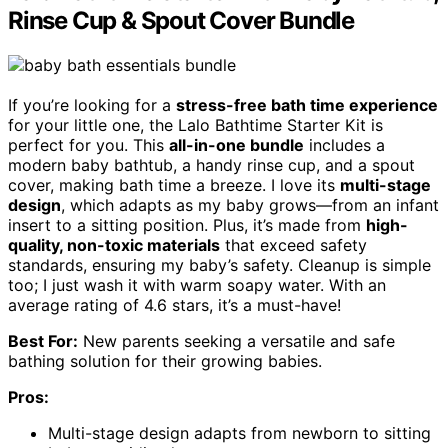
Rinse Cup & Spout Cover Bundle
If you’re looking for a
stress-free bath time experience
for your little one, the Lalo Bathtime Starter Kit is
perfect for you. This
all-in-one bundle
includes a
modern baby bathtub, a handy rinse cup, and a spout
cover, making bath time a breeze. I love its
multi-stage
design
, which adapts as my baby grows—from an infant
insert to a sitting position. Plus, it’s made from
high-
quality, non-toxic materials
that exceed safety
standards, ensuring my baby’s safety. Cleanup is simple
too; I just wash it with warm soapy water. With an
average rating of 4.6 stars, it’s a must-have!
Best For:
New parents seeking a versatile and safe
bathing solution for their growing babies.
Pros:
Multi-stage design adapts from newborn to sitting