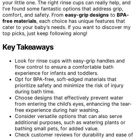
your little one. The right rinse cups can really help, and
I’ve found some fantastic options that address grip,
comfort, and safety. From
easy-grip designs
to
BPA-
free materials
, each choice has unique features that
cater to your baby’s needs. If you want to discover my
top picks, just keep following along!
Key Takeaways
Look for rinse cups with easy-grip handles and
flow control to ensure a comfortable bath
experience for infants and toddlers.
Opt for BPA-free, soft-edged materials that
prioritize safety and minimize the risk of injury
during bath time.
Choose designs that effectively prevent water
from entering the child’s eyes, enhancing the tear-
free experience during hair washing.
Consider versatile options that can also serve
additional purposes, such as watering plants or
bathing small pets, for added value.
Check customer reviews for durability and ease of