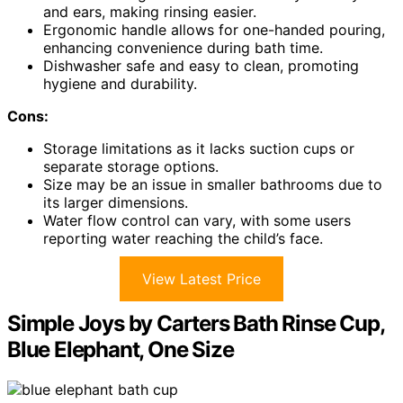
and ears, making rinsing easier.
Ergonomic handle allows for one-handed pouring,
enhancing convenience during bath time.
Dishwasher safe and easy to clean, promoting
hygiene and durability.
Cons:
Storage limitations as it lacks suction cups or
separate storage options.
Size may be an issue in smaller bathrooms due to
its larger dimensions.
Water flow control can vary, with some users
reporting water reaching the child’s face.
View Latest Price
Simple Joys by Carters Bath Rinse Cup,
Blue Elephant, One Size