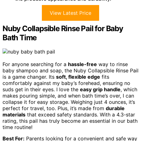
View Latest Price
Nuby Collapsible Rinse Pail for Baby
Bath Time
For anyone searching for a
hassle-free
way to rinse
baby shampoo and soap, the Nuby Collapsible Rinse Pail
is a game changer. Its
soft, flexible edge
fits
comfortably against my baby’s forehead, ensuring no
suds get in their eyes. I love the
easy grip handle
, which
makes pouring simple, and when bath time’s over, I can
collapse it for easy storage. Weighing just 4 ounces, it’s
perfect for travel, too. Plus, it’s made from
durable
materials
that exceed safety standards. With a 4.3-star
rating, this pail has truly become an essential in our bath
time routine!
Best For:
Parents looking for a convenient and safe way