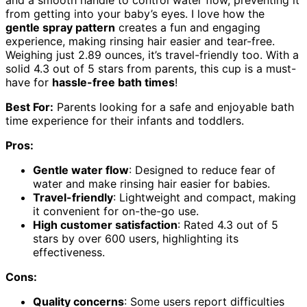
and a smooth handle to control water flow, preventing it
from getting into your baby’s eyes. I love how the
gentle spray pattern
creates a fun and engaging
experience, making rinsing hair easier and tear-free.
Weighing just 2.89 ounces, it’s travel-friendly too. With a
solid 4.3 out of 5 stars from parents, this cup is a must-
have for
hassle-free bath times
!
Best For:
Parents looking for a safe and enjoyable bath
time experience for their infants and toddlers.
Pros:
Gentle water flow
: Designed to reduce fear of
water and make rinsing hair easier for babies.
Travel-friendly
: Lightweight and compact, making
it convenient for on-the-go use.
High customer satisfaction
: Rated 4.3 out of 5
stars by over 600 users, highlighting its
effectiveness.
Cons:
Quality concerns
: Some users report difficulties