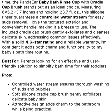
time, the PandaEar
Baby Bath Rinse Cup
with
Cradle
Cap Brush
stands out as an ideal choice. Measuring
6×5.2×3.7 inches and holding 23.7 fl. oz., this silicone
rinser guarantees a
controlled water stream
for easy
suds removal. I love the textured exterior and
convenient handle, making it a breeze to use. The
included cradle cap brush gently exfoliates and cleanses
delicate skin, addressing common issues effectively.
With a solid
4.6-star rating
and a reliable warranty, I’m
confident it adds both charm and functionality to my
baby’s bath time routine.
Best For:
Parents looking for an effective and user-
friendly solution to simplify bath time for their toddlers.
Pros:
Controlled water stream ensures thorough washing
of suds and bubbles.
Soft silicone cradle cap brush gently exfoliates
delicate baby skin.
Attractive design adds charm to the bathroom
while being practical.