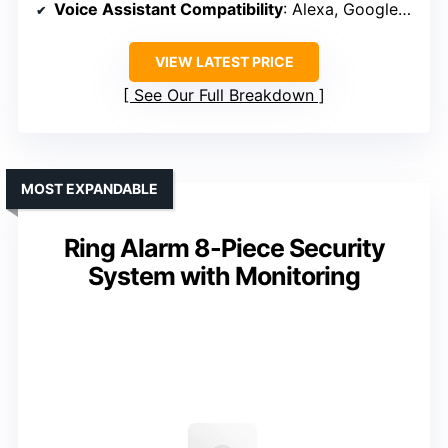
Voice Assistant Compatibility
: Alexa, Google Assistant
VIEW LATEST PRICE
See Our Full Breakdown
MOST EXPANDABLE
Ring Alarm 8-Piece Security
System with Monitoring