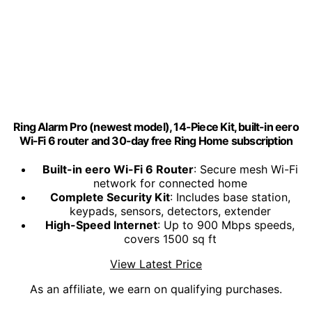
Ring Alarm Pro (newest model), 14-Piece Kit, built-in eero
Wi-Fi 6 router and 30-day free Ring Home subscription
Built-in eero Wi-Fi 6 Router
: Secure mesh Wi-Fi
network for connected home
Complete Security Kit
: Includes base station,
keypads, sensors, detectors, extender
High-Speed Internet
: Up to 900 Mbps speeds,
covers 1500 sq ft
View Latest Price
As an affiliate, we earn on qualifying purchases.