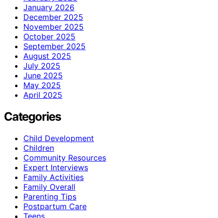
January 2026
December 2025
November 2025
October 2025
September 2025
August 2025
July 2025
June 2025
May 2025
April 2025
Categories
Child Development
Children
Community Resources
Expert Interviews
Family Activities
Family Overall
Parenting Tips
Postpartum Care
Teens