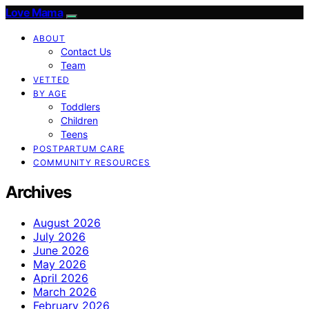
Love Mama
ABOUT
Contact Us
Team
VETTED
BY AGE
Toddlers
Children
Teens
POSTPARTUM CARE
COMMUNITY RESOURCES
Archives
August 2026
July 2026
June 2026
May 2026
April 2026
March 2026
February 2026