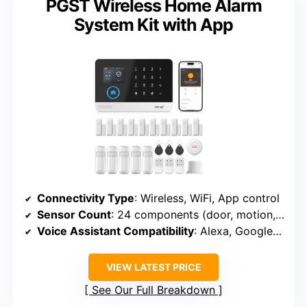
PGST Wireless Home Alarm
System Kit with App
Connectivity Type
: Wireless, WiFi, App control
Sensor Count
: 24 components (door, motion, remote, RFID)
Voice Assistant Compatibility
: Alexa, Google Assistant
VIEW LATEST PRICE
See Our Full Breakdown