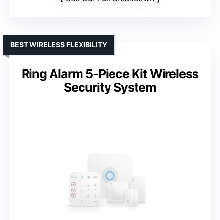
BEST WIRELESS FLEXIBILITY
Ring Alarm 5-Piece Kit Wireless
Security System