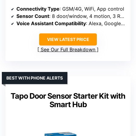
Connectivity Type
: GSM/4G, WiFi, App control
Sensor Count
: 8 door/window, 4 motion, 3 RFID, 3 remote
Voice Assistant Compatibility
: Alexa, Google Assistant
VIEW LATEST PRICE
See Our Full Breakdown
BEST WITH PHONE ALERTS
Tapo Door Sensor Starter Kit with
Smart Hub