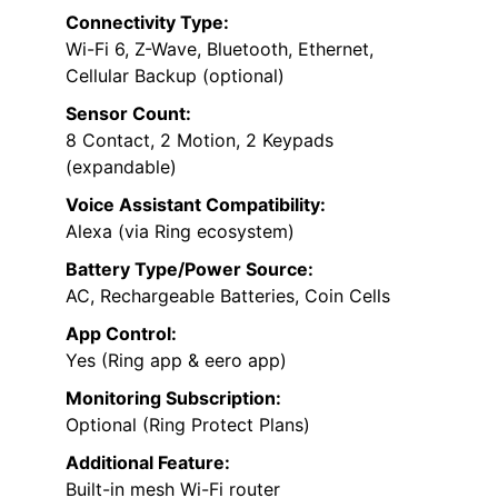
Connectivity Type:
Wi-Fi 6, Z-Wave, Bluetooth, Ethernet,
Cellular Backup (optional)
Sensor Count:
8 Contact, 2 Motion, 2 Keypads
(expandable)
Voice Assistant Compatibility:
Alexa (via Ring ecosystem)
Battery Type/Power Source:
AC, Rechargeable Batteries, Coin Cells
App Control:
Yes (Ring app & eero app)
Monitoring Subscription:
Optional (Ring Protect Plans)
Additional Feature:
Built-in mesh Wi-Fi router