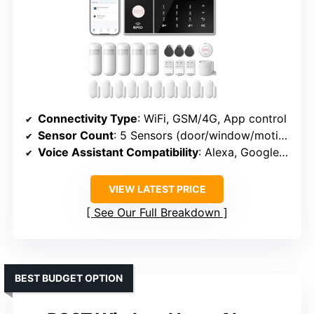
Connectivity Type
: WiFi, GSM/4G, App control
Sensor Count
: 5 Sensors (door/window/motion)
Voice Assistant Compatibility
: Alexa, Google Assistant
VIEW LATEST PRICE
See Our Full Breakdown
BEST BUDGET OPTION