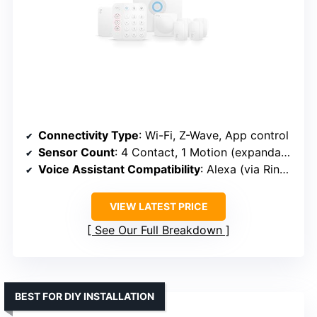
Connectivity Type
: Wi-Fi, Z-Wave, App control
Sensor Count
: 4 Contact, 1 Motion (expandable)
Voice Assistant Compatibility
: Alexa (via Ring app)
VIEW LATEST PRICE
See Our Full Breakdown
BEST FOR DIY INSTALLATION