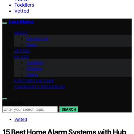
Toddlers
Vetted
Love Mama
ABOUT
Contact Us
Team
VETTED
BY AGE
Toddlers
Children
Teens
POSTPARTUM CARE
COMMUNITY RESOURCES
Search for:
SEARCH
Vetted
15 Best Home Alarm Systems with Hub