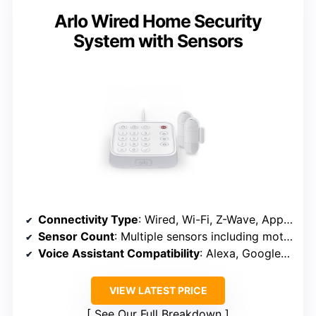
Arlo Wired Home Security
System with Sensors
Connectivity Type
: Wired, Wi-Fi, Z-Wave, App control
Sensor Count
: Multiple sensors including motion, door, smoke/CO
Voice Assistant Compatibility
: Alexa, Google Assistant
VIEW LATEST PRICE
See Our Full Breakdown