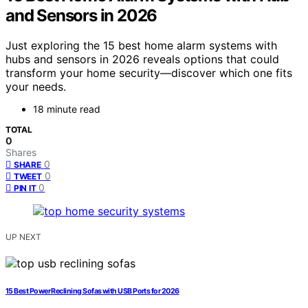
and Sensors in 2026
Just exploring the 15 best home alarm systems with
hubs and sensors in 2026 reveals options that could
transform your home security—discover which one fits
your needs.
18 minute read
TOTAL
0
Shares
0
SHARE
0
TWEET
0
PIN IT
UP NEXT
15 Best Power Reclining Sofas with USB Ports for 2026