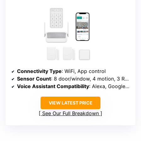
Connectivity Type
: WiFi, App control
Sensor Count
: 8 door/window, 4 motion, 3 RFID, 3 remote
Voice Assistant Compatibility
: Alexa, Google Assistant
VIEW LATEST PRICE
See Our Full Breakdown