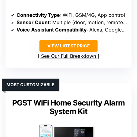
Connectivity Type
: WiFi, GSM/4G, App control
Sensor Count
: Multiple (door, motion, remote, RFID)
Voice Assistant Compatibility
: Alexa, Google Assistant
VIEW LATEST PRICE
See Our Full Breakdown
MOST CUSTOMIZABLE
PGST WiFi Home Security Alarm
System Kit