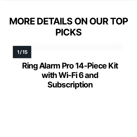
MORE DETAILS ON OUR TOP
PICKS
Ring Alarm Pro 14-Piece Kit
with Wi-Fi 6 and
Subscription