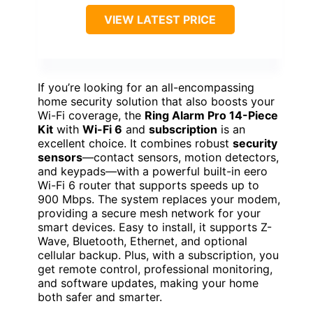
VIEW LATEST PRICE
If you’re looking for an all-encompassing
home security solution that also boosts your
Wi-Fi coverage, the
Ring Alarm Pro 14-Piece
Kit
with
Wi-Fi 6
and
subscription
is an
excellent choice. It combines robust
security
sensors
—contact sensors, motion detectors,
and keypads—with a powerful built-in eero
Wi-Fi 6 router that supports speeds up to
900 Mbps. The system replaces your modem,
providing a secure mesh network for your
smart devices. Easy to install, it supports Z-
Wave, Bluetooth, Ethernet, and optional
cellular backup. Plus, with a subscription, you
get remote control, professional monitoring,
and software updates, making your home
both safer and smarter.