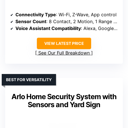
Connectivity Type
: Wi-Fi, Z-Wave, App control
Sensor Count
: 8 Contact, 2 Motion, 1 Range Extender
Voice Assistant Compatibility
: Alexa, Google Assistant
VIEW LATEST PRICE
See Our Full Breakdown
BEST FOR VERSATILITY
Arlo Home Security System with
Sensors and Yard Sign