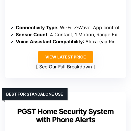
Connectivity Type
: Wi-Fi, Z-Wave, App control
Sensor Count
: 4 Contact, 1 Motion, Range Extender
Voice Assistant Compatibility
: Alexa (via Ring ecosystem)
VIEW LATEST PRICE
See Our Full Breakdown
BEST FOR STANDALONE USE
PGST Home Security System
with Phone Alerts