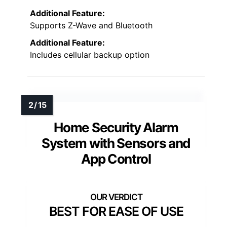
Additional Feature:
Supports Z-Wave and Bluetooth
Additional Feature:
Includes cellular backup option
Home Security Alarm
System with Sensors and
App Control
BEST FOR EASE OF USE