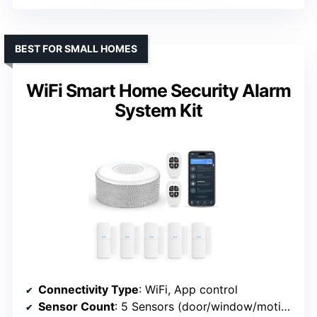
BEST FOR SMALL HOMES
WiFi Smart Home Security Alarm
System Kit
Connectivity Type
: WiFi, App control
Sensor Count
: 5 Sensors (door/window/motion)