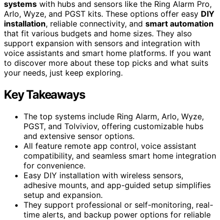
systems
with hubs and sensors like the Ring Alarm Pro,
Arlo, Wyze, and PGST kits. These options offer easy
DIY
installation
, reliable connectivity, and
smart automation
that fit various budgets and home sizes. They also
support expansion with sensors and integration with
voice assistants and smart home platforms. If you want
to discover more about these top picks and what suits
your needs, just keep exploring.
Key Takeaways
The top systems include Ring Alarm, Arlo, Wyze,
PGST, and Tolviviov, offering customizable hubs
and extensive sensor options.
All feature remote app control, voice assistant
compatibility, and seamless smart home integration
for convenience.
Easy DIY installation with wireless sensors,
adhesive mounts, and app-guided setup simplifies
setup and expansion.
They support professional or self-monitoring, real-
time alerts, and backup power options for reliable