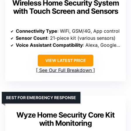
Wireless Home Security System
with Touch Screen and Sensors
Connectivity Type
: WiFi, GSM/4G, App control
Sensor Count
: 21-piece kit (various sensors)
Voice Assistant Compatibility
: Alexa, Google Assistant
VIEW LATEST PRICE
See Our Full Breakdown
BEST FOR EMERGENCY RESPONSE
Wyze Home Security Core Kit
with Monitoring