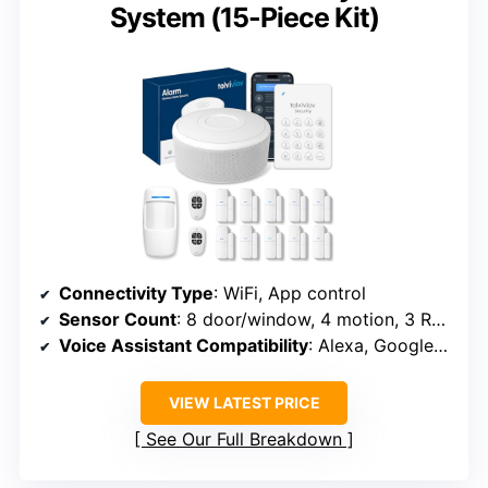
System (15-Piece Kit)
Connectivity Type
: WiFi, App control
Sensor Count
: 8 door/window, 4 motion, 3 RFID, 3 remote
Voice Assistant Compatibility
: Alexa, Google Assistant
VIEW LATEST PRICE
See Our Full Breakdown