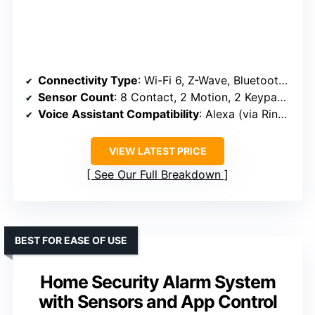
Connectivity Type
: Wi-Fi 6, Z-Wave, Bluetooth, Ethernet, Cellular Backup (optional)
Sensor Count
: 8 Contact, 2 Motion, 2 Keypads (expandable)
Voice Assistant Compatibility
: Alexa (via Ring ecosystem)
VIEW LATEST PRICE
See Our Full Breakdown
BEST FOR EASE OF USE
Home Security Alarm System
with Sensors and App Control