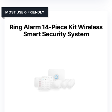
MOST USER-FRIENDLY
Ring Alarm 14-Piece Kit Wireless
Smart Security System