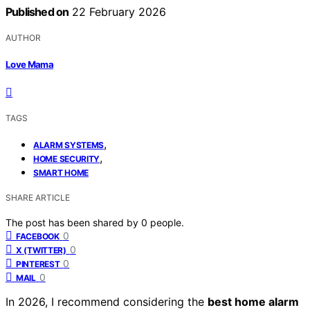
Published on
22 February 2026
AUTHOR
Love Mama
TAGS
,
ALARM SYSTEMS
,
HOME SECURITY
SMART HOME
SHARE ARTICLE
The post has been shared by
0
people.
0
FACEBOOK
0
X (TWITTER)
0
PINTEREST
0
MAIL
In 2026, I recommend considering the
best home alarm