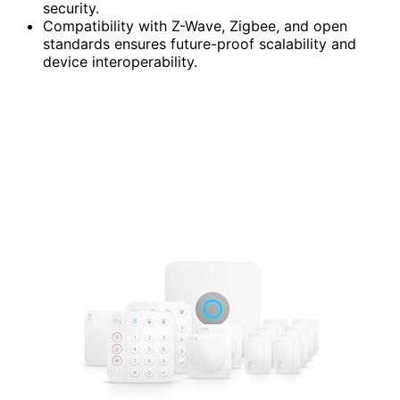
security.
Compatibility with Z-Wave, Zigbee, and open
standards ensures future-proof scalability and
device interoperability.