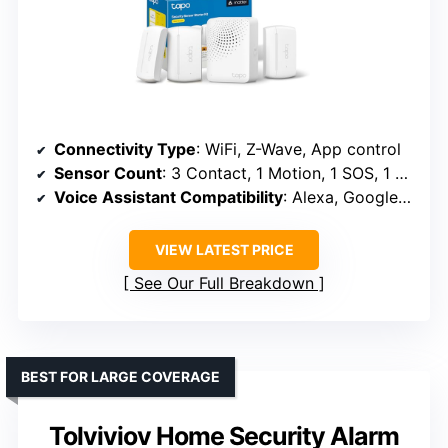
Connectivity Type
: WiFi, Z-Wave, App control
Sensor Count
: 3 Contact, 1 Motion, 1 SOS, 1 hub (expandable)
Voice Assistant Compatibility
: Alexa, Google Assistant
VIEW LATEST PRICE
See Our Full Breakdown
BEST FOR LARGE COVERAGE
Tolviviov Home Security Alarm