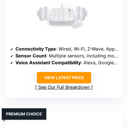
Connectivity Type
: Wired, Wi-Fi, Z-Wave, App control
Sensor Count
: Multiple sensors, including motion, door, smoke, CO
Voice Assistant Compatibility
: Alexa, Google Assistant
VIEW LATEST PRICE
See Our Full Breakdown
PREMIUM CHOICE