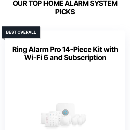
OUR TOP HOME ALARM SYSTEM
PICKS
BEST OVERALL
Ring Alarm Pro 14-Piece Kit with
Wi-Fi 6 and Subscription