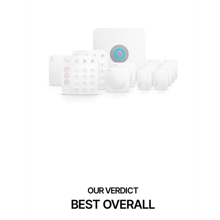
BEST OVERALL