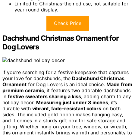
Limited to Christmas-themed use, not suitable for
year-round display.
Check Price
Dachshund Christmas Ornament for
Dog Lovers
If you’re searching for a festive keepsake that captures
your love for dachshunds, the
Dachshund Christmas
Ornament
for Dog Lovers is an ideal choice.
Made from
premium ceramic
, it features two adorable dachshunds
in
festive sweaters sharing a kiss
, adding charm to any
holiday decor.
Measuring just under 3 inches
, it’s
durable with
vibrant, fade-resistant colors
on both
sides. The included gold ribbon makes hanging easy,
and it comes in a sturdy gift box for safe storage and
gifting. Whether hung on your tree, window, or wreath,
this ornament instantly brings warmth and personality to