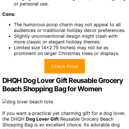
or personal use.
Cons:
The humorous poop charm may not appeal to all
audiences or traditional holiday decor preferences.
Slightly unconventional design might clash with
more classic or elegant holiday themes.
Limited size (4×2.75 inches) may not be as
prominent on larger Christmas trees or displays.
Check Price
DHQH Dog Lover Gift Reusable Grocery
Beach Shopping Bag for Women
If you want a practical yet charming gift for a dog lover,
the DHQH
Dog Lover Gift
Reusable Grocery Beach
Shopping Bag is an excellent choice. Its adorable dog