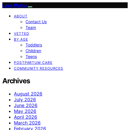
Love Mama
ABOUT
Contact Us
Team
VETTED
BY AGE
Toddlers
Children
Teens
POSTPARTUM CARE
COMMUNITY RESOURCES
Archives
August 2026
July 2026
June 2026
May 2026
April 2026
March 2026
February 2026