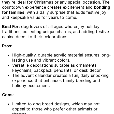
they’re ideal for Christmas or any special occasion. The
countdown experience creates excitement and
bonding
for families
, with a daily surprise that adds festive joy
and keepsake value for years to come.
Best For:
dog lovers of all ages who enjoy holiday
traditions, collecting unique charms, and adding festive
canine decor to their celebrations.
Pros:
High-quality, durable acrylic material ensures long-
lasting use and vibrant colors.
Versatile decorations suitable as ornaments,
keychains, backpack pendants, or desk decor.
The advent calendar creates a fun, daily unboxing
experience that enhances family bonding and
holiday excitement.
Cons:
Limited to dog breed designs, which may not
appeal to those who prefer other animals or