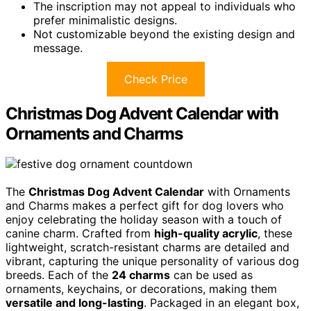
The inscription may not appeal to individuals who
prefer minimalistic designs.
Not customizable beyond the existing design and
message.
Check Price
Christmas Dog Advent Calendar with
Ornaments and Charms
The
Christmas Dog Advent Calendar
with Ornaments
and Charms makes a perfect gift for dog lovers who
enjoy celebrating the holiday season with a touch of
canine charm. Crafted from
high-quality acrylic
, these
lightweight, scratch-resistant charms are detailed and
vibrant, capturing the unique personality of various dog
breeds. Each of the
24 charms
can be used as
ornaments, keychains, or decorations, making them
versatile and long-lasting
. Packaged in an elegant box,