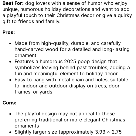
Best For:
dog lovers with a sense of humor who enjoy
unique, humorous holiday decorations and want to add
a playful touch to their Christmas decor or give a quirky
gift to friends and family.
Pros:
Made from high-quality, durable, and carefully
hand-carved wood for a detailed and long-lasting
ornament
Features a humorous 2025 poop design that
symbolizes leaving behind past troubles, adding a
fun and meaningful element to holiday decor
Easy to hang with metal chain and holes, suitable
for indoor and outdoor display on trees, door
frames, or yards
Cons:
The playful design may not appeal to those
preferring traditional or more elegant Christmas
ornaments
Slightly larger size (approximately 3.93 x 2.75