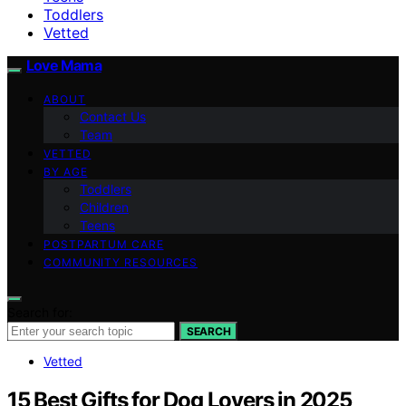
Toddlers
Vetted
Love Mama
ABOUT
Contact Us
Team
VETTED
BY AGE
Toddlers
Children
Teens
POSTPARTUM CARE
COMMUNITY RESOURCES
Search for:
SEARCH
Vetted
15 Best Gifts for Dog Lovers in 2025