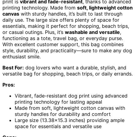
print is
vibrant and fade-resistant
, thanks to advanced
printing technology. Made from
soft, lightweight cotton
canvas
with sturdy handles, it’s built to last through
daily use. The large size offers plenty of space for
essentials, making it perfect for shopping, beach trips,
or casual outings. Plus, it’s
washable and versatile
,
functioning as a tote, travel bag, or everyday purse.
With excellent customer support, this bag combines
style, durability, and practicality—sure to make any dog
enthusiast smile.
Best For:
dog lovers who want a durable, stylish, and
versatile bag for shopping, beach trips, or daily errands.
Pros:
Vibrant, fade-resistant dog print using advanced
printing technology for lasting appeal
Made from soft, lightweight cotton canvas with
sturdy handles for durability and comfort
Large size (13.38×15.3 inches) providing ample
space for essentials and versatile use