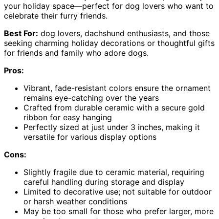
your holiday space—perfect for dog lovers who want to
celebrate their furry friends.
Best For:
dog lovers, dachshund enthusiasts, and those
seeking charming holiday decorations or thoughtful gifts
for friends and family who adore dogs.
Pros:
Vibrant, fade-resistant colors ensure the ornament
remains eye-catching over the years
Crafted from durable ceramic with a secure gold
ribbon for easy hanging
Perfectly sized at just under 3 inches, making it
versatile for various display options
Cons:
Slightly fragile due to ceramic material, requiring
careful handling during storage and display
Limited to decorative use; not suitable for outdoor
or harsh weather conditions
May be too small for those who prefer larger, more