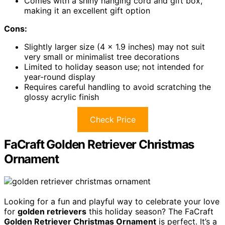
Comes with a shiny hanging cord and gift box,
making it an excellent gift option
Cons:
Slightly larger size (4 x 1.9 inches) may not suit
very small or minimalist tree decorations
Limited to holiday season use; not intended for
year-round display
Requires careful handling to avoid scratching the
glossy acrylic finish
Check Price
FaCraft Golden Retriever Christmas
Ornament
Looking for a fun and playful way to celebrate your love
for
golden retrievers
this holiday season? The FaCraft
Golden Retriever Christmas Ornament
is perfect. It’s a