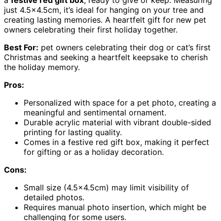
a
festive red gift box
, ready to give or keep. Measuring
just 4.5×4.5cm, it’s ideal for hanging on your tree and
creating lasting memories. A heartfelt gift for new pet
owners celebrating their first holiday together.
Best For:
pet owners celebrating their dog or cat’s first
Christmas and seeking a heartfelt keepsake to cherish
the holiday memory.
Pros:
Personalized with space for a pet photo, creating a
meaningful and sentimental ornament.
Durable acrylic material with vibrant double-sided
printing for lasting quality.
Comes in a festive red gift box, making it perfect
for gifting or as a holiday decoration.
Cons:
Small size (4.5×4.5cm) may limit visibility of
detailed photos.
Requires manual photo insertion, which might be
challenging for some users.