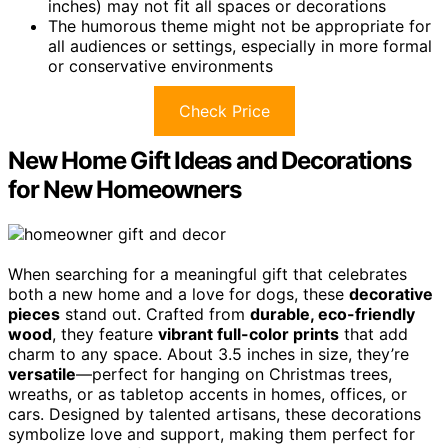
inches) may not fit all spaces or decorations
The humorous theme might not be appropriate for
all audiences or settings, especially in more formal
or conservative environments
Check Price
New Home Gift Ideas and Decorations
for New Homeowners
When searching for a meaningful gift that celebrates
both a new home and a love for dogs, these
decorative
pieces
stand out. Crafted from
durable, eco-friendly
wood
, they feature
vibrant full-color prints
that add
charm to any space. About 3.5 inches in size, they’re
versatile
—perfect for hanging on Christmas trees,
wreaths, or as tabletop accents in homes, offices, or
cars. Designed by talented artisans, these decorations
symbolize love and support, making them perfect for