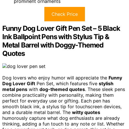
prominent ornaments
Check Price
Funny Dog Lover Gift Pen Set – 5 Black
Ink Ballpoint Pens with Stylus Tip &
Metal Barrel with Doggy-Themed
Quotes
Dog lovers who enjoy humor will appreciate the
Funny
Dog Lover Gift
Pen Set, which features five
stylish
metal pens
with
dog-themed quotes
. These sleek pens
combine practicality with personality, making them
perfect for everyday use or gifting. Each pen has
smooth black ink, a stylus tip for touchscreen devices,
and a durable metal barrel. The
witty quotes
humorously capture what dog enthusiasts are already
thinking, adding a fun touch to any note or list. Whether