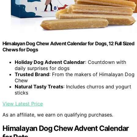
Himalayan Dog Chew Advent Calendar for Dogs, 12 Full Sized
Chews for Dogs
Holiday Dog Advent Calendar
: Countdown with
daily surprises for dogs
Trusted Brand
: From the makers of Himalayan Dog
Chew
Natural Tasty Treats
: Includes churros and yogurt
sticks
View Latest Price
As an affiliate, we earn on qualifying purchases.
Himalayan Dog Chew Advent Calendar