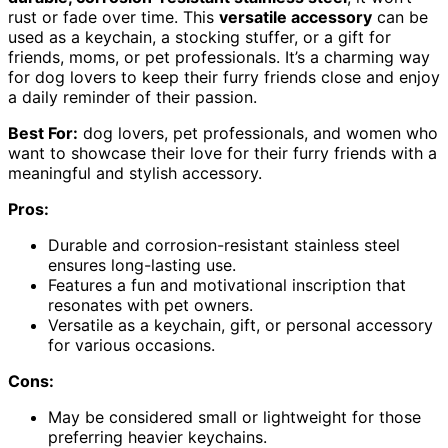
rust or fade over time. This
versatile accessory
can be
used as a keychain, a stocking stuffer, or a gift for
friends, moms, or pet professionals. It’s a charming way
for dog lovers to keep their furry friends close and enjoy
a daily reminder of their passion.
Best For:
dog lovers, pet professionals, and women who
want to showcase their love for their furry friends with a
meaningful and stylish accessory.
Pros:
Durable and corrosion-resistant stainless steel
ensures long-lasting use.
Features a fun and motivational inscription that
resonates with pet owners.
Versatile as a keychain, gift, or personal accessory
for various occasions.
Cons:
May be considered small or lightweight for those
preferring heavier keychains.