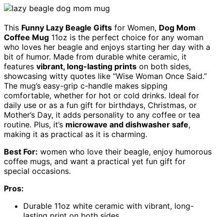
This
Funny Lazy Beagle Gifts
for Women,
Dog Mom
Coffee Mug
11oz is the perfect choice for any woman
who loves her beagle and enjoys starting her day with a
bit of humor. Made from durable white ceramic, it
features
vibrant, long-lasting prints
on both sides,
showcasing witty quotes like “Wise Woman Once Said.”
The mug’s easy-grip c-handle makes sipping
comfortable, whether for hot or cold drinks. Ideal for
daily use or as a fun gift for birthdays, Christmas, or
Mother’s Day, it adds personality to any coffee or tea
routine. Plus, it’s
microwave and dishwasher safe
,
making it as practical as it is charming.
Best For:
women who love their beagle, enjoy humorous
coffee mugs, and want a practical yet fun gift for
special occasions.
Pros:
Durable 11oz white ceramic with vibrant, long-
lasting print on both sides.