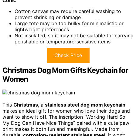
Cons:
Cotton canvas may require careful washing to
prevent shrinking or damage
Large tote may be too bulky for minimalistic or
lightweight preferences
Not insulated, so it may not be suitable for carrying
perishable or temperature-sensitive items
Check Price
Christmas Dog Mom Gifts Keychain for
Women
This
Christmas
, a
stainless steel dog mom keychain
makes an ideal gift for women who love their dogs and
want to show it off. The inscription “Working Hard So
My Dog Can Have Nice Things” paired with a cute paw
print makes it both fun and meaningful. Made from
durable, corrosion-resistant stainless steel
, it won’t