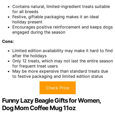
Contains natural, limited-ingredient treats suitable
for all breeds
Festive, giftable packaging makes it an ideal
holiday present
Encourages positive reinforcement and keeps dogs
engaged during the season
Cons:
Limited edition availability may make it hard to find
after the holidays
Only 12 treats, which may not last the entire season
for frequent treat users
May be more expensive than standard treats due
to festive packaging and limited edition status
Check Price
Funny Lazy Beagle Gifts for Women,
Dog Mom Coffee Mug 11oz