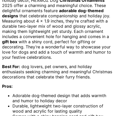
holiday decor, HEXMOZ Dog
Christmas Ornaments
2025 offer a charming and meaningful choice. These
delightful ornaments feature
adorable dog-themed
designs
that celebrate companionship and holiday joy.
Measuring about 4 x 1.9 inches, they’re crafted with a
durable two-layer mix of wood and glossy acrylic,
making them lightweight yet sturdy. Each ornament
includes a convenient hole for hanging and comes in a
gift box
with a shiny cord, perfect for gifting or
decorating. They’re a wonderful way to showcase your
love for dogs and add a touch of warmth and humor to
your festive celebrations.
Best For:
dog lovers, pet owners, and holiday
enthusiasts seeking charming and meaningful Christmas
decorations that celebrate their furry friends.
Pros:
Adorable dog-themed design that adds warmth
and humor to holiday decor
Durable, lightweight two-layer construction of
wood and acrylic for lasting quality