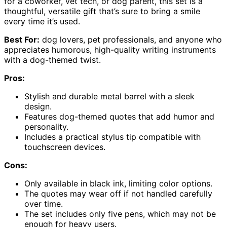
for a coworker, vet tech, or dog parent, this set is a
thoughtful, versatile gift that’s sure to bring a smile
every time it’s used.
Best For:
dog lovers, pet professionals, and anyone who
appreciates humorous, high-quality writing instruments
with a dog-themed twist.
Pros:
Stylish and durable metal barrel with a sleek
design.
Features dog-themed quotes that add humor and
personality.
Includes a practical stylus tip compatible with
touchscreen devices.
Cons:
Only available in black ink, limiting color options.
The quotes may wear off if not handled carefully
over time.
The set includes only five pens, which may not be
enough for heavy users.