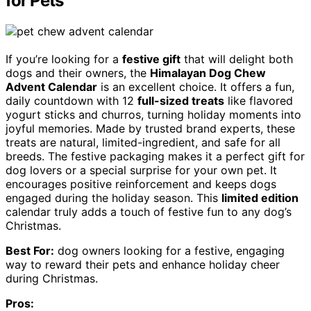
for Pets
If you’re looking for a
festive gift
that will delight both
dogs and their owners, the
Himalayan Dog Chew
Advent Calendar
is an excellent choice. It offers a fun,
daily countdown with 12
full-sized treats
like flavored
yogurt sticks and churros, turning holiday moments into
joyful memories. Made by trusted brand experts, these
treats are natural, limited-ingredient, and safe for all
breeds. The festive packaging makes it a perfect gift for
dog lovers or a special surprise for your own pet. It
encourages positive reinforcement and keeps dogs
engaged during the holiday season. This
limited edition
calendar truly adds a touch of festive fun to any dog’s
Christmas.
Best For:
dog owners looking for a festive, engaging
way to reward their pets and enhance holiday cheer
during Christmas.
Pros: