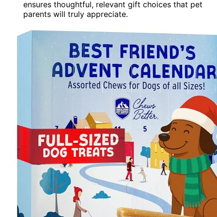
ensures thoughtful, relevant gift choices that pet
parents will truly appreciate.