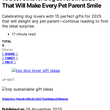
That Will Make Every Pet Parent Smile
Celebrating dog lovers with 15 perfect gifts for 2025
that will delight any pet parent—continue reading to find
the ideal surprise.
17 minute read
TOTAL
0
Shares
0
SHARE
0
TWEET
0
PIN IT
UP NEXT
15 Best Eco-Friendly Gifts for 2025 That Make a Difference
Published on
26 November 2025