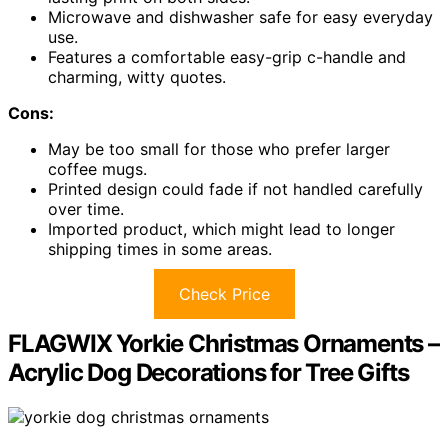
Microwave and dishwasher safe for easy everyday
use.
Features a comfortable easy-grip c-handle and
charming, witty quotes.
Cons:
May be too small for those who prefer larger
coffee mugs.
Printed design could fade if not handled carefully
over time.
Imported product, which might lead to longer
shipping times in some areas.
Check Price
FLAGWIX Yorkie Christmas Ornaments –
Acrylic Dog Decorations for Tree Gifts