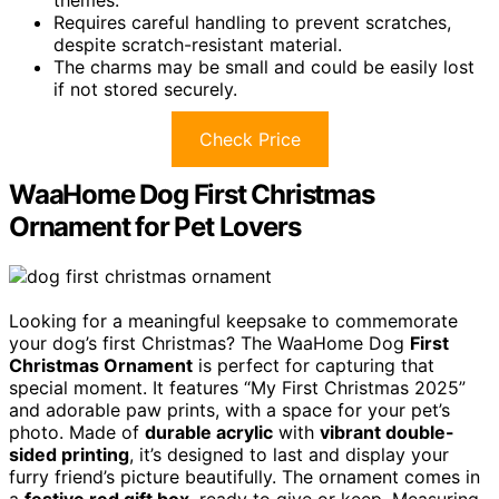
themes.
Requires careful handling to prevent scratches,
despite scratch-resistant material.
The charms may be small and could be easily lost
if not stored securely.
Check Price
WaaHome Dog First Christmas
Ornament for Pet Lovers
Looking for a meaningful keepsake to commemorate
your dog’s first Christmas? The WaaHome Dog
First
Christmas Ornament
is perfect for capturing that
special moment. It features “My First Christmas 2025”
and adorable paw prints, with a space for your pet’s
photo. Made of
durable acrylic
with
vibrant double-
sided printing
, it’s designed to last and display your
furry friend’s picture beautifully. The ornament comes in