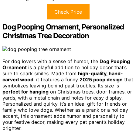
Check Price
Dog Pooping Ornament, Personalized
Christmas Tree Decoration
For dog lovers with a sense of humor, the
Dog Pooping
Ornament
is a playful addition to holiday decor that’s
sure to spark smiles. Made from
high-quality, hand-
carved wood
, it features a funny
2025 poop design
that
symbolizes leaving behind past troubles. Its size is
perfect for hanging
on Christmas trees, door frames, or
yards, with a metal chain and holes for easy display.
Personalized and quirky, it’s an ideal gift for friends or
family who love dogs. Whether as a prank or a holiday
accent, this ornament adds humor and personality to
your festive decor, making every pet parent’s holiday
brighter.