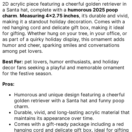
2D acrylic piece featuring a cheerful golden retriever in
a Santa hat, complete with a
humorous 2025 poop
charm
.
Measuring 4×2.75 inches
, it’s durable and vivid,
making it a standout holiday decoration. Comes with a
red hanging cord and delicate gift box, making it ideal
for gifting. Whether hung on your tree, in your office, or
as part of a quirky holiday display, this ornament adds
humor and cheer, sparking smiles and conversations
among pet lovers.
Best For:
pet lovers, humor enthusiasts, and holiday
decor fans seeking a playful and memorable ornament
for the festive season.
Pros:
Humorous and unique design featuring a cheerful
golden retriever with a Santa hat and funny poop
charm.
Durable, vivid, and long-lasting acrylic material that
maintains its appearance over time.
Comes with a gift-ready package including a red
hanging cord and delicate gift box, ideal for gifting