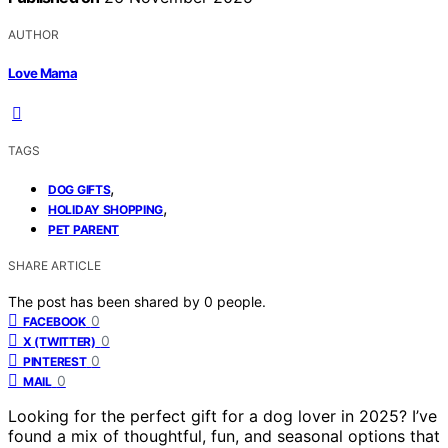
AUTHOR
Love Mama
TAGS
,
DOG GIFTS
,
HOLIDAY SHOPPING
PET PARENT
SHARE ARTICLE
The post has been shared by
0
people.
0
FACEBOOK
0
X (TWITTER)
0
PINTEREST
0
MAIL
Looking for the perfect gift for a dog lover in 2025? I’ve
found a mix of thoughtful, fun, and seasonal options that