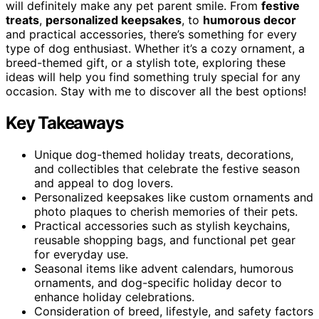
will definitely make any pet parent smile. From
festive
treats
,
personalized keepsakes
, to
humorous decor
and practical accessories, there’s something for every
type of dog enthusiast. Whether it’s a cozy ornament, a
breed-themed gift, or a stylish tote, exploring these
ideas will help you find something truly special for any
occasion. Stay with me to discover all the best options!
Key Takeaways
Unique dog-themed holiday treats, decorations,
and collectibles that celebrate the festive season
and appeal to dog lovers.
Personalized keepsakes like custom ornaments and
photo plaques to cherish memories of their pets.
Practical accessories such as stylish keychains,
reusable shopping bags, and functional pet gear
for everyday use.
Seasonal items like advent calendars, humorous
ornaments, and dog-specific holiday decor to
enhance holiday celebrations.
Consideration of breed, lifestyle, and safety factors