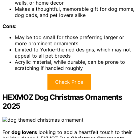
walls, or home decor
Makes a thoughtful, memorable gift for dog moms,
dog dads, and pet lovers alike
Cons:
May be too small for those preferring larger or
more prominent ornaments
Limited to Yorkie-themed designs, which may not
appeal to all pet breeds
Acrylic material, while durable, can be prone to
scratching if handled roughly
Check Price
HEXMOZ Dog Christmas Ornaments
2025
For
dog lovers
looking to add a heartfelt touch to their