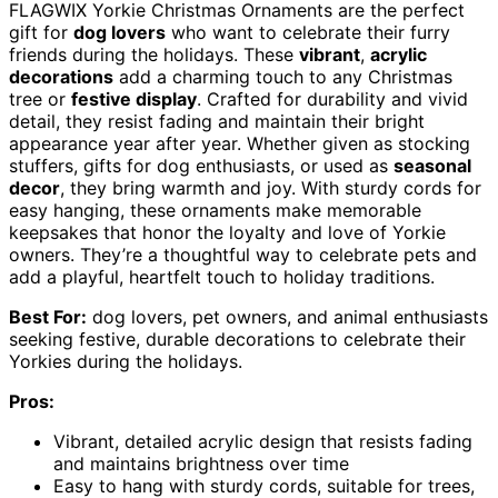
FLAGWIX Yorkie Christmas Ornaments are the perfect
gift for
dog lovers
who want to celebrate their furry
friends during the holidays. These
vibrant
,
acrylic
decorations
add a charming touch to any Christmas
tree or
festive display
. Crafted for durability and vivid
detail, they resist fading and maintain their bright
appearance year after year. Whether given as stocking
stuffers, gifts for dog enthusiasts, or used as
seasonal
decor
, they bring warmth and joy. With sturdy cords for
easy hanging, these ornaments make memorable
keepsakes that honor the loyalty and love of Yorkie
owners. They’re a thoughtful way to celebrate pets and
add a playful, heartfelt touch to holiday traditions.
Best For:
dog lovers, pet owners, and animal enthusiasts
seeking festive, durable decorations to celebrate their
Yorkies during the holidays.
Pros:
Vibrant, detailed acrylic design that resists fading
and maintains brightness over time
Easy to hang with sturdy cords, suitable for trees,