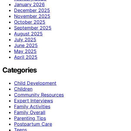
January 2026
December 2025
November 2025
October 2025
September 2025
August 2025
July 2025
June 2025
May 2025
April 2025
Categories
Child Development
Children
Community Resources
Expert Interviews
Family Activities
Family Overall
Parenting Tips
Postpartum Care
Teens