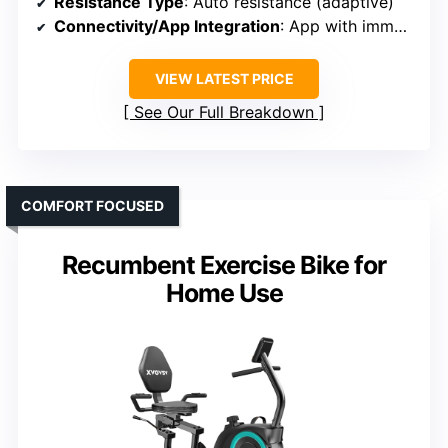
Resistance Type
: Auto resistance (adaptive)
Connectivity/App Integration
: App with immersive classes, AI trainer
VIEW LATEST PRICE
See Our Full Breakdown
COMFORT FOCUSED
Recumbent Exercise Bike for
Home Use