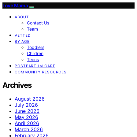
Love Mama
ABOUT
Contact Us
Team
VETTED
BY AGE
Toddlers
Children
Teens
POSTPARTUM CARE
COMMUNITY RESOURCES
Archives
August 2026
July 2026
June 2026
May 2026
April 2026
March 2026
February 2026