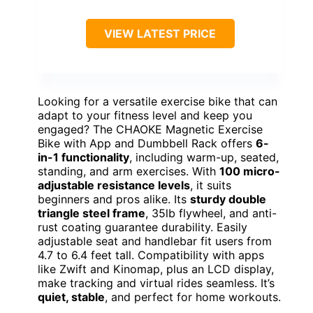
VIEW LATEST PRICE
Looking for a versatile exercise bike that can
adapt to your fitness level and keep you
engaged? The CHAOKE Magnetic Exercise
Bike with App and Dumbbell Rack offers
6-
in-1 functionality
, including warm-up, seated,
standing, and arm exercises. With
100 micro-
adjustable resistance levels
, it suits
beginners and pros alike. Its
sturdy double
triangle steel frame
, 35lb flywheel, and anti-
rust coating guarantee durability. Easily
adjustable seat and handlebar fit users from
4.7 to 6.4 feet tall. Compatibility with apps
like Zwift and Kinomap, plus an LCD display,
make tracking and virtual rides seamless. It’s
quiet, stable
, and perfect for home workouts.