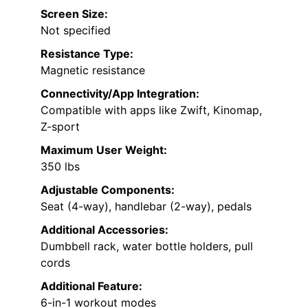
Screen Size:
Not specified
Resistance Type:
Magnetic resistance
Connectivity/App Integration:
Compatible with apps like Zwift, Kinomap,
Z-sport
Maximum User Weight:
350 lbs
Adjustable Components:
Seat (4-way), handlebar (2-way), pedals
Additional Accessories:
Dumbbell rack, water bottle holders, pull
cords
Additional Feature:
6-in-1 workout modes