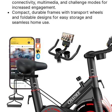
connectivity, multimedia, and challenge modes for
increased engagement.
Compact, durable frames with transport wheels
and foldable designs for easy storage and
seamless home use.