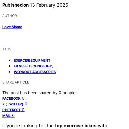
Published on
13 February 2026
AUTHOR
Love Mama
TAGS
,
EXERCISE EQUIPMENT
,
FITNESS TECHNOLOGY
WORKOUT ACCESSORIES
SHARE ARTICLE
The post has been shared by
0
people.
0
FACEBOOK
0
X (TWITTER)
0
PINTEREST
0
MAIL
If you’re looking for the
top exercise bikes
with