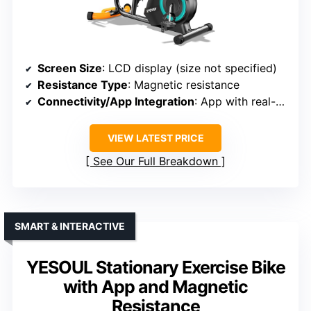
Screen Size
: LCD display (size not specified)
Resistance Type
: Magnetic resistance
Connectivity/App Integration
: App with real-time metrics, virtual routes
VIEW LATEST PRICE
See Our Full Breakdown
SMART & INTERACTIVE
YESOUL Stationary Exercise Bike
with App and Magnetic
Resistance