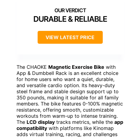
DURABLE & RELIABLE
VIEW LATEST PRICE
The CHAOKE
Magnetic Exercise Bike
with
App & Dumbbell Rack is an excellent choice
for home users who want a quiet, durable,
and versatile cardio option. Its heavy-duty
steel frame and stable design support up to
350 pounds, making it suitable for all family
members. The bike features 0-100% magnetic
resistance, offering smooth, customizable
workouts from warm-up to intense training.
The
LCD display
tracks metrics, while the
app
compatibility
with platforms like Kinomap
adds virtual training, racing, and challenges