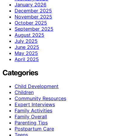
January 2026
December 2025
November 2025
October 2025
September 2025
August 2025
July 2025
June 2025
May 2025
April 2025
Categories
Child Development
Children
Community Resources
Expert Interviews
Family Activities
Family Overall
Parenting Tips
Postpartum Care
Teens