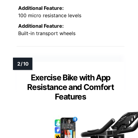
Additional Feature:
100 micro resistance levels
Additional Feature:
Built-in transport wheels
Exercise Bike with App
Resistance and Comfort
Features