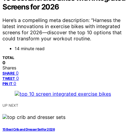
Screens for 2026
Here’s a compelling meta description: “Harness the
latest innovations in exercise bikes with integrated
screens for 2026—discover the top 10 options that
could transform your workout routine.
14 minute read
TOTAL
0
Shares
0
SHARE
0
TWEET
0
PIN IT
UP NEXT
15 Best Crib and Dresser Set for 2026