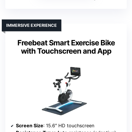
IMMERSIVE EXPERIENCE
Freebeat Smart Exercise Bike
with Touchscreen and App
Screen Size
: 15.6″ HD touchscreen