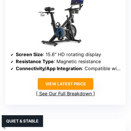
Screen Size
: 15.6″ HD rotating display
Resistance Type
: Magnetic resistance
Connectivity/App Integration
: Compatible with Merach app, Kinomap, Zwift
VIEW LATEST PRICE
See Our Full Breakdown
QUIET & STABLE