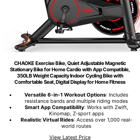
CHAOKE Exercise Bike, Quiet Adjustable Magnetic
Stationary Bike for Home Cardio with App Compatible,
350LB Weight Capacity Indoor Cycling Bike with
Comfortable Seat, Digital Display for Home Fitness
Versatile 6-in-1 Workout Options
: Includes
resistance bands and multiple riding modes
Smart App Compatibility
: Works with Zwift,
Kinomap, Z-sport apps
Realistic Virtual Rides
: Access over 1,000 real-
world routes
View Latest Price