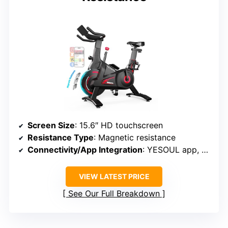
Screen Size
: 15.6″ HD touchscreen
Resistance Type
: Magnetic resistance
Connectivity/App Integration
: YESOUL app, Kinomap, Zwift, Apple Health, Google Fit
VIEW LATEST PRICE
See Our Full Breakdown