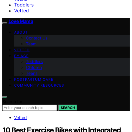
Toddlers
Vetted
Love Mama
ABOUT
Contact Us
Team
VETTED
BY AGE
Toddlers
Children
Teens
POSTPARTUM CARE
COMMUNITY RESOURCES
Search for:
SEARCH
Vetted
10 Best Exercise Bikes with Integrated