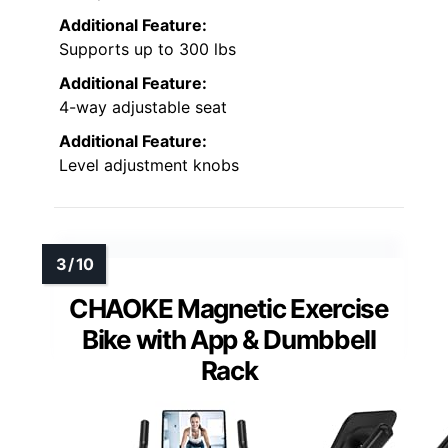
Additional Feature:
Supports up to 300 lbs
Additional Feature:
4-way adjustable seat
Additional Feature:
Level adjustment knobs
CHAOKE Magnetic Exercise
Bike with App & Dumbbell
Rack