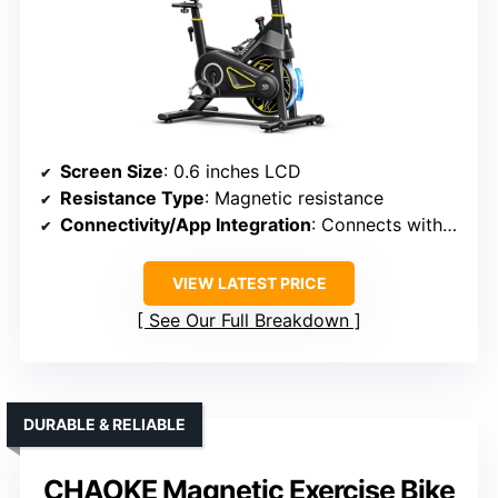
Screen Size
: 0.6 inches LCD
Resistance Type
: Magnetic resistance
Connectivity/App Integration
: Connects with YPOOFIT app, Zwift, Kinomap
VIEW LATEST PRICE
See Our Full Breakdown
DURABLE & RELIABLE
CHAOKE Magnetic Exercise Bike