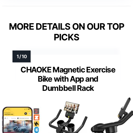
MORE DETAILS ON OUR TOP
PICKS
CHAOKE Magnetic Exercise
Bike with App and
Dumbbell Rack