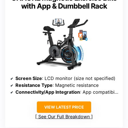
with App & Dumbbell Rack
Screen Size
: LCD monitor (size not specified)
Resistance Type
: Magnetic resistance
Connectivity/App Integration
: App compatibility with Kinomap
VIEW LATEST PRICE
See Our Full Breakdown