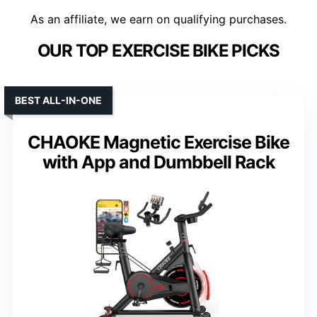
As an affiliate, we earn on qualifying purchases.
OUR TOP EXERCISE BIKE PICKS
BEST ALL-IN-ONE
CHAOKE Magnetic Exercise Bike
with App and Dumbbell Rack