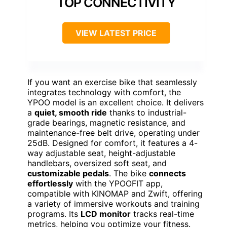
TOP CONNECTIVITY
VIEW LATEST PRICE
If you want an exercise bike that seamlessly
integrates technology with comfort, the
YPOO model is an excellent choice. It delivers
a
quiet, smooth ride
thanks to industrial-
grade bearings, magnetic resistance, and
maintenance-free belt drive, operating under
25dB. Designed for comfort, it features a 4-
way adjustable seat, height-adjustable
handlebars, oversized soft seat, and
customizable pedals
. The bike
connects
effortlessly
with the YPOOFIT app,
compatible with KINOMAP and Zwift, offering
a variety of immersive workouts and training
programs. Its
LCD monitor
tracks real-time
metrics, helping you optimize your fitness.