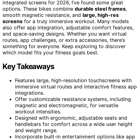
integrated screens for 2026, I’ve found some great
options. These bikes combine
durable steel frames
,
smooth magnetic resistance, and
large, high-res
screens
for a truly immersive workout. Many models
also offer app integration, adjustable comfort features,
and space-saving designs. Whether you want virtual
routes, app challenges, or extra accessories, there’s
something for everyone. Keep exploring to discover
which model fits your fitness goals best.
Key Takeaways
Features large, high-resolution touchscreens with
immersive virtual routes and interactive fitness app
integrations.
Offer customizable resistance systems, including
magnetic and electromagnetic, for versatile
workout intensities.
Designed with ergonomic, adjustable seats and
handlebars for comfort across a wide user height
and weight range.
Incorporate built-in entertainment options like app