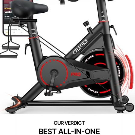
BEST ALL-IN-ONE