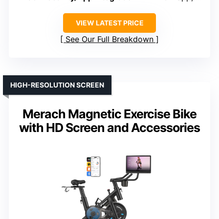
VIEW LATEST PRICE
See Our Full Breakdown
HIGH-RESOLUTION SCREEN
Merach Magnetic Exercise Bike
with HD Screen and Accessories