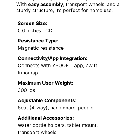
With
easy assembly
, transport wheels, and a
sturdy structure, it’s perfect for home use.
Screen Size:
0.6 inches LCD
Resistance Type:
Magnetic resistance
Connectivity/App Integration:
Connects with YPOOFIT app, Zwift,
Kinomap
Maximum User Weight:
300 lbs
Adjustable Components:
Seat (4-way), handlebars, pedals
Additional Accessories:
Water bottle holders, tablet mount,
transport wheels