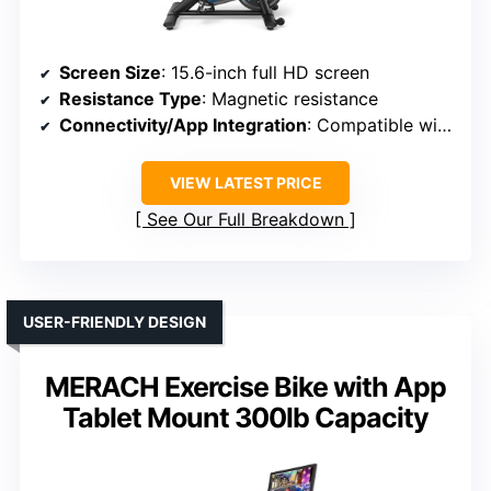
Screen Size
: 15.6-inch full HD screen
Resistance Type
: Magnetic resistance
Connectivity/App Integration
: Compatible with Merach app, Kinomap, Zwift
VIEW LATEST PRICE
See Our Full Breakdown
USER-FRIENDLY DESIGN
MERACH Exercise Bike with App
Tablet Mount 300lb Capacity