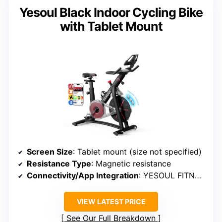
Yesoul Black Indoor Cycling Bike
with Tablet Mount
Screen Size
: Tablet mount (size not specified)
Resistance Type
: Magnetic resistance
Connectivity/App Integration
: YESOUL FITNESS APP
VIEW LATEST PRICE
See Our Full Breakdown