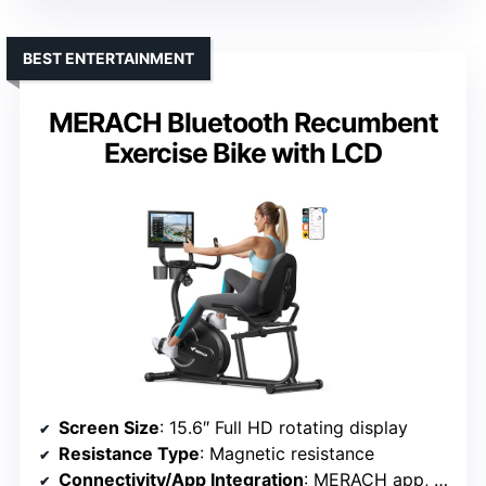
BEST ENTERTAINMENT
MERACH Bluetooth Recumbent
Exercise Bike with LCD
Screen Size
: 15.6″ Full HD rotating display
Resistance Type
: Magnetic resistance
Connectivity/App Integration
: MERACH app, FantomFite, Kinomap, Apple Health, Google Fit