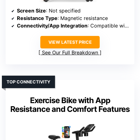
Screen Size
: Not specified
Resistance Type
: Magnetic resistance
Connectivity/App Integration
: Compatible with apps like Zwift, Kinomap, Z-sport
VIEW LATEST PRICE
See Our Full Breakdown
TOP CONNECTIVITY
Exercise Bike with App
Resistance and Comfort Features