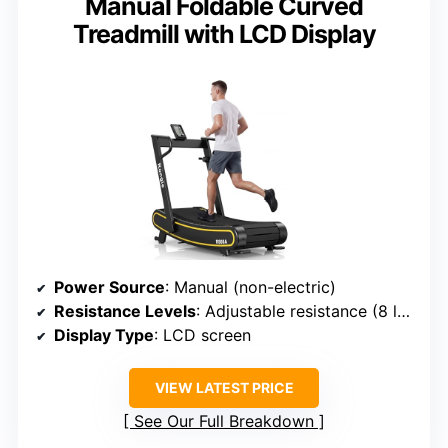
Manual Foldable Curved
Treadmill with LCD Display
Power Source
: Manual (non-electric)
Resistance Levels
: Adjustable resistance (8 levels)
Display Type
: LCD screen
VIEW LATEST PRICE
See Our Full Breakdown