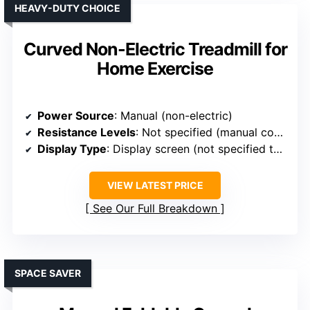
HEAVY-DUTY CHOICE
Curved Non-Electric Treadmill for
Home Exercise
Power Source
: Manual (non-electric)
Resistance Levels
: Not specified (manual control)
Display Type
: Display screen (not specified type)
VIEW LATEST PRICE
See Our Full Breakdown
SPACE SAVER