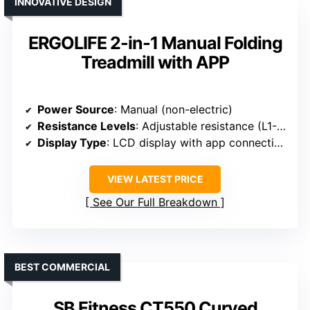
INNOVATIVE DESIGN
ERGOLIFE 2-in-1 Manual Folding
Treadmill with APP
Power Source
: Manual (non-electric)
Resistance Levels
: Adjustable resistance (L1-L4)
Display Type
: LCD display with app connectivity
VIEW LATEST PRICE
See Our Full Breakdown
BEST COMMERCIAL
SB Fitness CT550 Curved