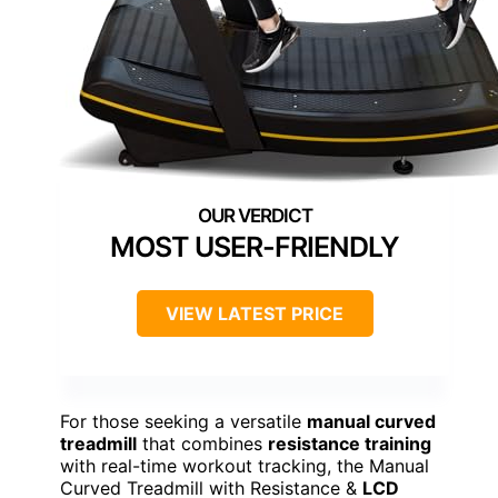
MOST USER-FRIENDLY
VIEW LATEST PRICE
For those seeking a versatile
manual curved
treadmill
that combines
resistance training
with real-time workout tracking, the Manual
Curved Treadmill with Resistance &
LCD