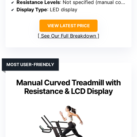
Resistance Levels
: Not specified (manual control)
Display Type
: LED display
VIEW LATEST PRICE
See Our Full Breakdown
MOST USER-FRIENDLY
Manual Curved Treadmill with
Resistance & LCD Display