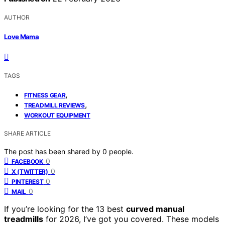
AUTHOR
Love Mama
TAGS
,
FITNESS GEAR
,
TREADMILL REVIEWS
WORKOUT EQUIPMENT
SHARE ARTICLE
The post has been shared by
0
people.
0
FACEBOOK
0
X (TWITTER)
0
PINTEREST
0
MAIL
If you’re looking for the 13 best
curved manual
treadmills
for 2026, I’ve got you covered. These models