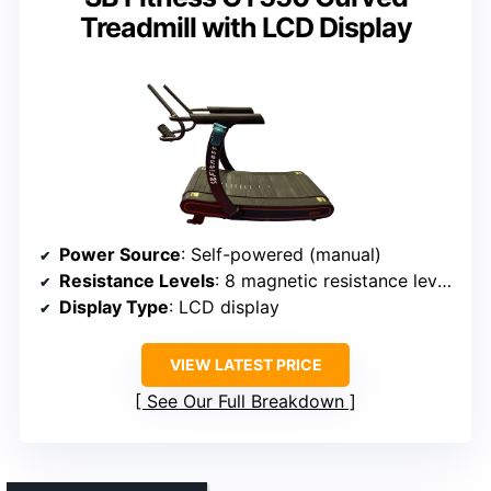
Treadmill with LCD Display
Power Source
: Self-powered (manual)
Resistance Levels
: 8 magnetic resistance levels
Display Type
: LCD display
VIEW LATEST PRICE
See Our Full Breakdown