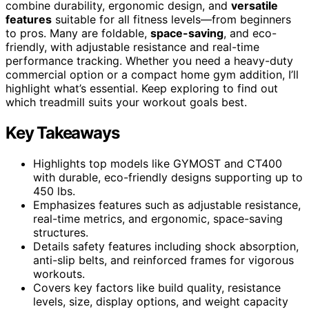
combine durability, ergonomic design, and
versatile
features
suitable for all fitness levels—from beginners
to pros. Many are foldable,
space-saving
, and eco-
friendly, with adjustable resistance and real-time
performance tracking. Whether you need a heavy-duty
commercial option or a compact home gym addition, I’ll
highlight what’s essential. Keep exploring to find out
which treadmill suits your workout goals best.
Key Takeaways
Highlights top models like GYMOST and CT400
with durable, eco-friendly designs supporting up to
450 lbs.
Emphasizes features such as adjustable resistance,
real-time metrics, and ergonomic, space-saving
structures.
Details safety features including shock absorption,
anti-slip belts, and reinforced frames for vigorous
workouts.
Covers key factors like build quality, resistance
levels, size, display options, and weight capacity