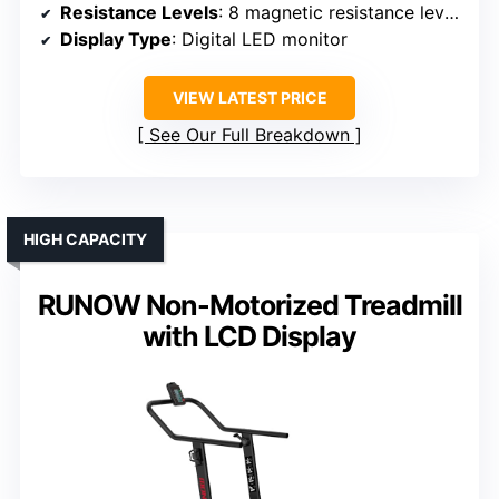
Resistance Levels
: 8 magnetic resistance levels
Display Type
: Digital LED monitor
VIEW LATEST PRICE
See Our Full Breakdown
HIGH CAPACITY
RUNOW Non-Motorized Treadmill
with LCD Display