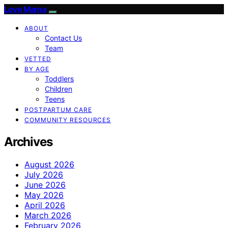
Love Mama
ABOUT
Contact Us
Team
VETTED
BY AGE
Toddlers
Children
Teens
POSTPARTUM CARE
COMMUNITY RESOURCES
Archives
August 2026
July 2026
June 2026
May 2026
April 2026
March 2026
February 2026