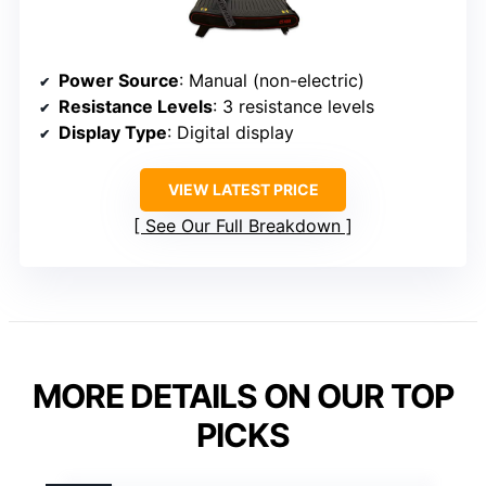
Power Source
: Manual (non-electric)
Resistance Levels
: 3 resistance levels
Display Type
: Digital display
VIEW LATEST PRICE
See Our Full Breakdown
MORE DETAILS ON OUR TOP
PICKS