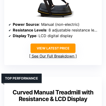
Power Source
: Manual (non-electric)
Resistance Levels
: 8 adjustable resistance levels
Display Type
: LCD digital display
VIEW LATEST PRICE
See Our Full Breakdown
TOP PERFORMANCE
Curved Manual Treadmill with
Resistance & LCD Display