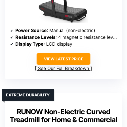
Power Source
: Manual (non-electric)
Resistance Levels
: 4 magnetic resistance levels
Display Type
: LCD display
VIEW LATEST PRICE
See Our Full Breakdown
EXTREME DURABILITY
RUNOW Non-Electric Curved
Treadmill for Home & Commercial