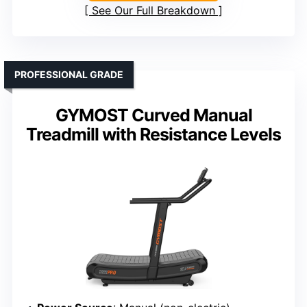
See Our Full Breakdown
PROFESSIONAL GRADE
GYMOST Curved Manual
Treadmill with Resistance Levels