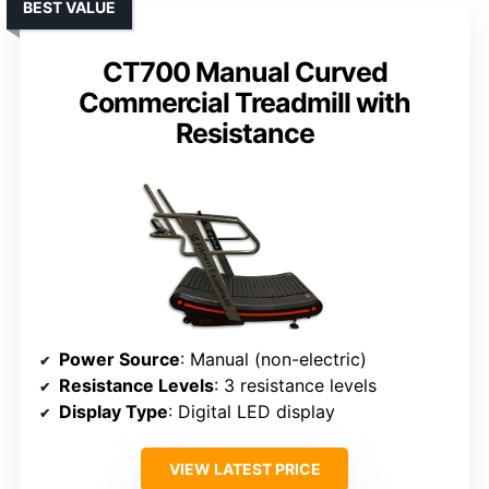
BEST VALUE
CT700 Manual Curved
Commercial Treadmill with
Resistance
Power Source
: Manual (non-electric)
Resistance Levels
: 3 resistance levels
Display Type
: Digital LED display
VIEW LATEST PRICE