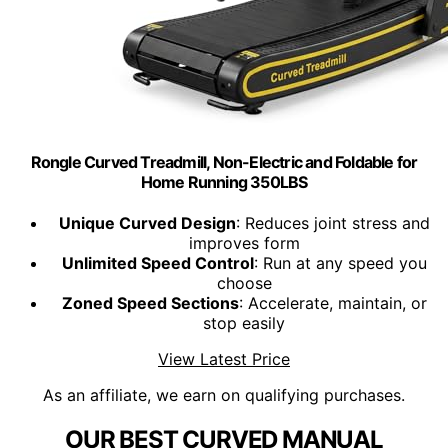
Rongle Curved Treadmill, Non-Electric and Foldable for
Home Running 350LBS
Unique Curved Design
: Reduces joint stress and
improves form
Unlimited Speed Control
: Run at any speed you
choose
Zoned Speed Sections
: Accelerate, maintain, or
stop easily
View Latest Price
As an affiliate, we earn on qualifying purchases.
OUR BEST CURVED MANUAL