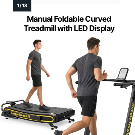
Manual Foldable Curved
Treadmill with LED Display