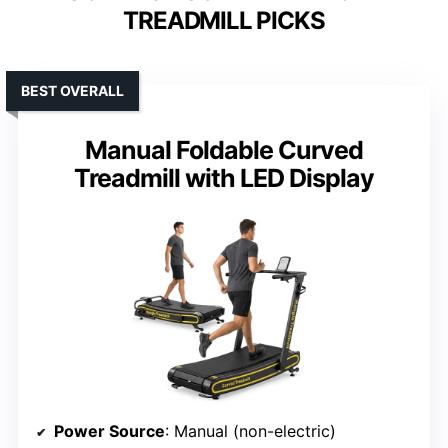
TREADMILL PICKS
BEST OVERALL
Manual Foldable Curved
Treadmill with LED Display
Power Source
: Manual (non-electric)