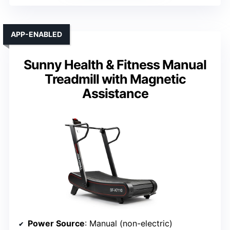
APP-ENABLED
Sunny Health & Fitness Manual
Treadmill with Magnetic
Assistance
Power Source
: Manual (non-electric)