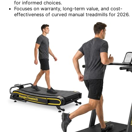
for informed choices.
Focuses on warranty, long-term value, and cost-
effectiveness of curved manual treadmills for 2026.