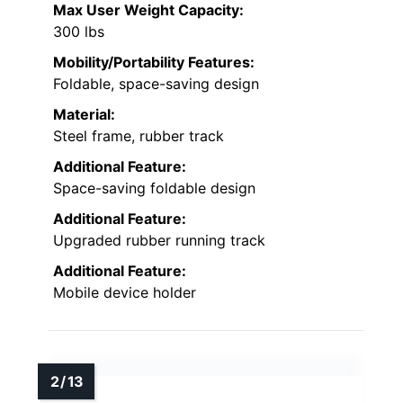
Max User Weight Capacity:
300 lbs
Mobility/Portability Features:
Foldable, space-saving design
Material:
Steel frame, rubber track
Additional Feature:
Space-saving foldable design
Additional Feature:
Upgraded rubber running track
Additional Feature:
Mobile device holder