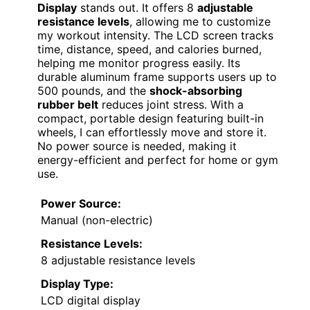
Display
stands out. It offers 8
adjustable
resistance levels
, allowing me to customize
my workout intensity. The LCD screen tracks
time, distance, speed, and calories burned,
helping me monitor progress easily. Its
durable aluminum frame supports users up to
500 pounds, and the
shock-absorbing
rubber belt
reduces joint stress. With a
compact, portable design featuring built-in
wheels, I can effortlessly move and store it.
No power source is needed, making it
energy-efficient and perfect for home or gym
use.
Power Source:
Manual (non-electric)
Resistance Levels:
8 adjustable resistance levels
Display Type:
LCD digital display