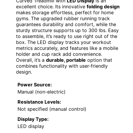
Curved Treadmill with
LED Display
is an
excellent choice. Its innovative
folding design
makes storage effortless, perfect for home
gyms. The upgraded rubber running track
guarantees durability and comfort, while the
sturdy structure supports up to 300 lbs. Easy
to assemble, it’s ready to use right out of the
box. The LED display tracks your workout
metrics accurately, and features like a mobile
holder and cup rack add convenience.
Overall, it’s a
durable, portable
option that
combines functionality with user-friendly
design.
Power Source:
Manual (non-electric)
Resistance Levels:
Not specified (manual control)
Display Type:
LED display