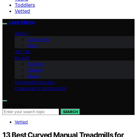
Toddlers
Vetted
Love Mama
ABOUT
Contact Us
Team
VETTED
BY AGE
Toddlers
Children
Teens
POSTPARTUM CARE
COMMUNITY RESOURCES
Search for:
SEARCH
Vetted
13 Best Curved Manual Treadmills for