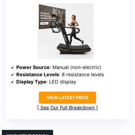
Power Source
: Manual (non-electric)
Resistance Levels
: 8 resistance levels
Display Type
: LED display
VIEW LATEST PRICE
See Our Full Breakdown