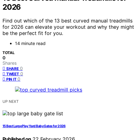
2026
Find out which of the 13 best curved manual treadmills
for 2026 can elevate your workout and why they might
be the perfect fit for you.
14 minute read
TOTAL
0
Shares
0
SHARE
0
TWEET
0
PIN IT
UP NEXT
15 Best Large Play Yard Baby Gates for 2026
Published on
22 February 2026