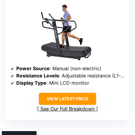
Power Source
: Manual (non-electric)
Resistance Levels
: Adjustable resistance (L1-L4)
Display Type
: Mini LCD monitor
VIEW LATEST PRICE
See Our Full Breakdown