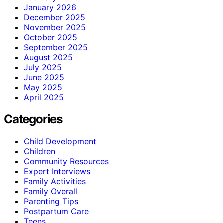
January 2026
December 2025
November 2025
October 2025
September 2025
August 2025
July 2025
June 2025
May 2025
April 2025
Categories
Child Development
Children
Community Resources
Expert Interviews
Family Activities
Family Overall
Parenting Tips
Postpartum Care
Teens