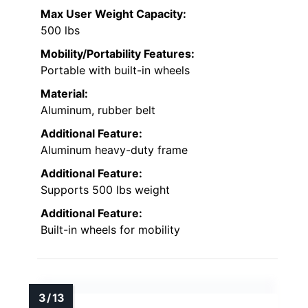
Max User Weight Capacity:
500 lbs
Mobility/Portability Features:
Portable with built-in wheels
Material:
Aluminum, rubber belt
Additional Feature:
Aluminum heavy-duty frame
Additional Feature:
Supports 500 lbs weight
Additional Feature:
Built-in wheels for mobility