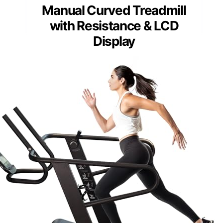
Manual Curved Treadmill
with Resistance & LCD
Display