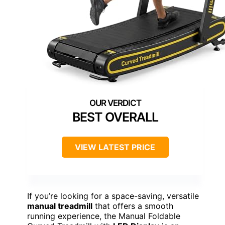
BEST OVERALL
VIEW LATEST PRICE
If you’re looking for a space-saving, versatile
manual treadmill
that offers a smooth
running experience, the Manual Foldable