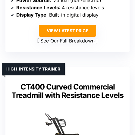
Power Source
: Manual (non-electric)
Resistance Levels
: 4 resistance levels
Display Type
: Built-in digital display
VIEW LATEST PRICE
See Our Full Breakdown
HIGH-INTENSITY TRAINER
CT400 Curved Commercial
Treadmill with Resistance Levels