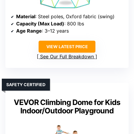
Material
: Steel poles, Oxford fabric (swing)
Capacity (Max Load)
: 800 lbs
Age Range
: 3–12 years
VIEW LATEST PRICE
See Our Full Breakdown
SAFETY CERTIFIED
VEVOR Climbing Dome for Kids
Indoor/Outdoor Playground