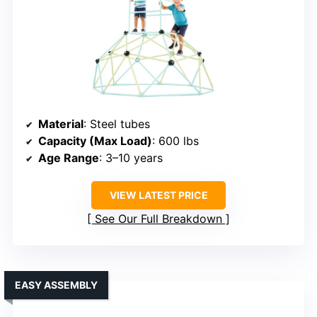
Material
: Steel tubes
Capacity (Max Load)
: 600 lbs
Age Range
: 3–10 years
VIEW LATEST PRICE
See Our Full Breakdown
EASY ASSEMBLY