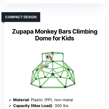
COMPACT DESIGN
Zupapa Monkey Bars Climbing
Dome for Kids
Material
: Plastic (PP), non-metal
Capacity (Max Load)
: 300 lbs