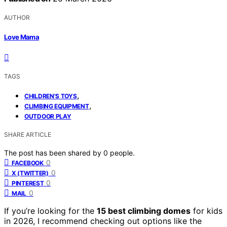
AUTHOR
Love Mama
TAGS
,
CHILDREN'S TOYS
,
CLIMBING EQUIPMENT
OUTDOOR PLAY
SHARE ARTICLE
The post has been shared by
0
people.
0
FACEBOOK
0
X (TWITTER)
0
PINTEREST
0
MAIL
If you’re looking for the
15 best climbing domes
for kids
in 2026, I recommend checking out options like the