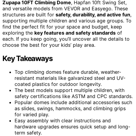
Zupapa 10FT Climbing Dome
, Hapfan 10ft Swing Set,
and versatile models from VEVOR and Easyego. These
structures are built for
safety, durability, and active fun
,
supporting multiple children and various age groups. To
find the perfect fit for your space and budget, keep
exploring the
key features and safety standards
of
each. If you keep going, you’ll uncover all the details to
choose the best for your kids’ play area.
Key Takeaways
Top climbing domes feature durable, weather-
resistant materials like galvanized steel and UV-
coated plastics for outdoor longevity.
The best models support multiple children, with
safety certifications like ASTM and CPC standards.
Popular domes include additional accessories such
as slides, swings, hammocks, and climbing grips
for varied play.
Easy assembly with clear instructions and
hardware upgrades ensures quick setup and long-
term safety.