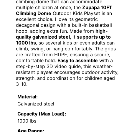
climbing dome that can accommodate
multiple children at once, the
Zupapa 10FT
Climbing Dome
Outdoor Kids Playset is an
excellent choice. I love its geometric
decagonal design with a built-in basketball
hoop, adding extra fun. Made from
high-
quality galvanized steel
, it
supports up to
1000 lbs
, so several kids or even adults can
climb, swing, or hang comfortably. The grips
are crafted from HDPE, ensuring a secure,
comfortable hold.
Easy to assemble
with a
step-by-step 3D video guide, this weather-
resistant playset encourages outdoor activity,
strength, and coordination for children aged
3–10.
Material:
Galvanized steel
Capacity (Max Load):
1000 lbs
Age Range: