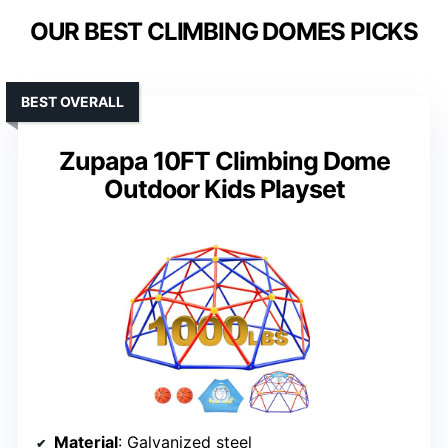
OUR BEST CLIMBING DOMES PICKS
BEST OVERALL
Zupapa 10FT Climbing Dome
Outdoor Kids Playset
Material
: Galvanized steel