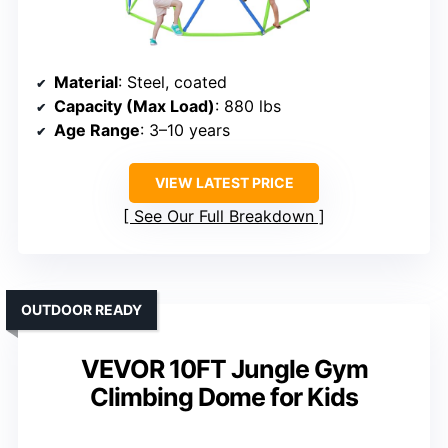
Material
: Steel, coated
Capacity (Max Load)
: 880 lbs
Age Range
: 3–10 years
VIEW LATEST PRICE
See Our Full Breakdown
OUTDOOR READY
VEVOR 10FT Jungle Gym
Climbing Dome for Kids