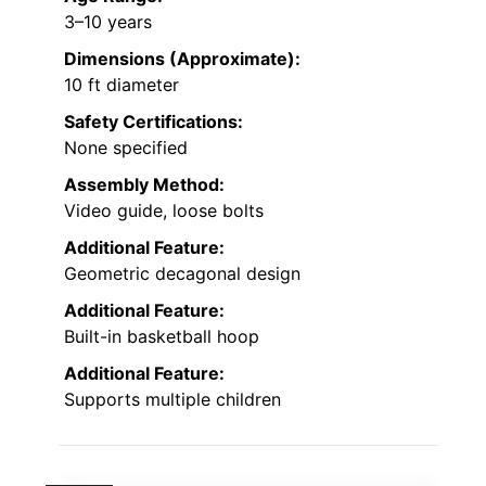
3–10 years
Dimensions (Approximate):
10 ft diameter
Safety Certifications:
None specified
Assembly Method:
Video guide, loose bolts
Additional Feature:
Geometric decagonal design
Additional Feature:
Built-in basketball hoop
Additional Feature:
Supports multiple children