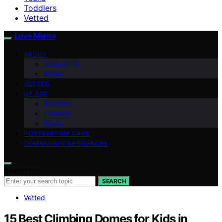
Toddlers
Vetted
Love Mama
ABOUT
Contact Us
Team
VETTED
BY AGE
Toddlers
Children
Teens
POSTPARTUM CARE
COMMUNITY RESOURCES
Search for:
SEARCH
Vetted
15 Best Climbing Domes for Kids in