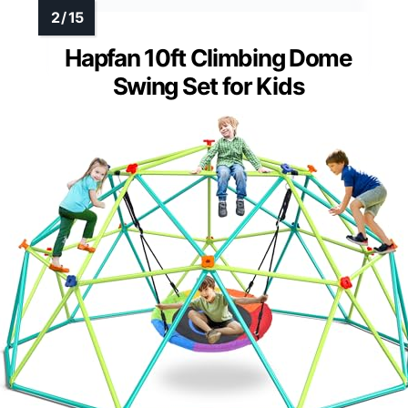
Hapfan 10ft Climbing Dome
Swing Set for Kids