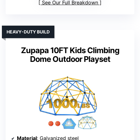
See Our Full Breakdown
HEAVY-DUTY BUILD
Zupapa 10FT Kids Climbing
Dome Outdoor Playset
Material
: Galvanized steel