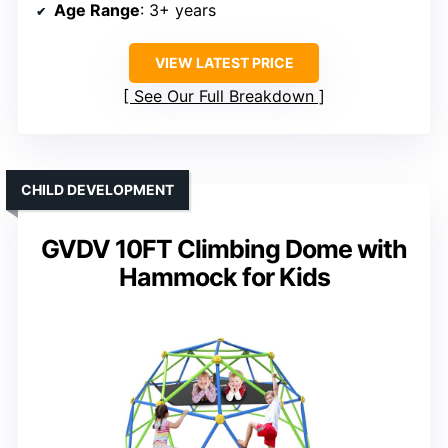
Age Range
: 3+ years
VIEW LATEST PRICE
See Our Full Breakdown
CHILD DEVELOPMENT
GVDV 10FT Climbing Dome with
Hammock for Kids