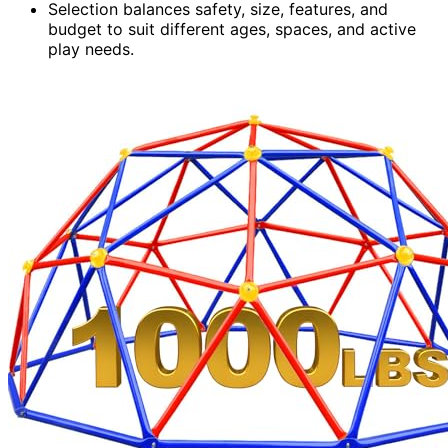
Selection balances safety, size, features, and
budget to suit different ages, spaces, and active
play needs.