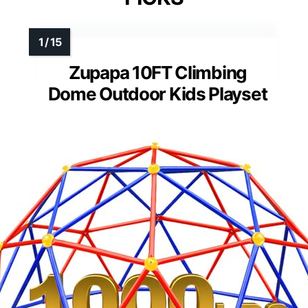
Zupapa 10FT Climbing
Dome Outdoor Kids Playset