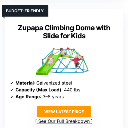
BUDGET-FRIENDLY
Zupapa Climbing Dome with
Slide for Kids
Material
: Galvanized steel
Capacity (Max Load)
: 440 lbs
Age Range
: 3–8 years
VIEW LATEST PRICE
See Our Full Breakdown