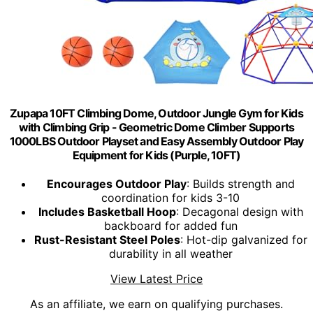
Zupapa 10FT Climbing Dome, Outdoor Jungle Gym for Kids
with Climbing Grip - Geometric Dome Climber Supports
1000LBS Outdoor Playset and Easy Assembly Outdoor Play
Equipment for Kids (Purple, 10FT)
Encourages Outdoor Play
: Builds strength and
coordination for kids 3-10
Includes Basketball Hoop
: Decagonal design with
backboard for added fun
Rust-Resistant Steel Poles
: Hot-dip galvanized for
durability in all weather
View Latest Price
As an affiliate, we earn on qualifying purchases.