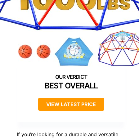
BEST OVERALL
VIEW LATEST PRICE
If you’re looking for a durable and versatile