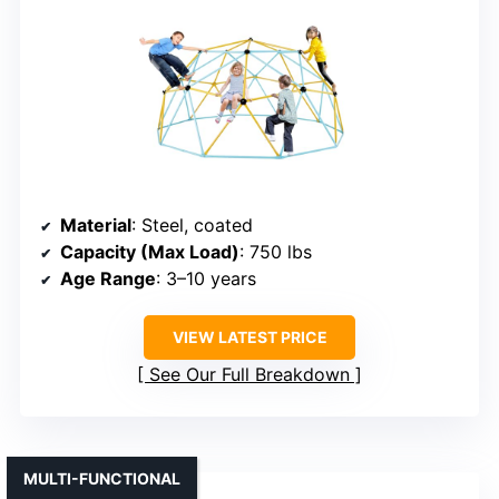
Material
: Steel, coated
Capacity (Max Load)
: 750 lbs
Age Range
: 3–10 years
VIEW LATEST PRICE
See Our Full Breakdown
MULTI-FUNCTIONAL