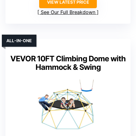
VIEW LATEST PRICE
See Our Full Breakdown
ALL-IN-ONE
VEVOR 10FT Climbing Dome with
Hammock & Swing