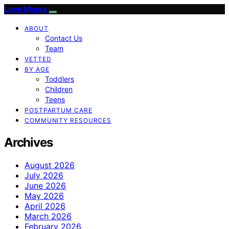
Love Mama
ABOUT
Contact Us
Team
VETTED
BY AGE
Toddlers
Children
Teens
POSTPARTUM CARE
COMMUNITY RESOURCES
Archives
August 2026
July 2026
June 2026
May 2026
April 2026
March 2026
February 2026