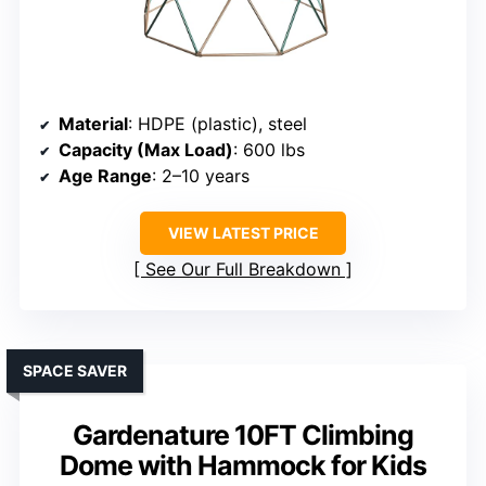
Material
: HDPE (plastic), steel
Capacity (Max Load)
: 600 lbs
Age Range
: 2–10 years
VIEW LATEST PRICE
See Our Full Breakdown
SPACE SAVER
Gardenature 10FT Climbing
Dome with Hammock for Kids