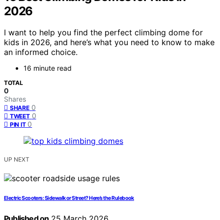
2026
I want to help you find the perfect climbing dome for
kids in 2026, and here’s what you need to know to make
an informed choice.
16 minute read
TOTAL
0
Shares
0
SHARE
0
TWEET
0
PIN IT
UP NEXT
Electric Scooters: Sidewalk or Street? Here’s the Rulebook
Published on
25 March 2026