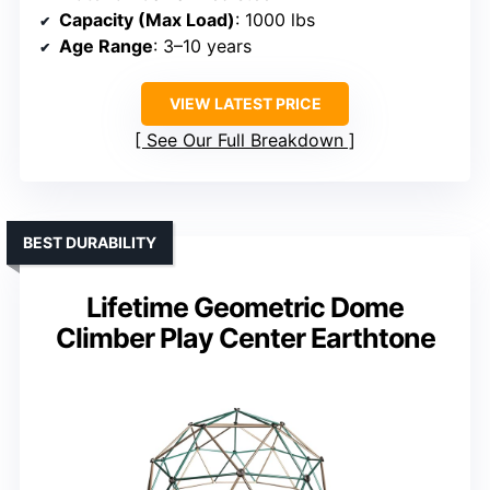
Capacity (Max Load)
: 1000 lbs
Age Range
: 3–10 years
VIEW LATEST PRICE
See Our Full Breakdown
BEST DURABILITY
Lifetime Geometric Dome
Climber Play Center Earthtone