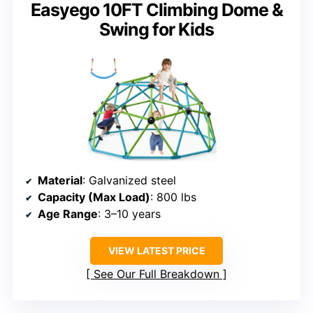
Easyego 10FT Climbing Dome &
Swing for Kids
Material
: Galvanized steel
Capacity (Max Load)
: 800 lbs
Age Range
: 3–10 years
VIEW LATEST PRICE
See Our Full Breakdown