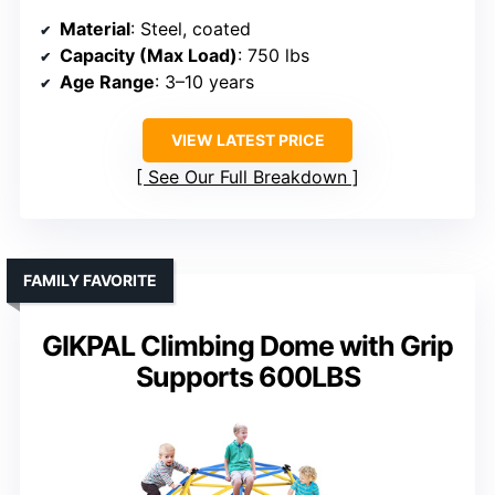
Material
: Steel, coated
Capacity (Max Load)
: 750 lbs
Age Range
: 3–10 years
VIEW LATEST PRICE
See Our Full Breakdown
FAMILY FAVORITE
GIKPAL Climbing Dome with Grip
Supports 600LBS