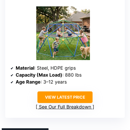
Material
: Steel, HDPE grips
Capacity (Max Load)
: 880 lbs
Age Range
: 3–12 years
VIEW LATEST PRICE
See Our Full Breakdown