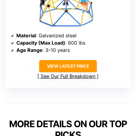
Material
: Galvanized steel
Capacity (Max Load)
: 600 lbs
Age Range
: 3–10 years
VIEW LATEST PRICE
See Our Full Breakdown
MORE DETAILS ON OUR TOP
PICKS