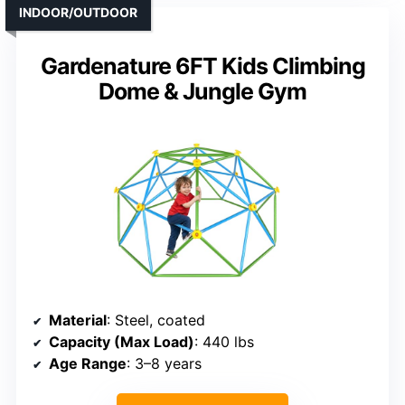
INDOOR/OUTDOOR
Gardenature 6FT Kids Climbing
Dome & Jungle Gym
Material
: Steel, coated
Capacity (Max Load)
: 440 lbs
Age Range
: 3–8 years