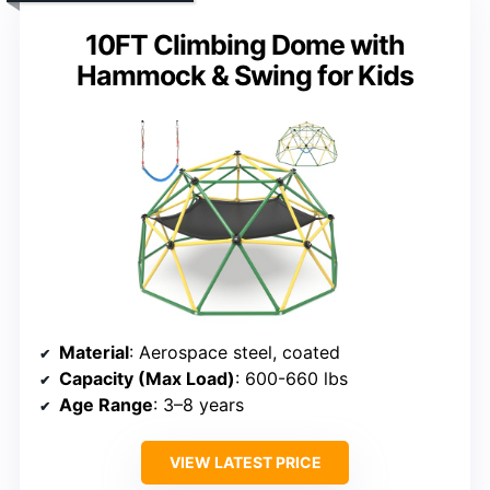
10FT Climbing Dome with
Hammock & Swing for Kids
Material
: Aerospace steel, coated
Capacity (Max Load)
: 600-660 lbs
Age Range
: 3–8 years
VIEW LATEST PRICE