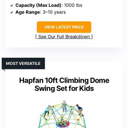
Capacity (Max Load)
: 1000 lbs
Age Range
: 3–10 years
VIEW LATEST PRICE
See Our Full Breakdown
MOST VERSATILE
Hapfan 10ft Climbing Dome
Swing Set for Kids