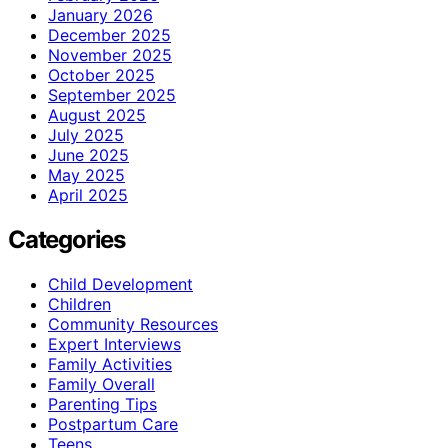
January 2026
December 2025
November 2025
October 2025
September 2025
August 2025
July 2025
June 2025
May 2025
April 2025
Categories
Child Development
Children
Community Resources
Expert Interviews
Family Activities
Family Overall
Parenting Tips
Postpartum Care
Teens