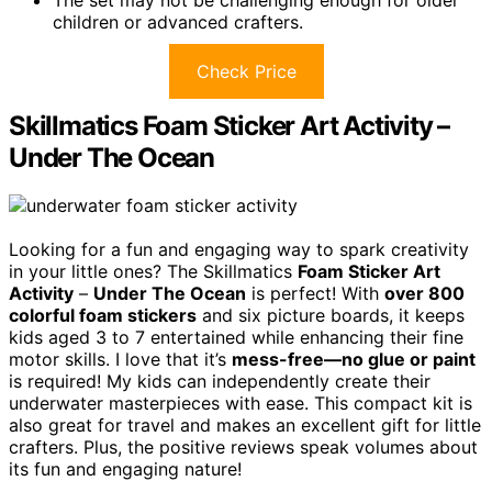
children or advanced crafters.
Check Price
Skillmatics Foam Sticker Art Activity –
Under The Ocean
Looking for a fun and engaging way to spark creativity
in your little ones? The Skillmatics
Foam Sticker Art
Activity
–
Under The Ocean
is perfect! With
over 800
colorful foam stickers
and six picture boards, it keeps
kids aged 3 to 7 entertained while enhancing their fine
motor skills. I love that it’s
mess-free—no glue or paint
is required! My kids can independently create their
underwater masterpieces with ease. This compact kit is
also great for travel and makes an excellent gift for little
crafters. Plus, the positive reviews speak volumes about
its fun and engaging nature!