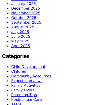
January 2026
December 2025
November 2025
October 2025
September 2025
August 2025
July 2025
June 2025
May 2025
April 2025
Categories
Child Development
Children
Community Resources
Expert Interviews
Family Activities
Family Overall
Parenting Tips
Postpartum Care
Teens