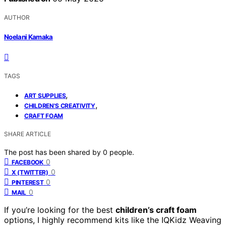
AUTHOR
Noelani Kamaka
TAGS
,
ART SUPPLIES
,
CHILDREN'S CREATIVITY
CRAFT FOAM
SHARE ARTICLE
The post has been shared by
0
people.
0
FACEBOOK
0
X (TWITTER)
0
PINTEREST
0
MAIL
If you’re looking for the best
children’s craft foam
options, I highly recommend kits like the IQKidz Weaving