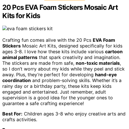
20 Pcs EVA Foam Stickers Mosaic Art
Kits for Kids
Crafting fun comes alive with the 20 Pcs
EVA Foam
Stickers
Mosaic Art Kits, designed specifically for kids
ages 3-8. I love how these kits include various
cartoon
animal patterns
that spark creativity and imagination.
The stickers are made from safe,
non-toxic materials
,
so I don’t worry about my kids while they peel and stick
away. Plus, they’re perfect for developing
hand-eye
coordination
and problem-solving skills. Whether it’s a
rainy day or a birthday party, these kits keep kids
engaged and entertained. Just remember, adult
supervision is a good idea for the younger ones to
guarantee a safe crafting experience!
Best For:
Children ages 3-8 who enjoy creative arts and
crafts activities.