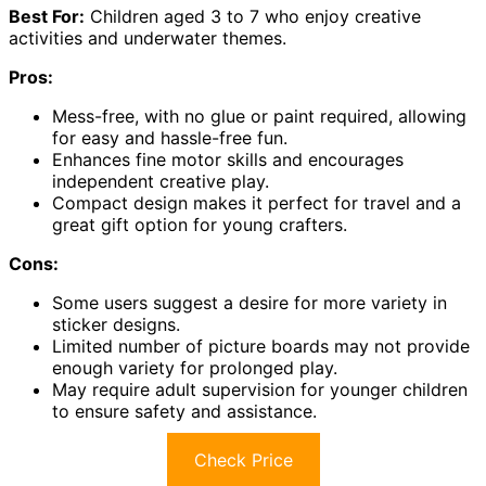
Best For:
Children aged 3 to 7 who enjoy creative
activities and underwater themes.
Pros:
Mess-free, with no glue or paint required, allowing
for easy and hassle-free fun.
Enhances fine motor skills and encourages
independent creative play.
Compact design makes it perfect for travel and a
great gift option for young crafters.
Cons:
Some users suggest a desire for more variety in
sticker designs.
Limited number of picture boards may not provide
enough variety for prolonged play.
May require adult supervision for younger children
to ensure safety and assistance.
Check Price