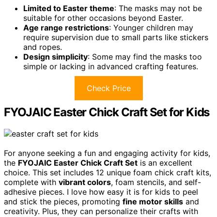
Limited to Easter theme
: The masks may not be
suitable for other occasions beyond Easter.
Age range restrictions
: Younger children may
require supervision due to small parts like stickers
and ropes.
Design simplicity
: Some may find the masks too
simple or lacking in advanced crafting features.
Check Price
FYOJAIC Easter Chick Craft Set for Kids
For anyone seeking a fun and engaging activity for kids,
the
FYOJAIC Easter Chick Craft Set
is an excellent
choice. This set includes 12 unique foam chick craft kits,
complete with
vibrant colors
, foam stencils, and self-
adhesive pieces. I love how easy it is for kids to peel
and stick the pieces, promoting
fine motor skills
and
creativity. Plus, they can personalize their crafts with