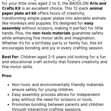
for your little ones aged 2 to 5, the BAODLON
Arts and
Crafts Kit
is an excellent choice. This 12-pack
animal
paper plate art kit
offers hours of creativity,
transforming simple paper plates into adorable animals
like monkeys and puppies. It’s designed for
easy
assembly
without scissors, making it perfect for little
hands. Plus, the
non-toxic materials
guarantee safety
while enhancing fine motor skills and imagination.
Whether it’s for a birthday party or family fun, this kit
encourages bonding and joy in every crafting session.
Best For:
Children aged 2-5 years old looking for a fun
and educational craft activity that fosters creativity and
fine motor skills.
Pros:
Non-toxic and environmentally friendly materials
ensure safety for young children.
Easy assembly process allows for independent
play without the need for scissors or tools.
Promotes bonding between parents and children
through interactive crafting sessions.