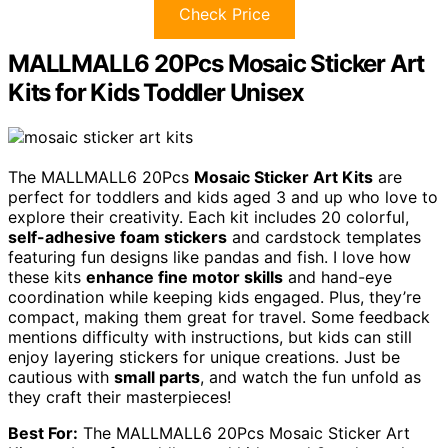
Check Price
MALLMALL6 20Pcs Mosaic Sticker Art
Kits for Kids Toddler Unisex
The MALLMALL6 20Pcs
Mosaic Sticker Art Kits
are
perfect for toddlers and kids aged 3 and up who love to
explore their creativity. Each kit includes 20 colorful,
self-adhesive foam stickers
and cardstock templates
featuring fun designs like pandas and fish. I love how
these kits
enhance fine motor skills
and hand-eye
coordination while keeping kids engaged. Plus, they’re
compact, making them great for travel. Some feedback
mentions difficulty with instructions, but kids can still
enjoy layering stickers for unique creations. Just be
cautious with
small parts
, and watch the fun unfold as
they craft their masterpieces!
Best For:
The MALLMALL6 20Pcs Mosaic Sticker Art