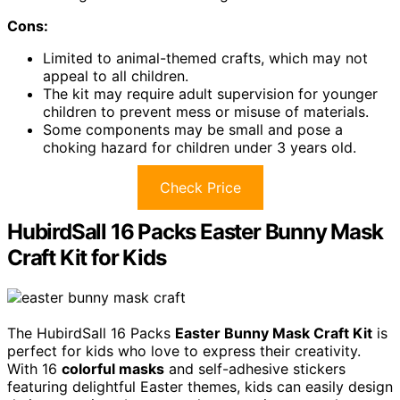
Cons:
Limited to animal-themed crafts, which may not
appeal to all children.
The kit may require adult supervision for younger
children to prevent mess or misuse of materials.
Some components may be small and pose a
choking hazard for children under 3 years old.
Check Price
HubirdSall 16 Packs Easter Bunny Mask
Craft Kit for Kids
The HubirdSall 16 Packs
Easter Bunny Mask Craft Kit
is
perfect for kids who love to express their creativity.
With 16
colorful masks
and self-adhesive stickers
featuring delightful Easter themes, kids can easily design