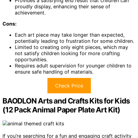
Provides a satisfying end result that children can
proudly display, enhancing their sense of
achievement.
Cons:
Each art piece may take longer than expected,
potentially leading to frustration for some children.
Limited to creating only eight pieces, which may
not satisfy children looking for more crafting
opportunities.
Requires adult supervision for younger children to
ensure safe handling of materials.
Check Price
BAODLON Arts and Crafts Kits for Kids
(12 Pack Animal Paper Plate Art Kit)
If you’re searching for a fun and engaging craft activity