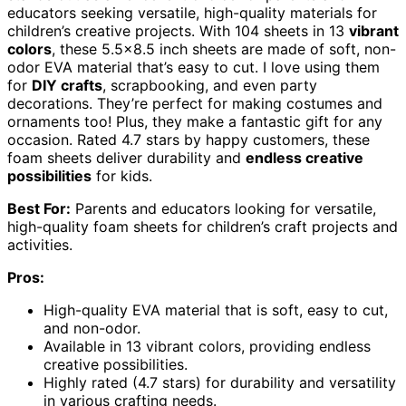
educators seeking versatile, high-quality materials for
children’s creative projects. With 104 sheets in 13
vibrant
colors
, these 5.5×8.5 inch sheets are made of soft, non-
odor EVA material that’s easy to cut. I love using them
for
DIY crafts
, scrapbooking, and even party
decorations. They’re perfect for making costumes and
ornaments too! Plus, they make a fantastic gift for any
occasion. Rated 4.7 stars by happy customers, these
foam sheets deliver durability and
endless creative
possibilities
for kids.
Best For:
Parents and educators looking for versatile,
high-quality foam sheets for children’s craft projects and
activities.
Pros:
High-quality EVA material that is soft, easy to cut,
and non-odor.
Available in 13 vibrant colors, providing endless
creative possibilities.
Highly rated (4.7 stars) for durability and versatility
in various crafting needs.