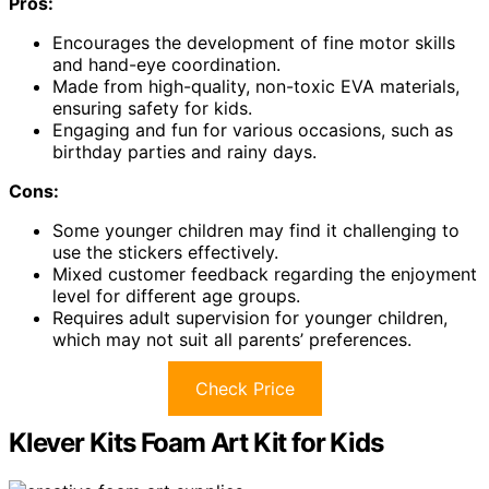
Pros:
Encourages the development of fine motor skills
and hand-eye coordination.
Made from high-quality, non-toxic EVA materials,
ensuring safety for kids.
Engaging and fun for various occasions, such as
birthday parties and rainy days.
Cons:
Some younger children may find it challenging to
use the stickers effectively.
Mixed customer feedback regarding the enjoyment
level for different age groups.
Requires adult supervision for younger children,
which may not suit all parents’ preferences.
Check Price
Klever Kits Foam Art Kit for Kids