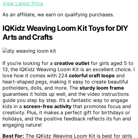
View Latest Price
As an affiliate, we earn on qualifying purchases.
IQKidz Weaving Loom Kit Toys for DIY
Arts and Crafts
If you’re looking for a
creative outlet
for girls aged 5 to
13, the IQKidz Weaving Loom Kit is an excellent choice. I
love how it comes with 224
colorful craft loops
and
heart-shaped pegs, making it easy to create beautiful
potholders, dolls, and more. The
sturdy loom frame
guarantees it holds up well, and the video instructions
guide you step by step. It’s a fantastic way to engage
kids in a
screen-free activity
that promotes focus and
creativity. Plus, it makes a perfect gift for birthdays or
holidays, and the positive feedback reflects its fun and
engaging nature!
Best For:
The IQKidz Weaving Loom Kit is best for girls