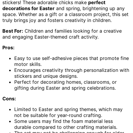
stickers! These adorable chicks make
perfect
decorations for Easter
and spring, brightening up any
space. Whether as a gift or a classroom project, this set
truly brings joy and fosters creativity in children.
Best For:
Children and families looking for a creative
and engaging Easter-themed craft activity.
Pros:
Easy to use self-adhesive pieces that promote fine
motor skills.
Encourages creativity through personalization with
stickers and unique designs.
Perfect for decorating homes, classrooms, or
gifting during Easter and spring celebrations.
Cons:
Limited to Easter and spring themes, which may
not be suitable for year-round crafting.
Some users may find the foam material less
durable compared to other crafting materials.
The set may not be challenging enough for older