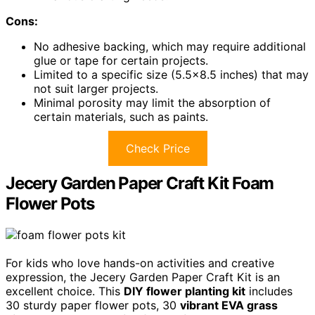
Cons:
No adhesive backing, which may require additional
glue or tape for certain projects.
Limited to a specific size (5.5×8.5 inches) that may
not suit larger projects.
Minimal porosity may limit the absorption of
certain materials, such as paints.
Check Price
Jecery Garden Paper Craft Kit Foam
Flower Pots
For kids who love hands-on activities and creative
expression, the Jecery Garden Paper Craft Kit is an
excellent choice. This
DIY flower planting kit
includes
30 sturdy paper flower pots, 30
vibrant EVA grass