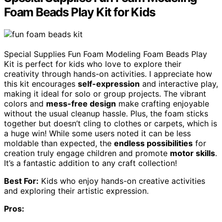
Foam Beads Play Kit for Kids
Special Supplies Fun Foam Modeling Foam Beads Play
Kit is perfect for kids who love to explore their
creativity through hands-on activities. I appreciate how
this kit encourages
self-expression
and interactive play,
making it ideal for solo or group projects. The vibrant
colors and
mess-free design
make crafting enjoyable
without the usual cleanup hassle. Plus, the foam sticks
together but doesn’t cling to clothes or carpets, which is
a huge win! While some users noted it can be less
moldable than expected, the
endless possibilities
for
creation truly engage children and promote
motor skills
.
It’s a fantastic addition to any craft collection!
Best For:
Kids who enjoy hands-on creative activities
and exploring their artistic expression.
Pros: