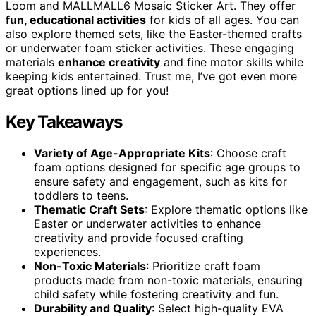
Loom and MALLMALL6 Mosaic Sticker Art. They offer
fun, educational activities
for kids of all ages. You can
also explore themed sets, like the Easter-themed crafts
or underwater foam sticker activities. These engaging
materials
enhance creativity
and fine motor skills while
keeping kids entertained. Trust me, I’ve got even more
great options lined up for you!
Key Takeaways
Variety of Age-Appropriate Kits
: Choose craft
foam options designed for specific age groups to
ensure safety and engagement, such as kits for
toddlers to teens.
Thematic Craft Sets
: Explore thematic options like
Easter or underwater activities to enhance
creativity and provide focused crafting
experiences.
Non-Toxic Materials
: Prioritize craft foam
products made from non-toxic materials, ensuring
child safety while fostering creativity and fun.
Durability and Quality
: Select high-quality EVA