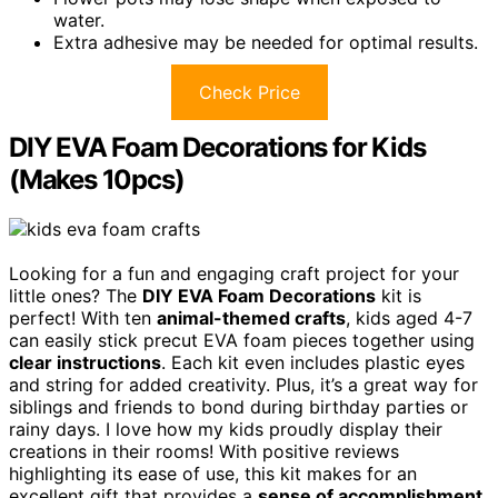
water.
Extra adhesive may be needed for optimal results.
Check Price
DIY EVA Foam Decorations for Kids
(Makes 10pcs)
Looking for a fun and engaging craft project for your
little ones? The
DIY EVA Foam Decorations
kit is
perfect! With ten
animal-themed crafts
, kids aged 4-7
can easily stick precut EVA foam pieces together using
clear instructions
. Each kit even includes plastic eyes
and string for added creativity. Plus, it’s a great way for
siblings and friends to bond during birthday parties or
rainy days. I love how my kids proudly display their
creations in their rooms! With positive reviews
highlighting its ease of use, this kit makes for an
excellent gift that provides a
sense of accomplishment
.