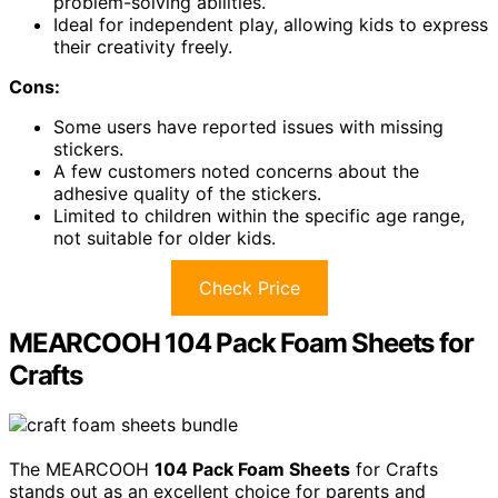
problem-solving abilities.
Ideal for independent play, allowing kids to express
their creativity freely.
Cons:
Some users have reported issues with missing
stickers.
A few customers noted concerns about the
adhesive quality of the stickers.
Limited to children within the specific age range,
not suitable for older kids.
Check Price
MEARCOOH 104 Pack Foam Sheets for
Crafts
The MEARCOOH
104 Pack Foam Sheets
for Crafts
stands out as an excellent choice for parents and