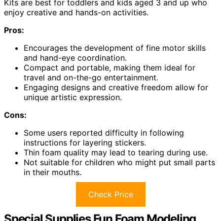
Kits are best for toddlers and kids aged 3 and up who
enjoy creative and hands-on activities.
Pros:
Encourages the development of fine motor skills
and hand-eye coordination.
Compact and portable, making them ideal for
travel and on-the-go entertainment.
Engaging designs and creative freedom allow for
unique artistic expression.
Cons:
Some users reported difficulty in following
instructions for layering stickers.
Thin foam quality may lead to tearing during use.
Not suitable for children who might put small parts
in their mouths.
Check Price
Special Supplies Fun Foam Modeling