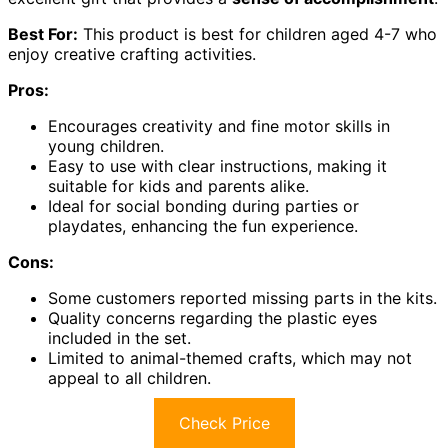
Best For:
This product is best for children aged 4-7 who
enjoy creative crafting activities.
Pros:
Encourages creativity and fine motor skills in
young children.
Easy to use with clear instructions, making it
suitable for kids and parents alike.
Ideal for social bonding during parties or
playdates, enhancing the fun experience.
Cons:
Some customers reported missing parts in the kits.
Quality concerns regarding the plastic eyes
included in the set.
Limited to animal-themed crafts, which may not
appeal to all children.
Check Price