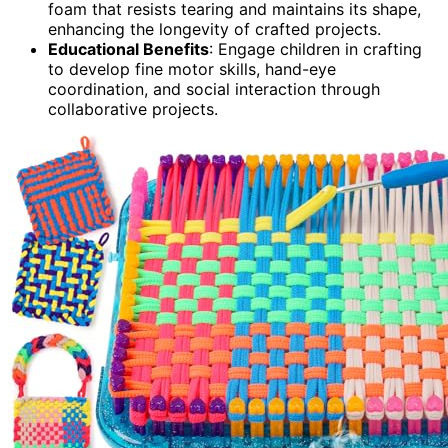
foam that resists tearing and maintains its shape,
enhancing the longevity of crafted projects.
Educational Benefits
: Engage children in crafting
to develop fine motor skills, hand-eye
coordination, and social interaction through
collaborative projects.