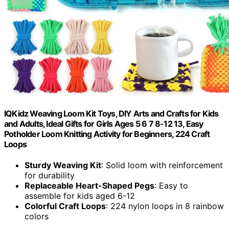
IQKidz Weaving Loom Kit Toys, DIY Arts and Crafts for Kids
and Adults, Ideal Gifts for Girls Ages 5 6 7 8-12 13, Easy
Potholder Loom Knitting Activity for Beginners, 224 Craft
Loops
Sturdy Weaving Kit
: Solid loom with reinforcement
for durability
Replaceable Heart-Shaped Pegs
: Easy to
assemble for kids aged 6-12
Colorful Craft Loops
: 224 nylon loops in 8 rainbow
colors