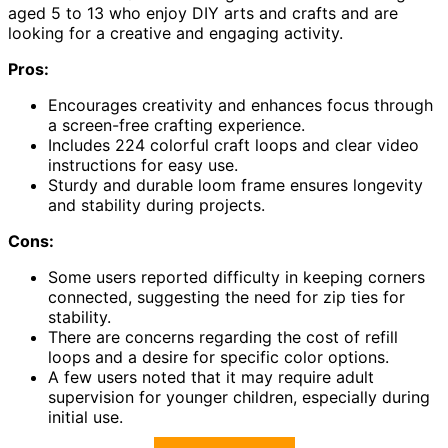
aged 5 to 13 who enjoy DIY arts and crafts and are
looking for a creative and engaging activity.
Pros:
Encourages creativity and enhances focus through
a screen-free crafting experience.
Includes 224 colorful craft loops and clear video
instructions for easy use.
Sturdy and durable loom frame ensures longevity
and stability during projects.
Cons:
Some users reported difficulty in keeping corners
connected, suggesting the need for zip ties for
stability.
There are concerns regarding the cost of refill
loops and a desire for specific color options.
A few users noted that it may require adult
supervision for younger children, especially during
initial use.