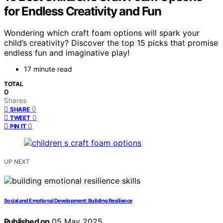
for Endless Creativity and Fun
Wondering which craft foam options will spark your
child’s creativity? Discover the top 15 picks that promise
endless fun and imaginative play!
17 minute read
TOTAL
0
Shares
0
SHARE
0
TWEET
0
PIN IT
UP NEXT
Social and Emotional Development: Building Resilience
Published on
05 May 2025