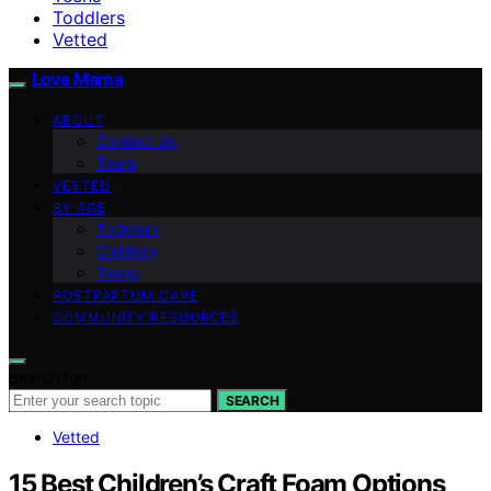
Toddlers
Vetted
Love Mama
ABOUT
Contact Us
Team
VETTED
BY AGE
Toddlers
Children
Teens
POSTPARTUM CARE
COMMUNITY RESOURCES
Search for:
SEARCH
Vetted
15 Best Children’s Craft Foam Options