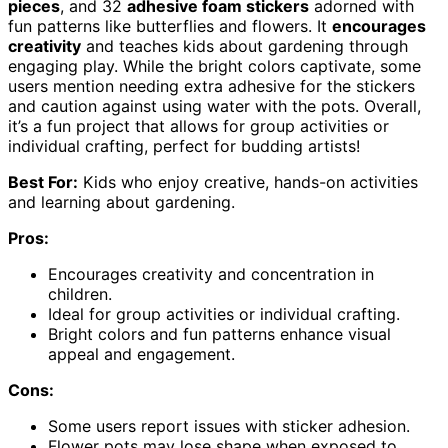
pieces
, and 32
adhesive foam stickers
adorned with
fun patterns like butterflies and flowers. It
encourages
creativity
and teaches kids about gardening through
engaging play. While the bright colors captivate, some
users mention needing extra adhesive for the stickers
and caution against using water with the pots. Overall,
it’s a fun project that allows for group activities or
individual crafting, perfect for budding artists!
Best For:
Kids who enjoy creative, hands-on activities
and learning about gardening.
Pros:
Encourages creativity and concentration in
children.
Ideal for group activities or individual crafting.
Bright colors and fun patterns enhance visual
appeal and engagement.
Cons:
Some users report issues with sticker adhesion.
Flower pots may lose shape when exposed to