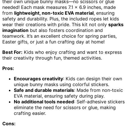
their own unique bunny masks—no scissors or glue
needed! Each mask measures 7.1 x 6.9 inches, made
from
lightweight, non-toxic EVA material
, ensuring
safety and durability. Plus, the included ropes let kids
wear their creations with pride. This kit not only
sparks
imagination
but also fosters coordination and
teamwork. It’s an excellent choice for spring parties,
Easter gifts, or just a fun crafting day at home!
Best For:
Kids who enjoy crafting and want to express
their creativity through fun, themed activities.
Pros:
Encourages creativity
: Kids can design their own
unique bunny masks using colorful stickers.
Safe and durable materials
: Made from non-toxic
EVA material, ensuring safety during play.
No additional tools needed
: Self-adhesive stickers
eliminate the need for scissors or glue, making
crafting easier.
Cons: