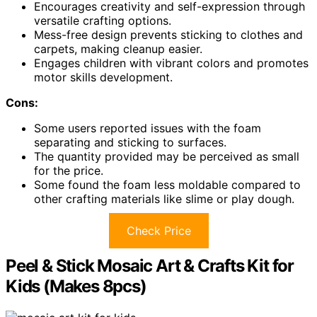
Encourages creativity and self-expression through
versatile crafting options.
Mess-free design prevents sticking to clothes and
carpets, making cleanup easier.
Engages children with vibrant colors and promotes
motor skills development.
Cons:
Some users reported issues with the foam
separating and sticking to surfaces.
The quantity provided may be perceived as small
for the price.
Some found the foam less moldable compared to
other crafting materials like slime or play dough.
Check Price
Peel & Stick Mosaic Art & Crafts Kit for
Kids (Makes 8pcs)