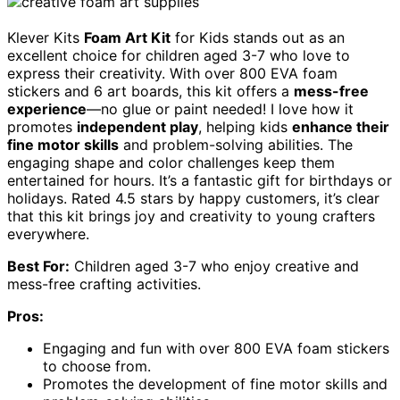
Klever Kits
Foam Art Kit
for Kids stands out as an
excellent choice for children aged 3-7 who love to
express their creativity. With over 800 EVA foam
stickers and 6 art boards, this kit offers a
mess-free
experience
—no glue or paint needed! I love how it
promotes
independent play
, helping kids
enhance their
fine motor skills
and problem-solving abilities. The
engaging shape and color challenges keep them
entertained for hours. It’s a fantastic gift for birthdays or
holidays. Rated 4.5 stars by happy customers, it’s clear
that this kit brings joy and creativity to young crafters
everywhere.
Best For:
Children aged 3-7 who enjoy creative and
mess-free crafting activities.
Pros:
Engaging and fun with over 800 EVA foam stickers
to choose from.
Promotes the development of fine motor skills and