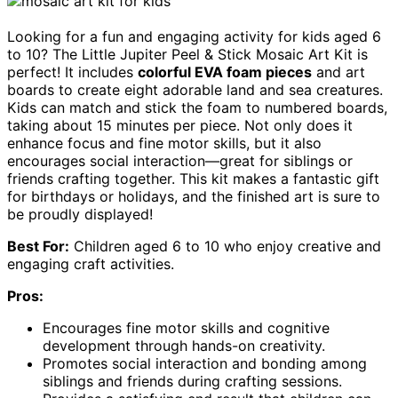
Looking for a fun and engaging activity for kids aged 6
to 10? The Little Jupiter Peel & Stick Mosaic Art Kit is
perfect! It includes
colorful EVA foam pieces
and art
boards to create eight adorable land and sea creatures.
Kids can match and stick the foam to numbered boards,
taking about 15 minutes per piece. Not only does it
enhance focus and fine motor skills, but it also
encourages social interaction—great for siblings or
friends crafting together. This kit makes a fantastic gift
for birthdays or holidays, and the finished art is sure to
be proudly displayed!
Best For:
Children aged 6 to 10 who enjoy creative and
engaging craft activities.
Pros:
Encourages fine motor skills and cognitive
development through hands-on creativity.
Promotes social interaction and bonding among
siblings and friends during crafting sessions.