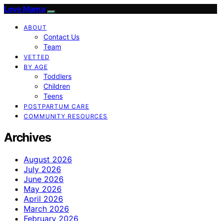
Love Mama
ABOUT
Contact Us
Team
VETTED
BY AGE
Toddlers
Children
Teens
POSTPARTUM CARE
COMMUNITY RESOURCES
Archives
August 2026
July 2026
June 2026
May 2026
April 2026
March 2026
February 2026