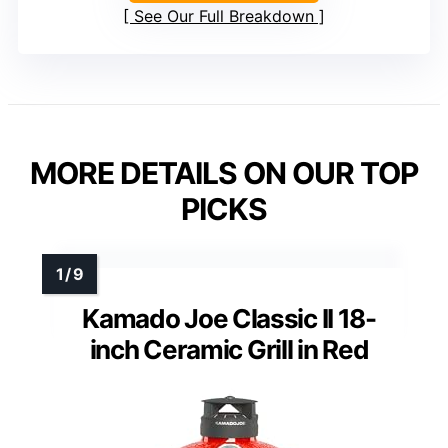
See Our Full Breakdown
MORE DETAILS ON OUR TOP
PICKS
Kamado Joe Classic II 18-
inch Ceramic Grill in Red