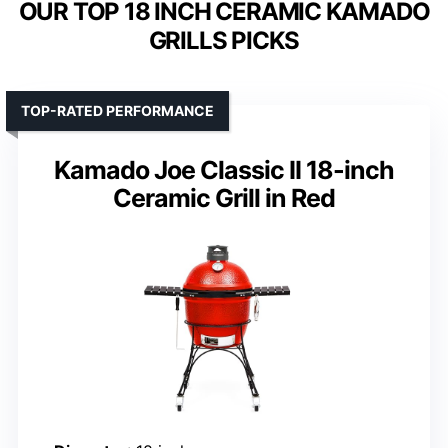
OUR TOP 18 INCH CERAMIC KAMADO
GRILLS PICKS
TOP-RATED PERFORMANCE
Kamado Joe Classic II 18-inch
Ceramic Grill in Red