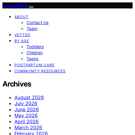
Love Mama
ABOUT
Contact Us
Team
VETTED
BY AGE
Toddlers
Children
Teens
POSTPARTUM CARE
COMMUNITY RESOURCES
Archives
August 2026
July 2026
June 2026
May 2026
April 2026
March 2026
February 2026