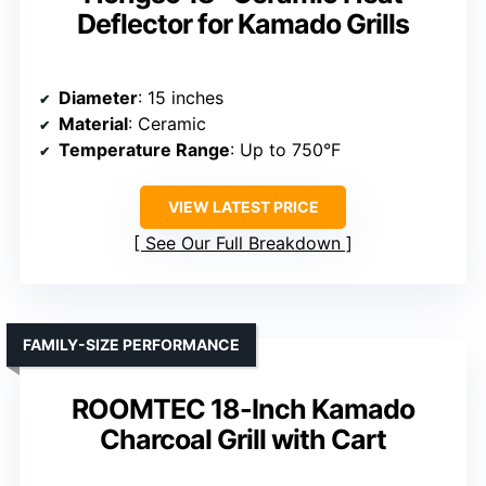
Deflector for Kamado Grills
Diameter
: 15 inches
Material
: Ceramic
Temperature Range
: Up to 750°F
VIEW LATEST PRICE
See Our Full Breakdown
FAMILY-SIZE PERFORMANCE
ROOMTEC 18-Inch Kamado
Charcoal Grill with Cart