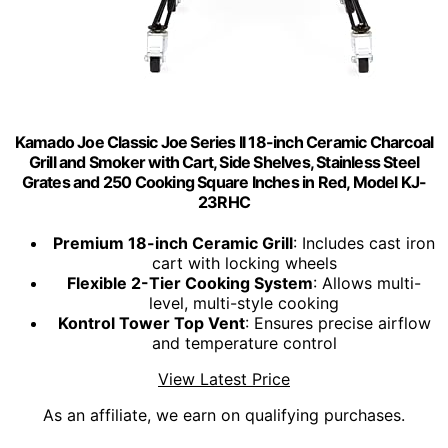
Kamado Joe Classic Joe Series II 18-inch Ceramic Charcoal
Grill and Smoker with Cart, Side Shelves, Stainless Steel
Grates and 250 Cooking Square Inches in Red, Model KJ-
23RHC
Premium 18-inch Ceramic Grill
: Includes cast iron
cart with locking wheels
Flexible 2-Tier Cooking System
: Allows multi-
level, multi-style cooking
Kontrol Tower Top Vent
: Ensures precise airflow
and temperature control
View Latest Price
As an affiliate, we earn on qualifying purchases.