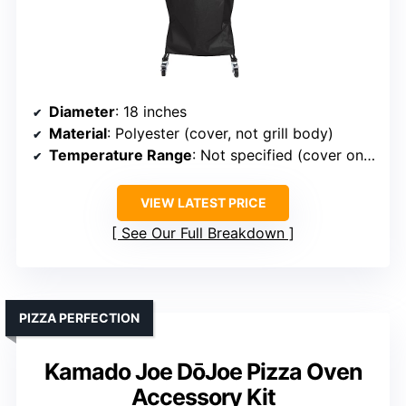
Diameter
: 18 inches
Material
: Polyester (cover, not grill body)
Temperature Range
: Not specified (cover only)
VIEW LATEST PRICE
See Our Full Breakdown
PIZZA PERFECTION
Kamado Joe DōJoe Pizza Oven
Accessory Kit