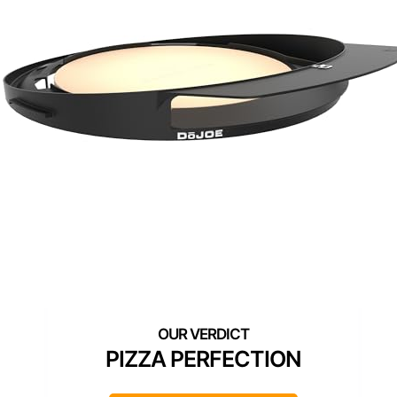
PIZZA PERFECTION