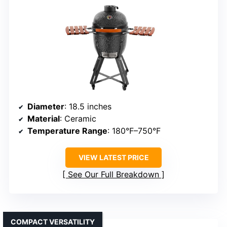
Diameter
: 18.5 inches
Material
: Ceramic
Temperature Range
: 180°F–750°F
VIEW LATEST PRICE
See Our Full Breakdown
COMPACT VERSATILITY