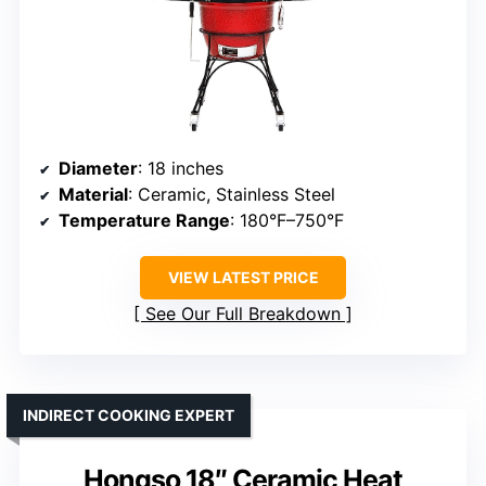
Diameter
: 18 inches
Material
: Ceramic, Stainless Steel
Temperature Range
: 180°F–750°F
VIEW LATEST PRICE
See Our Full Breakdown
INDIRECT COOKING EXPERT
Hongso 18″ Ceramic Heat