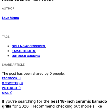
AUTHOR
Love Mama
TAGS
,
GRILLING ACCESSORIES
,
KAMADO GRILLS
OUTDOOR COOKING
SHARE ARTICLE
The post has been shared by
0
people.
0
FACEBOOK
0
X (TWITTER)
0
PINTEREST
0
MAIL
If you’re searching for the
best 18-inch ceramic kamado
grills
for 2026, I recommend checking out models like