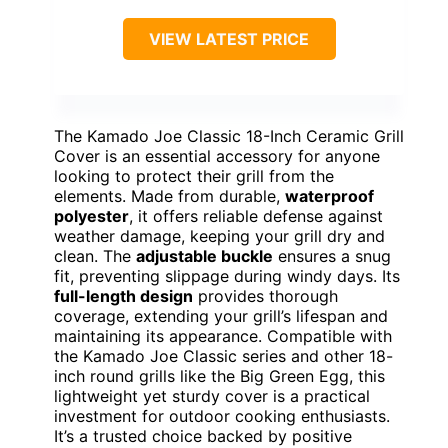
VIEW LATEST PRICE
The Kamado Joe Classic 18-Inch Ceramic Grill
Cover is an essential accessory for anyone
looking to protect their grill from the
elements. Made from durable,
waterproof
polyester
, it offers reliable defense against
weather damage, keeping your grill dry and
clean. The
adjustable buckle
ensures a snug
fit, preventing slippage during windy days. Its
full-length design
provides thorough
coverage, extending your grill’s lifespan and
maintaining its appearance. Compatible with
the Kamado Joe Classic series and other 18-
inch round grills like the Big Green Egg, this
lightweight yet sturdy cover is a practical
investment for outdoor cooking enthusiasts.
It’s a trusted choice backed by positive