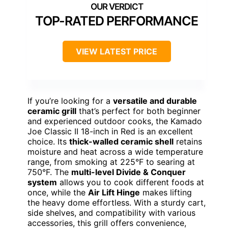
TOP-RATED PERFORMANCE
VIEW LATEST PRICE
If you’re looking for a
versatile and durable
ceramic grill
that’s perfect for both beginner
and experienced outdoor cooks, the Kamado
Joe Classic II 18-inch in Red is an excellent
choice. Its
thick-walled ceramic shell
retains
moisture and heat across a wide temperature
range, from smoking at 225°F to searing at
750°F. The
multi-level Divide & Conquer
system
allows you to cook different foods at
once, while the
Air Lift Hinge
makes lifting
the heavy dome effortless. With a sturdy cart,
side shelves, and compatibility with various
accessories, this grill offers convenience,