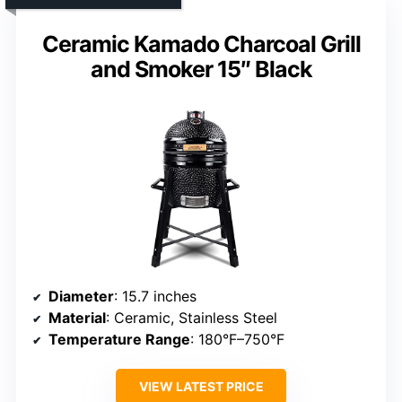
Ceramic Kamado Charcoal Grill
and Smoker 15″ Black
Diameter
: 15.7 inches
Material
: Ceramic, Stainless Steel
Temperature Range
: 180°F–750°F
VIEW LATEST PRICE