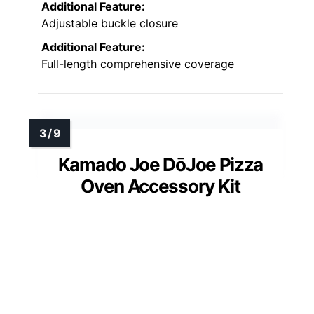
Additional Feature:
Adjustable buckle closure
Additional Feature:
Full-length comprehensive coverage
Kamado Joe DōJoe Pizza
Oven Accessory Kit