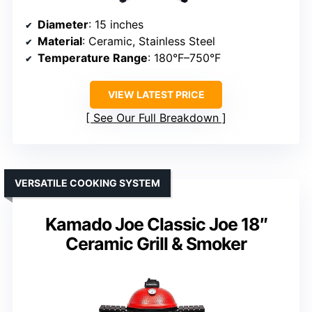
Diameter
: 15 inches
Material
: Ceramic, Stainless Steel
Temperature Range
: 180°F–750°F
VIEW LATEST PRICE
See Our Full Breakdown
VERSATILE COOKING SYSTEM
Kamado Joe Classic Joe 18″
Ceramic Grill & Smoker