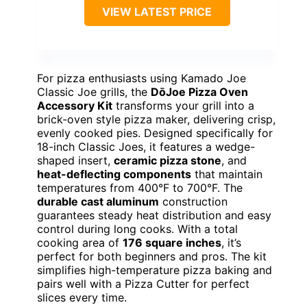
VIEW LATEST PRICE
For pizza enthusiasts using Kamado Joe
Classic Joe grills, the
DōJoe Pizza Oven
Accessory Kit
transforms your grill into a
brick-oven style pizza maker, delivering crisp,
evenly cooked pies. Designed specifically for
18-inch Classic Joes, it features a wedge-
shaped insert,
ceramic pizza stone
, and
heat-deflecting components
that maintain
temperatures from 400°F to 700°F. The
durable cast aluminum
construction
guarantees steady heat distribution and easy
control during long cooks. With a total
cooking area of
176 square inches
, it’s
perfect for both beginners and pros. The kit
simplifies high-temperature pizza baking and
pairs well with a Pizza Cutter for perfect
slices every time.