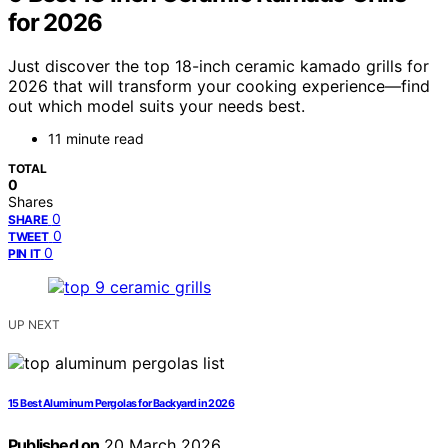
for 2026
Just discover the top 18-inch ceramic kamado grills for
2026 that will transform your cooking experience—find
out which model suits your needs best.
11 minute read
TOTAL
0
Shares
0
SHARE
0
TWEET
0
PIN IT
UP NEXT
15 Best Aluminum Pergolas for Backyard in 2026
Published on
20 March 2026