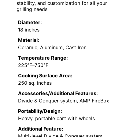
stability, and customization for all your
grilling needs.
Diameter:
18 inches
Material:
Ceramic, Aluminum, Cast Iron
Temperature Range:
225°F–750°F
Cooking Surface Area:
250 sq. inches
Accessories/Additional Features:
Divide & Conquer system, AMP FireBox
Portability/Design:
Heavy, portable cart with wheels
Additional Feature:
Multi-level Divide & Conquer system