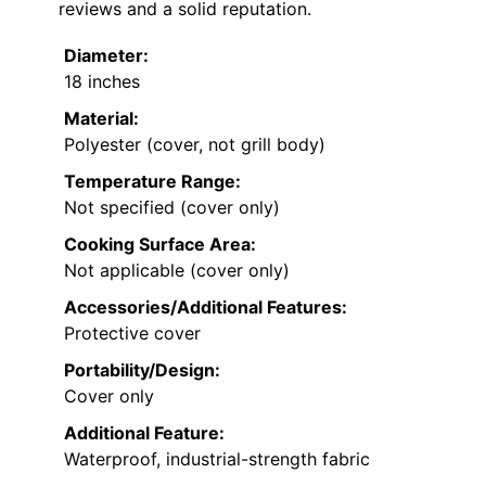
reviews and a solid reputation.
Diameter:
18 inches
Material:
Polyester (cover, not grill body)
Temperature Range:
Not specified (cover only)
Cooking Surface Area:
Not applicable (cover only)
Accessories/Additional Features:
Protective cover
Portability/Design:
Cover only
Additional Feature:
Waterproof, industrial-strength fabric