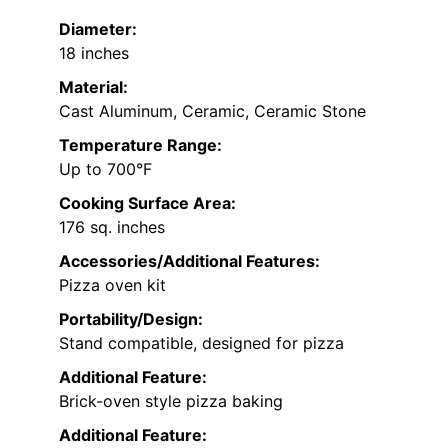
Diameter:
18 inches
Material:
Cast Aluminum, Ceramic, Ceramic Stone
Temperature Range:
Up to 700°F
Cooking Surface Area:
176 sq. inches
Accessories/Additional Features:
Pizza oven kit
Portability/Design:
Stand compatible, designed for pizza
Additional Feature:
Brick-oven style pizza baking
Additional Feature: