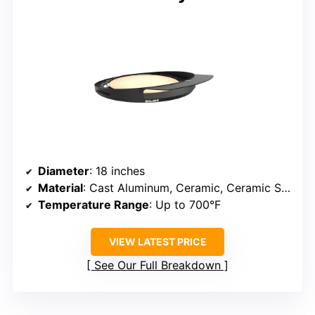
Diameter
: 18 inches
Material
: Cast Aluminum, Ceramic, Ceramic Stone
Temperature Range
: Up to 700°F
VIEW LATEST PRICE
See Our Full Breakdown