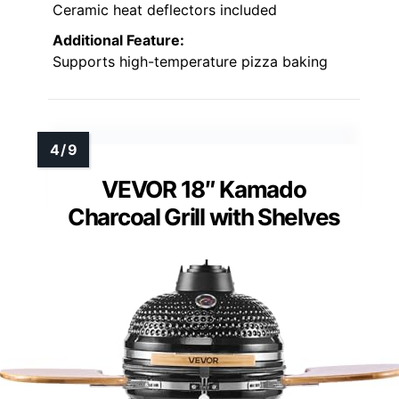
Ceramic heat deflectors included
Additional Feature:
Supports high-temperature pizza baking
VEVOR 18″ Kamado
Charcoal Grill with Shelves