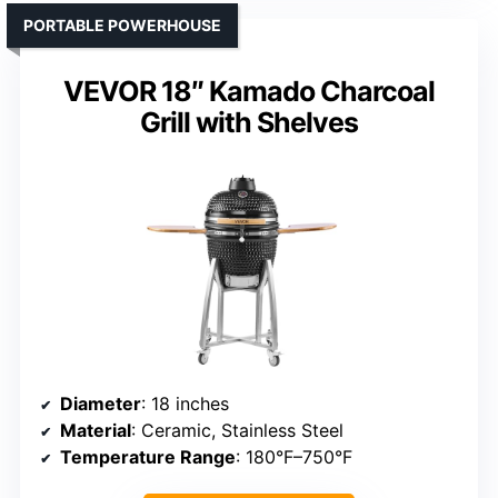
PORTABLE POWERHOUSE
VEVOR 18″ Kamado Charcoal
Grill with Shelves
Diameter
: 18 inches
Material
: Ceramic, Stainless Steel
Temperature Range
: 180°F–750°F