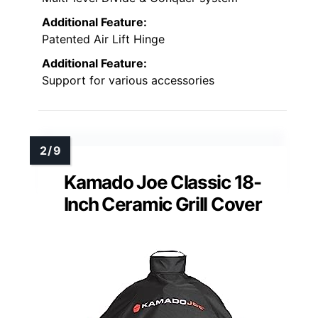
Additional Feature:
Patented Air Lift Hinge
Additional Feature:
Support for various accessories
Kamado Joe Classic 18-
Inch Ceramic Grill Cover