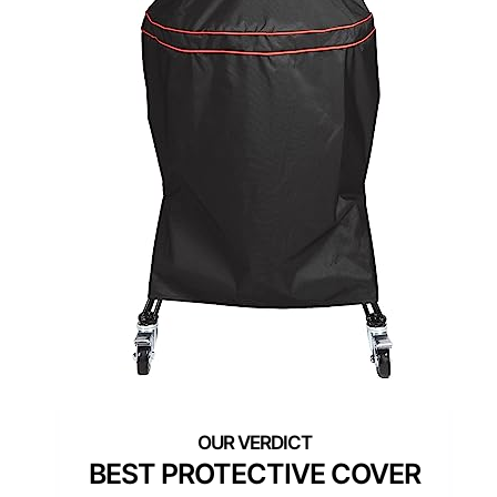
BEST PROTECTIVE COVER