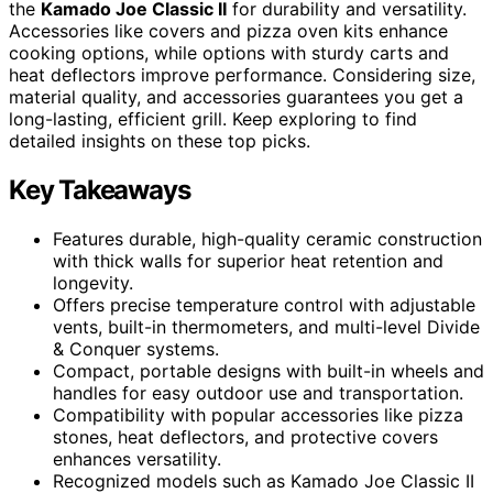
the
Kamado Joe Classic II
for durability and versatility.
Accessories like covers and pizza oven kits enhance
cooking options, while options with sturdy carts and
heat deflectors improve performance. Considering size,
material quality, and accessories guarantees you get a
long-lasting, efficient grill. Keep exploring to find
detailed insights on these top picks.
Key Takeaways
Features durable, high-quality ceramic construction
with thick walls for superior heat retention and
longevity.
Offers precise temperature control with adjustable
vents, built-in thermometers, and multi-level Divide
& Conquer systems.
Compact, portable designs with built-in wheels and
handles for easy outdoor use and transportation.
Compatibility with popular accessories like pizza
stones, heat deflectors, and protective covers
enhances versatility.
Recognized models such as Kamado Joe Classic II