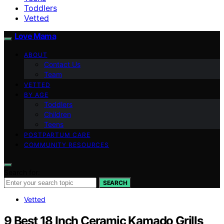
Toddlers
Vetted
Love Mama
ABOUT
Contact Us
Team
VETTED
BY AGE
Toddlers
Children
Teens
POSTPARTUM CARE
COMMUNITY RESOURCES
Search for:
SEARCH
Vetted
9 Best 18 Inch Ceramic Kamado Grills