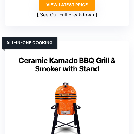
VIEW LATEST PRICE
See Our Full Breakdown
ALL-IN-ONE COOKING
Ceramic Kamado BBQ Grill &
Smoker with Stand