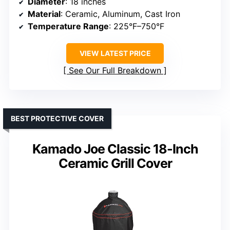
Diameter
: 18 inches
Material
: Ceramic, Aluminum, Cast Iron
Temperature Range
: 225°F–750°F
VIEW LATEST PRICE
See Our Full Breakdown
BEST PROTECTIVE COVER
Kamado Joe Classic 18-Inch
Ceramic Grill Cover