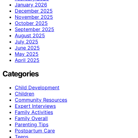
January 2026
December 2025
November 2025
October 2025
September 2025
August 2025
July 2025
June 2025
May 2025
April 2025
Categories
Child Development
Children
Community Resources
Expert Interviews
Family Activities
Family Overall
Parenting Tips
Postpartum Care
Teens