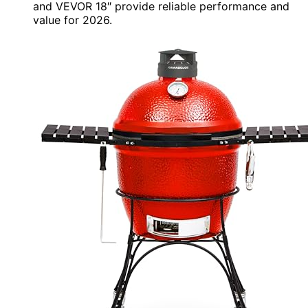
and VEVOR 18″ provide reliable performance and
value for 2026.