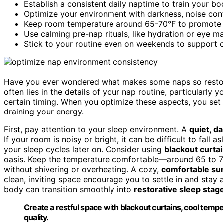
Establish a consistent daily naptime to train your bo
Optimize your environment with darkness, noise cont
Keep room temperature around 65-70°F to promote re
Use calming pre-nap rituals, like hydration or eye mas
Stick to your routine even on weekends to support 
Have you ever wondered what makes some naps so restora
often lies in the details of your nap routine, particularly 
certain timing. When you optimize these aspects, you set t
draining your energy.
First, pay attention to your sleep environment. A
quiet, d
If your room is noisy or bright, it can be difficult to fall 
your sleep cycles later on. Consider using
blackout curta
oasis. Keep the temperature comfortable—around 65 to 7
without shivering or overheating. A cozy,
comfortable su
clean, inviting space encourage you to settle in and stay
body can transition smoothly into
restorative sleep stag
Create a restful space with blackout curtains, cool tem
quality.