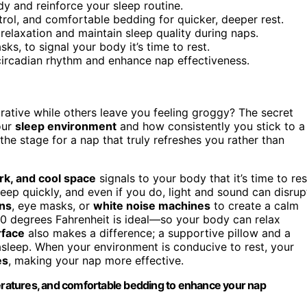
dy and reinforce your sleep routine.
rol, and comfortable bedding for quicker, deeper rest.
laxation and maintain sleep quality during naps.
ks, to signal your body it’s time to rest.
circadian rhythm and enhance nap effectiveness.
tive while others leave you feeling groggy? The secret
your
sleep environment
and how consistently you stick to a
he stage for a nap that truly refreshes you rather than
ark, and cool space
signals to your body that it’s time to res
asleep quickly, and even if you do, light and sound can disrup
ins
, eye masks, or
white noise machines
to create a calm
0 degrees Fahrenheit is ideal—so your body can relax
rface
also makes a difference; a supportive pillow and a
 asleep. When your environment is conducive to rest, your
es
, making your nap more effective.
peratures, and comfortable bedding to enhance your nap