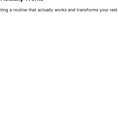
ing a routine that actually works and transforms your rest