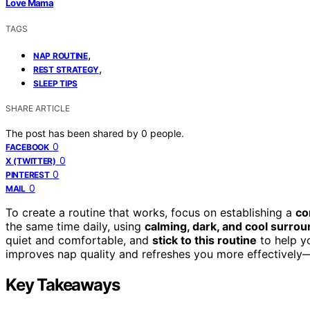
Love Mama
TAGS
,
NAP ROUTINE
,
REST STRATEGY
SLEEP TIPS
SHARE ARTICLE
The post has been shared by
0
people.
0
FACEBOOK
0
X (TWITTER)
0
PINTEREST
0
MAIL
To create a routine that works, focus on establishing a
co
the same time daily, using
calming, dark, and cool surro
quiet and comfortable, and
stick to this routine
to help yo
improves nap quality and refreshes you more effectively—
Key Takeaways