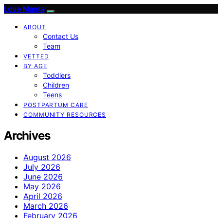
Love Mama
ABOUT
Contact Us
Team
VETTED
BY AGE
Toddlers
Children
Teens
POSTPARTUM CARE
COMMUNITY RESOURCES
Archives
August 2026
July 2026
June 2026
May 2026
April 2026
March 2026
February 2026