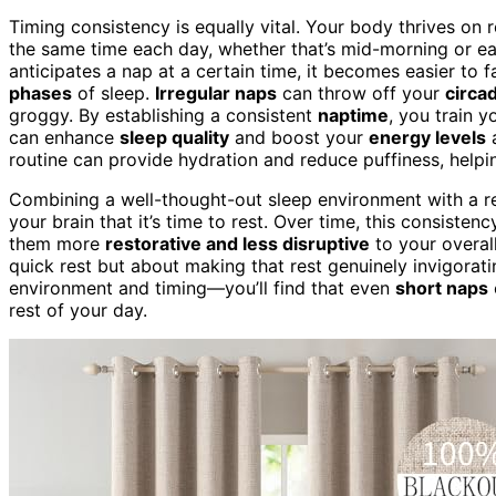
Timing consistency is equally vital. Your body thrives on 
the same time each day, whether that’s mid-morning or e
anticipates a nap at a certain time, it becomes easier to f
phases
of sleep.
Irregular naps
can throw off your
circa
groggy. By establishing a consistent
naptime
, you train 
can enhance
sleep quality
and boost your
energy levels
a
routine can provide hydration and reduce puffiness, helpi
Combining a well-thought-out sleep environment with a re
your brain that it’s time to rest. Over time, this consiste
them more
restorative and less disruptive
to your overal
quick rest but about making that rest genuinely invigorat
environment and timing—you’ll find that even
short naps
rest of your day.