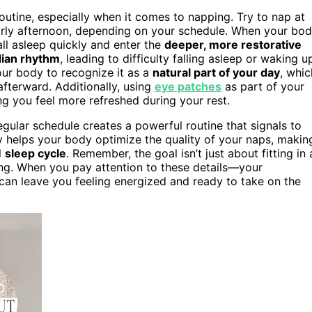
routine, especially when it comes to napping. Try to nap at
arly afternoon, depending on your schedule. When your bo
all asleep quickly and enter the
deeper, more restorative
dian rhythm
, leading to difficulty falling asleep or waking u
your body to recognize it as a
natural part of your day
, whic
fterward. Additionally, using
eye patches
as part of your
ng you feel more refreshed during your rest.
gular schedule creates a powerful routine that signals to
ncy helps your body optimize the quality of your naps, makin
l
sleep cycle
. Remember, the goal isn’t just about fitting in 
ing. When you pay attention to these details—your
can leave you feeling energized and ready to take on the