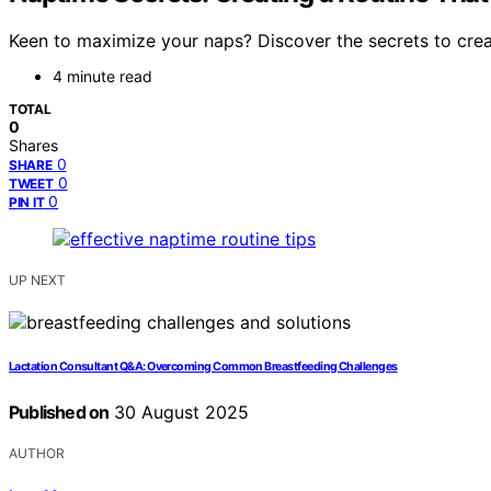
Keen to maximize your naps? Discover the secrets to creat
4 minute read
TOTAL
0
Shares
0
SHARE
0
TWEET
0
PIN IT
UP NEXT
Lactation Consultant Q&A: Overcoming Common Breastfeeding Challenges
Published on
30 August 2025
AUTHOR