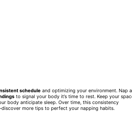
nsistent schedule
and optimizing your environment. Nap a
undings
to signal your body it’s time to rest. Keep your spac
ur body anticipate sleep. Over time, this consistency
discover more tips to perfect your napping habits.