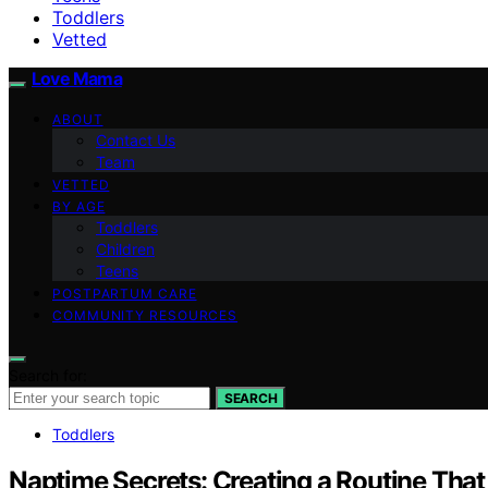
Toddlers
Vetted
Love Mama
ABOUT
Contact Us
Team
VETTED
BY AGE
Toddlers
Children
Teens
POSTPARTUM CARE
COMMUNITY RESOURCES
Search for:
SEARCH
Toddlers
Naptime Secrets: Creating a Routine That