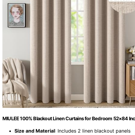
MIULEE 100% Blackout Linen Curtains for Bedroom 52×84 Inc
Size and Material
: Includes 2 linen blackout panels