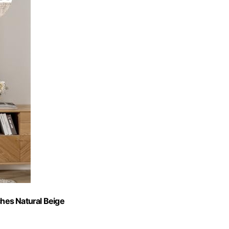
hes Natural Beige