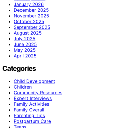
January 2026
December 2025
November 2025
October 2025
September 2025
August 2025
July 2025
June 2025
May 2025
April 2025
Categories
Child Development
Children
Community Resources
Expert Interviews
Family Activities
Family Overall
Parenting Tips
Postpartum Care
Teens