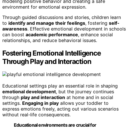
modeling positive behavior and creating a safe
environment for emotional expression.
Through guided discussions and stories, children learn
to
identify and manage their feelings
, fostering
self-
awareness
. Effective emotional development in schools
can boost
academic performance
, enhance social
relationships, and reduce behavioral issues.
Fostering Emotional Intelligence
Through Play and Interaction
Educational settings play an essential role in shaping
emotional development
, but the journey continues
through
play and interaction
at home and in social
settings.
Engaging in play
allows your toddler to
express emotions freely, acting out various scenarios
without real-life consequences.
Educational environments are crucial for