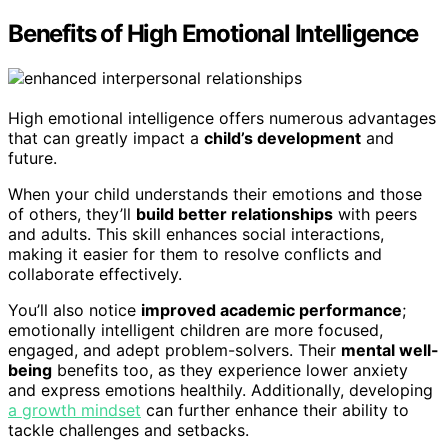
Benefits of High Emotional Intelligence
High emotional intelligence offers numerous advantages
that can greatly impact a
child’s development
and
future.
When your child understands their emotions and those
of others, they’ll
build better relationships
with peers
and adults. This skill enhances social interactions,
making it easier for them to resolve conflicts and
collaborate effectively.
You’ll also notice
improved academic performance
;
emotionally intelligent children are more focused,
engaged, and adept problem-solvers. Their
mental well-
being
benefits too, as they experience lower anxiety
and express emotions healthily. Additionally, developing
a growth mindset
can further enhance their ability to
tackle challenges and setbacks.