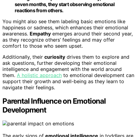
seven months, they start observing emotional
reactions from others.
You might also see them labeling basic emotions like
happiness or sadness, which enhances their emotional
awareness.
Empathy
emerges around their second year,
as they recognize others’ feelings and may offer
comfort to those who seem upset.
Additionally, their
curiosity
drives them to explore and
ask questions, further developing their emotional
intelligence and engagement with the world around
them.
A holistic approach
to emotional development can
support their growth and well-being as they learn to
navigate their feelings.
Parental Influence on Emotional
Development
The early signs of
emotional intelligence
in toddlers are