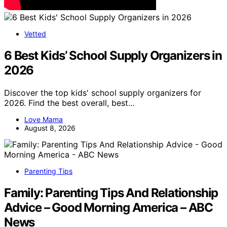
Vetted
6 Best Kids’ School Supply Organizers in
2026
Discover the top kids' school supply organizers for
2026. Find the best overall, best…
Love Mama
August 8, 2026
Parenting Tips
Family: Parenting Tips And Relationship
Advice – Good Morning America – ABC
News