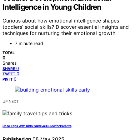
Intelligence in Young Children
Curious about how emotional intelligence shapes
toddlers’ social skills? Discover essential insights and
techniques for nurturing their emotional growth.
7 minute read
TOTAL
0
Shares
0
SHARE
0
TWEET
0
PIN IT
UP NEXT
Road Trips With Kids: Survival Guide for Parents
Published on
08 May 2025