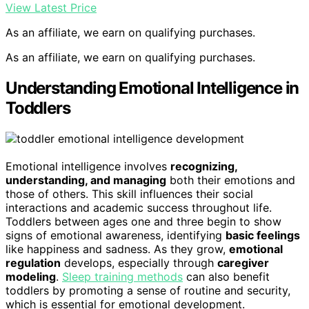
View Latest Price
As an affiliate, we earn on qualifying purchases.
As an affiliate, we earn on qualifying purchases.
Understanding Emotional Intelligence in
Toddlers
Emotional intelligence involves
recognizing,
understanding, and managing
both their emotions and
those of others. This skill influences their social
interactions and academic success throughout life.
Toddlers between ages one and three begin to show
signs of emotional awareness, identifying
basic feelings
like happiness and sadness. As they grow,
emotional
regulation
develops, especially through
caregiver
modeling
.
Sleep training methods
can also benefit
toddlers by promoting a sense of routine and security,
which is essential for emotional development.