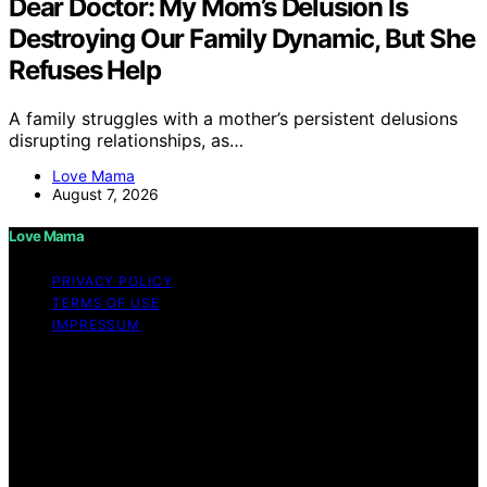
Dear Doctor: My Mom’s Delusion Is
Destroying Our Family Dynamic, But She
Refuses Help
A family struggles with a mother’s persistent delusions
disrupting relationships, as…
Love Mama
August 7, 2026
Love Mama
PRIVACY POLICY
TERMS OF USE
IMPRESSUM
Copyright © 2026 Love Mama Content on Love Mama
is created and published using artificial intelligence (AI)
for general informational and educational purposes.
Affiliate disclaimer As an affiliate, we may earn a
commission from qualifying purchases. We get
commissions for purchases made through links on this