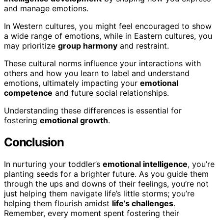
and manage emotions.
In Western cultures, you might feel encouraged to show
a wide range of emotions, while in Eastern cultures, you
may prioritize
group harmony
and restraint.
These cultural norms influence your interactions with
others and how you learn to label and understand
emotions, ultimately impacting your
emotional
competence
and future social relationships.
Understanding these differences is essential for
fostering
emotional growth
.
Conclusion
In nurturing your toddler’s
emotional intelligence
, you’re
planting seeds for a brighter future. As you guide them
through the ups and downs of their feelings, you’re not
just helping them navigate life’s little storms; you’re
helping them flourish amidst
life’s challenges
.
Remember, every moment spent fostering their