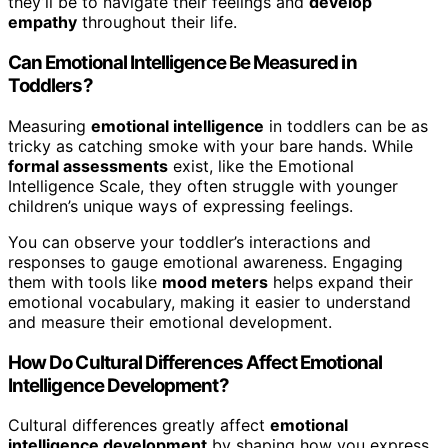
they’ll be to navigate their feelings and
develop
empathy
throughout their life.
Can Emotional Intelligence Be Measured in
Toddlers?
Measuring
emotional intelligence
in toddlers can be as
tricky as catching smoke with your bare hands. While
formal assessments
exist, like the Emotional
Intelligence Scale, they often struggle with younger
children’s unique ways of expressing feelings.
You can observe your toddler’s interactions and
responses to gauge emotional awareness. Engaging
them with tools like
mood meters
helps expand their
emotional vocabulary, making it easier to understand
and measure their emotional development.
How Do Cultural Differences Affect Emotional
Intelligence Development?
Cultural differences greatly affect
emotional
intelligence development
by shaping how you express