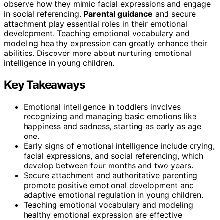
observe how they mimic facial expressions and engage
in social referencing.
Parental guidance
and secure
attachment play essential roles in their emotional
development. Teaching emotional vocabulary and
modeling healthy expression can greatly enhance their
abilities. Discover more about nurturing emotional
intelligence in young children.
Key Takeaways
Emotional intelligence in toddlers involves
recognizing and managing basic emotions like
happiness and sadness, starting as early as age
one.
Early signs of emotional intelligence include crying,
facial expressions, and social referencing, which
develop between four months and two years.
Secure attachment and authoritative parenting
promote positive emotional development and
adaptive emotional regulation in young children.
Teaching emotional vocabulary and modeling
healthy emotional expression are effective