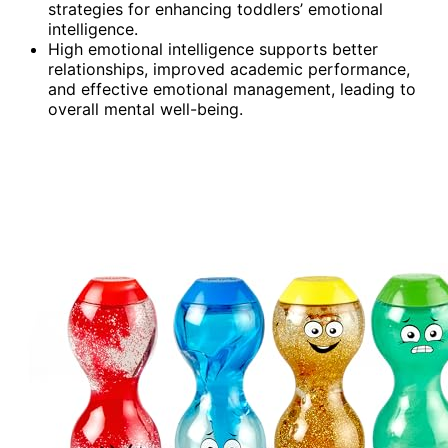
strategies for enhancing toddlers’ emotional
intelligence.
High emotional intelligence supports better
relationships, improved academic performance,
and effective emotional management, leading to
overall mental well-being.