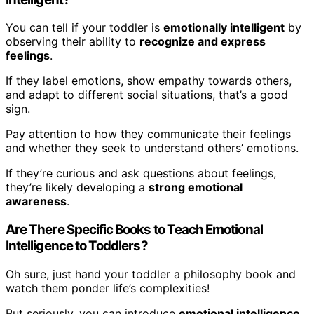
You can tell if your toddler is
emotionally intelligent
by
observing their ability to
recognize and express
feelings
.
If they label emotions, show empathy towards others,
and adapt to different social situations, that’s a good
sign.
Pay attention to how they communicate their feelings
and whether they seek to understand others’ emotions.
If they’re curious and ask questions about feelings,
they’re likely developing a
strong emotional
awareness
.
Are There Specific Books to Teach Emotional
Intelligence to Toddlers?
Oh sure, just hand your toddler a philosophy book and
watch them ponder life’s complexities!
But seriously, you can introduce
emotional intelligence