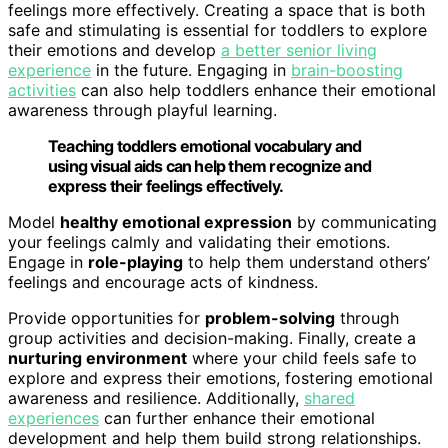
feelings more effectively. Creating a space that is both
safe and stimulating is essential for toddlers to explore
their emotions and develop
a better senior living
experience
in the future. Engaging in
brain-boosting
activities
can also help toddlers enhance their emotional
awareness through playful learning.
Teaching toddlers emotional vocabulary and
using visual aids can help them recognize and
express their feelings effectively.
Model
healthy emotional expression
by communicating
your feelings calmly and validating their emotions.
Engage in
role-playing
to help them understand others’
feelings and encourage acts of kindness.
Provide opportunities for
problem-solving
through
group activities and decision-making. Finally, create a
nurturing environment
where your child feels safe to
explore and express their emotions, fostering emotional
awareness and resilience. Additionally,
shared
experiences
can further enhance their emotional
development and help them build strong relationships.