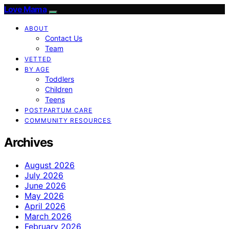
Love Mama
ABOUT
Contact Us
Team
VETTED
BY AGE
Toddlers
Children
Teens
POSTPARTUM CARE
COMMUNITY RESOURCES
Archives
August 2026
July 2026
June 2026
May 2026
April 2026
March 2026
February 2026