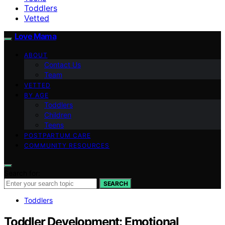
Toddlers
Vetted
Love Mama
ABOUT
Contact Us
Team
VETTED
BY AGE
Toddlers
Children
Teens
POSTPARTUM CARE
COMMUNITY RESOURCES
Search for:
SEARCH
Toddlers
Toddler Development: Emotional