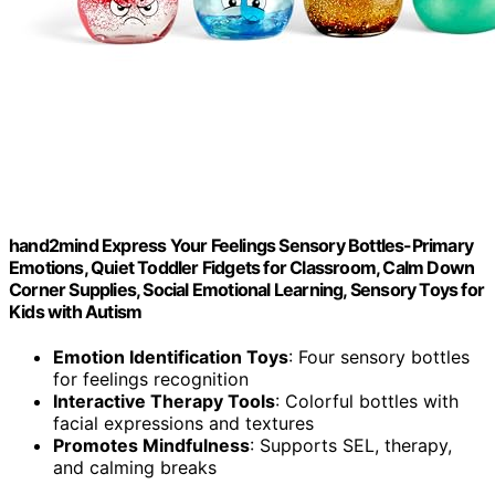
hand2mind Express Your Feelings Sensory Bottles-Primary
Emotions, Quiet Toddler Fidgets for Classroom, Calm Down
Corner Supplies, Social Emotional Learning, Sensory Toys for
Kids with Autism
Emotion Identification Toys
: Four sensory bottles
for feelings recognition
Interactive Therapy Tools
: Colorful bottles with
facial expressions and textures
Promotes Mindfulness
: Supports SEL, therapy,
and calming breaks