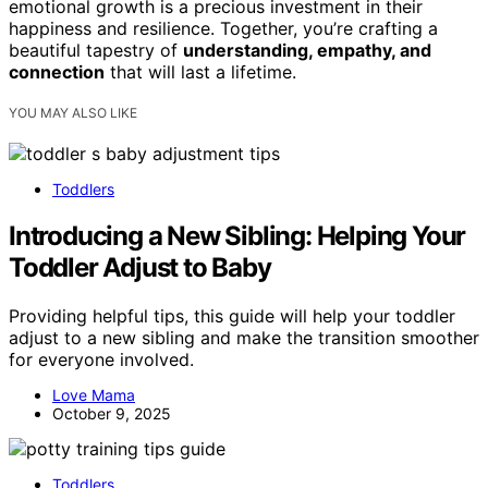
emotional growth is a precious investment in their
happiness and resilience. Together, you’re crafting a
beautiful tapestry of
understanding, empathy, and
connection
that will last a lifetime.
YOU MAY ALSO LIKE
Toddlers
Introducing a New Sibling: Helping Your
Toddler Adjust to Baby
Providing helpful tips, this guide will help your toddler
adjust to a new sibling and make the transition smoother
for everyone involved.
Love Mama
October 9, 2025
Toddlers