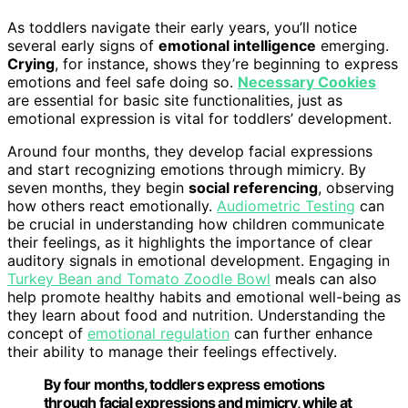
As toddlers navigate their early years, you’ll notice
several early signs of
emotional intelligence
emerging.
Crying
, for instance, shows they’re beginning to express
emotions and feel safe doing so.
Necessary Cookies
are essential for basic site functionalities, just as
emotional expression is vital for toddlers’ development.
Around four months, they develop facial expressions
and start recognizing emotions through mimicry. By
seven months, they begin
social referencing
, observing
how others react emotionally.
Audiometric Testing
can
be crucial in understanding how children communicate
their feelings, as it highlights the importance of clear
auditory signals in emotional development. Engaging in
Turkey Bean and Tomato Zoodle Bowl
meals can also
help promote healthy habits and emotional well-being as
they learn about food and nutrition. Understanding the
concept of
emotional regulation
can further enhance
their ability to manage their feelings effectively.
By four months, toddlers express emotions
through facial expressions and mimicry, while at