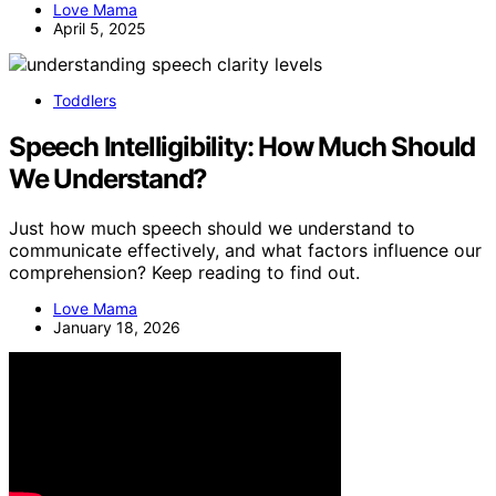
Love Mama
April 5, 2025
Toddlers
Speech Intelligibility: How Much Should
We Understand?
Just how much speech should we understand to
communicate effectively, and what factors influence our
comprehension? Keep reading to find out.
Love Mama
January 18, 2026