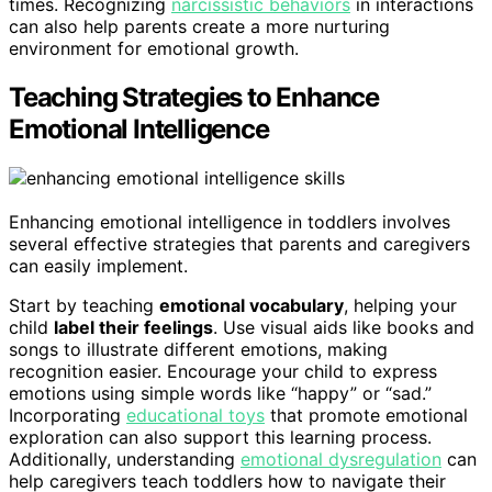
times. Recognizing
narcissistic behaviors
in interactions
can also help parents create a more nurturing
environment for emotional growth.
Teaching Strategies to Enhance
Emotional Intelligence
Enhancing emotional intelligence in toddlers involves
several effective strategies that parents and caregivers
can easily implement.
Start by teaching
emotional vocabulary
, helping your
child
label their feelings
. Use visual aids like books and
songs to illustrate different emotions, making
recognition easier. Encourage your child to express
emotions using simple words like “happy” or “sad.”
Incorporating
educational toys
that promote emotional
exploration can also support this learning process.
Additionally, understanding
emotional dysregulation
can
help caregivers teach toddlers how to navigate their