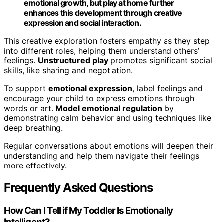
emotional growth, but play at home further
enhances this development through creative
expression and social interaction.
This creative exploration fosters empathy as they step
into different roles, helping them understand others’
feelings.
Unstructured play
promotes significant social
skills, like sharing and negotiation.
To support
emotional expression
, label feelings and
encourage your child to express emotions through
words or art.
Model emotional regulation
by
demonstrating calm behavior and using techniques like
deep breathing.
Regular conversations about emotions will deepen their
understanding and help them navigate their feelings
more effectively.
Frequently Asked Questions
How Can I Tell if My Toddler Is Emotionally
Intelligent?