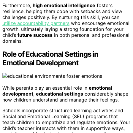
Furthermore,
high emotional intelligence
fosters
resilience, helping them cope with setbacks and view
challenges positively. By nurturing this skill, you can
utilize accountability partners
who encourage emotional
growth, ultimately laying a strong foundation for your
child’s
future success
in both personal and professional
domains.
Role of Educational Settings in
Emotional Development
While parents play an essential role in
emotional
development
,
educational settings
considerably shape
how children understand and manage their feelings.
Schools incorporate structured learning activities and
Social and Emotional Learning (SEL) programs that
teach children to empathize and regulate emotions. Your
child’s teacher interacts with them in supportive ways,