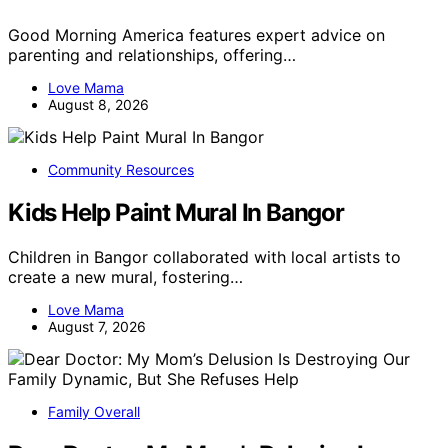
Good Morning America features expert advice on
parenting and relationships, offering…
Love Mama
August 8, 2026
Community Resources
Kids Help Paint Mural In Bangor
Children in Bangor collaborated with local artists to
create a new mural, fostering…
Love Mama
August 7, 2026
Family Overall