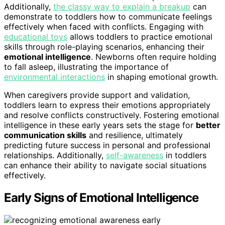
Additionally,
the classy way to explain a breakup
can
demonstrate to toddlers how to communicate feelings
effectively when faced with conflicts. Engaging with
educational toys
allows toddlers to practice emotional
skills through role-playing scenarios, enhancing their
emotional intelligence
. Newborns often require holding
to fall asleep, illustrating the importance of
environmental interactions
in shaping emotional growth.
When caregivers provide support and validation,
toddlers learn to express their emotions appropriately
and resolve conflicts constructively. Fostering emotional
intelligence in these early years sets the stage for
better
communication skills
and resilience, ultimately
predicting future success in personal and professional
relationships. Additionally,
self-awareness
in toddlers
can enhance their ability to navigate social situations
effectively.
Early Signs of Emotional Intelligence