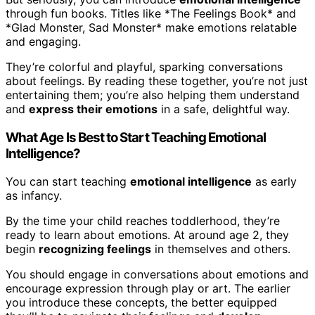
through fun books. Titles like *The Feelings Book* and
*Glad Monster, Sad Monster* make emotions relatable
and engaging.
They’re colorful and playful, sparking conversations
about feelings. By reading these together, you’re not just
entertaining them; you’re also helping them understand
and
express their emotions
in a safe, delightful way.
What Age Is Best to Start Teaching Emotional
Intelligence?
You can start teaching
emotional intelligence
as early
as infancy.
By the time your child reaches toddlerhood, they’re
ready to learn about emotions. At around age 2, they
begin
recognizing feelings
in themselves and others.
You should engage in conversations about emotions and
encourage expression through play or art. The earlier
you introduce these concepts, the better equipped