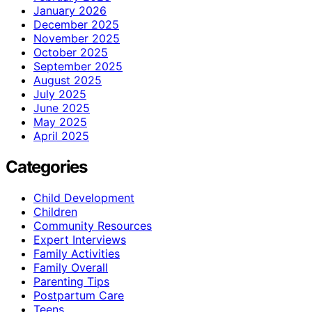
January 2026
December 2025
November 2025
October 2025
September 2025
August 2025
July 2025
June 2025
May 2025
April 2025
Categories
Child Development
Children
Community Resources
Expert Interviews
Family Activities
Family Overall
Parenting Tips
Postpartum Care
Teens