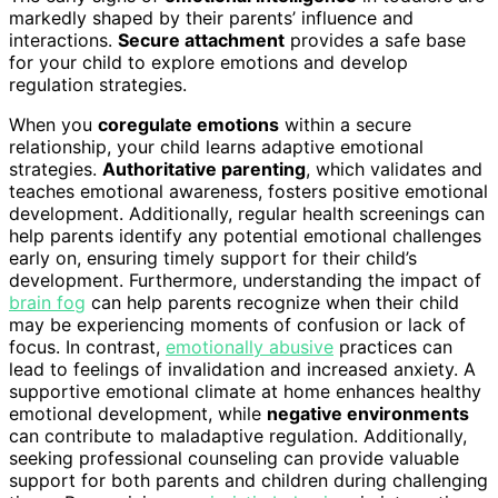
markedly shaped by their parents’ influence and
interactions.
Secure attachment
provides a safe base
for your child to explore emotions and develop
regulation strategies.
When you
coregulate emotions
within a secure
relationship, your child learns adaptive emotional
strategies.
Authoritative parenting
, which validates and
teaches emotional awareness, fosters positive emotional
development. Additionally, regular health screenings can
help parents identify any potential emotional challenges
early on, ensuring timely support for their child’s
development. Furthermore, understanding the impact of
brain fog
can help parents recognize when their child
may be experiencing moments of confusion or lack of
focus. In contrast,
emotionally abusive
practices can
lead to feelings of invalidation and increased anxiety. A
supportive emotional climate at home enhances healthy
emotional development, while
negative environments
can contribute to maladaptive regulation. Additionally,
seeking professional counseling can provide valuable
support for both parents and children during challenging