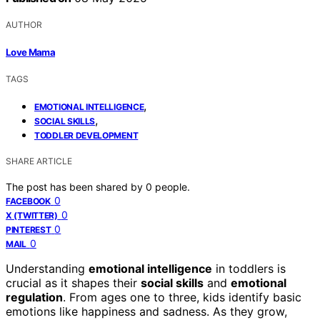
AUTHOR
Love Mama
TAGS
,
EMOTIONAL INTELLIGENCE
,
SOCIAL SKILLS
TODDLER DEVELOPMENT
SHARE ARTICLE
The post has been shared by
0
people.
0
FACEBOOK
0
X (TWITTER)
0
PINTEREST
0
MAIL
Understanding
emotional intelligence
in toddlers is
crucial as it shapes their
social skills
and
emotional
regulation
. From ages one to three, kids identify basic
emotions like happiness and sadness. As they grow,