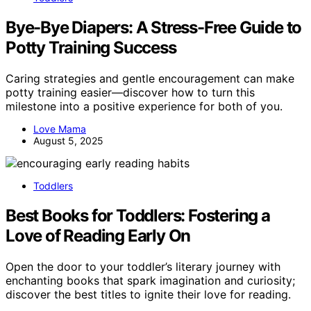
Bye-Bye Diapers: A Stress-Free Guide to
Potty Training Success
Caring strategies and gentle encouragement can make
potty training easier—discover how to turn this
milestone into a positive experience for both of you.
Love Mama
August 5, 2025
Toddlers
Best Books for Toddlers: Fostering a
Love of Reading Early On
Open the door to your toddler’s literary journey with
enchanting books that spark imagination and curiosity;
discover the best titles to ignite their love for reading.