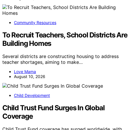
Community Resources
To Recruit Teachers, School Districts Are
Building Homes
Several districts are constructing housing to address
teacher shortages, aiming to make…
Love Mama
August 10, 2026
Child Development
Child Trust Fund Surges In Global
Coverage
Child Trust Fund coverage has surged worldwide, with