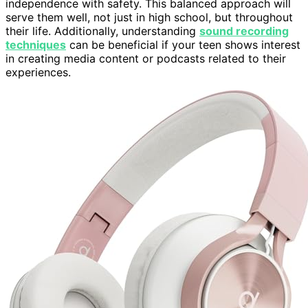
independence with safety. This balanced approach will
serve them well, not just in high school, but throughout
their life. Additionally, understanding
sound recording
techniques
can be beneficial if your teen shows interest
in creating media content or podcasts related to their
experiences.