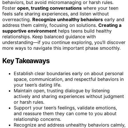
behaviors, but avoid micromanaging or harsh rules.
Foster
open, trusting conversations
where your teen
feels safe sharing experiences, and listen without
overreacting.
Recognize unhealthy behaviors
early and
address them calmly, focusing on solutions.
Creating a
supportive environment
helps teens build healthy
relationships. Keep balanced guidance with
understanding—if you continue exploring, you’ll discover
more ways to navigate this important phase smoothly.
Key Takeaways
Establish clear boundaries early on about personal
space, communication, and respectful behaviors in
your teen’s dating life.
Maintain open, trusting dialogue by listening
actively and sharing experiences without judgment
or harsh rules.
Support your teen’s feelings, validate emotions,
and reassure them they can come to you about
relationship concerns.
Recognize and address unhealthy behaviors calmly,