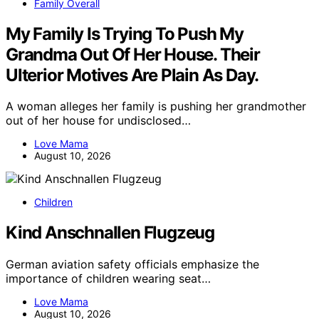
Family Overall
My Family Is Trying To Push My
Grandma Out Of Her House. Their
Ulterior Motives Are Plain As Day.
A woman alleges her family is pushing her grandmother
out of her house for undisclosed…
Love Mama
August 10, 2026
Children
Kind Anschnallen Flugzeug
German aviation safety officials emphasize the
importance of children wearing seat…
Love Mama
August 10, 2026