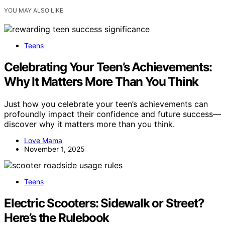
YOU MAY ALSO LIKE
Teens
Celebrating Your Teen’s Achievements:
Why It Matters More Than You Think
Just how you celebrate your teen’s achievements can
profoundly impact their confidence and future success—
discover why it matters more than you think.
Love Mama
November 1, 2025
Teens
Electric Scooters: Sidewalk or Street?
Here’s the Rulebook