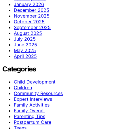
January 2026
December 2025
November 2025
October 2025
September 2025
August 2025
July 2025
June 2025
May 2025
April 2025
Categories
Child Development
Children
Community Resources
Expert Interviews
Family Activities
Family Overall
Parenting Tips
Postpartum Care
Teens