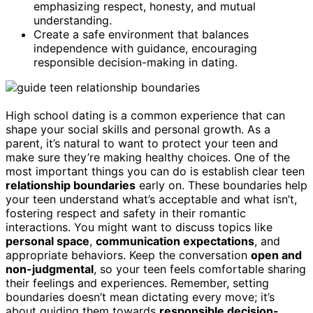
emphasizing respect, honesty, and mutual
understanding.
Create a safe environment that balances
independence with guidance, encouraging
responsible decision-making in dating.
High school dating is a common experience that can
shape your social skills and personal growth. As a
parent, it’s natural to want to protect your teen and
make sure they’re making healthy choices. One of the
most important things you can do is establish clear teen
relationship boundaries
early on. These boundaries help
your teen understand what’s acceptable and what isn’t,
fostering respect and safety in their romantic
interactions. You might want to discuss topics like
personal space
,
communication expectations
, and
appropriate behaviors. Keep the conversation
open and
non-judgmental
, so your teen feels comfortable sharing
their feelings and experiences. Remember, setting
boundaries doesn’t mean dictating every move; it’s
about guiding them towards
responsible decision-