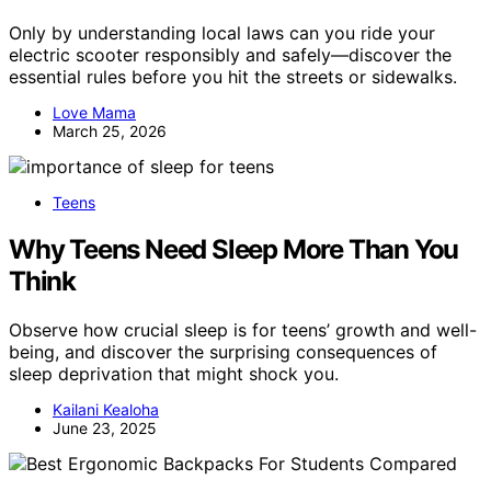
Only by understanding local laws can you ride your
electric scooter responsibly and safely—discover the
essential rules before you hit the streets or sidewalks.
Love Mama
March 25, 2026
Teens
Why Teens Need Sleep More Than You
Think
Observe how crucial sleep is for teens’ growth and well-
being, and discover the surprising consequences of
sleep deprivation that might shock you.
Kailani Kealoha
June 23, 2025