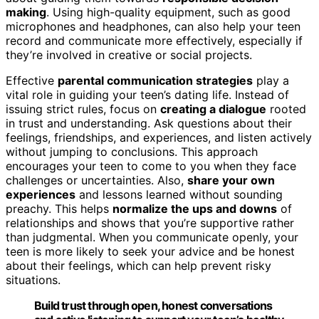
making
. Using high-quality equipment, such as good
microphones and headphones, can also help your teen
record and communicate more effectively, especially if
they’re involved in creative or social projects.
Effective
parental communication strategies
play a
vital role in guiding your teen’s dating life. Instead of
issuing strict rules, focus on
creating a dialogue
rooted
in trust and understanding. Ask questions about their
feelings, friendships, and experiences, and listen actively
without jumping to conclusions. This approach
encourages your teen to come to you when they face
challenges or uncertainties. Also,
share your own
experiences
and lessons learned without sounding
preachy. This helps
normalize the ups and downs
of
relationships and shows that you’re supportive rather
than judgmental. When you communicate openly, your
teen is more likely to seek your advice and be honest
about their feelings, which can help prevent risky
situations.
Build trust through open, honest conversations