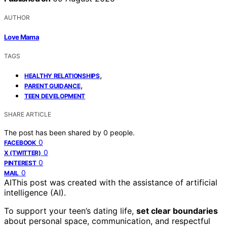
AUTHOR
Love Mama
TAGS
,
HEALTHY RELATIONSHIPS
,
PARENT GUIDANCE
TEEN DEVELOPMENT
SHARE ARTICLE
The post has been shared by
0
people.
0
FACEBOOK
0
X (TWITTER)
0
PINTEREST
0
MAIL
AI
This post was created with the assistance of artificial
intelligence (AI).
To support your teen’s dating life,
set clear boundaries
about personal space, communication, and respectful