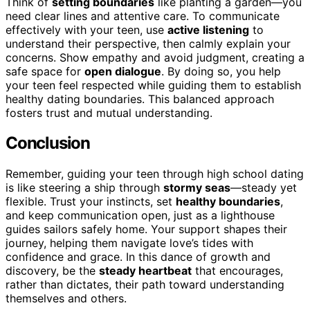
Think of
setting boundaries
like planting a garden—you
need clear lines and attentive care. To communicate
effectively with your teen, use
active listening
to
understand their perspective, then calmly explain your
concerns. Show empathy and avoid judgment, creating a
safe space for
open dialogue
. By doing so, you help
your teen feel respected while guiding them to establish
healthy dating boundaries. This balanced approach
fosters trust and mutual understanding.
Conclusion
Remember, guiding your teen through high school dating
is like steering a ship through
stormy seas
—steady yet
flexible. Trust your instincts, set
healthy boundaries
,
and keep communication open, just as a lighthouse
guides sailors safely home. Your support shapes their
journey, helping them navigate love’s tides with
confidence and grace. In this dance of growth and
discovery, be the
steady heartbeat
that encourages,
rather than dictates, their path toward understanding
themselves and others.