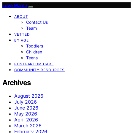
Love Mama
ABOUT
Contact Us
Team
VETTED
BY AGE
Toddlers
Children
Teens
POSTPARTUM CARE
COMMUNITY RESOURCES
Archives
August 2026
July 2026
June 2026
May 2026
April 2026
March 2026
February 2026