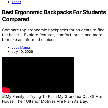
Teens
Best Ergonomic Backpacks For Students
Compared
Compare top ergonomic backpacks for students to find
the best fit. Explore features, comfort, price, and more
to make an informed choice.
Love Mama
July 10, 2026