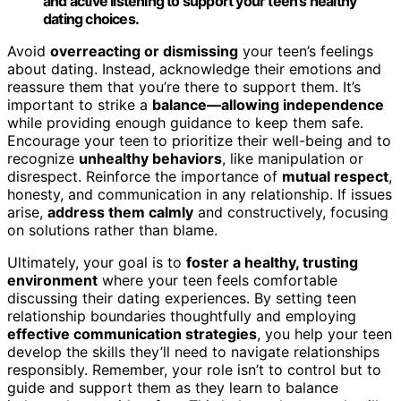
and active listening to support your teen’s healthy
dating choices.
Avoid
overreacting or dismissing
your teen’s feelings
about dating. Instead, acknowledge their emotions and
reassure them that you’re there to support them. It’s
important to strike a
balance—allowing independence
while providing enough guidance to keep them safe.
Encourage your teen to prioritize their well-being and to
recognize
unhealthy behaviors
, like manipulation or
disrespect. Reinforce the importance of
mutual respect
,
honesty, and communication in any relationship. If issues
arise,
address them calmly
and constructively, focusing
on solutions rather than blame.
Ultimately, your goal is to
foster a healthy, trusting
environment
where your teen feels comfortable
discussing their dating experiences. By setting teen
relationship boundaries thoughtfully and employing
effective communication strategies
, you help your teen
develop the skills they’ll need to navigate relationships
responsibly. Remember, your role isn’t to control but to
guide and support them as they learn to balance