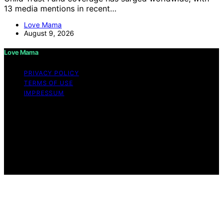
13 media mentions in recent…
Love Mama
August 9, 2026
Love Mama
PRIVACY POLICY
TERMS OF USE
IMPRESSUM
Copyright © 2026 Love Mama Content on Love Mama
is created and published using artificial intelligence (AI)
for general informational and educational purposes.
Affiliate disclaimer As an affiliate, we may earn a
commission from qualifying purchases. We get
commissions for purchases made through links on this
website from Amazon and other third parties.