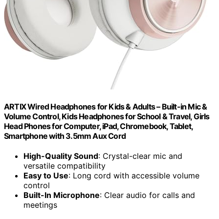
ARTIX Wired Headphones for Kids & Adults – Built-in Mic &
Volume Control, Kids Headphones for School & Travel, Girls
Head Phones for Computer, iPad, Chromebook, Tablet,
Smartphone with 3.5mm Aux Cord
High-Quality Sound
: Crystal-clear mic and
versatile compatibility
Easy to Use
: Long cord with accessible volume
control
Built-In Microphone
: Clear audio for calls and
meetings