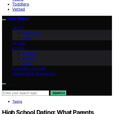
Toddlers
Vetted
Love Mama
ABOUT
Contact Us
Team
VETTED
BY AGE
Toddlers
Children
Teens
POSTPARTUM CARE
COMMUNITY RESOURCES
Search for:
SEARCH
Teens
High School Dating: What Parents