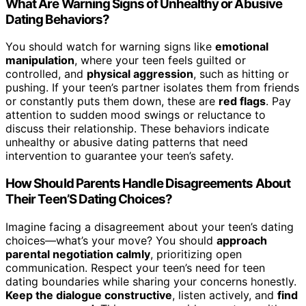
What Are Warning Signs of Unhealthy or Abusive
Dating Behaviors?
You should watch for warning signs like
emotional
manipulation
, where your teen feels guilted or
controlled, and
physical aggression
, such as hitting or
pushing. If your teen’s partner isolates them from friends
or constantly puts them down, these are
red flags
. Pay
attention to sudden mood swings or reluctance to
discuss their relationship. These behaviors indicate
unhealthy or abusive dating patterns that need
intervention to guarantee your teen’s safety.
How Should Parents Handle Disagreements About
Their Teen’S Dating Choices?
Imagine facing a disagreement about your teen’s dating
choices—what’s your move? You should
approach
parental negotiation calmly
, prioritizing open
communication. Respect your teen’s need for teen
dating boundaries while sharing your concerns honestly.
Keep the dialogue constructive
, listen actively, and
find