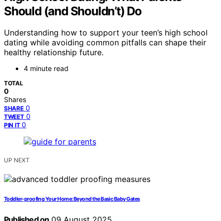
Should (and Shouldn’t) Do
Understanding how to support your teen’s high school
dating while avoiding common pitfalls can shape their
healthy relationship future.
4 minute read
TOTAL
0
Shares
0
SHARE
0
TWEET
0
PIN IT
UP NEXT
Toddler-proofing Your Home: Beyond the Basic Baby Gates
Published on
09 August 2025