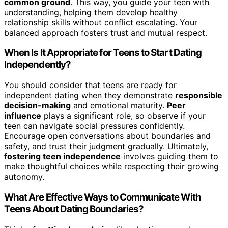
common ground
. This way, you guide your teen with
understanding, helping them develop healthy
relationship skills without conflict escalating. Your
balanced approach fosters trust and mutual respect.
When Is It Appropriate for Teens to Start Dating
Independently?
You should consider that teens are ready for
independent dating when they demonstrate
responsible
decision-making
and emotional maturity.
Peer
influence
plays a significant role, so observe if your
teen can navigate social pressures confidently.
Encourage open conversations about boundaries and
safety, and trust their judgment gradually. Ultimately,
fostering teen independence
involves guiding them to
make thoughtful choices while respecting their growing
autonomy.
What Are Effective Ways to Communicate With
Teens About Dating Boundaries?