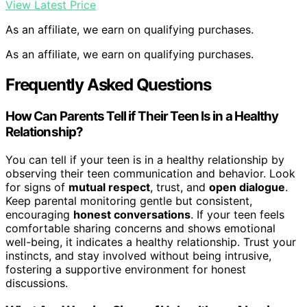
View Latest Price
As an affiliate, we earn on qualifying purchases.
As an affiliate, we earn on qualifying purchases.
Frequently Asked Questions
How Can Parents Tell if Their Teen Is in a Healthy
Relationship?
You can tell if your teen is in a healthy relationship by
observing their teen communication and behavior. Look
for signs of
mutual respect
, trust, and
open dialogue
.
Keep parental monitoring gentle but consistent,
encouraging
honest conversations
. If your teen feels
comfortable sharing concerns and shows emotional
well-being, it indicates a healthy relationship. Trust your
instincts, and stay involved without being intrusive,
fostering a supportive environment for honest
discussions.