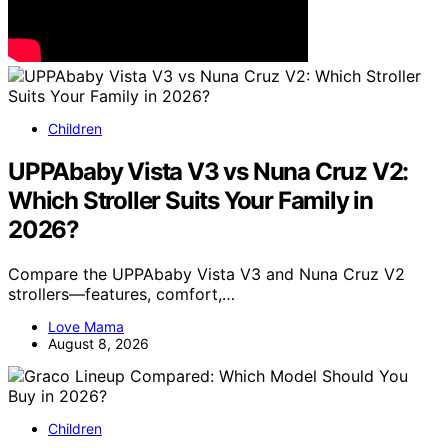
Children
UPPAbaby Vista V3 vs Nuna Cruz V2:
Which Stroller Suits Your Family in
2026?
Compare the UPPAbaby Vista V3 and Nuna Cruz V2
strollers—features, comfort,…
Love Mama
August 8, 2026
Children