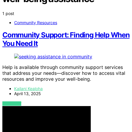
1 post
Community Resources
Community Support: Finding Help When
You Need It
Help is available through community support services
that address your needs—discover how to access vital
resources and improve your well-being.
Kailani Kealoha
April 13, 2025
VIEW POST