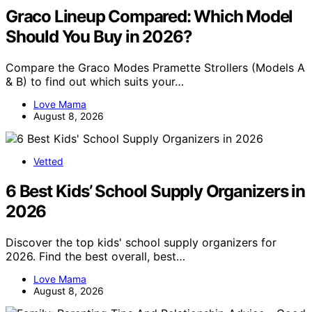
Graco Lineup Compared: Which Model
Should You Buy in 2026?
Compare the Graco Modes Pramette Strollers (Models A
& B) to find out which suits your…
Love Mama
August 8, 2026
Vetted
6 Best Kids’ School Supply Organizers in
2026
Discover the top kids' school supply organizers for
2026. Find the best overall, best…
Love Mama
August 8, 2026