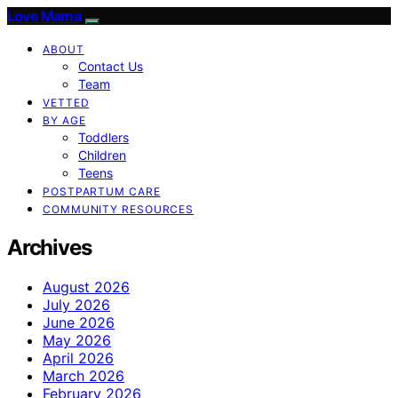
Love Mama
ABOUT
Contact Us
Team
VETTED
BY AGE
Toddlers
Children
Teens
POSTPARTUM CARE
COMMUNITY RESOURCES
Archives
August 2026
July 2026
June 2026
May 2026
April 2026
March 2026
February 2026