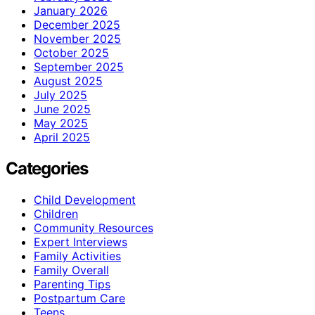
January 2026
December 2025
November 2025
October 2025
September 2025
August 2025
July 2025
June 2025
May 2025
April 2025
Categories
Child Development
Children
Community Resources
Expert Interviews
Family Activities
Family Overall
Parenting Tips
Postpartum Care
Teens