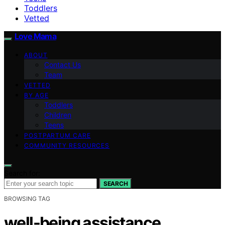
Toddlers
Vetted
Love Mama
ABOUT
Contact Us
Team
VETTED
BY AGE
Toddlers
Children
Teens
POSTPARTUM CARE
COMMUNITY RESOURCES
Search for:
SEARCH
BROWSING TAG
well-being assistance