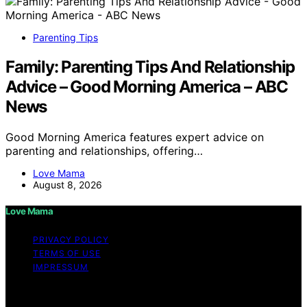
Parenting Tips
Family: Parenting Tips And Relationship
Advice – Good Morning America – ABC
News
Good Morning America features expert advice on
parenting and relationships, offering…
Love Mama
August 8, 2026
Love Mama
PRIVACY POLICY
TERMS OF USE
IMPRESSUM
Copyright © 2026 Love Mama Content on Love Mama
is created and published using artificial intelligence (AI)