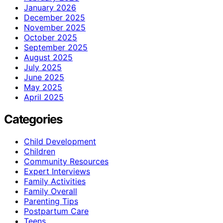
January 2026
December 2025
November 2025
October 2025
September 2025
August 2025
July 2025
June 2025
May 2025
April 2025
Categories
Child Development
Children
Community Resources
Expert Interviews
Family Activities
Family Overall
Parenting Tips
Postpartum Care
Teens