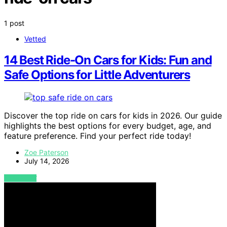
1 post
Vetted
14 Best Ride-On Cars for Kids: Fun and
Safe Options for Little Adventurers
Discover the top ride on cars for kids in 2026. Our guide
highlights the best options for every budget, age, and
feature preference. Find your perfect ride today!
Zoe Paterson
July 14, 2026
VIEW POST