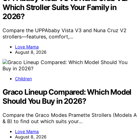
Which Stroller Suits Your Family in
2026?
Compare the UPPAbaby Vista V3 and Nuna Cruz V2
strollers—features, comfort,…
Love Mama
August 8, 2026
Children
Graco Lineup Compared: Which Model
Should You Buy in 2026?
Compare the Graco Modes Pramette Strollers (Models A
& B) to find out which suits your…
Love Mama
August 8, 2026