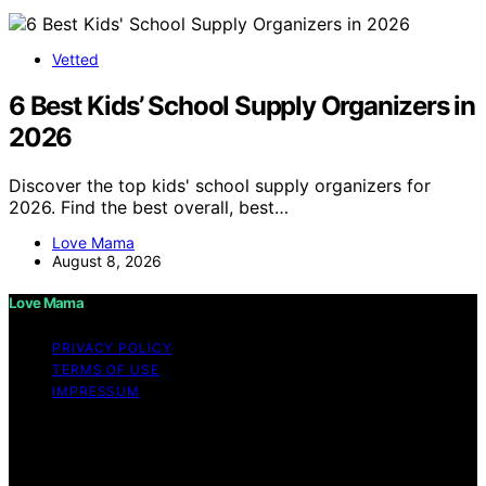
Vetted
6 Best Kids’ School Supply Organizers in
2026
Discover the top kids' school supply organizers for
2026. Find the best overall, best…
Love Mama
August 8, 2026
Love Mama
PRIVACY POLICY
TERMS OF USE
IMPRESSUM
Copyright © 2026 Love Mama Content on Love Mama
is created and published using artificial intelligence (AI)
for general informational and educational purposes.