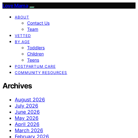
Love Mama
ABOUT
Contact Us
Team
VETTED
BY AGE
Toddlers
Children
Teens
POSTPARTUM CARE
COMMUNITY RESOURCES
Archives
August 2026
July 2026
June 2026
May 2026
April 2026
March 2026
February 2026