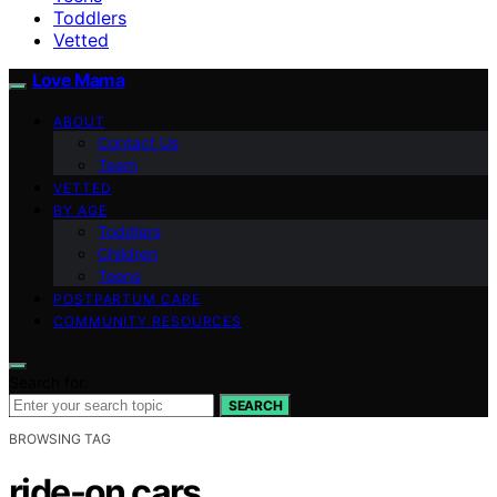
Toddlers
Vetted
Love Mama
ABOUT
Contact Us
Team
VETTED
BY AGE
Toddlers
Children
Teens
POSTPARTUM CARE
COMMUNITY RESOURCES
Search for:
SEARCH
BROWSING TAG
ride-on cars