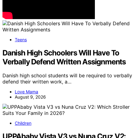
Teens
Danish High Schoolers Will Have To
Verbally Defend Written Assignments
Danish high school students will be required to verbally
defend their written work, a…
Love Mama
August 9, 2026
Children
UPPAbaby Vista V3 vs Nuna Cruz V2: