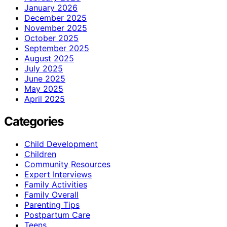
January 2026
December 2025
November 2025
October 2025
September 2025
August 2025
July 2025
June 2025
May 2025
April 2025
Categories
Child Development
Children
Community Resources
Expert Interviews
Family Activities
Family Overall
Parenting Tips
Postpartum Care
Teens