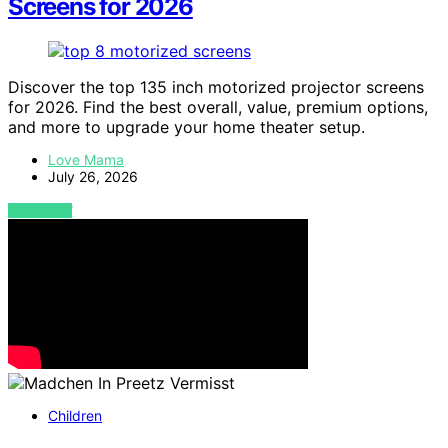
Screens for 2026
Discover the top 135 inch motorized projector screens
for 2026. Find the best overall, value, premium options,
and more to upgrade your home theater setup.
Love Mama
July 26, 2026
VIEW POST
Children