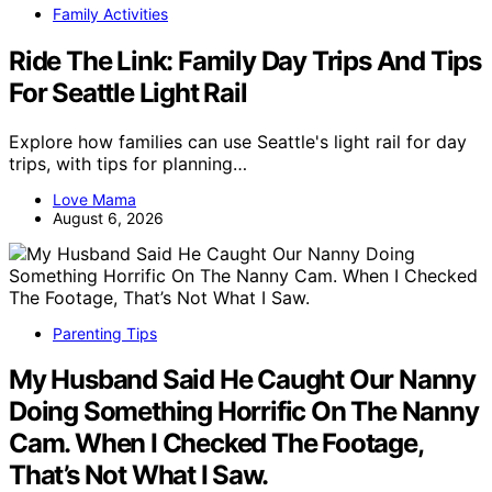
Family Activities
Ride The Link: Family Day Trips And Tips
For Seattle Light Rail
Explore how families can use Seattle's light rail for day
trips, with tips for planning…
Love Mama
August 6, 2026
Parenting Tips
My Husband Said He Caught Our Nanny
Doing Something Horrific On The Nanny
Cam. When I Checked The Footage,
That’s Not What I Saw.