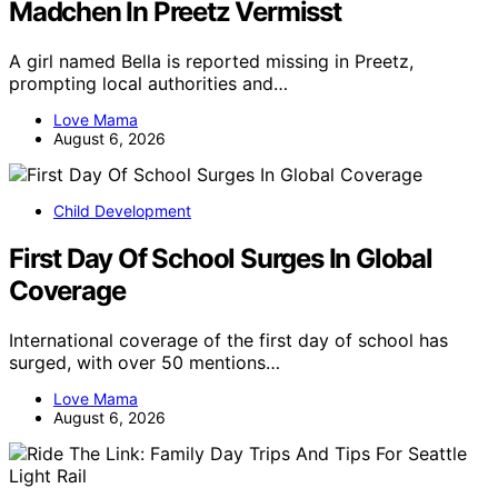
Madchen In Preetz Vermisst
A girl named Bella is reported missing in Preetz,
prompting local authorities and…
Love Mama
August 6, 2026
Child Development
First Day Of School Surges In Global
Coverage
International coverage of the first day of school has
surged, with over 50 mentions…
Love Mama
August 6, 2026