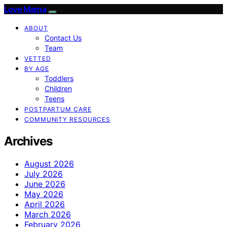
Love Mama
ABOUT
Contact Us
Team
VETTED
BY AGE
Toddlers
Children
Teens
POSTPARTUM CARE
COMMUNITY RESOURCES
Archives
August 2026
July 2026
June 2026
May 2026
April 2026
March 2026
February 2026