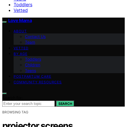
Toddlers
Vetted
Love Mama
ABOUT
Contact Us
Team
VETTED
BY AGE
Toddlers
Children
Teens
POSTPARTUM CARE
COMMUNITY RESOURCES
Search for:
SEARCH
BROWSING TAG
projector screens