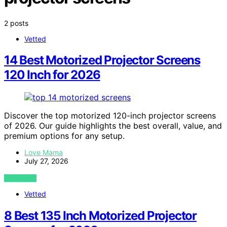
2 posts
Vetted
14 Best Motorized Projector Screens
120 Inch for 2026
Discover the top motorized 120-inch projector screens
of 2026. Our guide highlights the best overall, value, and
premium options for any setup.
Love Mama
July 27, 2026
VIEW POST
Vetted
8 Best 135 Inch Motorized Projector