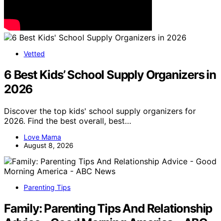
Vetted
6 Best Kids’ School Supply Organizers in
2026
Discover the top kids' school supply organizers for
2026. Find the best overall, best…
Love Mama
August 8, 2026
Parenting Tips
Family: Parenting Tips And Relationship