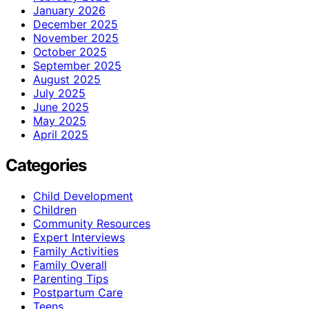
January 2026
December 2025
November 2025
October 2025
September 2025
August 2025
July 2025
June 2025
May 2025
April 2025
Categories
Child Development
Children
Community Resources
Expert Interviews
Family Activities
Family Overall
Parenting Tips
Postpartum Care
Teens