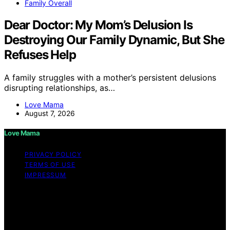
Family Overall
Dear Doctor: My Mom’s Delusion Is
Destroying Our Family Dynamic, But She
Refuses Help
A family struggles with a mother’s persistent delusions
disrupting relationships, as…
Love Mama
August 7, 2026
Love Mama
PRIVACY POLICY
TERMS OF USE
IMPRESSUM
Copyright © 2026 Love Mama Content on Love Mama
is created and published using artificial intelligence (AI)
for general informational and educational purposes.
Affiliate disclaimer As an affiliate, we may earn a