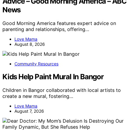
Advice – Good Morning America – ABC
News
Good Morning America features expert advice on
parenting and relationships, offering…
Love Mama
August 8, 2026
Community Resources
Kids Help Paint Mural In Bangor
Children in Bangor collaborated with local artists to
create a new mural, fostering…
Love Mama
August 7, 2026