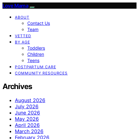
Love Mama
ABOUT
Contact Us
Team
VETTED
BY AGE
Toddlers
Children
Teens
POSTPARTUM CARE
COMMUNITY RESOURCES
Archives
August 2026
July 2026
June 2026
May 2026
April 2026
March 2026
February 2026