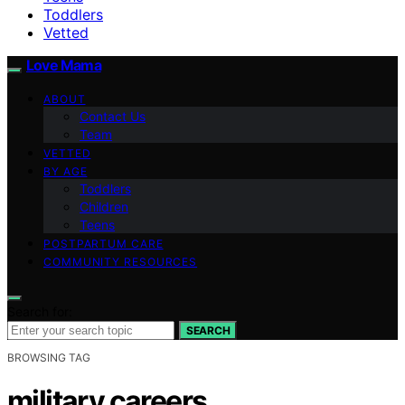
Toddlers
Vetted
Love Mama
ABOUT
Contact Us
Team
VETTED
BY AGE
Toddlers
Children
Teens
POSTPARTUM CARE
COMMUNITY RESOURCES
Search for:
SEARCH
BROWSING TAG
military careers