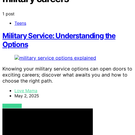
1 post
Teens
Military Service: Understanding the
Options
Knowing your military service options can open doors to
exciting careers; discover what awaits you and how to
choose the right path.
Love Mama
May 2, 2025
VIEW POST