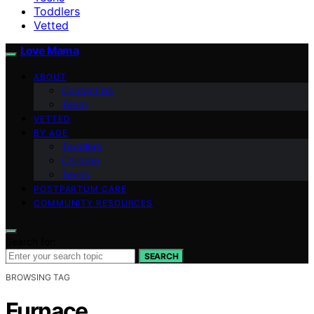
Toddlers
Vetted
Love Mama
ABOUT
Contact Us
Team
VETTED
BY AGE
Toddlers
Children
Teens
POSTPARTUM CARE
COMMUNITY RESOURCES
Search for:
SEARCH
BROWSING TAG
Furnace