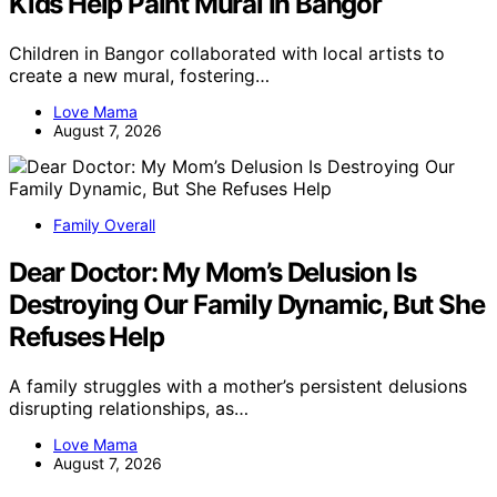
Kids Help Paint Mural In Bangor
Children in Bangor collaborated with local artists to
create a new mural, fostering…
Love Mama
August 7, 2026
Family Overall
Dear Doctor: My Mom’s Delusion Is
Destroying Our Family Dynamic, But She
Refuses Help
A family struggles with a mother’s persistent delusions
disrupting relationships, as…
Love Mama
August 7, 2026