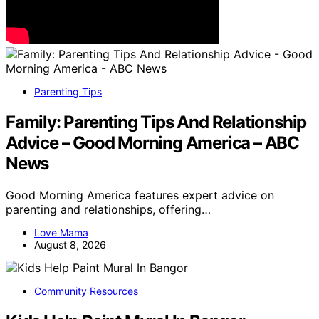
Parenting Tips
Family: Parenting Tips And Relationship
Advice – Good Morning America – ABC
News
Good Morning America features expert advice on
parenting and relationships, offering…
Love Mama
August 8, 2026
Community Resources