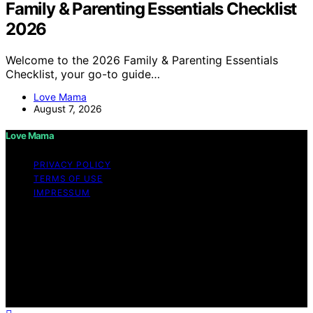
Family & Parenting Essentials Checklist
2026
Welcome to the 2026 Family & Parenting Essentials
Checklist, your go-to guide…
Love Mama
August 7, 2026
Love Mama
PRIVACY POLICY
TERMS OF USE
IMPRESSUM
Copyright © 2026 Love Mama Content on Love Mama
is created and published using artificial intelligence (AI)
for general informational and educational purposes.
Affiliate disclaimer As an affiliate, we may earn a
commission from qualifying purchases. We get
commissions for purchases made through links on this
website from Amazon and other third parties.