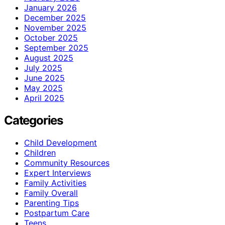
January 2026
December 2025
November 2025
October 2025
September 2025
August 2025
July 2025
June 2025
May 2025
April 2025
Categories
Child Development
Children
Community Resources
Expert Interviews
Family Activities
Family Overall
Parenting Tips
Postpartum Care
Teens