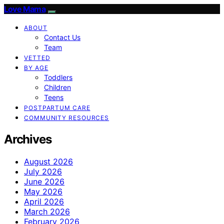
Love Mama
ABOUT
Contact Us
Team
VETTED
BY AGE
Toddlers
Children
Teens
POSTPARTUM CARE
COMMUNITY RESOURCES
Archives
August 2026
July 2026
June 2026
May 2026
April 2026
March 2026
February 2026