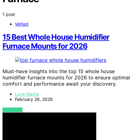
1 post
Vetted
15 Best Whole House Humidifier
Furnace Mounts for 2026
Must-have insights into the top 15 whole house
humidifier furnace mounts for 2026 to ensure optimal
comfort and performance await your discovery.
Love Mama
February 26, 2026
VIEW POST