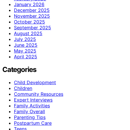
January 2026
December 2025
November 2025
October 2025
September 2025
August 2025
July 2025
June 2025
May 2025
April 2025
Categories
Child Development
Children
Community Resources
Expert Interviews
Family Activities
Family Overall
Parenting Tips
Postpartum Care
Teens