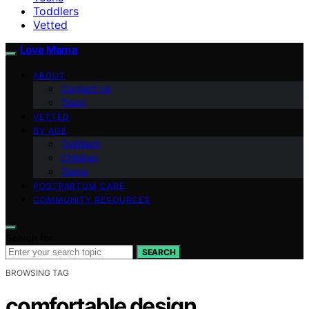
Toddlers
Vetted
Love Mama
ABOUT
Contact Us
Team
VETTED
BY AGE
Toddlers
Children
Teens
POSTPARTUM CARE
COMMUNITY RESOURCES
Search for:
SEARCH
BROWSING TAG
comfortable design