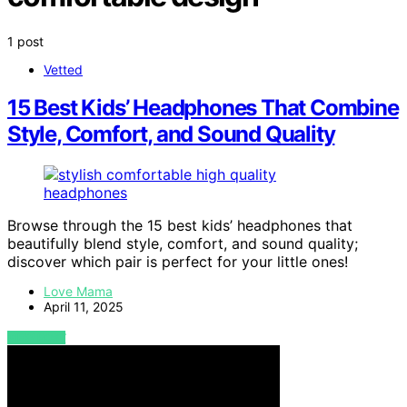
1 post
Vetted
15 Best Kids’ Headphones That Combine
Style, Comfort, and Sound Quality
Browse through the 15 best kids’ headphones that
beautifully blend style, comfort, and sound quality;
discover which pair is perfect for your little ones!
Love Mama
April 11, 2025
VIEW POST