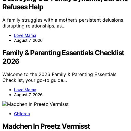
Refuses Help
A family struggles with a mother’s persistent delusions
disrupting relationships, as…
Love Mama
August 7, 2026
Family & Parenting Essentials Checklist
2026
Welcome to the 2026 Family & Parenting Essentials
Checklist, your go-to guide…
Love Mama
August 7, 2026
Children
Madchen In Preetz Vermisst