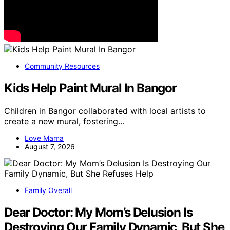
Community Resources
Kids Help Paint Mural In Bangor
Children in Bangor collaborated with local artists to
create a new mural, fostering…
Love Mama
August 7, 2026
Family Overall
Dear Doctor: My Mom’s Delusion Is
Destroying Our Family Dynamic, But She