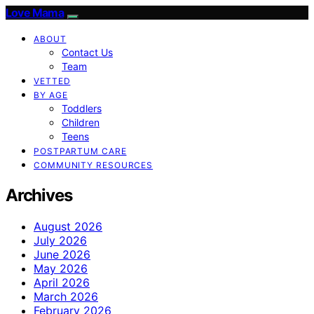
Love Mama
ABOUT
Contact Us
Team
VETTED
BY AGE
Toddlers
Children
Teens
POSTPARTUM CARE
COMMUNITY RESOURCES
Archives
August 2026
July 2026
June 2026
May 2026
April 2026
March 2026
February 2026