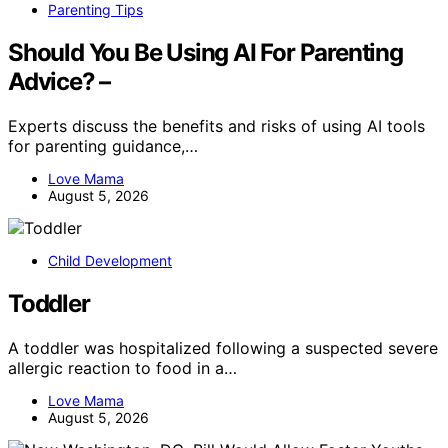
Parenting Tips
Should You Be Using AI For Parenting
Advice? –
Experts discuss the benefits and risks of using AI tools
for parenting guidance,…
Love Mama
August 5, 2026
Child Development
Toddler
A toddler was hospitalized following a suspected severe
allergic reaction to food in a…
Love Mama
August 5, 2026