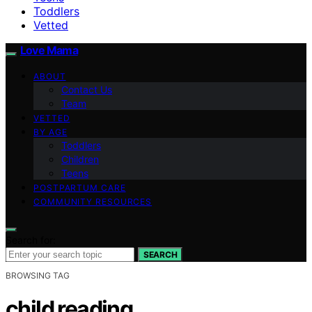
Toddlers
Vetted
Love Mama
ABOUT
Contact Us
Team
VETTED
BY AGE
Toddlers
Children
Teens
POSTPARTUM CARE
COMMUNITY RESOURCES
Search for:
SEARCH
BROWSING TAG
child reading