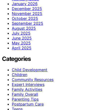
January 2026
December 2025
November 2025
October 2025
September 2025
August 2025
July 2025
June 2025
May 2025
April 2025
Categories
Child Development
Children
Community Resources
Expert Interviews
Family Activities
Family Overall
Parenting Tips
Postpartum Care
Teens