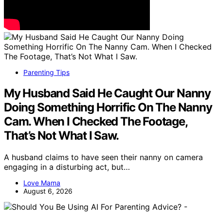
Parenting Tips
My Husband Said He Caught Our Nanny
Doing Something Horrific On The Nanny
Cam. When I Checked The Footage,
That’s Not What I Saw.
A husband claims to have seen their nanny on camera
engaging in a disturbing act, but…
Love Mama
August 6, 2026