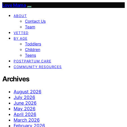
Love Mama
ABOUT
Contact Us
Team
VETTED
BY AGE
Toddlers
Children
Teens
POSTPARTUM CARE
COMMUNITY RESOURCES
Archives
August 2026
July 2026
June 2026
May 2026
April 2026
March 2026
February 2026