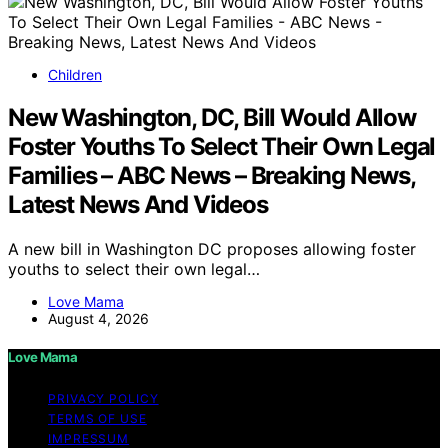
Children
New Washington, DC, Bill Would Allow
Foster Youths To Select Their Own Legal
Families – ABC News – Breaking News,
Latest News And Videos
A new bill in Washington DC proposes allowing foster
youths to select their own legal…
Love Mama
August 4, 2026
Love Mama
PRIVACY POLICY
TERMS OF USE
IMPRESSUM