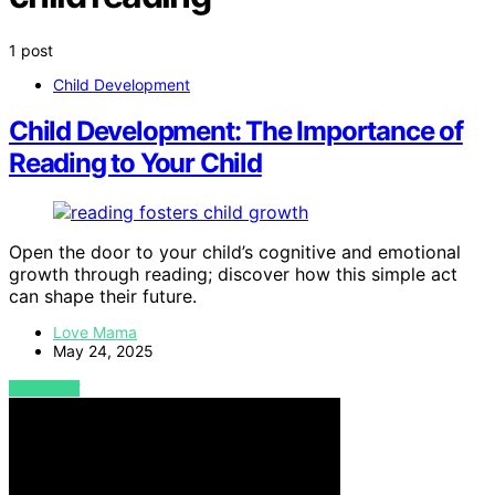
1 post
Child Development
Child Development: The Importance of
Reading to Your Child
Open the door to your child’s cognitive and emotional
growth through reading; discover how this simple act
can shape their future.
Love Mama
May 24, 2025
VIEW POST