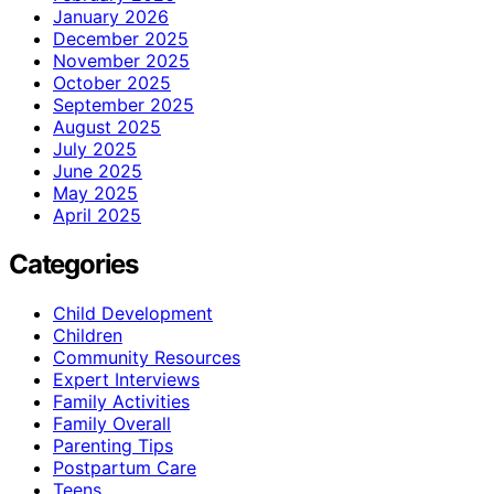
January 2026
December 2025
November 2025
October 2025
September 2025
August 2025
July 2025
June 2025
May 2025
April 2025
Categories
Child Development
Children
Community Resources
Expert Interviews
Family Activities
Family Overall
Parenting Tips
Postpartum Care
Teens