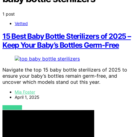
1 post
Vetted
15 Best Baby Bottle Sterilizers of 2025 –
Keep Your Baby’s Bottles Germ-Free
Navigate the top 15 baby bottle sterilizers of 2025 to
ensure your baby’s bottles remain germ-free, and
uncover which models stand out this year.
Mia Foster
April 1, 2025
VIEW POST