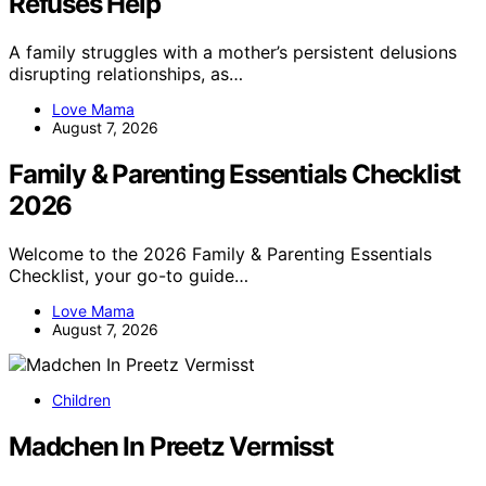
Refuses Help
A family struggles with a mother’s persistent delusions
disrupting relationships, as…
Love Mama
August 7, 2026
Family & Parenting Essentials Checklist
2026
Welcome to the 2026 Family & Parenting Essentials
Checklist, your go-to guide…
Love Mama
August 7, 2026
Children
Madchen In Preetz Vermisst