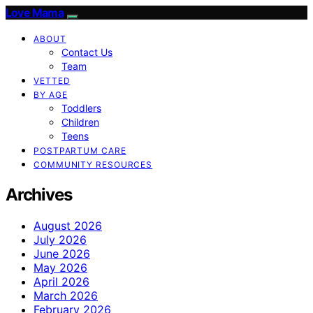
Love Mama
ABOUT
Contact Us
Team
VETTED
BY AGE
Toddlers
Children
Teens
POSTPARTUM CARE
COMMUNITY RESOURCES
Archives
August 2026
July 2026
June 2026
May 2026
April 2026
March 2026
February 2026