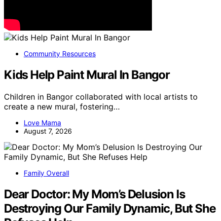
Community Resources
Kids Help Paint Mural In Bangor
Children in Bangor collaborated with local artists to
create a new mural, fostering…
Love Mama
August 7, 2026
Family Overall
Dear Doctor: My Mom’s Delusion Is
Destroying Our Family Dynamic, But She