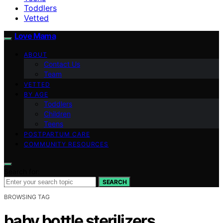
Toddlers
Vetted
Love Mama
ABOUT
Contact Us
Team
VETTED
BY AGE
Toddlers
Children
Teens
POSTPARTUM CARE
COMMUNITY RESOURCES
Search for:
SEARCH
BROWSING TAG
baby bottle sterilizers