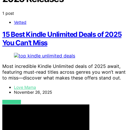
1 post
Vetted
15 Best Kindle Unlimited Deals of 2025
You Can’t Miss
Most incredible Kindle Unlimited deals of 2025 await,
featuring must-read titles across genres you won’t want
to miss—discover what makes these offers stand out.
Love Mama
November 26, 2025
VIEW POST