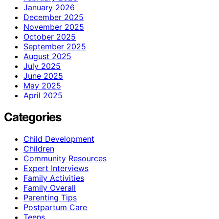
January 2026
December 2025
November 2025
October 2025
September 2025
August 2025
July 2025
June 2025
May 2025
April 2025
Categories
Child Development
Children
Community Resources
Expert Interviews
Family Activities
Family Overall
Parenting Tips
Postpartum Care
Teens