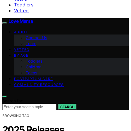
Toddlers
Vetted
Love Mama
ABOUT
Contact Us
Team
VETTED
BY AGE
Toddlers
Children
Teens
POSTPARTUM CARE
COMMUNITY RESOURCES
Search for:
SEARCH
BROWSING TAG
2025 Releases