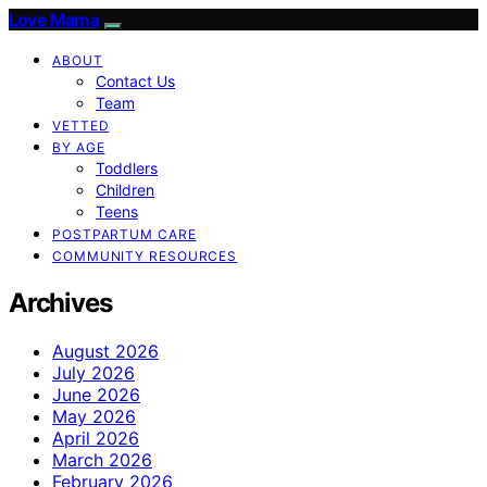
Love Mama
ABOUT
Contact Us
Team
VETTED
BY AGE
Toddlers
Children
Teens
POSTPARTUM CARE
COMMUNITY RESOURCES
Archives
August 2026
July 2026
June 2026
May 2026
April 2026
March 2026
February 2026