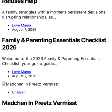
Refuses Help
A family struggles with a mother’s persistent delusions
disrupting relationships, as…
Love Mama
August 7, 2026
Family & Parenting Essentials Checklist
2026
Welcome to the 2026 Family & Parenting Essentials
Checklist, your go-to guide…
Love Mama
August 7, 2026
Children
Madchen In Preetz Vermisst