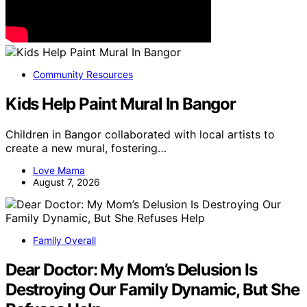
Community Resources
Kids Help Paint Mural In Bangor
Children in Bangor collaborated with local artists to
create a new mural, fostering…
Love Mama
August 7, 2026
Family Overall
Dear Doctor: My Mom’s Delusion Is
Destroying Our Family Dynamic, But She