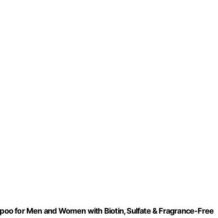
oo for Men and Women with Biotin, Sulfate & Fragrance-Free