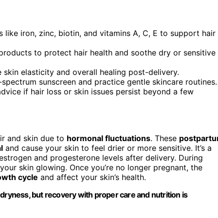
like iron, zinc, biotin, and vitamins A, C, E to support hair
roducts to protect hair health and soothe dry or sensitive
kin elasticity and overall healing post-delivery.
spectrum sunscreen and practice gentle skincare routines.
dvice if hair loss or skin issues persist beyond a few
ir and skin due to
hormonal fluctuations
. These
postpart
l
and cause your skin to feel drier or more sensitive. It’s a
strogen and progesterone levels after delivery. During
your skin glowing. Once you’re no longer pregnant, the
owth cycle
and affect your skin’s health.
dryness, but recovery with proper care and nutrition is