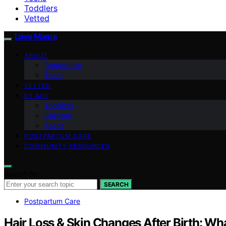
Toddlers
Vetted
Love Mama
ABOUT
Contact Us
Team
VETTED
BY AGE
Toddlers
Children
Teens
POSTPARTUM CARE
COMMUNITY RESOURCES
Search for:
SEARCH
Postpartum Care
Hair Loss & Skin Changes After Birth: Wh