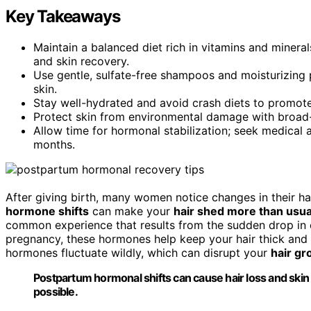
Key Takeaways
Maintain a balanced diet rich in vitamins and minerals 
and skin recovery.
Use gentle, sulfate-free shampoos and moisturizing p
skin.
Stay well-hydrated and avoid crash diets to promote s
Protect skin from environmental damage with broad-
Allow time for hormonal stabilization; seek medical a
months.
After giving birth, many women notice changes in their ha
hormone shifts
can make your
hair shed more than usua
common experience that results from the sudden drop in e
pregnancy, these hormones help keep your hair thick and 
hormones fluctuate wildly, which can disrupt your
hair gr
Postpartum hormonal shifts can cause hair loss and skin 
possible.