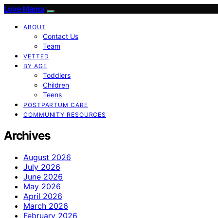
Love Mama
ABOUT
Contact Us
Team
VETTED
BY AGE
Toddlers
Children
Teens
POSTPARTUM CARE
COMMUNITY RESOURCES
Archives
August 2026
July 2026
June 2026
May 2026
April 2026
March 2026
February 2026