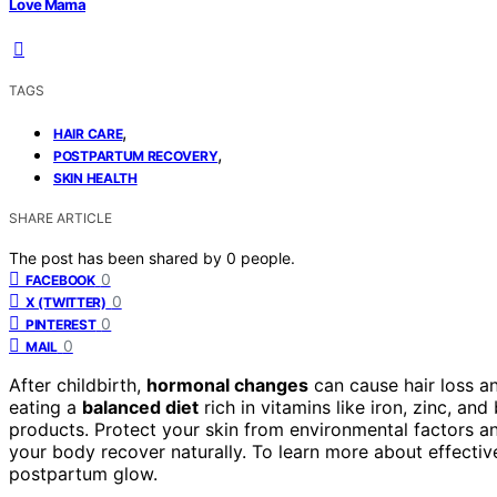
Love Mama
TAGS
,
HAIR CARE
,
POSTPARTUM RECOVERY
SKIN HEALTH
SHARE ARTICLE
The post has been shared by
0
people.
0
FACEBOOK
0
X (TWITTER)
0
PINTEREST
0
MAIL
After childbirth,
hormonal changes
can cause hair loss an
eating a
balanced diet
rich in vitamins like iron, zinc, an
products. Protect your skin from environmental factors a
your body recover naturally. To learn more about effectiv
postpartum glow.