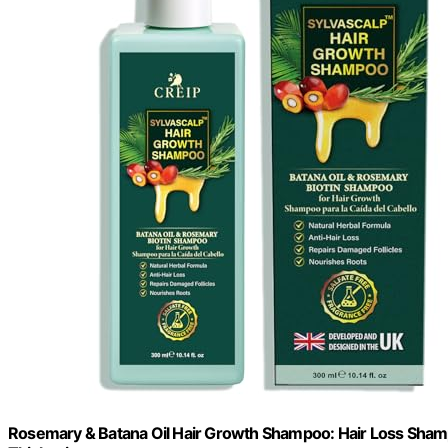
Rosemary & Batana Oil Hair Growth Shampoo: Hair Loss Shamp