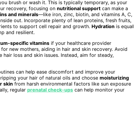
ou brush or wash it. This is typically temporary, as your
ur recovery, focusing on
nutritional support
can make a
ins and minerals
—like iron, zinc, biotin, and vitamins A, C,
side out. Incorporate plenty of lean proteins, fresh fruits,
rients to support cell repair and growth.
Hydration
is equal
p and resilient.
um-specific vitamins
if your healthcare provider
 for new mothers, aiding in hair and skin recovery. Avoid
 hair loss and skin issues. Instead, aim for steady,
 routines can help ease discomfort and improve your
ripping your hair of natural oils and choose
moisturizing
r skin
from harsh environmental factors like sun exposure
ally, regular
prenatal check-ups
can help monitor your