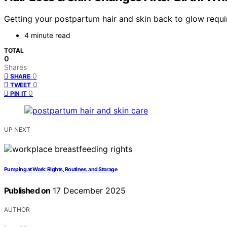
Getting your postpartum hair and skin back to glow requi
4 minute read
TOTAL
0
Shares
0
SHARE
0
TWEET
0
PIN IT
UP NEXT
Pumping at Work: Rights, Routines, and Storage
Published on
17 December 2025
AUTHOR