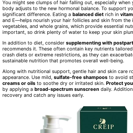
You might see clumps of hair falling out, especially when y
body adjusts to the new hormonal balance. To support yo
significant difference. Eating a
balanced diet
rich in
vitam
and E—helps nourish your hair follicles and skin from the in
vegetables, and whole grains, which provide essential nut
important, so drink plenty of water to keep your skin plum
In addition to diet, consider
supplementing with postpart
recommends it. These often contain key nutrients tailored
crash diets or extreme restrictions, as they can exacerbate
sustainable nutrition that promotes overall well-being.
Along with nutritional support, gentle hair and skin care
appearance. Use mild,
sulfate-free shampoos
to avoid st
creams or oils
to soothe dry or irritated skin.
Protect you
by applying a
broad-spectrum sunscreen
daily. Addition
recovery and catch any issues early.