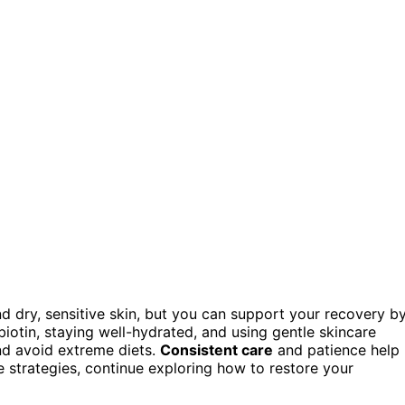
d dry, sensitive skin, but you can support your recovery b
d biotin, staying well-hydrated, and using gentle skincare
nd avoid extreme diets.
Consistent care
and patience help
e strategies, continue exploring how to restore your