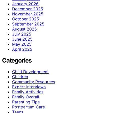
January 2026
December 2025
November 2025
October 2025
September 2025
August 2025
July 2025
June 2025
May 2025
April 2025
Categories
Child Development
Children
Community Resources
Expert Interviews
Family Activities
Family Overall
Parenting Tips
Postpartum Care
Teens