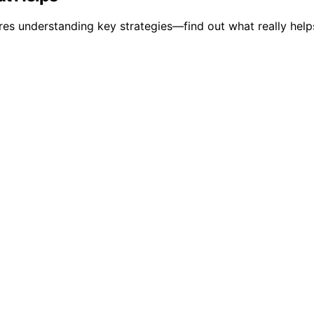
res understanding key strategies—find out what really help