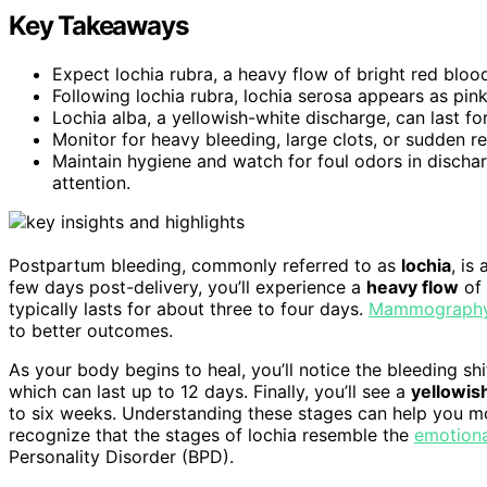
Key Takeaways
Expect lochia rubra, a heavy flow of bright red blood
Following lochia rubra, lochia serosa appears as pin
Lochia alba, a yellowish-white discharge, can last fo
Monitor for heavy bleeding, large clots, or sudden r
Maintain hygiene and watch for foul odors in dischar
attention.
Postpartum bleeding, commonly referred to as
lochia
, is
few days post-delivery, you’ll experience a
heavy flow
of 
typically lasts for about three to four days.
Mammography 
to better outcomes.
As your body begins to heal, you’ll notice the bleeding shi
which can last up to 12 days. Finally, you’ll see a
yellowis
to six weeks. Understanding these stages can help you mon
recognize that the stages of lochia resemble the
emotiona
Personality Disorder (BPD).