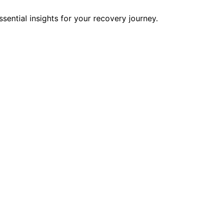
ential insights for your recovery journey.