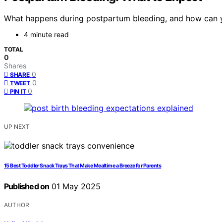
What happens during postpartum bleeding, and how can you
4 minute read
TOTAL
0
Shares
0
SHARE
0
TWEET
0
PIN IT
UP NEXT
15 Best Toddler Snack Trays That Make Mealtime a Breeze for Parents
Published on
01 May 2025
AUTHOR