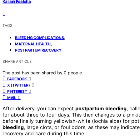
Kailani Kealoha
TAGS
,
BLEEDING COMPLICATIONS
,
MATERNAL HEALTH
POSTPARTUM RECOVERY
SHARE ARTICLE
The post has been shared by
0
people.
0
FACEBOOK
0
X (TWITTER)
0
PINTEREST
0
MAIL
After delivery, you can expect
postpartum bleeding
, cal
for about three to four days. This then changes to a pinki
before finally turning yellowish-white (lochia alba) for pot
bleeding
, large clots, or foul odors, as these may indic
recovery and care during this time.