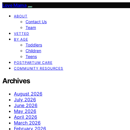
Love Mama
ABOUT
Contact Us
Team
VETTED
BY AGE
Toddlers
Children
Teens
POSTPARTUM CARE
COMMUNITY RESOURCES
Archives
August 2026
July 2026
June 2026
May 2026
April 2026
March 2026
February 2026