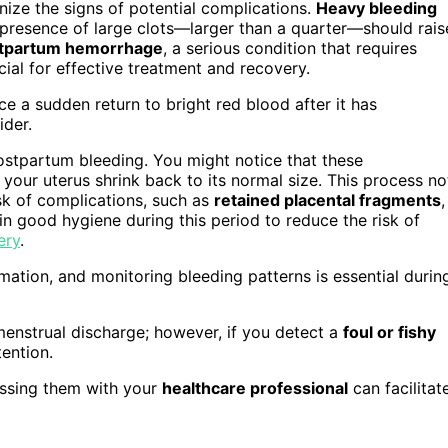
gnize the signs of potential complications.
Heavy bleeding
 presence of large clots—larger than a quarter—should rais
tpartum hemorrhage
, a serious condition that requires
ial for effective treatment and recovery.
e a sudden return to bright red blood after it has
ider.
postpartum bleeding. You might notice that these
g your uterus shrink back to its normal size. This process no
isk of complications, such as
retained placental fragments
,
in good hygiene during this period to reduce the risk of
ery
.
ation, and monitoring bleeding patterns is essential durin
menstrual discharge; however, if you detect a
foul or fishy
tention.
ussing them with your
healthcare professional
can facilitat