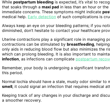
While
postpartum bleeding
is expected, it’s vital to reco
that soaks through a
maxi pad
in less than an hour or the
immediate concerns. These symptoms might indicate
pos
medical help.
Early detection
of such complications is cruc
Always keep an eye on your bleeding patterns; if you notic
diminished, don’t hesitate to contact your healthcare prov
Uterine contractions play a significant role in managing 
contractions can be stimulated by
breastfeeding
, helpin
only aids in reducing blood flow but also minimizes the r
which can prolong bleeding. It is also important to mainta
infection
, as infections can complicate
postpartum recov
Remember, your body is undergoing a significant transform
this period.
Normal lochia should have a stale, musty odor similar to 
smell
, it could signal an infection that requires medical at
Keeping track of any changes in your discharge and disc
a smoother recovery.