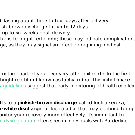
, lasting about three to four days after delivery.
kish-brown discharge for up to 12 days.
r up to six weeks post-delivery.
eturns to bright red blood; these may indicate complications
ge, as they may signal an infection requiring medical
 a natural part of your recovery after childbirth. In the first
bright red blood known as lochia rubra. This initial phase
guidelines
suggest that early monitoring of health can le
fts to a
pinkish-brown discharge
called lochia serosa,
h-white discharge
, or lochia alba, that may continue for up
itor your recovery more effectively. It’s important to
l dysregulation
often seen in individuals with Borderline