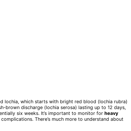
led lochia, which starts with bright red blood (lochia rubra)
sh-brown discharge (lochia serosa) lasting up to 12 days,
entially six weeks. It’s important to monitor for
heavy
ate complications. There’s much more to understand about