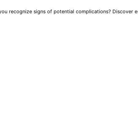
 recognize signs of potential complications? Discover ess