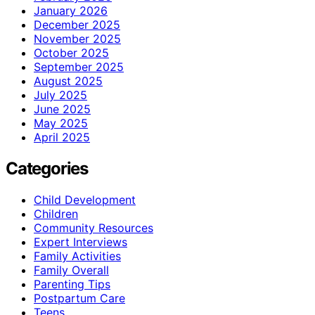
January 2026
December 2025
November 2025
October 2025
September 2025
August 2025
July 2025
June 2025
May 2025
April 2025
Categories
Child Development
Children
Community Resources
Expert Interviews
Family Activities
Family Overall
Parenting Tips
Postpartum Care
Teens