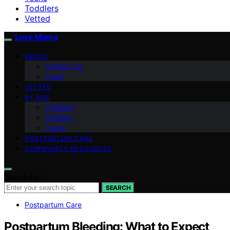
Toddlers
Vetted
Love Mama
ABOUT
Contact Us
Team
VETTED
BY AGE
Toddlers
Children
Teens
POSTPARTUM CARE
COMMUNITY RESOURCES
Search for:
SEARCH
Postpartum Care
Postpartum Bleeding: What to Expect