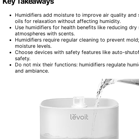
Key Takeaways
Humidifiers add moisture to improve air quality and 
oils for relaxation without affecting humidity.
Use humidifiers for health benefits like reducing dry
atmospheres with scents.
Humidifiers require regular cleaning to prevent mold;
moisture levels.
Choose devices with safety features like auto-shutof
safety.
Do not mix their functions: humidifiers regulate hum
and ambiance.