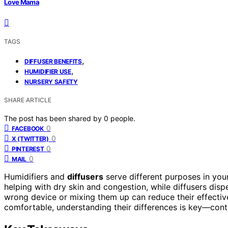
Love Mama
TAGS
,
DIFFUSER BENEFITS
,
HUMIDIFIER USE
NURSERY SAFETY
SHARE ARTICLE
The post has been shared by
0
people.
0
FACEBOOK
0
X (TWITTER)
0
PINTEREST
0
MAIL
Humidifiers and
diffusers
serve different purposes in you
helping with dry skin and congestion, while diffusers disp
wrong device or mixing them up can reduce their effectiv
comfortable, understanding their differences is key—cont