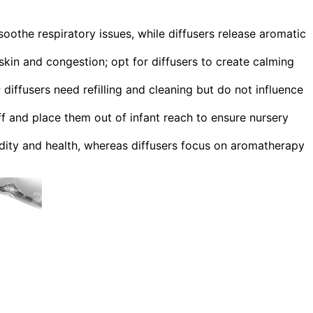
soothe respiratory issues, while diffusers release aromatic
 skin and congestion; opt for diffusers to create calming
 diffusers need refilling and cleaning but do not influence
f and place them out of infant reach to ensure nursery
idity and health, whereas diffusers focus on aromatherapy