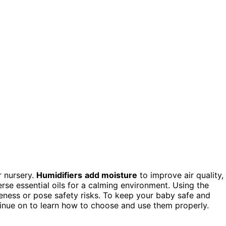
r nursery.
Humidifiers
add moisture
to improve air quality,
erse essential oils for a calming environment. Using the
eness or pose safety risks. To keep your baby safe and
inue on to learn how to choose and use them properly.