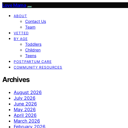
Love Mama
ABOUT
Contact Us
Team
VETTED
BY AGE
Toddlers
Children
Teens
POSTPARTUM CARE
COMMUNITY RESOURCES
Archives
August 2026
July 2026
June 2026
May 2026
April 2026
March 2026
February 2026