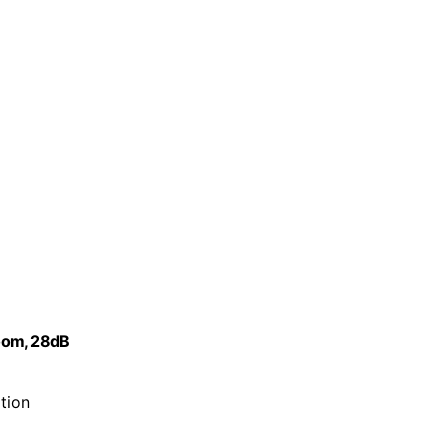
Room, 28dB
tion