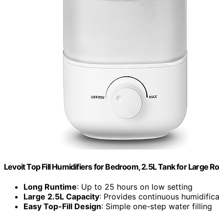
Levoit Top Fill Humidifiers for Bedroom, 2.5L Tank for Large 
Long Runtime
: Up to 25 hours on low setting
Large 2.5L Capacity
: Provides continuous humidifica
Easy Top-Fill Design
: Simple one-step water filling