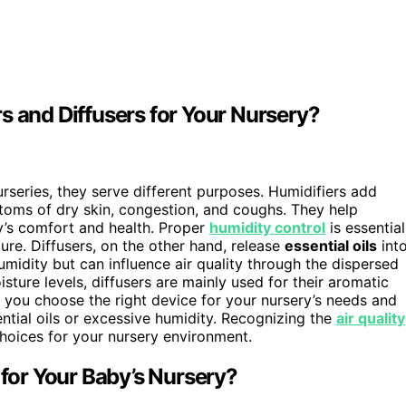
s and Diffusers for Your Nursery?
rseries, they serve different purposes. Humidifiers add
oms of dry skin, congestion, and coughs. They help
by’s comfort and health. Proper
humidity control
is essential
re. Diffusers, on the other hand, release
essential oils
int
umidity but can influence air quality through the dispersed
ture levels, diffusers are mainly used for their aromatic
o you choose the right device for your nursery’s needs and
ntial oils or excessive humidity. Recognizing the
air quality
hoices for your nursery environment.
 for Your Baby’s Nursery?