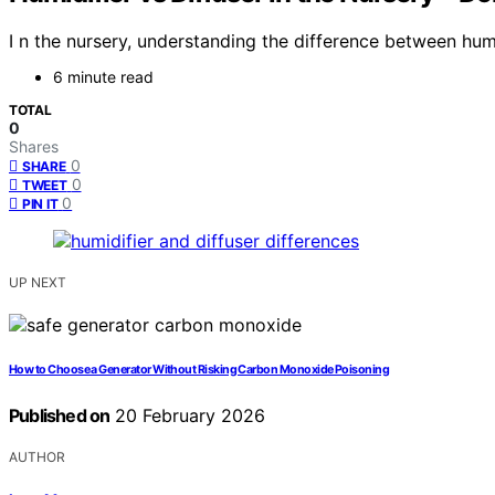
I n the nursery, understanding the difference between hum
6 minute read
TOTAL
0
Shares
0
SHARE
0
TWEET
0
PIN IT
UP NEXT
How to Choose a Generator Without Risking Carbon Monoxide Poisoning
Published on
20 February 2026
AUTHOR