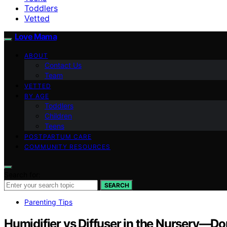
Toddlers
Vetted
Love Mama
ABOUT
Contact Us
Team
VETTED
BY AGE
Toddlers
Children
Teens
POSTPARTUM CARE
COMMUNITY RESOURCES
Search for:
SEARCH
Parenting Tips
Humidifier vs Diffuser in the Nursery—D