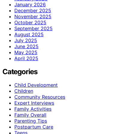
January 2026
December 2025
November 2025
October 2025
September 2025
August 2025
July 2025
June 2025
May 2025
April 2025
Categories
Child Development
Children
Community Resources
Expert Interviews
Family Activities
Family Overall
Parenting Tips
Postpartum Care
Teens