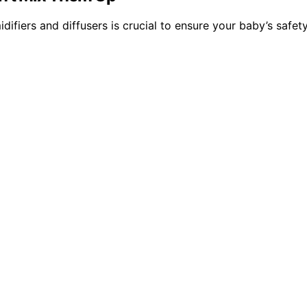
idifiers and diffusers is crucial to ensure your baby’s saf