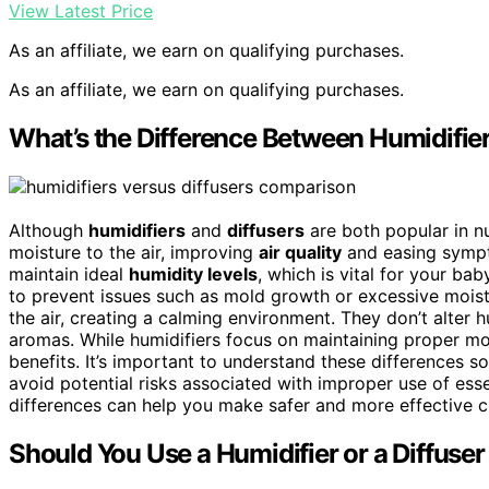
View Latest Price
As an affiliate, we earn on qualifying purchases.
As an affiliate, we earn on qualifying purchases.
What’s the Difference Between Humidifier
Although
humidifiers
and
diffusers
are both popular in nu
moisture to the air, improving
air quality
and easing sympt
maintain ideal
humidity levels
, which is vital for your ba
to prevent issues such as mold growth or excessive moistu
the air, creating a calming environment. They don’t alter h
aromas. While humidifiers focus on maintaining proper mois
benefits. It’s important to understand these differences s
avoid potential risks associated with improper use of esse
differences can help you make safer and more effective c
Should You Use a Humidifier or a Diffuser