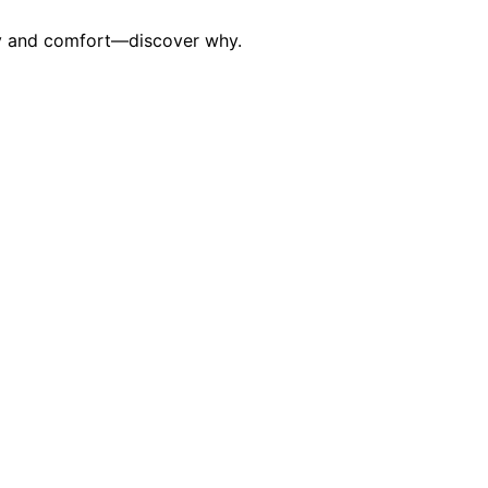
ety and comfort—discover why.