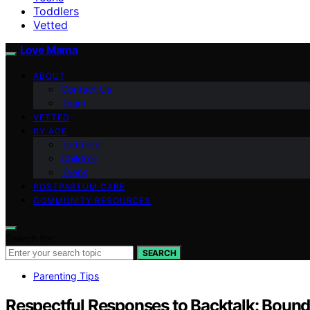
Toddlers
Vetted
Love Mama
ABOUT
Contact Us
Team
VETTED
BY AGE
Toddlers
Children
Teens
POSTPARTUM CARE
COMMUNITY RESOURCES
Search for:
SEARCH
Parenting Tips
Respectful Responses to Backtalk: Bound