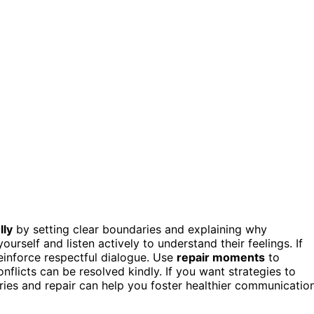
lly
by setting clear boundaries and explaining why
ourself and listen actively to understand their feelings. If
reinforce respectful dialogue. Use
repair moments
to
nflicts can be resolved kindly. If you want strategies to
ries and repair can help you foster healthier communication