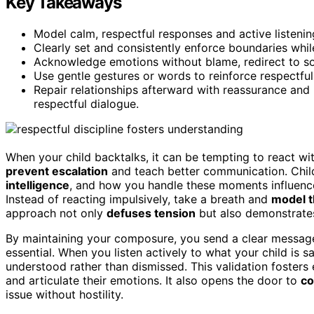
Key Takeaways
Model calm, respectful responses and active listening
Clearly set and consistently enforce boundaries whil
Acknowledge emotions without blame, redirect to so
Use gentle gestures or words to reinforce respectful
Repair relationships afterward with reassurance and
respectful dialogue.
When your child backtalks, it can be tempting to react wit
prevent escalation
and teach better communication. Child
intelligence
, and how you handle these moments influenc
Instead of reacting impulsively, take a breath and
model t
approach not only
defuses tension
but also demonstrates
By maintaining your composure, you send a clear message
essential. When you listen actively to what your child is 
understood rather than dismissed. This validation fosters
and articulate their emotions. It also opens the door to
co
issue without hostility.