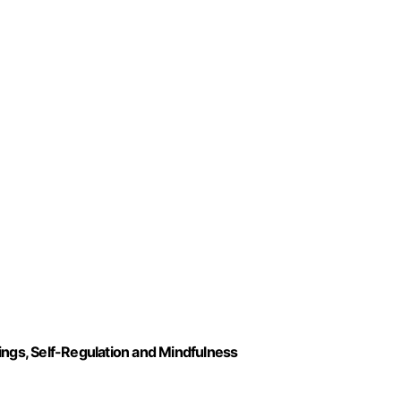
ings, Self-Regulation and Mindfulness