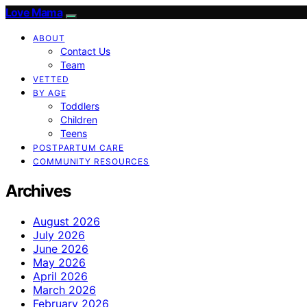
Love Mama
ABOUT
Contact Us
Team
VETTED
BY AGE
Toddlers
Children
Teens
POSTPARTUM CARE
COMMUNITY RESOURCES
Archives
August 2026
July 2026
June 2026
May 2026
April 2026
March 2026
February 2026