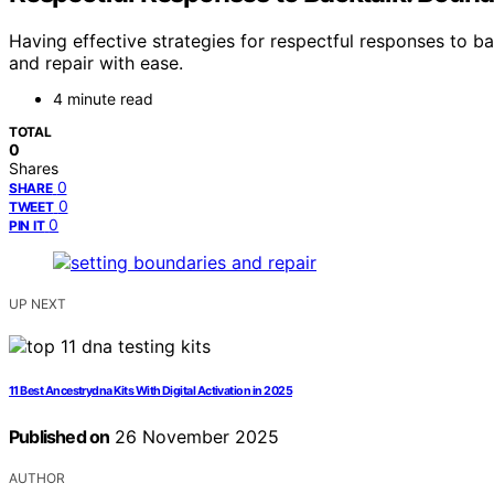
Having effective strategies for respectful responses to 
and repair with ease.
4 minute read
TOTAL
0
Shares
0
SHARE
0
TWEET
0
PIN IT
UP NEXT
11 Best Ancestrydna Kits With Digital Activation in 2025
Published on
26 November 2025
AUTHOR