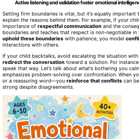
Active listening and validation foster emotional intellige
Setting firm boundaries is vital, but it’s equally important
explain the reasons behind them. For example, if your chi
importance of
respectful communication
and the consequ
boundaries and teaches that respect is non-negotiable in
uphold these boundaries
with patience, you model
confli
interactions with others.
If your child backtalks, avoid escalating the situation wi
redirect the conversation
toward a solution. For instance,
speak that way. Let’s talk about what’s bothering you cal
emphasizes problem-solving over confrontation. When you
or a reassuring word—you
reinforce that conflicts
can be 
strong despite disagreements.