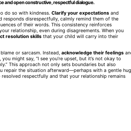
nce and open constructive, respectful dialogue.
 to do so with kindness.
Clarify your expectations
and
ld responds disrespectfully, calmly remind them of the
ences of their words. This consistency reinforces
 your relationship, even during disagreements. When you
ct resolution skills
that your child will carry into their
th blame or sarcasm. Instead,
acknowledge their feelings
an
 you might say, “I see you’re upset, but it’s not okay to
mly.” This approach not only sets boundaries but also
 repair the situation afterward—perhaps with a gentle hu
resolved respectfully and that your relationship remains