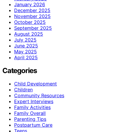
January 2026
December 2025
November 2025
October 2025
September 2025
August 2025
July 2025
June 2025
May 2025
April 2025
Categories
Child Development
Children
Community Resources
Expert Interviews
Family Activities
Family Overall
Parenting Tips
Postpartum Care
Teens