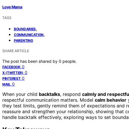
Love Mama
TAGS
,
BOUNDARIES
,
COMMUNICATION
PARENTING
SHARE ARTICLE
The post has been shared by
0
people.
0
FACEBOOK
0
X (TWITTER)
0
PINTEREST
0
MAIL
When your child
backtalks
, respond
calmly and respectfu
respectful communication matters. Model
calm behavior
y
they test limits, gently remind them of expectations and 
reassure and strengthen your relationship, showing that co
handle backtalk effectively, exploring ways to set bounda