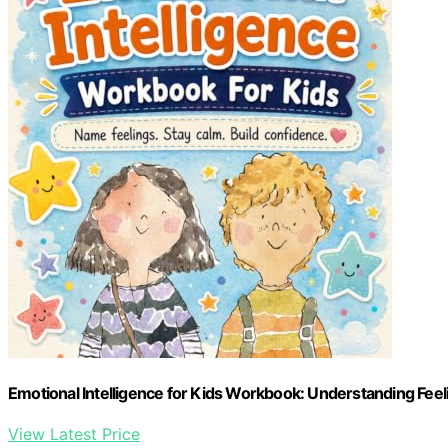
Emotional Intelligence for Kids Workbook: Understanding Feel
View Latest Price