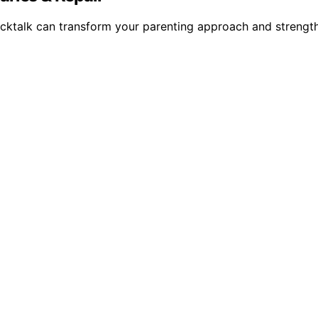
backtalk can transform your parenting approach and streng