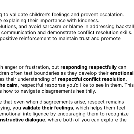
 to validate children’s feelings and prevent escalation.
e explaining their importance with kindness.
lutions, and avoid sarcasm or blame in addressing backtal
 communication and demonstrate conflict resolution skills.
 positive reinforcement to maintain trust and promote
h anger or frustration, but
responding respectfully
can
ren often test boundaries as they develop their
emotional
es their understanding of
respectful conflict resolution
.
he calm
, respectful response you’d like to see in them. This
 how to navigate disagreements healthily.
 that even when disagreements arise, respect remains
saying, you
validate their feelings
, which helps them feel
 emotional intelligence by encouraging them to recognize
nstructive dialogue
, where both of you can explore the