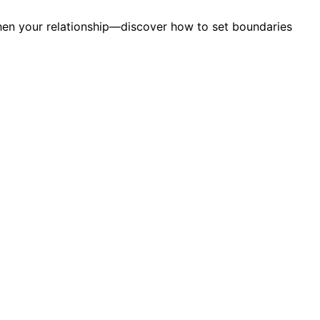
then your relationship—discover how to set boundaries