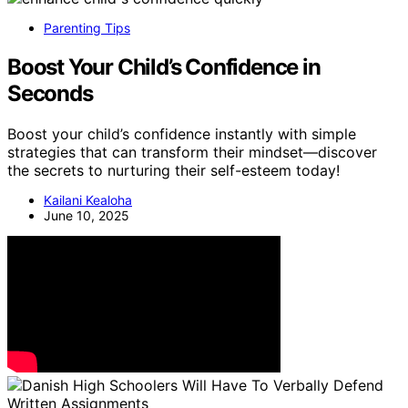
Parenting Tips
Boost Your Child’s Confidence in
Seconds
Boost your child’s confidence instantly with simple
strategies that can transform their mindset—discover
the secrets to nurturing their self-esteem today!
Kailani Kealoha
June 10, 2025