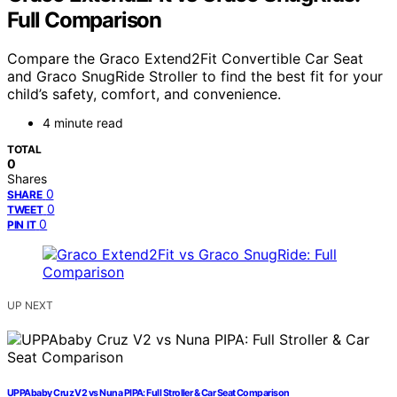
Full Comparison
Compare the Graco Extend2Fit Convertible Car Seat
and Graco SnugRide Stroller to find the best fit for your
child’s safety, comfort, and convenience.
4 minute read
TOTAL
0
Shares
0
SHARE
0
TWEET
0
PIN IT
UP NEXT
UPPAbaby Cruz V2 vs Nuna PIPA: Full Stroller & Car Seat Comparison