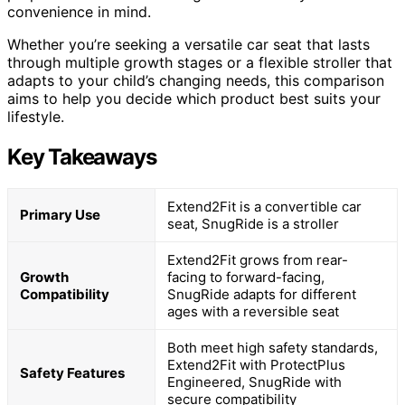
convenience in mind.
Whether you’re seeking a versatile car seat that lasts
through multiple growth stages or a flexible stroller that
adapts to your child’s changing needs, this comparison
aims to help you decide which product best suits your
lifestyle.
Key Takeaways
Extend2Fit is a convertible car
Primary Use
seat, SnugRide is a stroller
Extend2Fit grows from rear-
Growth
facing to forward-facing,
Compatibility
SnugRide adapts for different
ages with a reversible seat
Both meet high safety standards,
Extend2Fit with ProtectPlus
Safety Features
Engineered, SnugRide with
secure compatibility