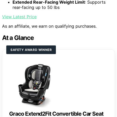
Extended Rear-Facing Weight Limit
: Supports
rear-facing up to 50 lbs
View Latest Price
As an affiliate, we earn on qualifying purchases.
At a Glance
SAFETY AWARD WINNER
Graco Extend2Fit Convertible Car Seat