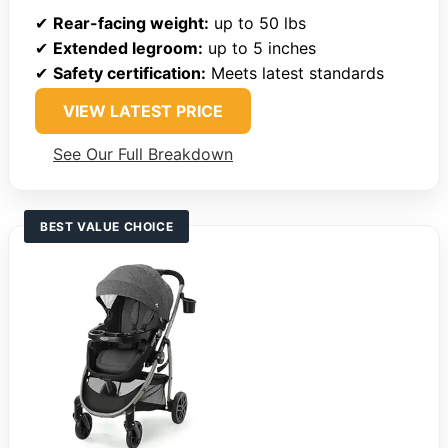
✔
Rear-facing weight:
up to 50 lbs
✔
Extended legroom:
up to 5 inches
✔
Safety certification:
Meets latest standards
VIEW LATEST PRICE
See Our Full Breakdown
BEST VALUE CHOICE