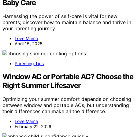
Baby Care
Harnessing the power of self-care is vital for new
parents; discover how to maintain balance and thrive in
your parenting journey.
Love Mama
April 15, 2025
Parenting Tips
Window AC or Portable AC? Choose the
Right Summer Lifesaver
Optimizing your summer comfort depends on choosing
between window and portable ACs, but understanding
their differences can make all the difference.
Love Mama
February 22, 2026