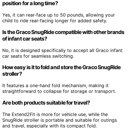
position for a long time?
Yes, it can rear-face up to 50 pounds, allowing your
child to ride rear-facing longer for added safety.
Is the Graco SnugRide compatible with other brands
of infant car seats?
No, it is designed specifically to accept all Graco infant
car seats for seamless switching.
How easy is it to fold and store the Graco SnugRide
stroller?
It features a one-hand fold mechanism, making it
straightforward to collapse for storage or transport.
Are both products suitable for travel?
The Extend2Fit is more for vehicle use, while the
SnugRide stroller is portable and suitable for outings
and travel, especially with its compact fold.