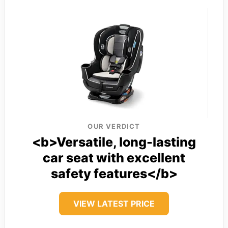
OUR VERDICT
<b>Versatile, long-lasting
car seat with excellent
safety features</b>
VIEW LATEST PRICE