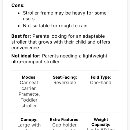
Cons:
Stroller frame may be heavy for some
users
Not suitable for rough terrain
Best for:
Parents looking for an adaptable
stroller that grows with their child and offers
convenience
Not ideal for:
Parents needing a lightweight,
ultra-compact stroller
Modes:
Seat Facing:
Fold Type:
Car seat
Reversible
One-hand
carrier,
Pramette,
Toddler
stroller
Canopy:
Extra Features:
Weight
Large with
Cup holder,
Capacity:
Up to 50 lbs