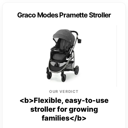
Graco Modes Pramette Stroller
OUR VERDICT
<b>Flexible, easy-to-use
stroller for growing
families</b>