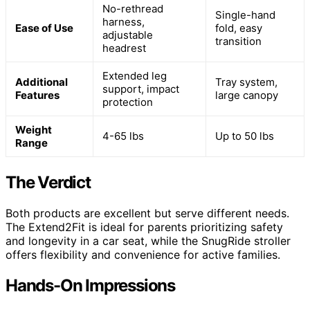
No-rethread
Single-hand
harness,
Ease of Use
fold, easy
adjustable
transition
headrest
Extended leg
Additional
Tray system,
support, impact
Features
large canopy
protection
Weight
4-65 lbs
Up to 50 lbs
Range
The Verdict
Both products are excellent but serve different needs.
The Extend2Fit is ideal for parents prioritizing safety
and longevity in a car seat, while the SnugRide stroller
offers flexibility and convenience for active families.
Hands-On Impressions