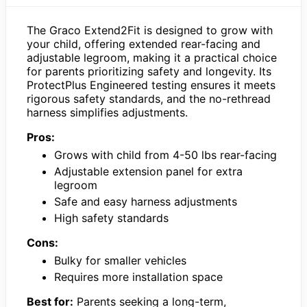
The Graco Extend2Fit is designed to grow with
your child, offering extended rear-facing and
adjustable legroom, making it a practical choice
for parents prioritizing safety and longevity. Its
ProtectPlus Engineered testing ensures it meets
rigorous safety standards, and the no-rethread
harness simplifies adjustments.
Pros:
Grows with child from 4-50 lbs rear-facing
Adjustable extension panel for extra
legroom
Safe and easy harness adjustments
High safety standards
Cons:
Bulky for smaller vehicles
Requires more installation space
Best for:
Parents seeking a long-term,