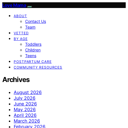
Love Mama
ABOUT
Contact Us
Team
VETTED
BY AGE
Toddlers
Children
Teens
POSTPARTUM CARE
COMMUNITY RESOURCES
Archives
August 2026
July 2026
June 2026
May 2026
April 2026
March 2026
February 2026