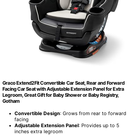
Graco Extend2Fit Convertible Car Seat, Rear and Forward
Facing Car Seat with Adjustable Extension Panel for Extra
Legroom, Great Gift for Baby Shower or Baby Registry,
Gotham
Convertible Design
: Grows from rear to forward
facing
Adjustable Extension Panel
: Provides up to 5
inches extra legroom