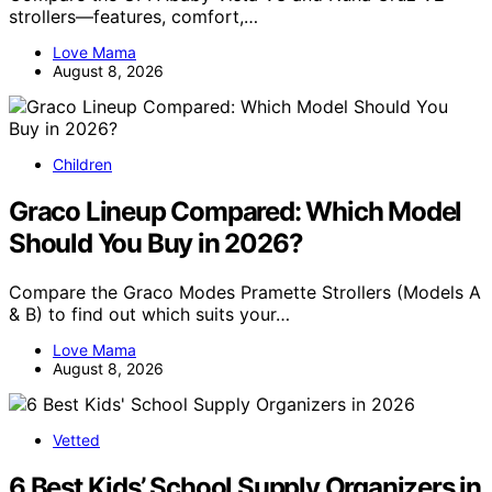
strollers—features, comfort,…
Love Mama
August 8, 2026
Children
Graco Lineup Compared: Which Model
Should You Buy in 2026?
Compare the Graco Modes Pramette Strollers (Models A
& B) to find out which suits your…
Love Mama
August 8, 2026
Vetted
6 Best Kids’ School Supply Organizers in