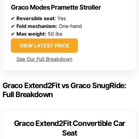
Graco Modes Pramette Stroller
✔
Reversible seat:
Yes
✔
Fold mechanism:
One-hand
✔
Max weight:
50 lbs
VIEW LATEST PRICE
See Our Full Breakdown
Graco Extend2Fit vs Graco SnugRide:
Full Breakdown
Graco Extend2Fit Convertible Car
Seat