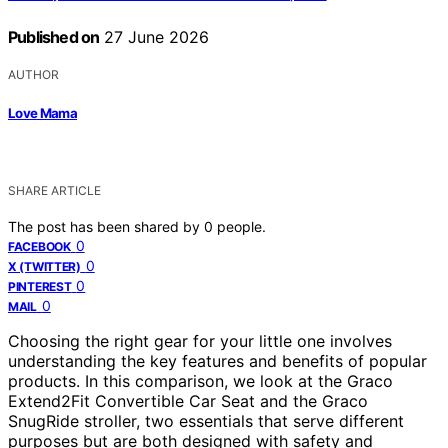
Published on
27 June 2026
AUTHOR
Love Mama
SHARE ARTICLE
The post has been shared by
0
people.
0
FACEBOOK
0
X (TWITTER)
0
PINTEREST
0
MAIL
Choosing the right gear for your little one involves
understanding the key features and benefits of popular
products. In this comparison, we look at the Graco
Extend2Fit Convertible Car Seat and the Graco
SnugRide stroller, two essentials that serve different
purposes but are both designed with safety and