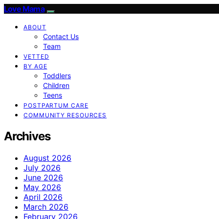
Love Mama
ABOUT
Contact Us
Team
VETTED
BY AGE
Toddlers
Children
Teens
POSTPARTUM CARE
COMMUNITY RESOURCES
Archives
August 2026
July 2026
June 2026
May 2026
April 2026
March 2026
February 2026