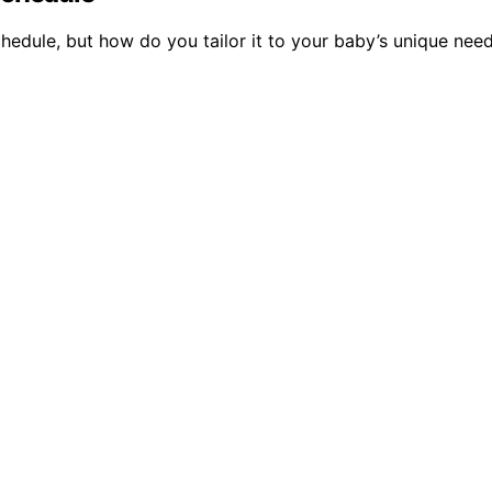
chedule, but how do you tailor it to your baby’s unique ne