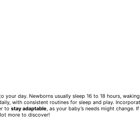
to your day. Newborns usually sleep 16 to 18 hours, waking
aily, with consistent routines for sleep and play. Incorpora
er to
stay adaptable
, as your baby’s needs might change. If
 lot more to discover!