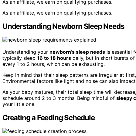
As an affiliate, we earn on qualifying purchases.
As an affiliate, we earn on qualifying purchases.
Understanding Newborn Sleep Needs
Understanding your
newborn’s sleep needs
is essential
typically sleep
16 to 18 hours
daily, but in short bursts o
every 1 to 2 hours, which can be exhausting.
Keep in mind that their sleep patterns are irregular at first
Environmental factors like light and noise can also impact 
As your baby matures, their total sleep time will decrease
schedule around 2 to 3 months. Being mindful of
sleepy 
your little one.
Creating a Feeding Schedule