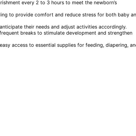
ourishment every 2 to 3 hours to meet the newborn’s
eding to provide comfort and reduce stress for both baby a
ticipate their needs and adjust activities accordingly.
 frequent breaks to stimulate development and strengthen
asy access to essential supplies for feeding, diapering, a