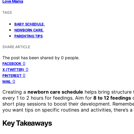
Love Mama
TAGS
,
BABY SCHEDULE
,
NEWBORN CARE
PARENTING TIPS
SHARE ARTICLE
The post has been shared by
0
people.
0
FACEBOOK
0
X (TWITTER)
0
PINTEREST
0
MAIL
Creating a
newborn care schedule
helps bring structure 
every 1 to 2 hours for feedings. Aim for
8 to 12 feedings
d
short play sessions to boost their development. Rememb
you want tips on specific routines and activities, there’s a
Key Takeaways