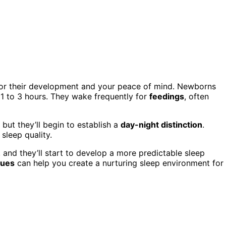
 for their development and your peace of mind. Newborns
f 1 to 3 hours. They wake frequently for
feedings
, often
, but they’ll begin to establish a
day-night distinction
.
sleep quality.
, and they’ll start to develop a more predictable sleep
cues
can help you create a nurturing sleep environment for