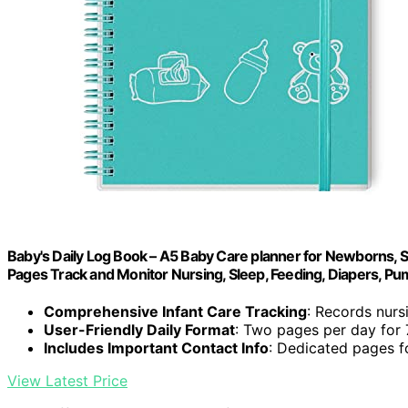
Baby's Daily Log Book – A5 Baby Care planner for Newborns, Sc
Pages Track and Monitor Nursing, Sleep, Feeding, Diapers, P
Comprehensive Infant Care Tracking
: Records nursi
User-Friendly Daily Format
: Two pages per day for
Includes Important Contact Info
: Dedicated pages f
View Latest Price