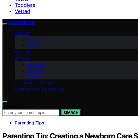
Toddlers
Vetted
Love Mama
ABOUT
Contact Us
Team
VETTED
BY AGE
Toddlers
Children
Teens
POSTPARTUM CARE
COMMUNITY RESOURCES
Search for:
SEARCH
Parenting Tips
Parenting Tip: Creating a Newborn Care 