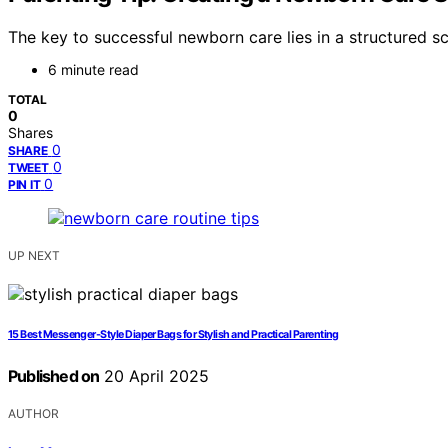
The key to successful newborn care lies in a structured s
6 minute read
TOTAL
0
Shares
0
SHARE
0
TWEET
0
PIN IT
UP NEXT
15 Best Messenger-Style Diaper Bags for Stylish and Practical Parenting
Published on
20 April 2025
AUTHOR