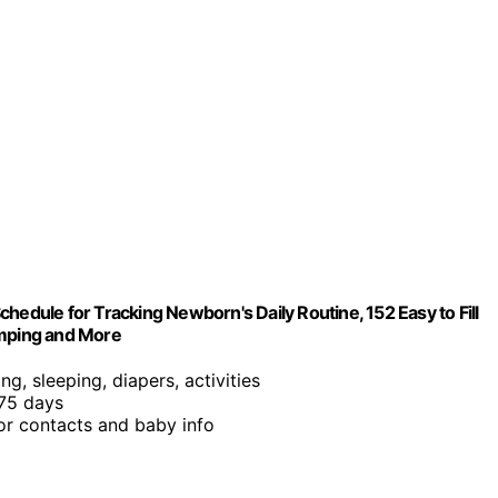
hedule for Tracking Newborn's Daily Routine, 152 Easy to Fill
umping and More
ng, sleeping, diapers, activities
 75 days
or contacts and baby info