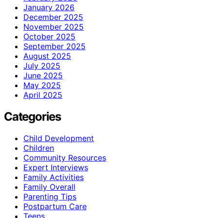
January 2026
December 2025
November 2025
October 2025
September 2025
August 2025
July 2025
June 2025
May 2025
April 2025
Categories
Child Development
Children
Community Resources
Expert Interviews
Family Activities
Family Overall
Parenting Tips
Postpartum Care
Teens