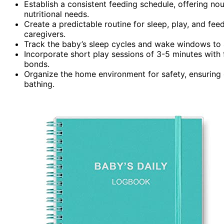
Establish a consistent feeding schedule, offering n
nutritional needs.
Create a predictable routine for sleep, play, and fe
caregivers.
Track the baby’s sleep cycles and wake windows to an
Incorporate short play sessions of 3-5 minutes with
bonds.
Organize the home environment for safety, ensuring e
bathing.