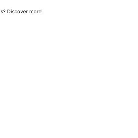
eds? Discover more!