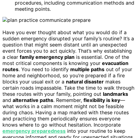
procedures, including communication methods and
meeting points.
Have you ever thought about what you would do if a
sudden emergency disrupted your family’s routine? It’s a
question that might seem distant until an unexpected
event forces you to act quickly. That’s why establishing
a clear
family emergency plan
is essential. One of the
most critical components is knowing your
evacuation
routes
. You need to identify
multiple paths
out of your
home and neighborhood, so you’re prepared if a fire
blocks your usual exit or a
natural disaster
makes
certain roads impassable. Take the time to walk through
these routes with your family, pointing out
landmarks
and
alternative paths
. Remember,
flexibility is key
—
what works in a calm moment might not be feasible
during chaos. Having a map marked with these routes
and practicing them periodically ensures everyone
knows where to go without hesitation. Incorporate
emergency preparedness
into your routine to keep
everyone informed and ready for unexpected situations.