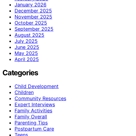
January 2026
December 2025
November 2025
October 2025
September 2025
August 2025
July 2025
June 2025
May 2025
April 2025
Categories
Child Development
Children
Community Resources
Expert Interviews
Family Activities
Family Overall
Parenting Tips
Postpartum Care
Teens