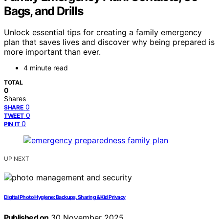
Bags, and Drills
Unlock essential tips for creating a family emergency
plan that saves lives and discover why being prepared is
more important than ever.
4 minute read
TOTAL
0
Shares
0
SHARE
0
TWEET
0
PIN IT
UP NEXT
Digital Photo Hygiene: Backups, Sharing & Kid Privacy
Published on
30 November 2025