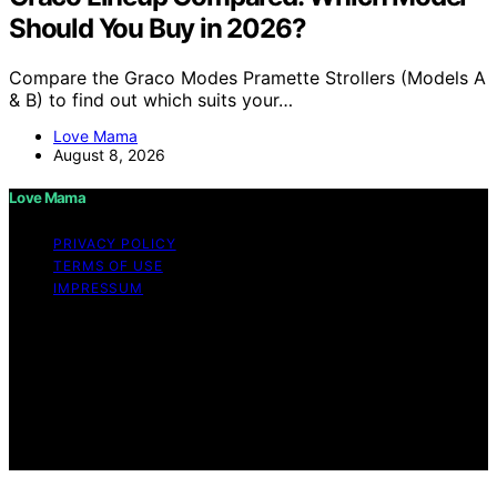
Should You Buy in 2026?
Compare the Graco Modes Pramette Strollers (Models A
& B) to find out which suits your…
Love Mama
August 8, 2026
Love Mama
PRIVACY POLICY
TERMS OF USE
IMPRESSUM
Copyright © 2026 Love Mama Content on Love Mama
is created and published using artificial intelligence (AI)
for general informational and educational purposes.
Affiliate disclaimer As an affiliate, we may earn a
commission from qualifying purchases. We get
commissions for purchases made through links on this
website from Amazon and other third parties.