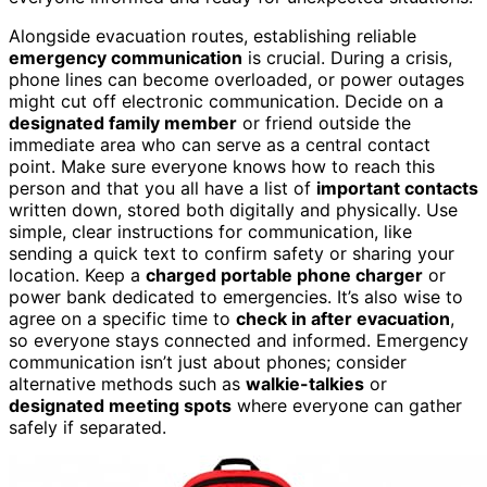
Alongside evacuation routes, establishing reliable
emergency communication
is crucial. During a crisis,
phone lines can become overloaded, or power outages
might cut off electronic communication. Decide on a
designated family member
or friend outside the
immediate area who can serve as a central contact
point. Make sure everyone knows how to reach this
person and that you all have a list of
important contacts
written down, stored both digitally and physically. Use
simple, clear instructions for communication, like
sending a quick text to confirm safety or sharing your
location. Keep a
charged portable phone charger
or
power bank dedicated to emergencies. It’s also wise to
agree on a specific time to
check in after evacuation
,
so everyone stays connected and informed. Emergency
communication isn’t just about phones; consider
alternative methods such as
walkie-talkies
or
designated meeting spots
where everyone can gather
safely if separated.