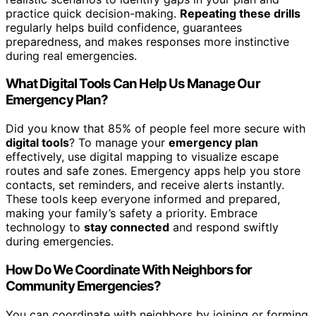
practice quick decision-making.
Repeating these drills
regularly helps build confidence, guarantees
preparedness, and makes responses more instinctive
during real emergencies.
What Digital Tools Can Help Us Manage Our
Emergency Plan?
Did you know that 85% of people feel more secure with
digital tools
? To manage your
emergency plan
effectively, use digital mapping to visualize escape
routes and safe zones. Emergency apps help you store
contacts, set reminders, and receive alerts instantly.
These tools keep everyone informed and prepared,
making your family’s safety a priority. Embrace
technology to
stay connected
and respond swiftly
during emergencies.
How Do We Coordinate With Neighbors for
Community Emergencies?
You can coordinate with neighbors by joining or forming