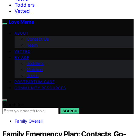
Toddlers
Vetted
Love Mama
ABOUT
Contact Us
Team
VETTED
BY AGE
Toddlers
Children
Teens
POSTPARTUM CARE
COMMUNITY RESOURCES
Search for:
SEARCH
Family Overall
Family Emergency Plan: Contacts, Go-