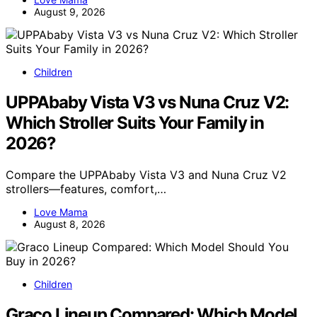
August 9, 2026
Children
UPPAbaby Vista V3 vs Nuna Cruz V2:
Which Stroller Suits Your Family in
2026?
Compare the UPPAbaby Vista V3 and Nuna Cruz V2
strollers—features, comfort,…
Love Mama
August 8, 2026
Children
Graco Lineup Compared: Which Model