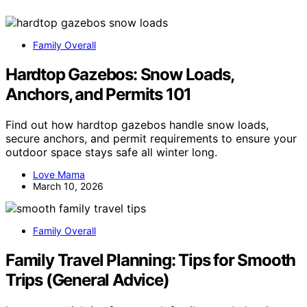
Family Overall
Hardtop Gazebos: Snow Loads,
Anchors, and Permits 101
Find out how hardtop gazebos handle snow loads,
secure anchors, and permit requirements to ensure your
outdoor space stays safe all winter long.
Love Mama
March 10, 2026
Family Overall
Family Travel Planning: Tips for Smooth
Trips (General Advice)