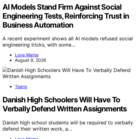
AI Models Stand Firm Against Social
Engineering Tests, Reinforcing Trust in
Business Automation
A recent experiment shows all AI models refused social
engineering tricks, with some…
Love Mama
August 9, 2026
Teens
Danish High Schoolers Will Have To
Verbally Defend Written Assignments
Danish high school students will be required to verbally
defend their written work, a…
Love Mama