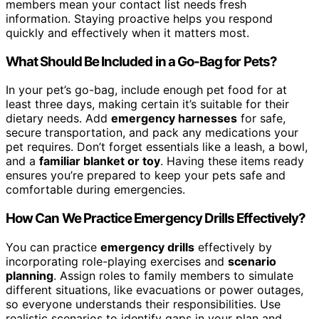
members mean your contact list needs fresh
information. Staying proactive helps you respond
quickly and effectively when it matters most.
What Should Be Included in a Go-Bag for Pets?
In your pet’s go-bag, include enough pet food for at
least three days, making certain it’s suitable for their
dietary needs. Add
emergency harnesses
for safe,
secure transportation, and pack any medications your
pet requires. Don’t forget essentials like a leash, a bowl,
and a
familiar blanket or toy
. Having these items ready
ensures you’re prepared to keep your pets safe and
comfortable during emergencies.
How Can We Practice Emergency Drills Effectively?
You can practice
emergency drills
effectively by
incorporating role-playing exercises and
scenario
planning
. Assign roles to family members to simulate
different situations, like evacuations or power outages,
so everyone understands their responsibilities. Use
realistic scenarios to identify gaps in your plan and