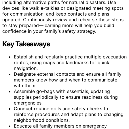
including alternative paths for natural disasters. Use
devices like walkie-talkies or designated meeting spots
for communication, and keep contacts and plans
updated. Continuously review and rehearse these steps
to stay prepared—learning more will help you build
confidence in your family’s safety strategy.
Key Takeaways
Establish and regularly practice multiple evacuation
routes, using maps and landmarks for quick
navigation.
Designate external contacts and ensure all family
members know how and when to communicate
with them.
Assemble go-bags with essentials, updating
supplies periodically to ensure readiness during
emergencies.
Conduct routine drills and safety checks to
reinforce procedures and adapt plans to changing
neighborhood conditions.
Educate all family members on emergency