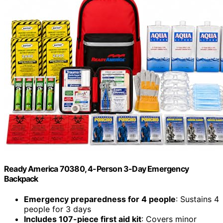
Ready America 70380, 4-Person 3-Day Emergency
Backpack
Emergency preparedness for 4 people
: Sustains 4
people for 3 days
Includes 107-piece first aid kit
: Covers minor