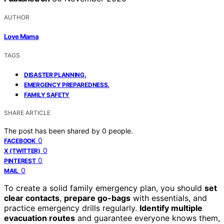
AUTHOR
Love Mama
TAGS
,
DISASTER PLANNING
,
EMERGENCY PREPAREDNESS
FAMILY SAFETY
SHARE ARTICLE
The post has been shared by
0
people.
0
FACEBOOK
0
X (TWITTER)
0
PINTEREST
0
MAIL
To create a solid family emergency plan, you should
set
clear contacts
,
prepare go-bags
with essentials, and
practice emergency drills regularly.
Identify multiple
evacuation routes
and guarantee everyone knows them,