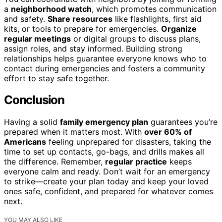
a
neighborhood watch
, which promotes communication
and safety.
Share resources
like flashlights, first aid
kits, or tools to prepare for emergencies.
Organize
regular meetings
or digital groups to discuss plans,
assign roles, and stay informed. Building strong
relationships helps guarantee everyone knows who to
contact during emergencies and fosters a community
effort to stay safe together.
Conclusion
Having a solid
family emergency plan
guarantees you’re
prepared when it matters most. With
over 60% of
Americans
feeling unprepared for disasters, taking the
time to set up contacts, go-bags, and drills makes all
the difference. Remember,
regular practice
keeps
everyone calm and ready. Don’t wait for an emergency
to strike—create your plan today and keep your loved
ones safe, confident, and prepared for whatever comes
next.
YOU MAY ALSO LIKE