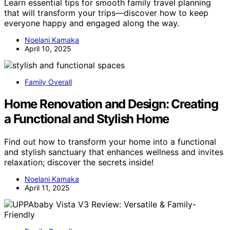
Learn essential tips for smooth family travel planning
that will transform your trips—discover how to keep
everyone happy and engaged along the way.
Noelani Kamaka
April 10, 2025
Family Overall
Home Renovation and Design: Creating
a Functional and Stylish Home
Find out how to transform your home into a functional
and stylish sanctuary that enhances wellness and invites
relaxation; discover the secrets inside!
Noelani Kamaka
April 11, 2025