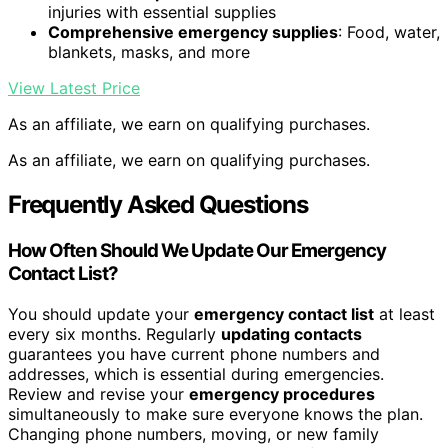
injuries with essential supplies
Comprehensive emergency supplies
: Food, water,
blankets, masks, and more
View Latest Price
As an affiliate, we earn on qualifying purchases.
As an affiliate, we earn on qualifying purchases.
Frequently Asked Questions
How Often Should We Update Our Emergency
Contact List?
You should update your
emergency contact list
at least
every six months. Regularly
updating contacts
guarantees you have current phone numbers and
addresses, which is essential during emergencies.
Review and revise your
emergency procedures
simultaneously to make sure everyone knows the plan.
Changing phone numbers, moving, or new family