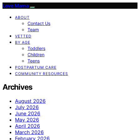
Love Mama
ABOUT
Contact Us
Team
VETTED
BY AGE
Toddlers
Children
Teens
POSTPARTUM CARE
COMMUNITY RESOURCES
Archives
August 2026
July 2026
June 2026
May 2026
April 2026
March 2026
February 2026