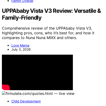
Family Overall
UPPAbaby Vista V3 Review: Versatile &
Family-Friendly
Comprehensive review of the UPPAbaby Vista V3,
highlighting pros, cons, who it’s best for, and how it
compares to Nuna Nuna MIXX and others.
Love Mama
July 3, 2026
Child Development