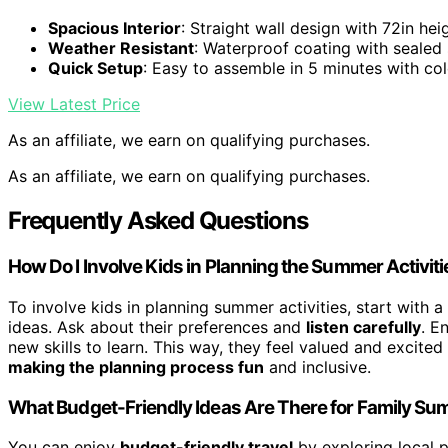
Spacious Interior
: Straight wall design with 72in hei
Weather Resistant
: Waterproof coating with sealed
Quick Setup
: Easy to assemble in 5 minutes with co
View Latest Price
As an affiliate, we earn on qualifying purchases.
As an affiliate, we earn on qualifying purchases.
Frequently Asked Questions
How Do I Involve Kids in Planning the Summer Activit
To involve kids in planning summer activities, start with a
ideas. Ask about their preferences and
listen carefully
. E
new skills to learn. This way, they feel valued and excited
making the planning process fun
and inclusive.
What Budget-Friendly Ideas Are There for Family S
You can enjoy
budget-friendly travel
by exploring local pa