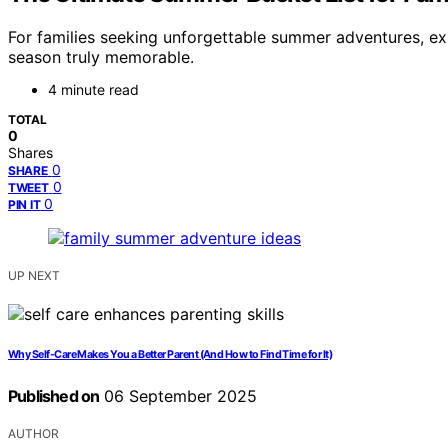
For families seeking unforgettable summer adventures, exp
season truly memorable.
4 minute read
TOTAL
0
Shares
0
SHARE
0
TWEET
0
PIN IT
UP NEXT
Why Self-Care Makes You a Better Parent (And How to Find Time for It)
Published on
06 September 2025
AUTHOR