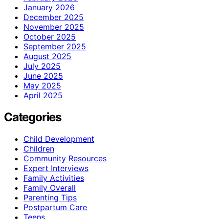
January 2026
December 2025
November 2025
October 2025
September 2025
August 2025
July 2025
June 2025
May 2025
April 2025
Categories
Child Development
Children
Community Resources
Expert Interviews
Family Activities
Family Overall
Parenting Tips
Postpartum Care
Teens