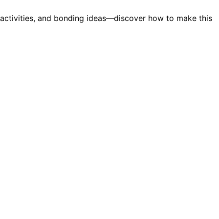
r activities, and bonding ideas—discover how to make this