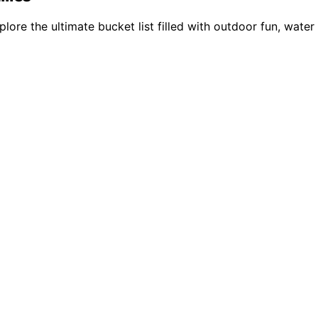
lore the ultimate bucket list filled with outdoor fun, wate