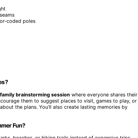
ght
 seams
lor-coded poles
ies?
family brainstorming session
where everyone shares their
ncourage them to suggest places to visit, games to play, or
 about the plans. You’ll also create lasting memories by
ummer Fun?
rks, beaches, or hiking trails instead of expensive trips.