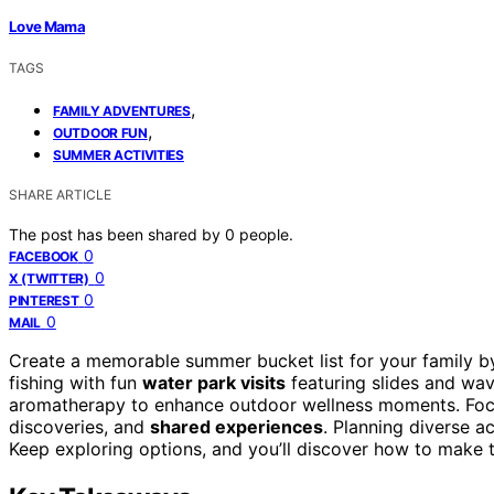
Love Mama
TAGS
,
FAMILY ADVENTURES
,
OUTDOOR FUN
SUMMER ACTIVITIES
SHARE ARTICLE
The post has been shared by
0
people.
0
FACEBOOK
0
X (TWITTER)
0
PINTEREST
0
MAIL
Create a memorable summer bucket list for your family 
fishing with fun
water park visits
featuring slides and wa
aromatherapy to enhance outdoor wellness moments. Foc
discoveries, and
shared experiences
. Planning diverse 
Keep exploring options, and you’ll discover how to make t