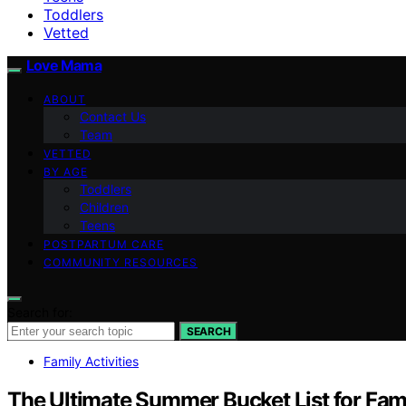
Toddlers
Vetted
Love Mama
ABOUT
Contact Us
Team
VETTED
BY AGE
Toddlers
Children
Teens
POSTPARTUM CARE
COMMUNITY RESOURCES
Search for:
SEARCH
Family Activities
The Ultimate Summer Bucket List for Fami