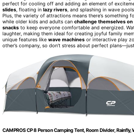
perfect for cooling off and adding an element of excite
slides
, floating in
lazy rivers
, and splashing in wave pools
Plus, the variety of attractions means there’s something 
while older kids and adults can
challenge themselves on 
snacks
to keep everyone comfortable and energized. Wat
laughter, making them ideal for creating joyful family mem
unique features like
wave machines
or interactive play z
other’s company, so don’t stress about perfect plans—just
CAMPROS CP 8 Person Camping Tent, Room Divider, Rainfly, 