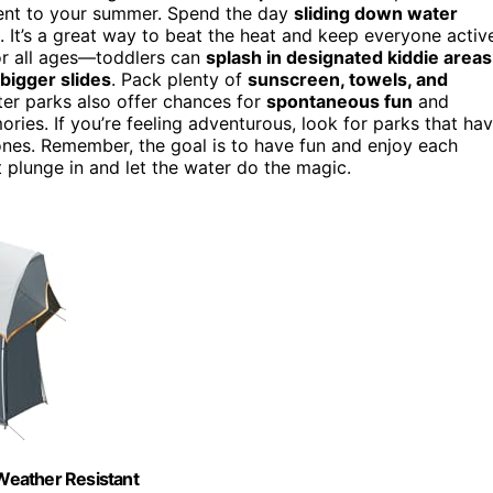
ment to your summer. Spend the day
sliding down water
. It’s a great way to beat the heat and keep everyone activ
for all ages—toddlers can
splash in designated kiddie areas
bigger slides
. Pack plenty of
sunscreen, towels, and
er parks also offer chances for
spontaneous fun
and
ories. If you’re feeling adventurous, look for parks that ha
ones. Remember, the goal is to have fun and enjoy each
 plunge in and let the water do the magic.
Weather Resistant