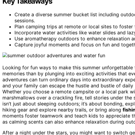
Key Takeaways
Create a diverse summer bucket list including outdo
sessions.
Plan camping trips at remote or local sites to foster
Incorporate water activities like water slides and laz
Use aromatherapy outdoors to enhance relaxation an
Capture joyful moments and focus on fun and toge
Looking for fun ways to make this summer unforgettable fo
memories than by plunging into exciting activities that ev
adventures can turn ordinary days into extraordinary exp
and your family can escape the hustle and bustle of daily l
Whether you choose a remote campsite or a local park with
marshmallows over a crackling fire, tell stories under the
isn’t just about sleeping outdoors; it’s about bonding, ex
hiking gear and explore nearby trails, or bring along
fishi
moments foster teamwork and teach kids to appreciate t
as calming scents can also enhance relaxation during ou
After a night under the stars, you might want to switch g