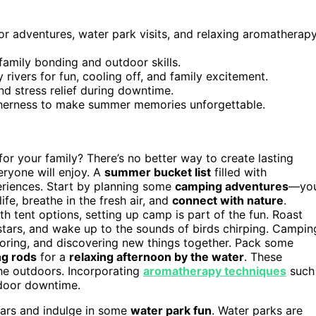
or adventures, water park visits, and relaxing aromatherap
 family bonding and outdoor skills.
y rivers for fun, cooling off, and family excitement.
d stress relief during downtime.
therness to make summer memories unforgettable.
r your family? There’s no better way to create lasting
eryone will enjoy. A
summer bucket list
filled with
eriences. Start by planning some
camping adventures
—yo
ife, breathe in the fresh air, and
connect with nature
.
 tent options, setting up camp is part of the fun. Roast
 stars, and wake up to the sounds of birds chirping. Campin
ploring, and discovering new things together. Pack some
ng rods
for a
relaxing afternoon by the water
. These
he outdoors. Incorporating
aromatherapy techniques
such
tdoor downtime.
ears and indulge in some
water park fun
. Water parks are