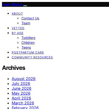
Love Mama
ABOUT
Contact Us
Team
VETTED
BY AGE
Toddlers
Children
Teens
POSTPARTUM CARE
COMMUNITY RESOURCES
Archives
August 2026
July 2026
June 2026
May 2026
April 2026
March 2026
February 2026