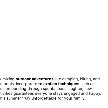
by mixing
outdoor adventures
like camping, hiking, and
ve pools. Incorporate
relaxation techniques
such as
us on bonding through spontaneous laughter, new
activities guarantees everyone stays engaged and happy.
his summer truly unforgettable for your family.