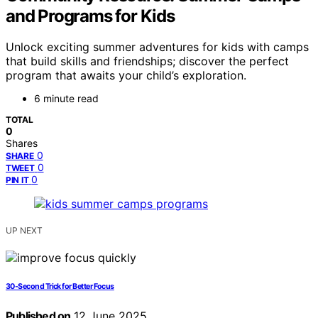
and Programs for Kids
Unlock exciting summer adventures for kids with camps
that build skills and friendships; discover the perfect
program that awaits your child’s exploration.
6 minute read
TOTAL
0
Shares
0
SHARE
0
TWEET
0
PIN IT
UP NEXT
30-Second Trick for Better Focus
Published on
12 June 2025