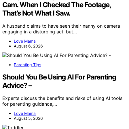
Cam. When I Checked The Footage,
That’s Not What I Saw.
A husband claims to have seen their nanny on camera
engaging in a disturbing act, but…
Love Mama
August 6, 2026
Parenting Tips
Should You Be Using AI For Parenting
Advice? –
Experts discuss the benefits and risks of using AI tools
for parenting guidance,…
Love Mama
August 5, 2026