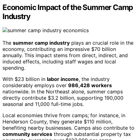
Economic Impact of the Summer Camp
Industry
The
summer camp industry
plays an crucial role in the
economy, contributing an impressive $70 billion
annually. This impact stems from direct, indirect, and
induced effects, including staff wages and local
spending.
With $23 billion in
labor income
, the industry
considerably employs over
986,428 workers
nationwide. In the Northeast alone, summer camps
directly contribute $3.2 billion, supporting 190,000
seasonal and 11,000 full-time jobs.
Local economies thrive from camps; for instance, in
Henderson County, they generate $110 million,
benefiting nearby businesses. Camps also contribute to
community services
through substantial property tax