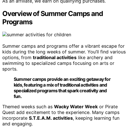
As an affiliate, we earn on qualifying purchases.
Overview of Summer Camps and
Programs
Summer camps and programs offer a vibrant escape for
kids during the long weeks of summer. You’ll find various
options, from
traditional activities
like archery and
swimming to specialized camps focusing on arts or
sports.
Summer camps provide an exciting getaway for
kids, featuring a mix of traditional activities and
specialized programs that spark creativity and
fun.
Themed weeks such as
Wacky Water Week
or Pirate
Quest add excitement to the experience. Many camps
incorporate
S.T.E.A.M. activities
, keeping learning fun
and engaging.