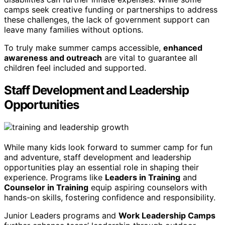
camps seek creative funding or partnerships to address
these challenges, the lack of government support can
leave many families without options.
To truly make summer camps accessible,
enhanced
awareness and outreach
are vital to guarantee all
children feel included and supported.
Staff Development and Leadership
Opportunities
While many kids look forward to summer camp for fun
and adventure, staff development and leadership
opportunities play an essential role in shaping their
experience. Programs like
Leaders in Training
and
Counselor in Training
equip aspiring counselors with
hands-on skills, fostering confidence and responsibility.
Junior Leaders programs and
Work Leadership Camps