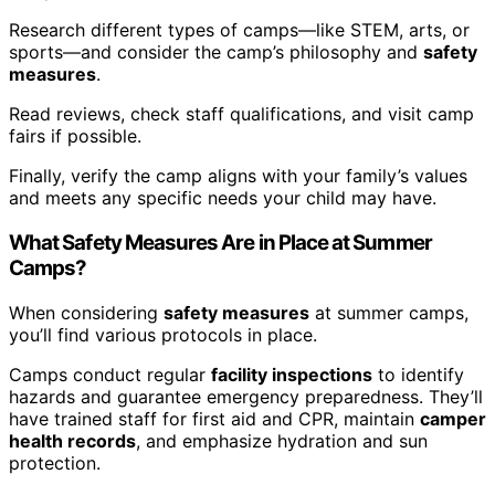
Research different types of camps—like STEM, arts, or
sports—and consider the camp’s philosophy and
safety
measures
.
Read reviews, check staff qualifications, and visit camp
fairs if possible.
Finally, verify the camp aligns with your family’s values
and meets any specific needs your child may have.
What Safety Measures Are in Place at Summer
Camps?
When considering
safety measures
at summer camps,
you’ll find various protocols in place.
Camps conduct regular
facility inspections
to identify
hazards and guarantee emergency preparedness. They’ll
have trained staff for first aid and CPR, maintain
camper
health records
, and emphasize hydration and sun
protection.