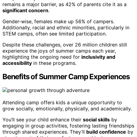
remains a major barrier, as 42% of parents cite it as a
significant concern
.
Gender-wise, females make up 56% of campers.
Additionally, racial and ethnic minorities, particularly in
STEM camps, often see limited participation.
Despite these challenges, over 26 million children still
experience the joys of summer camps each year,
highlighting the ongoing need for
inclusivity and
accessibility
in these programs.
Benefits of Summer Camp Experiences
Attending camp offers kids a unique opportunity to
grow socially, emotionally, physically, and academically.
You’ll see your child enhance their
social skills
by
engaging in group activities, fostering lasting friendships
through shared experiences. They’ll
build confidence
by