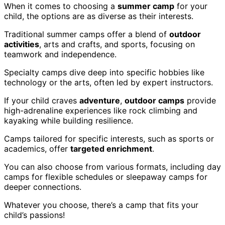
When it comes to choosing a
summer camp
for your
child, the options are as diverse as their interests.
Traditional summer camps offer a blend of
outdoor
activities
, arts and crafts, and sports, focusing on
teamwork and independence.
Specialty camps dive deep into specific hobbies like
technology or the arts, often led by expert instructors.
If your child craves
adventure
,
outdoor camps
provide
high-adrenaline experiences like rock climbing and
kayaking while building resilience.
Camps tailored for specific interests, such as sports or
academics, offer
targeted enrichment
.
You can also choose from various formats, including day
camps for flexible schedules or sleepaway camps for
deeper connections.
Whatever you choose, there’s a camp that fits your
child’s passions!