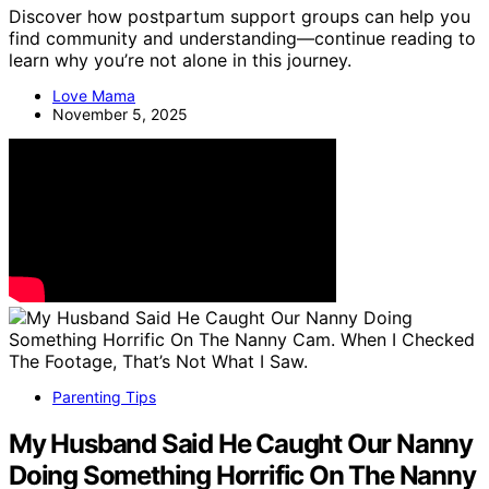
Discover how postpartum support groups can help you
find community and understanding—continue reading to
learn why you’re not alone in this journey.
Love Mama
November 5, 2025
Parenting Tips
My Husband Said He Caught Our Nanny
Doing Something Horrific On The Nanny