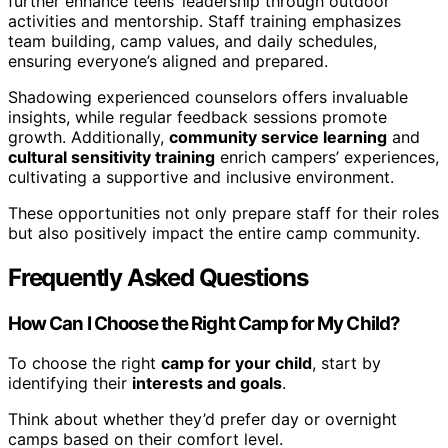
further enhance teens’ leadership through outdoor
activities and mentorship. Staff training emphasizes
team building, camp values, and daily schedules,
ensuring everyone’s aligned and prepared.
Shadowing experienced counselors offers invaluable
insights, while regular feedback sessions promote
growth. Additionally,
community service learning
and
cultural sensitivity training
enrich campers’ experiences,
cultivating a supportive and inclusive environment.
These opportunities not only prepare staff for their roles
but also positively impact the entire camp community.
Frequently Asked Questions
How Can I Choose the Right Camp for My Child?
To choose the right
camp for your child
, start by
identifying their
interests and goals
.
Think about whether they’d prefer day or overnight
camps based on their comfort level.