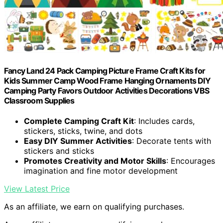
Fancy Land 24 Pack Camping Picture Frame Craft Kits for
Kids Summer Camp Wood Frame Hanging Ornaments DIY
Camping Party Favors Outdoor Activities Decorations VBS
Classroom Supplies
Complete Camping Craft Kit
: Includes cards,
stickers, sticks, twine, and dots
Easy DIY Summer Activities
: Decorate tents with
stickers and sticks
Promotes Creativity and Motor Skills
: Encourages
imagination and fine motor development
View Latest Price
As an affiliate, we earn on qualifying purchases.