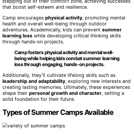
stepping out of their comfort zone, achieving successes
that boost self-esteem and resilience.
Camp encourages
physical activity
, promoting mental
health and overall well-being through outdoor
adventures. Academically, kids can prevent
summer
learning loss
while developing critical thinking skills
through hands-on projects.
Camp fosters physical activity and mental well-
being while helping kids combat summer learning
loss through engaging, hands-on projects.
Additionally, they’ll cultivate lifelong skills such as
leadership and adaptability
, exploring new interests and
creating lasting memories. Ultimately, these experiences
shape their
personal growth and character
, setting a
solid foundation for their future.
Types of Summer Camps Available