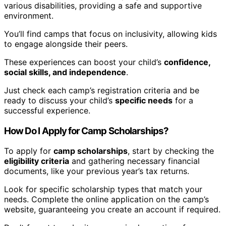
various disabilities, providing a safe and supportive
environment.
You’ll find camps that focus on inclusivity, allowing kids
to engage alongside their peers.
These experiences can boost your child’s
confidence,
social skills, and independence
.
Just check each camp’s registration criteria and be
ready to discuss your child’s
specific needs
for a
successful experience.
How Do I Apply for Camp Scholarships?
To apply for
camp scholarships
, start by checking the
eligibility criteria
and gathering necessary financial
documents, like your previous year’s tax returns.
Look for specific scholarship types that match your
needs. Complete the online application on the camp’s
website, guaranteeing you create an account if required.