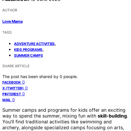
AUTHOR
Love Mama
TAGS
,
ADVENTURE ACTIVITIES
,
KIDS PROGRAMS
SUMMER CAMPS
SHARE ARTICLE
The post has been shared by
0
people.
0
FACEBOOK
0
X (TWITTER)
0
PINTEREST
0
MAIL
Summer camps and programs for kids offer an exciting
way to spend the summer, mixing fun with
skill-building
.
You’ll find traditional activities like swimming and
archery, alongside specialized camps focusing on arts,