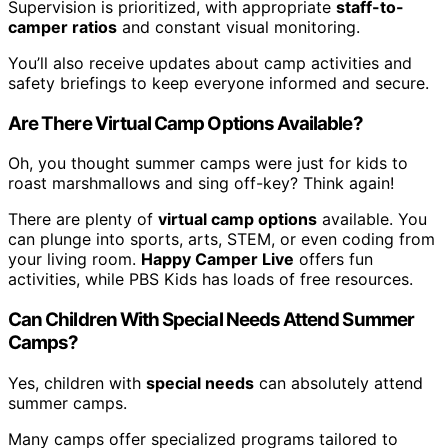
Supervision is prioritized, with appropriate
staff-to-
camper ratios
and constant visual monitoring.
You’ll also receive updates about camp activities and
safety briefings to keep everyone informed and secure.
Are There Virtual Camp Options Available?
Oh, you thought summer camps were just for kids to
roast marshmallows and sing off-key? Think again!
There are plenty of
virtual camp options
available. You
can plunge into sports, arts, STEM, or even coding from
your living room.
Happy Camper Live
offers fun
activities, while PBS Kids has loads of free resources.
Can Children With Special Needs Attend Summer
Camps?
Yes, children with
special needs
can absolutely attend
summer camps.
Many camps offer specialized programs tailored to