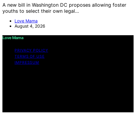
A new bill in Washington DC proposes allowing foster
youths to select their own legal…
Love Mama
August 4, 2026
Love Mama
PRIVACY POLICY
TERMS OF USE
IMPRESSUM
Copyright © 2026 Love Mama Content on Love Mama
is created and published using artificial intelligence (AI)
for general informational and educational purposes.
Affiliate disclaimer As an affiliate, we may earn a
commission from qualifying purchases. We get
commissions for purchases made through links on this
website from Amazon and other third parties.