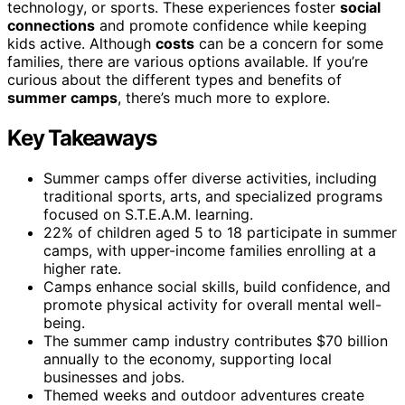
technology, or sports. These experiences foster
social
connections
and promote confidence while keeping
kids active. Although
costs
can be a concern for some
families, there are various options available. If you’re
curious about the different types and benefits of
summer camps
, there’s much more to explore.
Key Takeaways
Summer camps offer diverse activities, including
traditional sports, arts, and specialized programs
focused on S.T.E.A.M. learning.
22% of children aged 5 to 18 participate in summer
camps, with upper-income families enrolling at a
higher rate.
Camps enhance social skills, build confidence, and
promote physical activity for overall mental well-
being.
The summer camp industry contributes $70 billion
annually to the economy, supporting local
businesses and jobs.
Themed weeks and outdoor adventures create