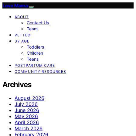
Love Mama
ABOUT
Contact Us
Team
VETTED
BY AGE
Toddlers
Children
Teens
POSTPARTUM CARE
COMMUNITY RESOURCES
Archives
August 2026
July 2026
June 2026
May 2026
April 2026
March 2026
February 2026