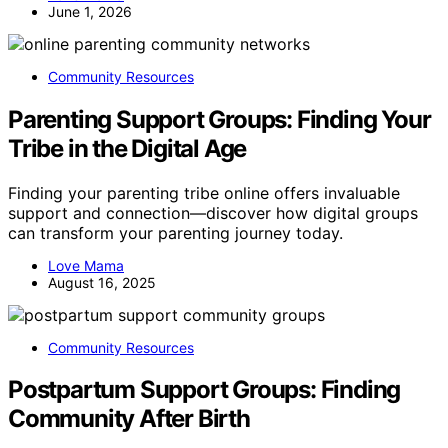
June 1, 2026
Community Resources
Parenting Support Groups: Finding Your
Tribe in the Digital Age
Finding your parenting tribe online offers invaluable
support and connection—discover how digital groups
can transform your parenting journey today.
Love Mama
August 16, 2025
Community Resources
Postpartum Support Groups: Finding
Community After Birth