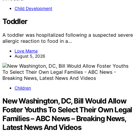
Child Development
Toddler
A toddler was hospitalized following a suspected severe
allergic reaction to food in a…
Love Mama
August 5, 2026
Children
New Washington, DC, Bill Would Allow
Foster Youths To Select Their Own Legal
Families – ABC News – Breaking News,
Latest News And Videos