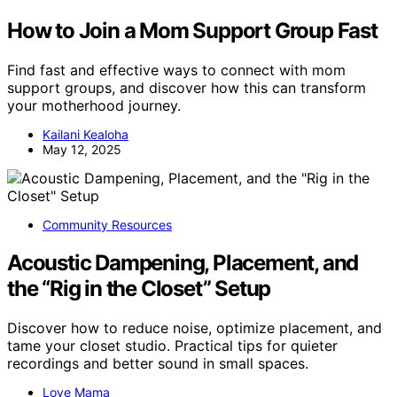
How to Join a Mom Support Group Fast
Find fast and effective ways to connect with mom
support groups, and discover how this can transform
your motherhood journey.
Kailani Kealoha
May 12, 2025
Community Resources
Acoustic Dampening, Placement, and
the “Rig in the Closet” Setup
Discover how to reduce noise, optimize placement, and
tame your closet studio. Practical tips for quieter
recordings and better sound in small spaces.
Love Mama