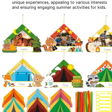
unique experiences, appealing to various interests
and ensuring engaging summer activities for kids.