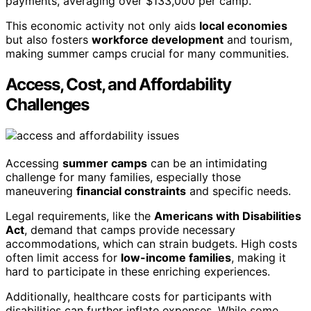
payments, averaging over $133,000 per camp.
This economic activity not only aids
local economies
but also fosters
workforce development
and tourism,
making summer camps crucial for many communities.
Access, Cost, and Affordability
Challenges
Accessing
summer camps
can be an intimidating
challenge for many families, especially those
maneuvering
financial constraints
and specific needs.
Legal requirements, like the
Americans with Disabilities
Act
, demand that camps provide necessary
accommodations, which can strain budgets. High costs
often limit access for
low-income families
, making it
hard to participate in these enriching experiences.
Additionally, healthcare costs for participants with
disabilities can further inflate expenses. While some