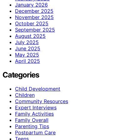
January 2026
December 2025
November 2025
October 2025
September 2025
August 2025
July 2025
June 2025
May 2025
April 2025
Categories
Child Development
Children
Community Resources
Expert Interviews
Family Activities
Family Overall
Parenting Tips
Postpartum Care
Teens