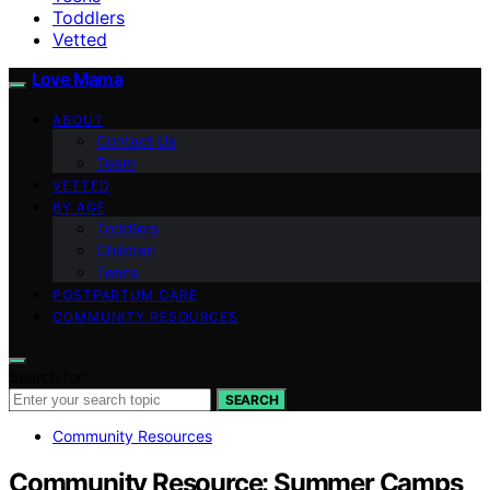
Toddlers
Vetted
Love Mama
ABOUT
Contact Us
Team
VETTED
BY AGE
Toddlers
Children
Teens
POSTPARTUM CARE
COMMUNITY RESOURCES
Search for:
SEARCH
Community Resources
Community Resource: Summer Camps