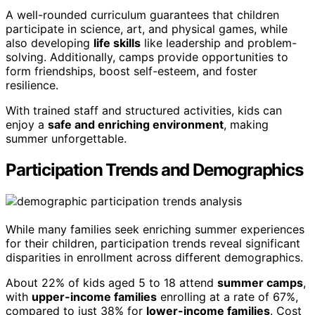
A well-rounded curriculum guarantees that children
participate in science, art, and physical games, while
also developing
life skills
like leadership and problem-
solving. Additionally, camps provide opportunities to
form friendships, boost self-esteem, and foster
resilience.
With trained staff and structured activities, kids can
enjoy a
safe and enriching environment
, making
summer unforgettable.
Participation Trends and Demographics
While many families seek enriching summer experiences
for their children, participation trends reveal significant
disparities in enrollment across different demographics.
About 22% of kids aged 5 to 18 attend
summer camps
,
with
upper-income families
enrolling at a rate of 67%,
compared to just 38% for
lower-income families
. Cost