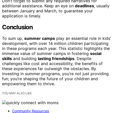
Don’t forget to submit any required narratives for
additional assistance. Keep an eye on
deadlines
, usually
between January and March, to guarantee your
application is timely.
Conclusion
To sum up,
summer camps
play an essential role in kids’
development, with over 14 million children participating
in these programs each year. This statistic highlights the
immense value of summer camps in fostering
social
skills
and building
lasting friendships
. Despite
challenges like cost and accessibility, the benefits of
these experiences far outweigh the obstacles. By
investing in summer programs, you’re not just providing
fun; you’re shaping the future of your children and
empowering them to thrive.
YOU MAY ALSO LIKE
Community Resources