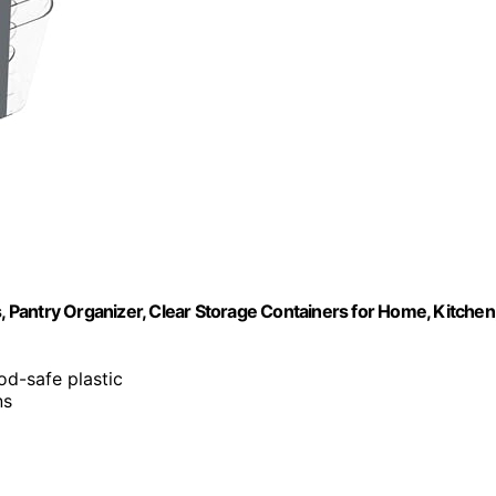
s, Pantry Organizer, Clear Storage Containers for Home, Kitchen
ood-safe plastic
ns