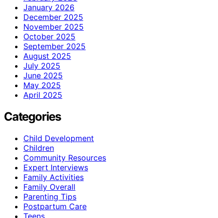
January 2026
December 2025
November 2025
October 2025
September 2025
August 2025
July 2025
June 2025
May 2025
April 2025
Categories
Child Development
Children
Community Resources
Expert Interviews
Family Activities
Family Overall
Parenting Tips
Postpartum Care
Teens