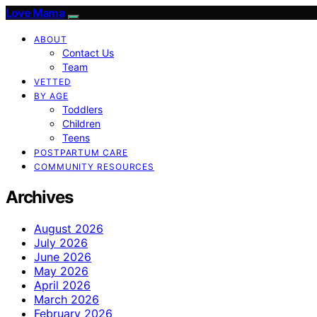
Love Mama
ABOUT
Contact Us
Team
VETTED
BY AGE
Toddlers
Children
Teens
POSTPARTUM CARE
COMMUNITY RESOURCES
Archives
August 2026
July 2026
June 2026
May 2026
April 2026
March 2026
February 2026