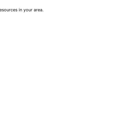
esources in your area.