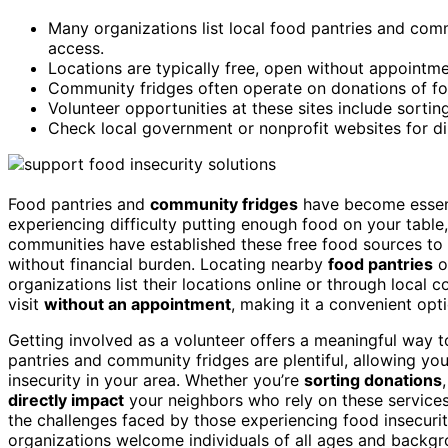
Many organizations list local food pantries and com
access.
Locations are typically free, open without appointme
Community fridges often operate on donations of fo
Volunteer opportunities at these sites include sortin
Check local government or nonprofit websites for di
Food pantries and
community fridges
have become essent
experiencing difficulty putting enough food on your tabl
communities have established these free food sources to 
without financial burden. Locating nearby
food pantries
o
organizations list their locations online or through local
visit
without an appointment
, making it a convenient opt
Getting involved as a volunteer offers a meaningful way t
pantries and community fridges are plentiful, allowing yo
insecurity in your area. Whether you’re
sorting donations
directly impact
your neighbors who rely on these services
the challenges faced by those experiencing food insecuri
organizations welcome individuals of all ages and back