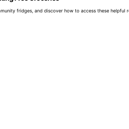
munity fridges, and discover how to access these helpful r