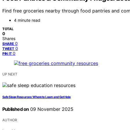
Find free groceries nearby through food pantries and com
4 minute read
TOTAL
0
Shares
0
SHARE
0
TWEET
0
PIN IT
UP NEXT
Safe Sleep Resources: Where to Learn and Get Help
Published on
09 November 2025
AUTHOR