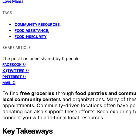
Love Mama
TAGS
,
COMMUNITY RESOURCES
,
FOOD ASSISTANCE
FOOD INSECURITY
SHARE ARTICLE
The post has been shared by
0
people.
0
FACEBOOK
0
X (TWITTER)
0
PINTEREST
0
MAIL
To find
free groceries
through
food pantries and commun
local community centers
and organizations. Many of thes
appointments. Community-driven locations often have post
donating can also support these efforts. Keep exploring 
connect you with additional local resources.
Key Takeaways