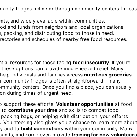
munity fridges online or through community centers for ea
nts, and widely available within communities.
od and funds from neighbors and local organizations.
g, packing, and distributing food to those in need.
rectories and schedules of nearby free food resources.
ial resources for those facing
food insecurity
. If you’re
e, these options can provide much-needed relief. Many
help individuals and families access
nutritious groceries
r community fridges is often straightforward—many
 community centers. Once you find a place, you can usually
ion during times of urgent need.
o support these efforts.
Volunteer opportunities
at food
u to
contribute your time
and skills to combat food
, packing bags, or helping with distribution, your efforts
. Volunteering also gives you a chance to learn more abou
ty and to
build connections
within your community. Many
grounds, and some even provide
training for new volunteers