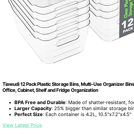
Tiawudi 12 Pack Plastic Storage Bins, Multi-Use Organizer Bin
Office, Cabinet, Shelf and Fridge Organization
BPA Free and Durable
: Made of shatter-resistant, f
Larger Capacity
: 25% bigger than similar storage bi
Perfect Size
: Each container is 4.2L, 10.5"x7.2"x4.5"
View Latest Price