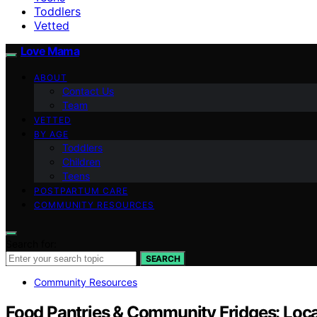
Toddlers
Vetted
Love Mama
ABOUT
Contact Us
Team
VETTED
BY AGE
Toddlers
Children
Teens
POSTPARTUM CARE
COMMUNITY RESOURCES
Search for:
SEARCH
Community Resources
Food Pantries & Community Fridges: Loca