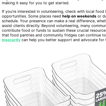
making it easy for you to get started.
If you’re interested in volunteering, check with local foo
opportunities. Some places need
help on weekends
or du
schedule. Your presence can make a real difference, wheth
assist clients directly. Beyond volunteering, many commun
contribute food or funds to sustain these crucial resourc
that food pantries and community fridges can continue t
insecurity
can help you better support and advocate for 