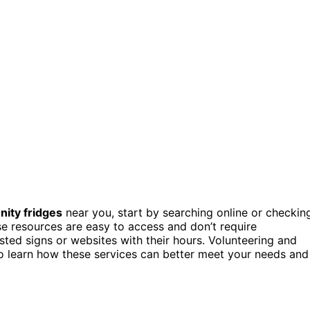
ity fridges
near you, start by searching online or checkin
e resources are easy to access and don’t require
ed signs or websites with their hours. Volunteering and
to learn how these services can better meet your needs and