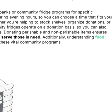
d banks or community fridge programs for specific
ring evening hours, so you can choose a time that fits you
er you’re helping to stock shelves, organize donations, or
ity fridges operate on a donation basis, so you can also
es. Donating perishable and non-perishable items ensures
o
serve those in need
. Additionally, understanding
food
these vital community programs.