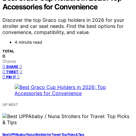
Accessories for Convenience
Discover the top Graco cup holders in 2026 for your
stroller and car seat needs. Find the best options for
convenience, compatibility, and value.
4 minute read
TOTAL
0
Shares
0
SHARE
0
TWEET
0
PIN IT
UP NEXT
Best UPPAbaby / Nuna Strollers for Travel: Top Picks & Tips