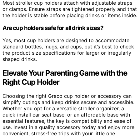
Most stroller cup holders attach with adjustable straps
or clamps. Ensure straps are tightened properly and that
the holder is stable before placing drinks or items inside.
Are cup holders safe for all drink sizes?
Yes, most cup holders are designed to accommodate
standard bottles, mugs, and cups, but it’s best to check
the product size specifications for larger or irregularly
shaped drinks.
Elevate Your Parenting Game with the
Right Cup Holder
Choosing the right Graco cup holder or accessory can
simplify outings and keep drinks secure and accessible.
Whether you opt for a versatile stroller organizer, a
quick-install car seat base, or an affordable base with
essential features, the key is compatibility and ease of
use. Invest in a quality accessory today and enjoy more
convenient, stress-free trips with your little one.