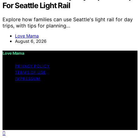
For Seattle Light Rail
Explore how families can use Seattle's light rail for day
trips, with tips for planning…
Love Mama
August 6, 2026
Love Mama
PRIVACY POLICY
TERMS OF USE
IMPRESSUM
Copyright © 2026 Love Mama Content on Love Mama
is created and published using artificial intelligence (AI)
for general informational and educational purposes.
Affiliate disclaimer As an affiliate, we may earn a
commission from qualifying purchases. We get
commissions for purchases made through links on this
website from Amazon and other third parties.