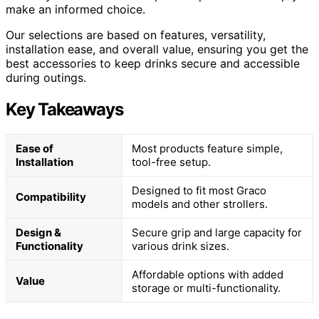
make an informed choice.
Our selections are based on features, versatility,
installation ease, and overall value, ensuring you get the
best accessories to keep drinks secure and accessible
during outings.
Key Takeaways
Ease of
Most products feature simple,
Installation
tool-free setup.
Designed to fit most Graco
Compatibility
models and other strollers.
Design &
Secure grip and large capacity for
Functionality
various drink sizes.
Affordable options with added
Value
storage or multi-functionality.