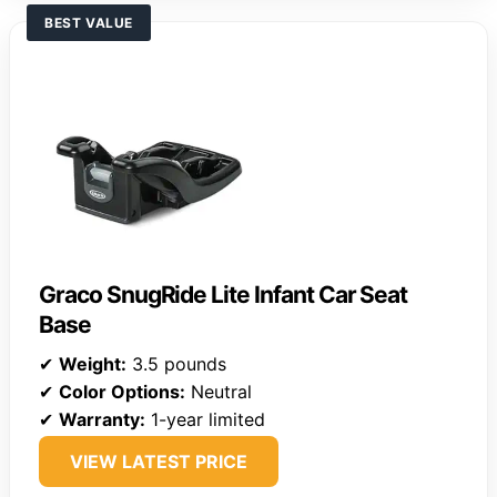
BEST VALUE
Graco SnugRide Lite Infant Car Seat
Base
✔
Weight:
3.5 pounds
✔
Color Options:
Neutral
✔
Warranty:
1-year limited
VIEW LATEST PRICE