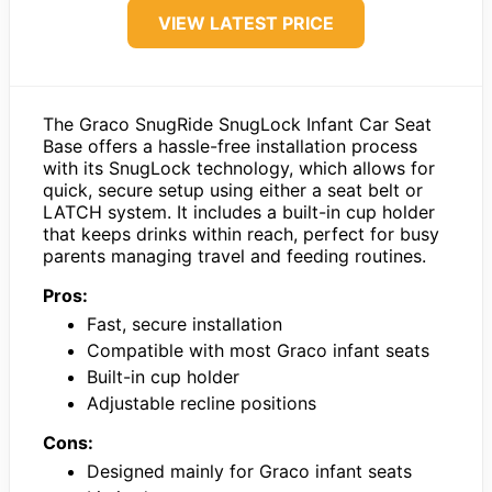
VIEW LATEST PRICE
The Graco SnugRide SnugLock Infant Car Seat
Base offers a hassle-free installation process
with its SnugLock technology, which allows for
quick, secure setup using either a seat belt or
LATCH system. It includes a built-in cup holder
that keeps drinks within reach, perfect for busy
parents managing travel and feeding routines.
Pros:
Fast, secure installation
Compatible with most Graco infant seats
Built-in cup holder
Adjustable recline positions
Cons:
Designed mainly for Graco infant seats