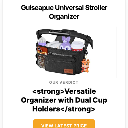
Guiseapue Universal Stroller
Organizer
OUR VERDICT
<strong>Versatile
Organizer with Dual Cup
Holders</strong>
VIEW LATEST PRICE