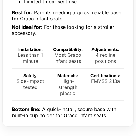
Limited to car seat use
Best for:
Parents needing a quick, reliable base
for Graco infant seats.
Not ideal for:
For those looking for a stroller
accessory.
Installation:
Compatibility:
Adjustments:
Less than 1
Most Graco
4 recline
minute
infant seats
positions
Safety:
Materials:
Certifications:
Side-impact
High-
FMVSS 213a
tested
strength
plastic
Bottom line:
A quick-install, secure base with
built-in cup holder for Graco infant seats.