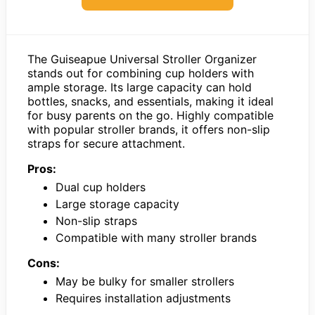
The Guiseapue Universal Stroller Organizer
stands out for combining cup holders with
ample storage. Its large capacity can hold
bottles, snacks, and essentials, making it ideal
for busy parents on the go. Highly compatible
with popular stroller brands, it offers non-slip
straps for secure attachment.
Pros:
Dual cup holders
Large storage capacity
Non-slip straps
Compatible with many stroller brands
Cons:
May be bulky for smaller strollers
Requires installation adjustments