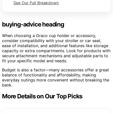
See Our Full Breakdown
buying-advice heading
When choosing a Graco cup holder or accessory,
consider compatibility with your stroller or car seat,
ease of installation, and additional features like storage
capacity or extra compartments. Look for products with
secure attachment mechanisms and adjustable parts to
fit your specific model and needs.
Budget is also a factor—many accessories offer a great
balance of functionality and affordability, making
everyday outings more convenient without breaking the
bank.
More Details on Our Top Picks