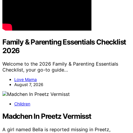
Family & Parenting Essentials Checklist
2026
Welcome to the 2026 Family & Parenting Essentials
Checklist, your go-to guide…
Love Mama
August 7, 2026
Children
Madchen In Preetz Vermisst
A girl named Bella is reported missing in Preetz,