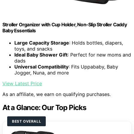
Stroller Organizer with Cup Holder, Non-Slip Stroller Caddy
Baby Essentials
Large Capacity Storage
: Holds bottles, diapers,
toys, and snacks
Ideal Baby Shower Gift
: Perfect for new moms and
dads
Universal Compatibility
: Fits Uppababy, Baby
Jogger, Nuna, and more
View Latest Price
As an affiliate, we earn on qualifying purchases.
At a Glance: Our Top Picks
BEST OVERALL