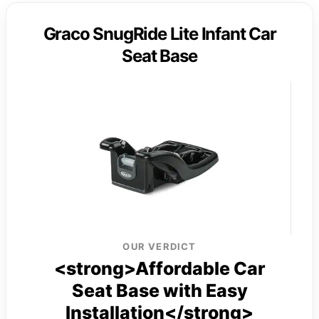
Graco SnugRide Lite Infant Car
Seat Base
OUR VERDICT
<strong>Affordable Car
Seat Base with Easy
Installation</strong>