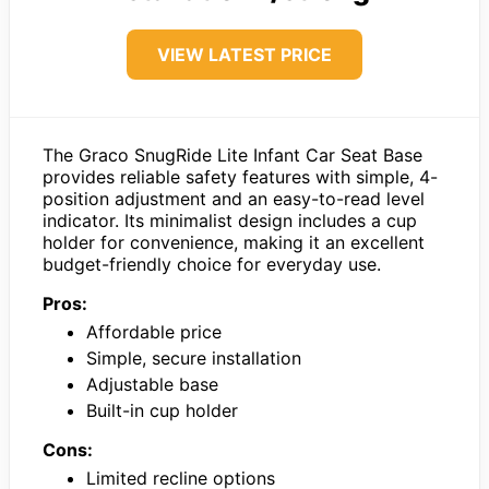
VIEW LATEST PRICE
The Graco SnugRide Lite Infant Car Seat Base
provides reliable safety features with simple, 4-
position adjustment and an easy-to-read level
indicator. Its minimalist design includes a cup
holder for convenience, making it an excellent
budget-friendly choice for everyday use.
Pros:
Affordable price
Simple, secure installation
Adjustable base
Built-in cup holder
Cons:
Limited recline options