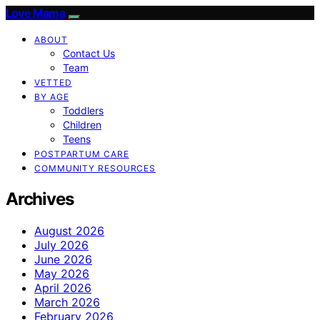
Love Mama
ABOUT
Contact Us
Team
VETTED
BY AGE
Toddlers
Children
Teens
POSTPARTUM CARE
COMMUNITY RESOURCES
Archives
August 2026
July 2026
June 2026
May 2026
April 2026
March 2026
February 2026