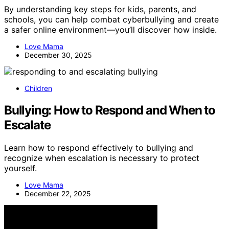
By understanding key steps for kids, parents, and
schools, you can help combat cyberbullying and create
a safer online environment—you’ll discover how inside.
Love Mama
December 30, 2025
Children
Bullying: How to Respond and When to
Escalate
Learn how to respond effectively to bullying and
recognize when escalation is necessary to protect
yourself.
Love Mama
December 22, 2025