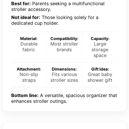
Best for:
Parents seeking a multifunctional
stroller accessory.
Not ideal for:
Those looking solely for a
dedicated cup holder.
Material:
Compatibility:
Capacity:
Durable
Most stroller
Large
fabric
brands
storage
space
Attachment:
Dimensions:
Gift Idea:
Non-slip
Fits various
Great baby
straps
stroller sizes
shower gift
Bottom line:
A versatile, spacious organizer that
enhances stroller outings.