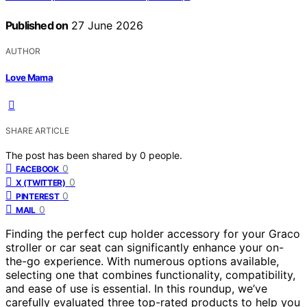
Published on
27 June 2026
AUTHOR
Love Mama
SHARE ARTICLE
The post has been shared by
0
people.
0
FACEBOOK
0
X (TWITTER)
0
PINTEREST
0
MAIL
Finding the perfect cup holder accessory for your Graco
stroller or car seat can significantly enhance your on-
the-go experience. With numerous options available,
selecting one that combines functionality, compatibility,
and ease of use is essential. In this roundup, we’ve
carefully evaluated three top-rated products to help you