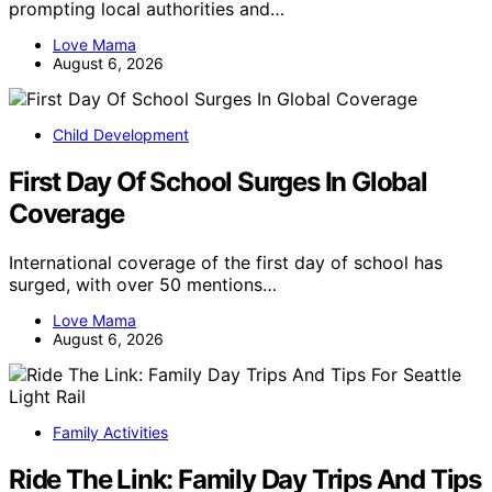
prompting local authorities and…
Love Mama
August 6, 2026
Child Development
First Day Of School Surges In Global
Coverage
International coverage of the first day of school has
surged, with over 50 mentions…
Love Mama
August 6, 2026
Family Activities
Ride The Link: Family Day Trips And Tips