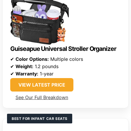
Guiseapue Universal Stroller Organizer
✔
Color Options:
Multiple colors
✔
Weight:
1.2 pounds
✔
Warranty:
1-year
VIEW LATEST PRICE
See Our Full Breakdown
BEST FOR INFANT CAR SEATS