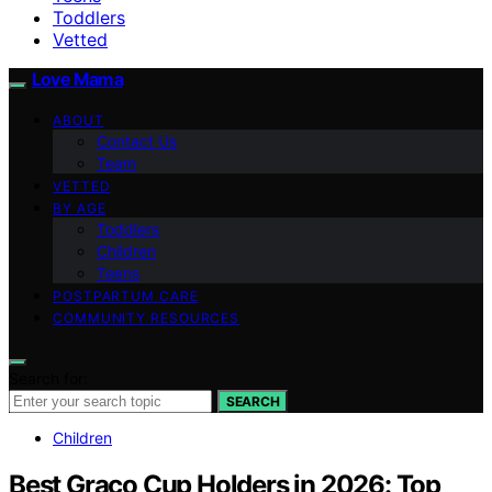
Toddlers
Vetted
Love Mama
ABOUT
Contact Us
Team
VETTED
BY AGE
Toddlers
Children
Teens
POSTPARTUM CARE
COMMUNITY RESOURCES
Search for:
SEARCH
Children
Best Graco Cup Holders in 2026: Top