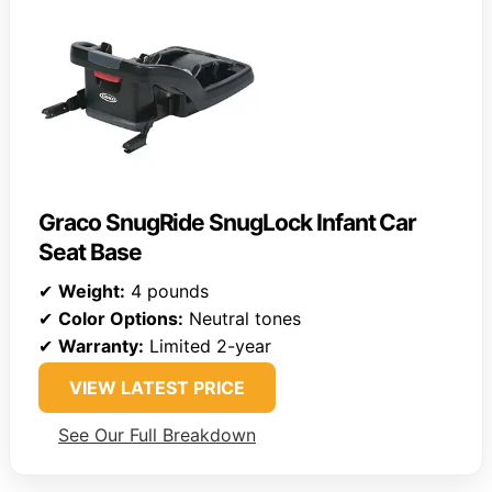
Graco SnugRide SnugLock Infant Car
Seat Base
✔
Weight:
4 pounds
✔
Color Options:
Neutral tones
✔
Warranty:
Limited 2-year
VIEW LATEST PRICE
See Our Full Breakdown