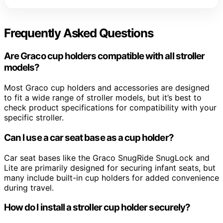
Frequently Asked Questions
Are Graco cup holders compatible with all stroller
models?
Most Graco cup holders and accessories are designed
to fit a wide range of stroller models, but it’s best to
check product specifications for compatibility with your
specific stroller.
Can I use a car seat base as a cup holder?
Car seat bases like the Graco SnugRide SnugLock and
Lite are primarily designed for securing infant seats, but
many include built-in cup holders for added convenience
during travel.
How do I install a stroller cup holder securely?