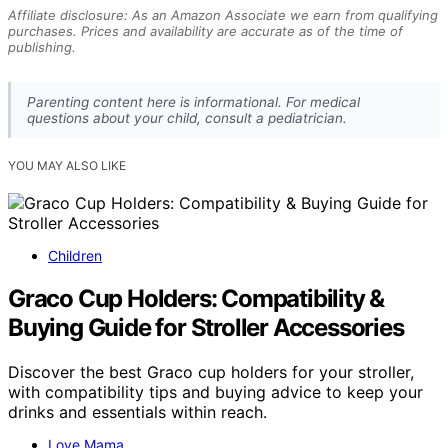
Affiliate disclosure: As an Amazon Associate we earn from qualifying
purchases. Prices and availability are accurate as of the time of
publishing.
Parenting content here is informational. For medical
questions about your child, consult a pediatrician.
YOU MAY ALSO LIKE
Children
Graco Cup Holders: Compatibility &
Buying Guide for Stroller Accessories
Discover the best Graco cup holders for your stroller,
with compatibility tips and buying advice to keep your
drinks and essentials within reach.
Love Mama