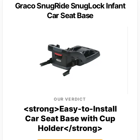
Graco SnugRide SnugLock Infant
Car Seat Base
OUR VERDICT
<strong>Easy-to-Install
Car Seat Base with Cup
Holder</strong>