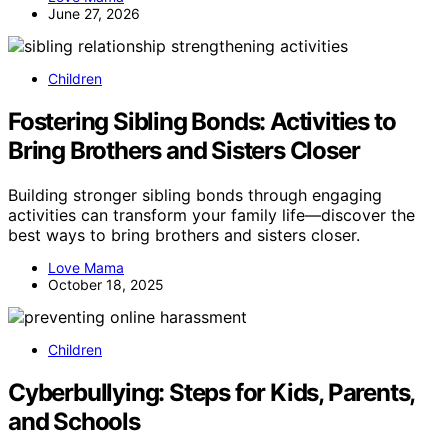
June 27, 2026
Children
Fostering Sibling Bonds: Activities to
Bring Brothers and Sisters Closer
Building stronger sibling bonds through engaging
activities can transform your family life—discover the
best ways to bring brothers and sisters closer.
Love Mama
October 18, 2025
Children
Cyberbullying: Steps for Kids, Parents,
and Schools