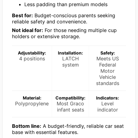
Less padding than premium models
Best for:
Budget-conscious parents seeking
reliable safety and convenience.
Not ideal for:
For those needing multiple cup
holders or extensive storage.
Adjustability:
Installation:
Safety:
4 positions
LATCH
Meets US
system
Federal
Motor
Vehicle
standards
Material:
Compatibility:
Indicators:
Polypropylene
Most Graco
Level
infant seats
indicator
Bottom line:
A budget-friendly, reliable car seat
base with essential features.