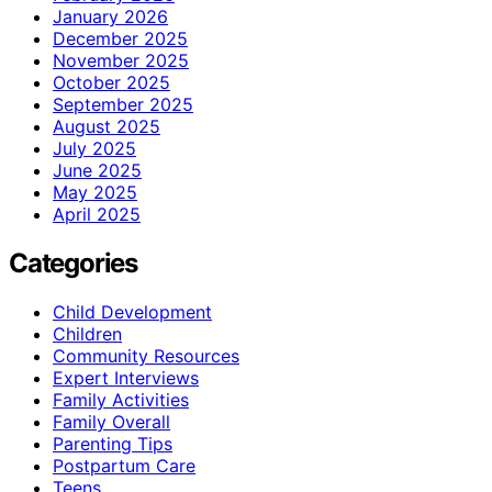
January 2026
December 2025
November 2025
October 2025
September 2025
August 2025
July 2025
June 2025
May 2025
April 2025
Categories
Child Development
Children
Community Resources
Expert Interviews
Family Activities
Family Overall
Parenting Tips
Postpartum Care
Teens