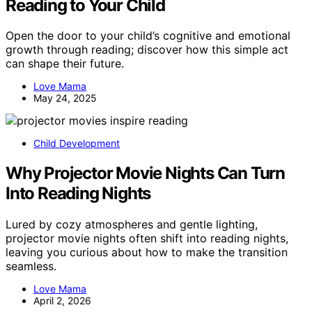
Reading to Your Child
Open the door to your child’s cognitive and emotional
growth through reading; discover how this simple act
can shape their future.
Love Mama
May 24, 2025
Child Development
Why Projector Movie Nights Can Turn
Into Reading Nights
Lured by cozy atmospheres and gentle lighting,
projector movie nights often shift into reading nights,
leaving you curious about how to make the transition
seamless.
Love Mama
April 2, 2026