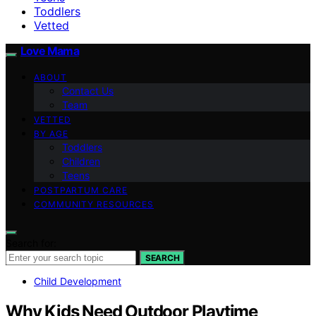
Toddlers
Vetted
Love Mama
ABOUT
Contact Us
Team
VETTED
BY AGE
Toddlers
Children
Teens
POSTPARTUM CARE
COMMUNITY RESOURCES
Search for:
SEARCH
Child Development
Why Kids Need Outdoor Playtime