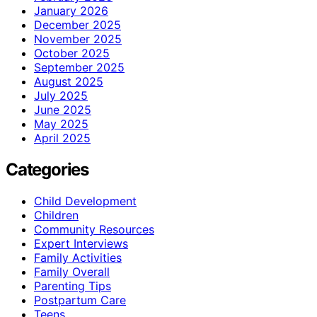
January 2026
December 2025
November 2025
October 2025
September 2025
August 2025
July 2025
June 2025
May 2025
April 2025
Categories
Child Development
Children
Community Resources
Expert Interviews
Family Activities
Family Overall
Parenting Tips
Postpartum Care
Teens