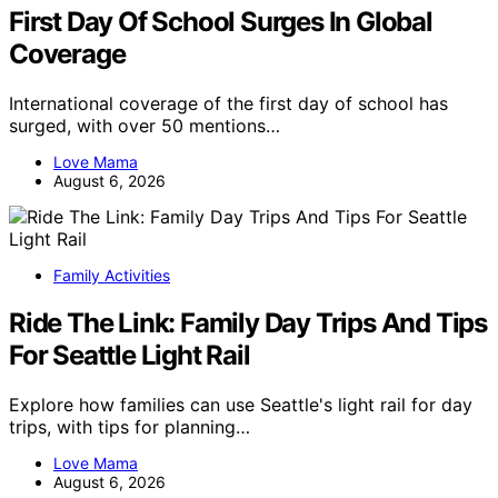
First Day Of School Surges In Global
Coverage
International coverage of the first day of school has
surged, with over 50 mentions…
Love Mama
August 6, 2026
Family Activities
Ride The Link: Family Day Trips And Tips
For Seattle Light Rail
Explore how families can use Seattle's light rail for day
trips, with tips for planning…
Love Mama
August 6, 2026