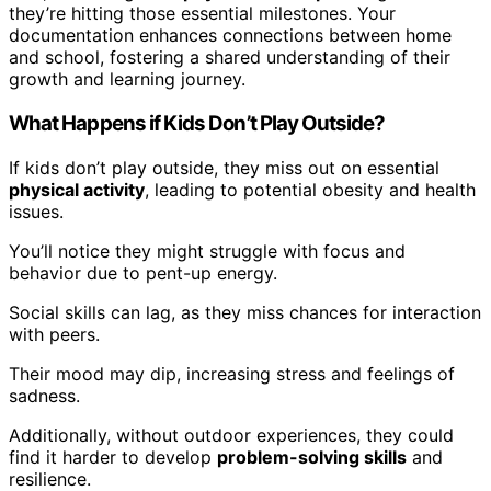
they’re hitting those essential milestones. Your
documentation enhances connections between home
and school, fostering a shared understanding of their
growth and learning journey.
What Happens if Kids Don’t Play Outside?
If kids don’t play outside, they miss out on essential
physical activity
, leading to potential obesity and health
issues.
You’ll notice they might struggle with focus and
behavior due to pent-up energy.
Social skills can lag, as they miss chances for interaction
with peers.
Their mood may dip, increasing stress and feelings of
sadness.
Additionally, without outdoor experiences, they could
find it harder to develop
problem-solving skills
and
resilience.