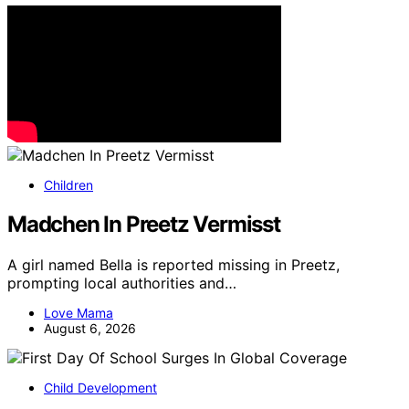
Children
Madchen In Preetz Vermisst
A girl named Bella is reported missing in Preetz,
prompting local authorities and…
Love Mama
August 6, 2026
Child Development