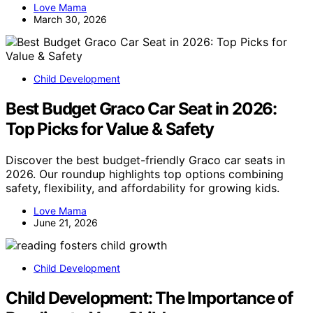
Love Mama
March 30, 2026
Child Development
Best Budget Graco Car Seat in 2026:
Top Picks for Value & Safety
Discover the best budget-friendly Graco car seats in
2026. Our roundup highlights top options combining
safety, flexibility, and affordability for growing kids.
Love Mama
June 21, 2026
Child Development
Child Development: The Importance of