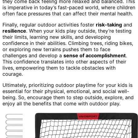
they come back feeling more relaxed and balanced. This
is imperative in today’s fast-paced world, where children
often face pressures that can affect their mental health.
Finally, regular outdoor activities foster
risk-taking
and
resilience
. When your kids play outside, they’re testing
their limits, learning new skills, and developing
confidence in their abilities. Climbing trees, riding bikes,
or exploring new terrains pushes them to face
challenges and develop a
sense of accomplishment
.
This confidence translates into other aspects of their
lives, empowering them to tackle obstacles with
courage.
Ultimately, prioritizing outdoor playtime for your kids is
essential for their physical, emotional, and social well-
being. So, encourage them to step outside, explore, and
enjoy all the benefits that come with outdoor play.