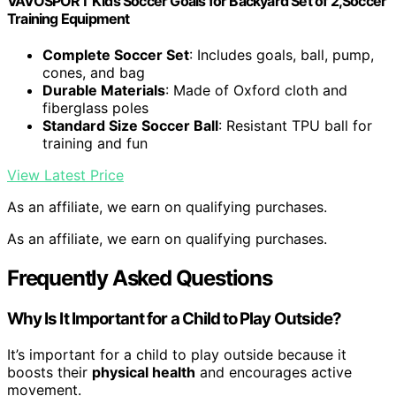
VAVOSPORT Kids Soccer Goals for Backyard Set of 2,Soccer
Training Equipment
Complete Soccer Set
: Includes goals, ball, pump,
cones, and bag
Durable Materials
: Made of Oxford cloth and
fiberglass poles
Standard Size Soccer Ball
: Resistant TPU ball for
training and fun
View Latest Price
As an affiliate, we earn on qualifying purchases.
As an affiliate, we earn on qualifying purchases.
Frequently Asked Questions
Why Is It Important for a Child to Play Outside?
It’s important for a child to play outside because it
boosts their
physical health
and encourages active
movement.