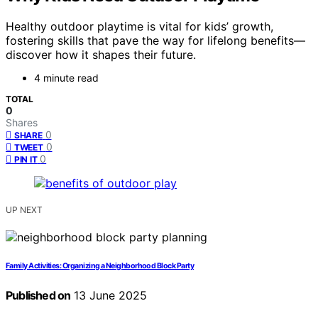
Healthy outdoor playtime is vital for kids’ growth,
fostering skills that pave the way for lifelong benefits—
discover how it shapes their future.
4 minute read
TOTAL
0
Shares
0
SHARE
0
TWEET
0
PIN IT
UP NEXT
Family Activities: Organizing a Neighborhood Block Party
Published on
13 June 2025