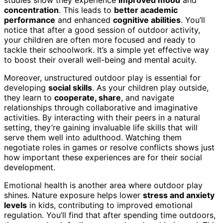
concentration
. This leads to
better academic
performance
and enhanced
cognitive abilities
. You’ll
notice that after a good session of outdoor activity,
your children are often more focused and ready to
tackle their schoolwork. It’s a simple yet effective way
to boost their overall well-being and mental acuity.
Moreover, unstructured outdoor play is essential for
developing
social skills
. As your children play outside,
they learn to
cooperate, share
, and navigate
relationships through collaborative and imaginative
activities. By interacting with their peers in a natural
setting, they’re gaining invaluable life skills that will
serve them well into adulthood. Watching them
negotiate roles in games or resolve conflicts shows just
how important these experiences are for their social
development.
Emotional health is another area where outdoor play
shines. Nature exposure helps lower
stress and anxiety
levels
in kids, contributing to improved emotional
regulation. You’ll find that after spending time outdoors,