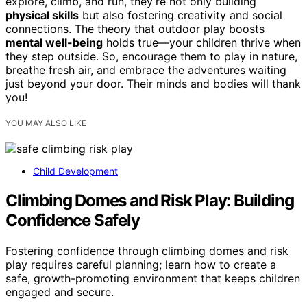
explore, climb, and run, they’re not only building
physical skills
but also fostering creativity and social
connections. The theory that outdoor play boosts
mental well-being
holds true—your children thrive when
they step outside. So, encourage them to play in nature,
breathe fresh air, and embrace the adventures waiting
just beyond your door. Their minds and bodies will thank
you!
YOU MAY ALSO LIKE
Child Development
Climbing Domes and Risk Play: Building
Confidence Safely
Fostering confidence through climbing domes and risk
play requires careful planning; learn how to create a
safe, growth-promoting environment that keeps children
engaged and secure.