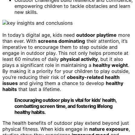
empowering children to tackle obstacles and learn
new skills.
In today’s digital age, kids need
outdoor playtime
more
than ever. With
screens dominating
their attention, it’s
imperative to encourage them to step outside and
engage in outdoor play. This not only helps promote at
least 60 minutes of daily
physical activity
, but it also
plays a significant role in maintaining a
healthy weight
.
By making it a priority for your children to play outside,
you’re reducing their risk of
obesity-related health
issues
and giving them a chance to develop
healthy
habits
that last a lifetime.
Encouraging outdoor play is vital for kids’ health,
combatting screen time, and fostering lifelong
healthy habits.
The health benefits of outdoor play extend beyond just
physical fitness. When kids engage in
nature exposure
,
studies show they experience
improved mood
and