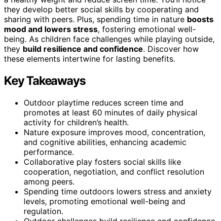
they develop better social skills by cooperating and
sharing with peers. Plus, spending time in nature
boosts
mood and lowers stress
, fostering emotional well-
being. As children face challenges while playing outside,
they
build resilience and confidence
. Discover how
these elements intertwine for lasting benefits.
Key Takeaways
Outdoor playtime reduces screen time and
promotes at least 60 minutes of daily physical
activity for children’s health.
Nature exposure improves mood, concentration,
and cognitive abilities, enhancing academic
performance.
Collaborative play fosters social skills like
cooperation, negotiation, and conflict resolution
among peers.
Spending time outdoors lowers stress and anxiety
levels, promoting emotional well-being and
regulation.
Outdoor challenges build resilience and confidence,