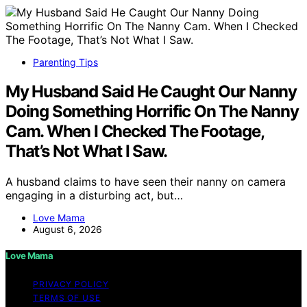
Parenting Tips
My Husband Said He Caught Our Nanny
Doing Something Horrific On The Nanny
Cam. When I Checked The Footage,
That’s Not What I Saw.
A husband claims to have seen their nanny on camera
engaging in a disturbing act, but…
Love Mama
August 6, 2026
Love Mama
PRIVACY POLICY
TERMS OF USE