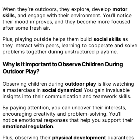
When they’re outdoors, they explore, develop
motor
skills
, and engage with their environment. You’ll notice
their mood improves, and they become more focused
after some fresh air.
Plus, playing outside helps them build
social skills
as
they interact with peers, learning to cooperate and solve
problems together during unstructured playtime.
Why Is It Important to Observe Children During
Outdoor Play?
Observing children during
outdoor play
is like watching
a masterclass in
social dynamics
! You gain invaluable
insights into their communication and teamwork skills.
By paying attention, you can uncover their interests,
encouraging creativity and problem-solving. You’ll
notice emotional responses that help you support their
emotional regulation
.
Plus, observing their
physical development
guarantees