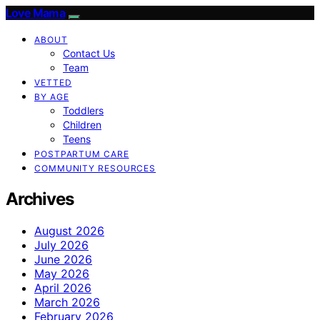
Love Mama
ABOUT
Contact Us
Team
VETTED
BY AGE
Toddlers
Children
Teens
POSTPARTUM CARE
COMMUNITY RESOURCES
Archives
August 2026
July 2026
June 2026
May 2026
April 2026
March 2026
February 2026