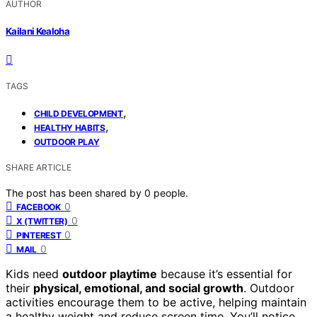
AUTHOR
Kailani Kealoha
TAGS
,
CHILD DEVELOPMENT
,
HEALTHY HABITS
OUTDOOR PLAY
SHARE ARTICLE
The post has been shared by
0
people.
0
FACEBOOK
0
X (TWITTER)
0
PINTEREST
0
MAIL
Kids need
outdoor playtime
because it’s essential for
their
physical, emotional, and social growth
. Outdoor
activities encourage them to be active, helping maintain
a healthy weight and reduce screen time. You’ll notice