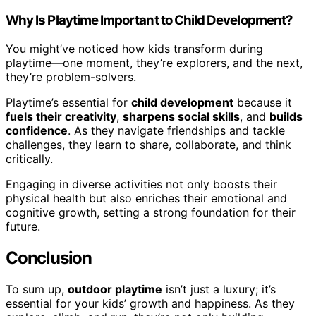
Why Is Playtime Important to Child Development?
You might’ve noticed how kids transform during
playtime—one moment, they’re explorers, and the next,
they’re problem-solvers.
Playtime’s essential for
child development
because it
fuels their creativity
,
sharpens social skills
, and
builds
confidence
. As they navigate friendships and tackle
challenges, they learn to share, collaborate, and think
critically.
Engaging in diverse activities not only boosts their
physical health but also enriches their emotional and
cognitive growth, setting a strong foundation for their
future.
Conclusion
To sum up,
outdoor playtime
isn’t just a luxury; it’s
essential for your kids’ growth and happiness. As they