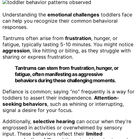
Understanding the
emotional challenges
toddlers face
can help you recognize their common behavioral
responses.
Tantrums often arise from
frustration
, hunger, or
fatigue, typically lasting 5-10 minutes. You might notice
aggression
, like hitting or biting, as they struggle with
sharing or express frustration.
Tantrums can stem from frustration, hunger, or
fatigue, often manifesting as aggressive
behaviors during these challenging moments.
Defiance is common; saying “no” frequently is a way for
toddlers to assert their independence.
Attention-
seeking behaviors
, such as whining or interrupting,
signal a desire for your focus.
Additionally,
selective hearing
can occur when they’re
engrossed in activities or overwhelmed by sensory
input. These behaviors reflect their
limited