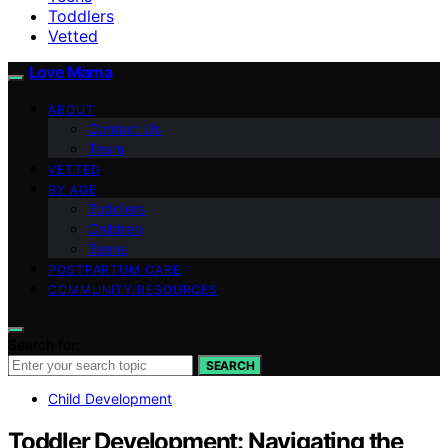
Toddlers
Vetted
Love Mama
ABOUT
Contact Us
Team
VETTED
BY AGE
Toddlers
Children
Teens
POSTPARTUM CARE
COMMUNITY RESOURCES
Search for:
SEARCH
Child Development
Toddler Development: Navigating the