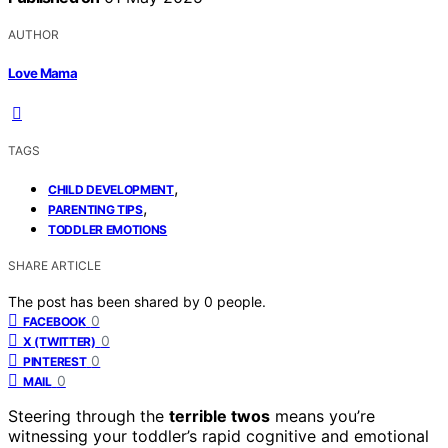
AUTHOR
Love Mama
TAGS
,
CHILD DEVELOPMENT
,
PARENTING TIPS
TODDLER EMOTIONS
SHARE ARTICLE
The post has been shared by
0
people.
0
FACEBOOK
0
X (TWITTER)
0
PINTEREST
0
MAIL
Steering through the
terrible twos
means you’re
witnessing your toddler’s rapid cognitive and emotional