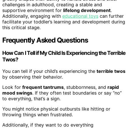
challenges in adulthood, creating a stable and
supportive environment for
lifelong development
.
Additionally, engaging with
educational toys
can further
facilitate your toddler’s learning and development during
this critical stage.
Frequently Asked Questions
How Can I Tell if My Child Is Experiencing the Terrible
Twos?
You can tell if your child’s experiencing the
terrible twos
by observing their behavior.
Look for
frequent tantrums
, stubbornness, and
rapid
mood swings
. If they often test boundaries or say “no”
to everything, that’s a sign.
You might notice physical outbursts like hitting or
throwing things when frustrated.
Additionally, if they want to do everything