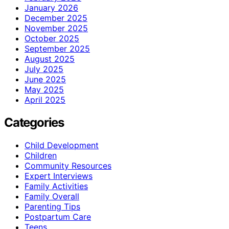
January 2026
December 2025
November 2025
October 2025
September 2025
August 2025
July 2025
June 2025
May 2025
April 2025
Categories
Child Development
Children
Community Resources
Expert Interviews
Family Activities
Family Overall
Parenting Tips
Postpartum Care
Teens