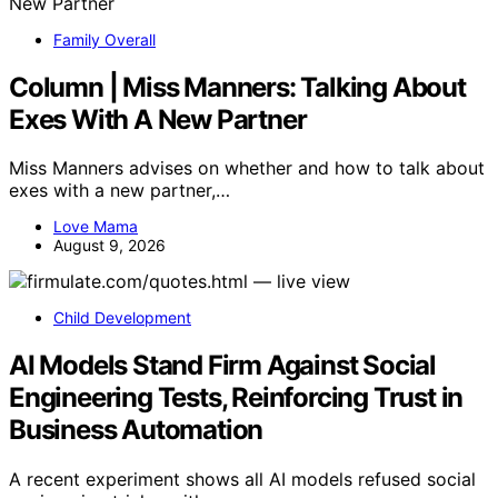
Family Overall
Column | Miss Manners: Talking About
Exes With A New Partner
Miss Manners advises on whether and how to talk about
exes with a new partner,…
Love Mama
August 9, 2026
Child Development
AI Models Stand Firm Against Social
Engineering Tests, Reinforcing Trust in
Business Automation
A recent experiment shows all AI models refused social