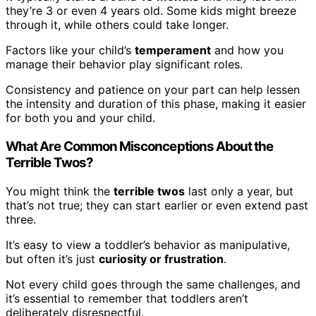
they’re 3 or even 4 years old. Some kids might breeze
through it, while others could take longer.
Factors like your child’s
temperament
and how you
manage their behavior play significant roles.
Consistency and patience on your part can help lessen
the intensity and duration of this phase, making it easier
for both you and your child.
What Are Common Misconceptions About the
Terrible Twos?
You might think the
terrible twos
last only a year, but
that’s not true; they can start earlier or even extend past
three.
It’s easy to view a toddler’s behavior as manipulative,
but often it’s just
curiosity or frustration
.
Not every child goes through the same challenges, and
it’s essential to remember that toddlers aren’t
deliberately disrespectful.