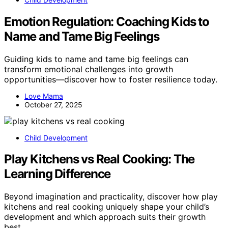
Emotion Regulation: Coaching Kids to
Name and Tame Big Feelings
Guiding kids to name and tame big feelings can
transform emotional challenges into growth
opportunities—discover how to foster resilience today.
Love Mama
October 27, 2025
Child Development
Play Kitchens vs Real Cooking: The
Learning Difference
Beyond imagination and practicality, discover how play
kitchens and real cooking uniquely shape your child’s
development and which approach suits their growth
best.