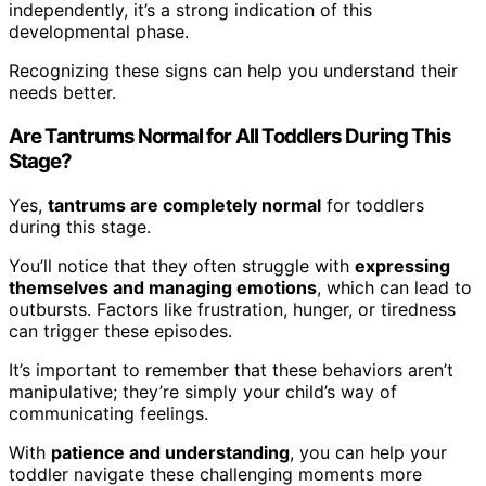
independently, it’s a strong indication of this
developmental phase.
Recognizing these signs can help you understand their
needs better.
Are Tantrums Normal for All Toddlers During This
Stage?
Yes,
tantrums are completely normal
for toddlers
during this stage.
You’ll notice that they often struggle with
expressing
themselves and managing emotions
, which can lead to
outbursts. Factors like frustration, hunger, or tiredness
can trigger these episodes.
It’s important to remember that these behaviors aren’t
manipulative; they’re simply your child’s way of
communicating feelings.
With
patience and understanding
, you can help your
toddler navigate these challenging moments more