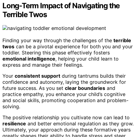
Long-Term Impact of Navigating the
Terrible Twos
Finding your way through the challenges of the
terrible
twos
can be a pivotal experience for both you and your
toddler. Steering this phase effectively fosters
emotional intelligence
, helping your child learn to
express and manage their feelings.
Your
consistent support
during tantrums builds their
confidence and autonomy, laying the groundwork for
future success. As you set
clear boundaries
and
practice empathy, you enhance your child’s cognitive
and social skills, promoting cooperation and problem-
solving.
The positive relationship you cultivate now can lead to
resilience
and better emotional regulation as they grow.
Ultimately, your approach during these formative years
greatly shapes their ability to handle stress and steer