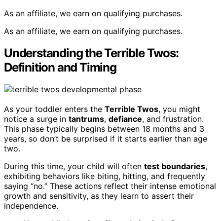
As an affiliate, we earn on qualifying purchases.
As an affiliate, we earn on qualifying purchases.
Understanding the Terrible Twos:
Definition and Timing
As your toddler enters the
Terrible Twos
, you might
notice a surge in
tantrums
,
defiance
, and frustration.
This phase typically begins between 18 months and 3
years, so don’t be surprised if it starts earlier than age
two.
During this time, your child will often
test boundaries
,
exhibiting behaviors like biting, hitting, and frequently
saying “no.” These actions reflect their intense emotional
growth and sensitivity, as they learn to assert their
independence.