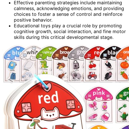
Effective parenting strategies include maintaining
calmness, acknowledging emotions, and providing
choices to foster a sense of control and reinforce
positive behavior.
Educational toys play a crucial role by promoting
cognitive growth, social interaction, and fine motor
skills during this critical developmental stage.