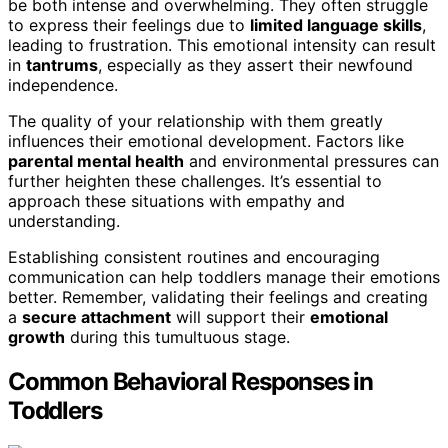
be both intense and overwhelming. They often struggle
to express their feelings due to
limited language skills
,
leading to frustration. This emotional intensity can result
in
tantrums
, especially as they assert their newfound
independence.
The quality of your relationship with them greatly
influences their emotional development. Factors like
parental mental health
and environmental pressures can
further heighten these challenges. It’s essential to
approach these situations with empathy and
understanding.
Establishing consistent routines and encouraging
communication can help toddlers manage their emotions
better. Remember, validating their feelings and creating
a
secure attachment
will support their
emotional
growth
during this tumultuous stage.
Common Behavioral Responses in
Toddlers