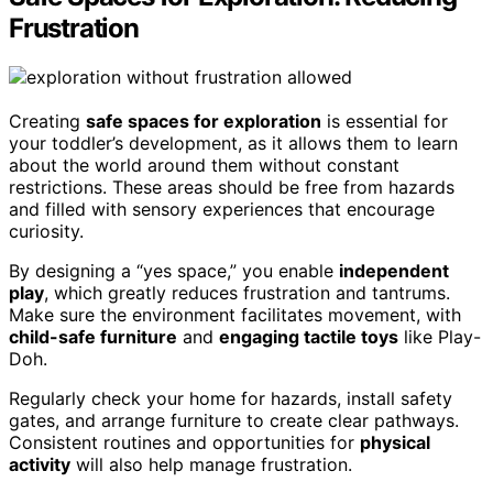
Frustration
Creating
safe spaces for exploration
is essential for
your toddler’s development, as it allows them to learn
about the world around them without constant
restrictions. These areas should be free from hazards
and filled with sensory experiences that encourage
curiosity.
By designing a “yes space,” you enable
independent
play
, which greatly reduces frustration and tantrums.
Make sure the environment facilitates movement, with
child-safe furniture
and
engaging tactile toys
like Play-
Doh.
Regularly check your home for hazards, install safety
gates, and arrange furniture to create clear pathways.
Consistent routines and opportunities for
physical
activity
will also help manage frustration.