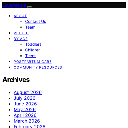
Love Mama
ABOUT
Contact Us
Team
VETTED
BY AGE
Toddlers
Children
Teens
POSTPARTUM CARE
COMMUNITY RESOURCES
Archives
August 2026
July 2026
June 2026
May 2026
April 2026
March 2026
February 2026