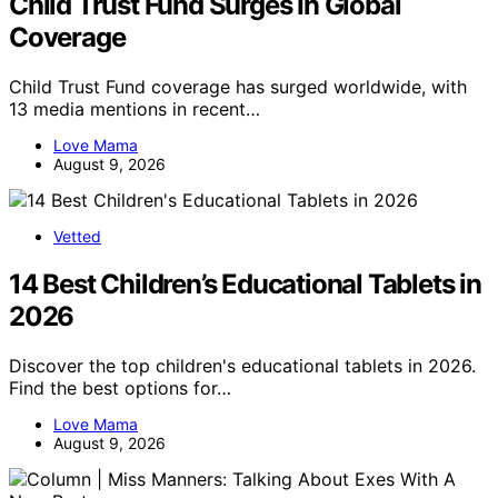
Child Trust Fund Surges In Global
Coverage
Child Trust Fund coverage has surged worldwide, with
13 media mentions in recent…
Love Mama
August 9, 2026
Vetted
14 Best Children’s Educational Tablets in
2026
Discover the top children's educational tablets in 2026.
Find the best options for…
Love Mama
August 9, 2026