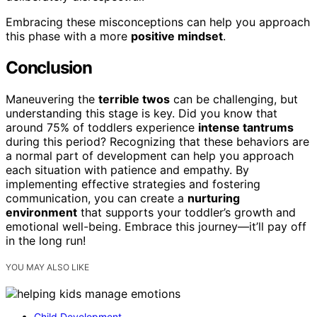
Embracing these misconceptions can help you approach
this phase with a more
positive mindset
.
Conclusion
Maneuvering the
terrible twos
can be challenging, but
understanding this stage is key. Did you know that
around 75% of toddlers experience
intense tantrums
during this period? Recognizing that these behaviors are
a normal part of development can help you approach
each situation with patience and empathy. By
implementing effective strategies and fostering
communication, you can create a
nurturing
environment
that supports your toddler’s growth and
emotional well-being. Embrace this journey—it’ll pay off
in the long run!
YOU MAY ALSO LIKE
Child Development