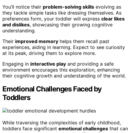
You’ll notice their
problem-solving skills
evolving as
they tackle simple tasks like dressing themselves. As
preferences form, your toddler will express
clear likes
and dislikes
, showcasing their growing cognitive
understanding.
Their
improved memory
helps them recall past
experiences, aiding in learning. Expect to see curiosity
at its peak, driving them to explore more.
Engaging in
interactive play
and providing a safe
environment encourages this exploration, enhancing
their cognitive growth and understanding of the world.
Emotional Challenges Faced by
Toddlers
While traversing the complexities of early childhood,
toddlers face significant
emotional challenges
that can