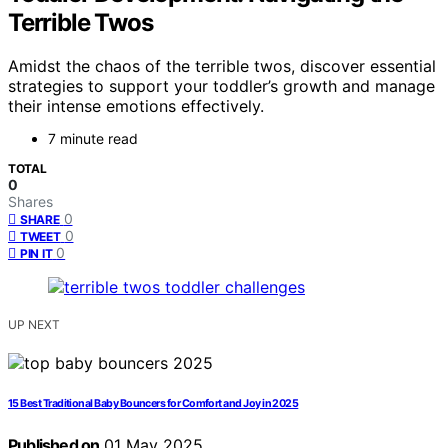
Terrible Twos
Amidst the chaos of the terrible twos, discover essential
strategies to support your toddler’s growth and manage
their intense emotions effectively.
7 minute read
TOTAL
0
Shares
0
SHARE
0
TWEET
0
PIN IT
UP NEXT
15 Best Traditional Baby Bouncers for Comfort and Joy in 2025
Published on
01 May 2025