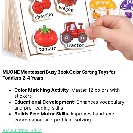
MUONE Montessori Busy Book Color Sorting Toys for
Toddlers 2-4 Years
Color Matching Activity
: Master 12 colors with
stickers
Educational Development
: Enhances vocabulary
and pre-reading skills
Builds Fine Motor Skills
: Improves hand-eye
coordination and problem-solving
View Latest Price