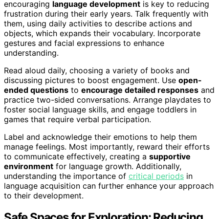
encouraging
language development
is key to reducing
frustration during their early years. Talk frequently with
them, using daily activities to describe actions and
objects, which expands their vocabulary. Incorporate
gestures and facial expressions to enhance
understanding.
Read aloud daily, choosing a variety of books and
discussing pictures to boost engagement. Use
open-
ended questions
to
encourage detailed responses
and
practice two-sided conversations. Arrange playdates to
foster social language skills, and engage toddlers in
games that require verbal participation.
Label and acknowledge their emotions to help them
manage feelings. Most importantly, reward their efforts
to communicate effectively, creating a
supportive
environment
for language growth. Additionally,
understanding the importance of
critical periods
in
language acquisition can further enhance your approach
to their development.
Safe Spaces for Exploration: Reducing