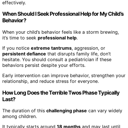
effectively.
When Should I Seek Professional Help for My Child’s
Behavior?
When your child’s behavior feels like a storm brewing,
it’s time to seek
professional help
.
If you notice
extreme tantrums
, aggression, or
persistent defiance
that disrupts family life, don’t
hesitate. You should consult a pediatrician if these
behaviors persist despite your efforts.
Early intervention can improve behavior, strengthen your
relationship, and reduce stress for everyone.
How Long Does the Terrible Twos Phase Typically
Last?
The duration of this
challenging phase
can vary widely
among children.
It typically starts around
18 months
and may last until