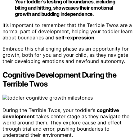
Your toddler’s testing of boundaries, including
biting and hitting, showcases their emotional
growth and budding independence.
It’s important to remember that the Terrible Twos are a
normal part of development, helping your toddler learn
about boundaries and
self-expression
.
Embrace this challenging phase as an opportunity for
growth, both for you and your child, as they navigate
their developing emotions and newfound autonomy.
Cognitive Development During the
Terrible Twos
During the Terrible Twos, your toddler’s
cognitive
development
takes center stage as they navigate the
world around them. They explore cause and effect
through trial and error, pushing boundaries to
understand their environment.