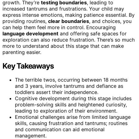
growth. They’re
testing boundaries
, leading to
increased tantrums and frustrations. Your child may
express intense emotions, making patience essential. By
providing routines,
clear boundaries
, and choices, you
can help them feel more in control. Encouraging
language development
and offering safe spaces for
exploration can also reduce frustration. There’s so much
more to understand about this stage that can make
parenting easier.
Key Takeaways
The terrible twos, occurring between 18 months
and 3 years, involve tantrums and defiance as
toddlers assert their independence.
Cognitive development during this stage includes
problem-solving skills and heightened curiosity,
leading to exploration of their environment.
Emotional challenges arise from limited language
skills, causing frustration and tantrums; routines
and communication can aid emotional
management.