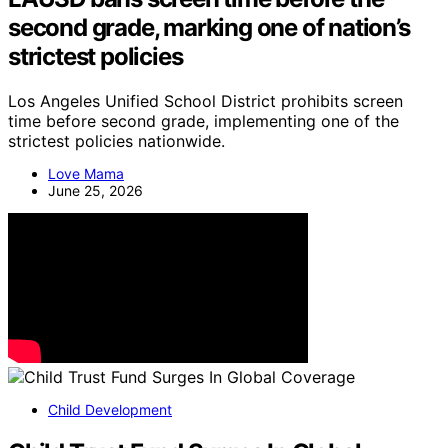
second grade, marking one of nation’s
strictest policies
Los Angeles Unified School District prohibits screen
time before second grade, implementing one of the
strictest policies nationwide.
Love Mama
June 25, 2026
Child Development