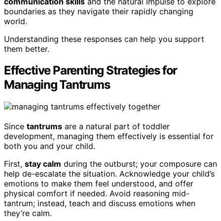
communication skills
and the natural impulse to explore
boundaries as they navigate their rapidly changing
world.
Understanding these responses can help you support
them better.
Effective Parenting Strategies for
Managing Tantrums
Since
tantrums
are a natural part of toddler
development, managing them effectively is essential for
both you and your child.
First,
stay calm
during the outburst; your composure can
help de-escalate the situation. Acknowledge your child’s
emotions to make them feel understood, and offer
physical comfort if needed. Avoid reasoning mid-
tantrum; instead, teach and discuss emotions when
they’re calm.