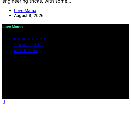
engineering tricks, with some…
Love Mama
August 9, 2026
Love Mama
PRIVACY POLICY
TERMS OF USE
IMPRESSUM
Copyright © 2026 Love Mama Content on Love Mama
is created and published using artificial intelligence (AI)
for general informational and educational purposes.
Affiliate disclaimer As an affiliate, we may earn a
commission from qualifying purchases. We get
commissions for purchases made through links on this
website from Amazon and other third parties.