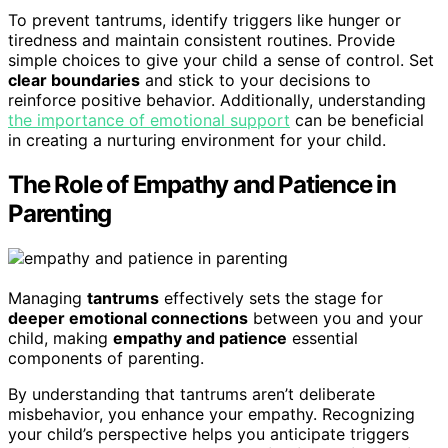
To prevent tantrums, identify triggers like hunger or
tiredness and maintain consistent routines. Provide
simple choices to give your child a sense of control. Set
clear boundaries
and stick to your decisions to
reinforce positive behavior. Additionally, understanding
the importance of emotional support
can be beneficial
in creating a nurturing environment for your child.
The Role of Empathy and Patience in
Parenting
Managing
tantrums
effectively sets the stage for
deeper emotional connections
between you and your
child, making
empathy and patience
essential
components of parenting.
By understanding that tantrums aren’t deliberate
misbehavior, you enhance your empathy. Recognizing
your child’s perspective helps you anticipate triggers