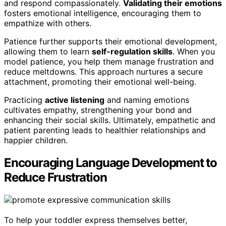
and respond compassionately.
Validating their emotions
fosters emotional intelligence, encouraging them to
empathize with others.
Patience further supports their emotional development,
allowing them to learn
self-regulation skills
. When you
model patience, you help them manage frustration and
reduce meltdowns. This approach nurtures a secure
attachment, promoting their emotional well-being.
Practicing
active listening
and naming emotions
cultivates empathy, strengthening your bond and
enhancing their social skills. Ultimately, empathetic and
patient parenting leads to healthier relationships and
happier children.
Encouraging Language Development to
Reduce Frustration
To help your toddler express themselves better,