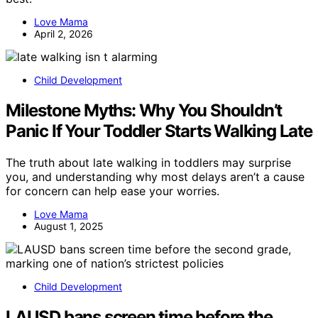
Love Mama
April 2, 2026
Child Development
Milestone Myths: Why You Shouldn’t
Panic If Your Toddler Starts Walking Late
The truth about late walking in toddlers may surprise
you, and understanding why most delays aren’t a cause
for concern can help ease your worries.
Love Mama
August 1, 2025
Child Development
LAUSD bans screen time before the