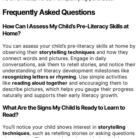
Frequently Asked Questions
How Can I Assess My Child’s Pre-Literacy Skills at
Home?
You can assess your child’s pre-literacy skills at home by
observing their
storytelling techniques
and how they
connect words and pictures. Engage in daily
conversations, ask them to retell stories, and notice their
understanding of literacy development milestones like
recognizing letters or rhyming
. Use simple activities
like
reading aloud together
and encouraging them to
describe pictures, which helps you gauge their progress
naturally and supports their early literacy growth.
What Are the Signs My Child Is Ready to Learn to
Read?
You’ll notice your child shows interest in
storytelling
techniques
, such as retelling stories or asking questions