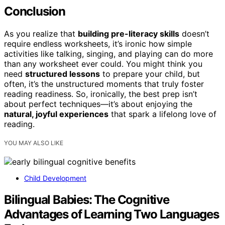
Conclusion
As you realize that
building pre-literacy skills
doesn’t
require endless worksheets, it’s ironic how simple
activities like talking, singing, and playing can do more
than any worksheet ever could. You might think you
need
structured lessons
to prepare your child, but
often, it’s the unstructured moments that truly foster
reading readiness. So, ironically, the best prep isn’t
about perfect techniques—it’s about enjoying the
natural, joyful experiences
that spark a lifelong love of
reading.
YOU MAY ALSO LIKE
Child Development
Bilingual Babies: The Cognitive
Advantages of Learning Two Languages