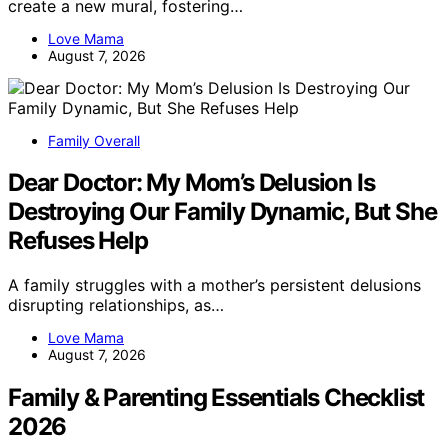
create a new mural, fostering…
Love Mama
August 7, 2026
Family Overall
Dear Doctor: My Mom’s Delusion Is
Destroying Our Family Dynamic, But She
Refuses Help
A family struggles with a mother’s persistent delusions
disrupting relationships, as…
Love Mama
August 7, 2026
Family & Parenting Essentials Checklist
2026