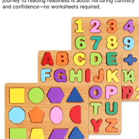
journey to reading readiness is about nurturing curiosity
and confidence—no worksheets required.