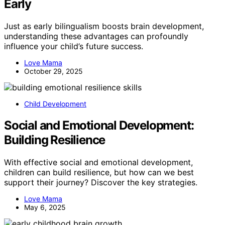
Early
Just as early bilingualism boosts brain development,
understanding these advantages can profoundly
influence your child’s future success.
Love Mama
October 29, 2025
Child Development
Social and Emotional Development:
Building Resilience
With effective social and emotional development,
children can build resilience, but how can we best
support their journey? Discover the key strategies.
Love Mama
May 6, 2025