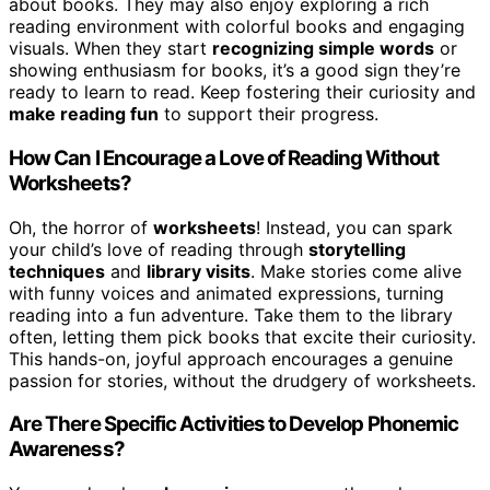
about books. They may also enjoy exploring a rich
reading environment with colorful books and engaging
visuals. When they start
recognizing simple words
or
showing enthusiasm for books, it’s a good sign they’re
ready to learn to read. Keep fostering their curiosity and
make reading fun
to support their progress.
How Can I Encourage a Love of Reading Without
Worksheets?
Oh, the horror of
worksheets
! Instead, you can spark
your child’s love of reading through
storytelling
techniques
and
library visits
. Make stories come alive
with funny voices and animated expressions, turning
reading into a fun adventure. Take them to the library
often, letting them pick books that excite their curiosity.
This hands-on, joyful approach encourages a genuine
passion for stories, without the drudgery of worksheets.
Are There Specific Activities to Develop Phonemic
Awareness?