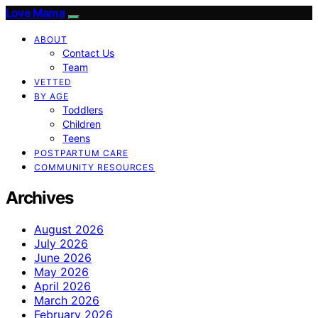
Love Mama
ABOUT
Contact Us
Team
VETTED
BY AGE
Toddlers
Children
Teens
POSTPARTUM CARE
COMMUNITY RESOURCES
Archives
August 2026
July 2026
June 2026
May 2026
April 2026
March 2026
February 2026