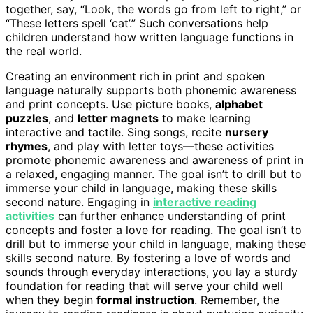
together, say, “Look, the words go from left to right,” or
“These letters spell ‘cat’.” Such conversations help
children understand how written language functions in
the real world.
Creating an environment rich in print and spoken
language naturally supports both phonemic awareness
and print concepts. Use picture books,
alphabet
puzzles
, and
letter magnets
to make learning
interactive and tactile. Sing songs, recite
nursery
rhymes
, and play with letter toys—these activities
promote phonemic awareness and awareness of print in
a relaxed, engaging manner. The goal isn’t to drill but to
immerse your child in language, making these skills
second nature. Engaging in
interactive reading
activities
can further enhance understanding of print
concepts and foster a love for reading. The goal isn’t to
drill but to immerse your child in language, making these
skills second nature. By fostering a love of words and
sounds through everyday interactions, you lay a sturdy
foundation for reading that will serve your child well
when they begin
formal instruction
. Remember, the