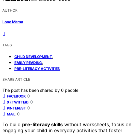
AUTHOR
Love Mama
TAGS
,
CHILD DEVELOPMENT
,
EARLY READING
PRE-LITERACY ACTIVITIES
SHARE ARTICLE
The post has been shared by
0
people.
0
FACEBOOK
0
X (TWITTER)
0
PINTEREST
0
MAIL
To build
pre-literacy skills
without worksheets, focus on
engaging your child in everyday activities that foster