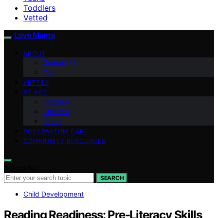
Toddlers
Vetted
Love Mama
ABOUT
Contact Us
Team
VETTED
BY AGE
Toddlers
Children
Teens
POSTPARTUM CARE
COMMUNITY RESOURCES
Search for:
SEARCH
Child Development
Reading Readiness: Pre-Literacy Skills