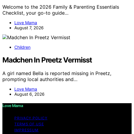
Welcome to the 2026 Family & Parenting Essentials
Checklist, your go-to guide…
Love Mama
August 7, 2026
Children
Madchen In Preetz Vermisst
A girl named Bella is reported missing in Preetz,
prompting local authorities and…
Love Mama
August 6, 2026
Love Mama
PRIVACY POLICY
TERMS OF USE
IMPRESSUM