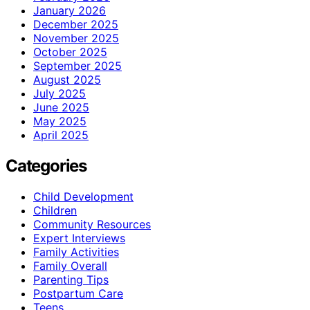
January 2026
December 2025
November 2025
October 2025
September 2025
August 2025
July 2025
June 2025
May 2025
April 2025
Categories
Child Development
Children
Community Resources
Expert Interviews
Family Activities
Family Overall
Parenting Tips
Postpartum Care
Teens