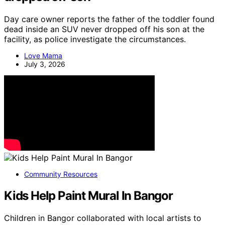
Day care owner reports the father of the toddler found
dead inside an SUV never dropped off his son at the
facility, as police investigate the circumstances.
Love Mama
July 3, 2026
Community Resources
Kids Help Paint Mural In Bangor
Children in Bangor collaborated with local artists to