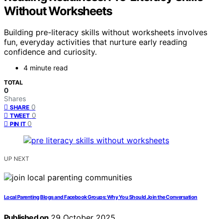
Without Worksheets
Building pre-literacy skills without worksheets involves
fun, everyday activities that nurture early reading
confidence and curiosity.
4 minute read
TOTAL
0
Shares
0
SHARE
0
TWEET
0
PIN IT
UP NEXT
Local Parenting Blogs and Facebook Groups: Why You Should Join the Conversation
Published on
29 October 2025