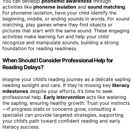
You can develop
phonemic awareness
through
activities like
phoneme isolation
and
sound matching
.
For phoneme isolation, have your child identify the
beginning, middle, or ending sounds in words. For sound
matching, play games where they find objects or
pictures that start with the same sound. These engaging
activities make learning fun and help your child
recognize and manipulate sounds, building a strong
foundation for reading readiness.
When Should I Consider Professional Help for
Reading Delays?
Imagine your child’s reading journey as a delicate sapling
needing sunlight and care. If they’re missing key
literacy
milestones
despite your efforts, it’s time to seek
professional help.
Early intervention
acts like watering
the sapling, ensuring healthy growth. Trust your instincts
—if progress stalls or concerns grow, consulting a
specialist can provide targeted strategies, supporting
your child’s path toward confident reading and early
literacy success.