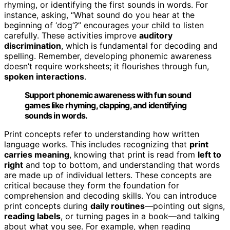
rhyming, or identifying the first sounds in words. For
instance, asking, “What sound do you hear at the
beginning of ‘dog’?” encourages your child to listen
carefully. These activities improve
auditory
discrimination
, which is fundamental for decoding and
spelling. Remember, developing phonemic awareness
doesn’t require worksheets; it flourishes through fun,
spoken interactions
.
Support phonemic awareness with fun sound
games like rhyming, clapping, and identifying
sounds in words.
Print concepts refer to understanding how written
language works. This includes recognizing that
print
carries meaning
, knowing that print is read from
left to
right
and top to bottom, and understanding that words
are made up of individual letters. These concepts are
critical because they form the foundation for
comprehension and decoding skills. You can introduce
print concepts during
daily routines
—pointing out signs,
reading labels
, or turning pages in a book—and talking
about what you see. For example, when reading