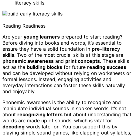
literacy skills.
Reading Readiness
Are your
young learners
prepared to start reading?
Before diving into books and words, it’s essential to
ensure they have a solid foundation in
pre-literacy
skills
. Two of the most crucial skills at this stage are
phonemic awareness
and
print concepts
. These skills
act as the
building blocks
for future
reading success
and can be developed without relying on worksheets or
formal lessons. Instead, engaging activities and
everyday interactions can foster these skills naturally
and enjoyably.
Phonemic awareness is the ability to recognize and
manipulate individual sounds in spoken words. It’s not
about
recognizing letters
but about understanding that
words are made up of sounds, which is vital for
decoding
words later on. You can support this by
playing simple sound games, like clapping out syllables,