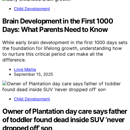
Child Development
Brain Development in the First 1000
Days: What Parents Need to Know
While early brain development in the first 1000 days sets
the foundation for lifelong growth, understanding how
to nurture this critical period can make all the
difference.
Love Mama
September 15, 2025
Child Development
Owner of Plantation day care says father
of toddler found dead inside SUV ‘never
dropped off’ son