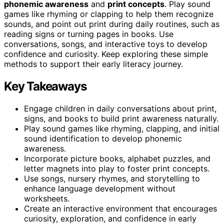
phonemic awareness
and
print concepts
. Play sound
games like rhyming or clapping to help them recognize
sounds, and point out print during daily routines, such as
reading signs or turning pages in books. Use
conversations, songs, and interactive toys to develop
confidence and curiosity. Keep exploring these simple
methods to support their early literacy journey.
Key Takeaways
Engage children in daily conversations about print,
signs, and books to build print awareness naturally.
Play sound games like rhyming, clapping, and initial
sound identification to develop phonemic
awareness.
Incorporate picture books, alphabet puzzles, and
letter magnets into play to foster print concepts.
Use songs, nursery rhymes, and storytelling to
enhance language development without
worksheets.
Create an interactive environment that encourages
curiosity, exploration, and confidence in early