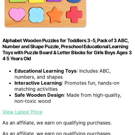
Alphabet Wooden Puzzles for Toddlers 3-5, Pack of 3 ABC,
Number and Shape Puzzle, Preschool Educational Learning
Toys with Puzzle Board & Letter Blocks for Girls Boys Ages 3
4 5 Years Old
Educational Learning Toys
: Includes ABC,
numbers, and shapes
Interactive Learning
: Promotes fun, hands-on
matching activities
Safe Wooden Design
: Made from high-quality,
non-toxic wood
View Latest Price
As an affiliate, we earn on qualifying purchases.
As an affiliate, we earn on qualifying purchases.